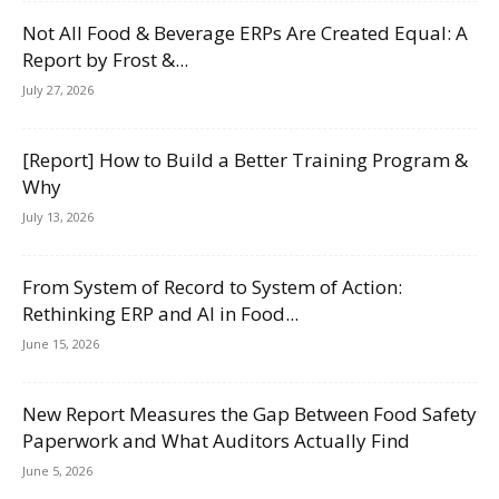
Not All Food & Beverage ERPs Are Created Equal: A
Report by Frost &...
July 27, 2026
[Report] How to Build a Better Training Program &
Why
July 13, 2026
From System of Record to System of Action:
Rethinking ERP and AI in Food...
June 15, 2026
New Report Measures the Gap Between Food Safety
Paperwork and What Auditors Actually Find
June 5, 2026