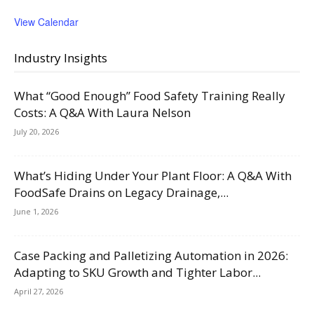
View Calendar
Industry Insights
What “Good Enough” Food Safety Training Really
Costs: A Q&A With Laura Nelson
July 20, 2026
What’s Hiding Under Your Plant Floor: A Q&A With
FoodSafe Drains on Legacy Drainage,...
June 1, 2026
Case Packing and Palletizing Automation in 2026:
Adapting to SKU Growth and Tighter Labor...
April 27, 2026