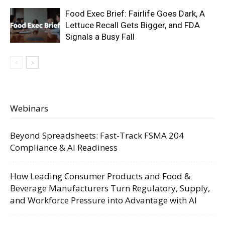
Food Exec Brief: Fairlife Goes Dark, A
Lettuce Recall Gets Bigger, and FDA
Signals a Busy Fall
Webinars
Beyond Spreadsheets: Fast-Track FSMA 204
Compliance & AI Readiness
How Leading Consumer Products and Food &
Beverage Manufacturers Turn Regulatory, Supply,
and Workforce Pressure into Advantage with AI