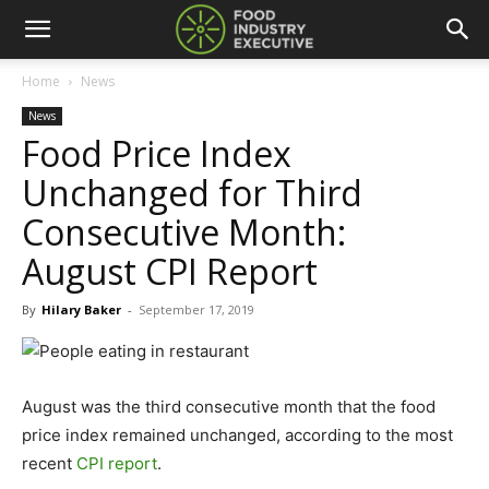
Home
News
News
Food Price Index
Unchanged for Third
Consecutive Month:
August CPI Report
By
Hilary Baker
-
September 17, 2019
August was the third consecutive month that the food
price index remained unchanged, according to the most
recent
CPI report
.