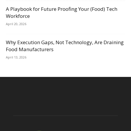
A Playbook for Future Proofing Your (Food) Tech
Workforce
April 20, 2026
Why Execution Gaps, Not Technology, Are Draining
Food Manufacturers
April 13, 2026