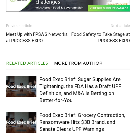
Previous article
Next article
Meet Up with FPSA’S Networks
Food Safety to Take Stage at
at PROCESS EXPO
PROCESS EXPO
RELATED ARTICLES
MORE FROM AUTHOR
Food Exec Brief: Sugar Supplies Are
Tightening, the FDA Has a Draft UPF
Definition, and M&A Is Betting on
Better-for-You
Food Exec Brief: Grocery Contraction,
Ransomware Hits $3B Brand, and
Senate Clears UPF Warnings