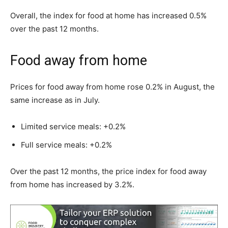
Overall, the index for food at home has increased 0.5%
over the past 12 months.
Food away from home
Prices for food away from home rose 0.2% in August, the
same increase as in July.
Limited service meals: +0.2%
Full service meals: +0.2%
Over the past 12 months, the price index for food away
from home has increased by 3.2%.