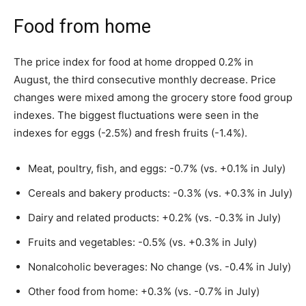
Food from home
The price index for food at home dropped 0.2% in
August, the third consecutive monthly decrease. Price
changes were mixed among the grocery store food group
indexes. The biggest fluctuations were seen in the
indexes for eggs (-2.5%) and fresh fruits (-1.4%).
Meat, poultry, fish, and eggs: -0.7% (vs. +0.1% in July)
Cereals and bakery products: -0.3% (vs. +0.3% in July)
Dairy and related products: +0.2% (vs. -0.3% in July)
Fruits and vegetables: -0.5% (vs. +0.3% in July)
Nonalcoholic beverages: No change (vs. -0.4% in July)
Other food from home: +0.3% (vs. -0.7% in July)