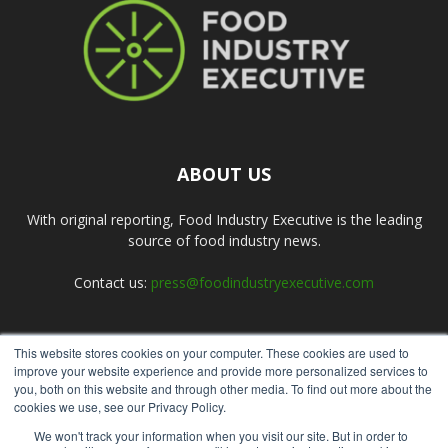
ABOUT US
With original reporting, Food Industry Executive is the leading
source of food industry news.
Contact us:
press@foodindustryexecutive.com
This website stores cookies on your computer. These cookies are used to
FOLLOW US
improve your website experience and provide more personalized services to
you, both on this website and through other media. To find out more about the
cookies we use, see our Privacy Policy.
We won't track your information when you visit our site. But in order to