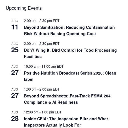
Upcoming Events
2:00 pm
-
2:30 pm
EDT
AUG
11
Beyond Sanitization: Reducing Contamination
Risk Without Raising Operating Cost
2:00 pm
-
2:30 pm
EDT
AUG
25
Don’t Wing It: Bird Control for Food Processing
Facilities
10:00 am
-
11:00 am
EDT
AUG
27
Positive Nutrition Broadcast Series 2026: Clean
label
1:00 pm
-
2:00 pm
EDT
AUG
27
Beyond Spreadsheets: Fast-Track FSMA 204
Compliance & AI Readiness
12:00 pm
-
1:00 pm
EDT
AUG
28
Inside CFIA: The Inspection Blitz and What
Inspectors Actually Look For