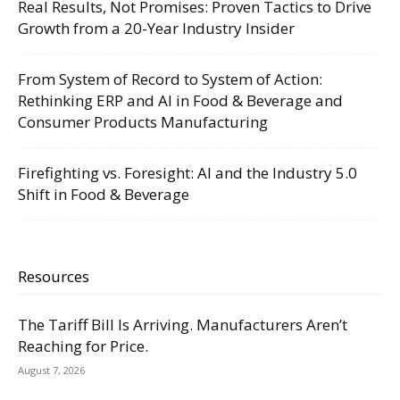
Real Results, Not Promises: Proven Tactics to Drive
Growth from a 20-Year Industry Insider
From System of Record to System of Action:
Rethinking ERP and AI in Food & Beverage and
Consumer Products Manufacturing
Firefighting vs. Foresight: AI and the Industry 5.0
Shift in Food & Beverage
Resources
The Tariff Bill Is Arriving. Manufacturers Aren’t
Reaching for Price.
August 7, 2026