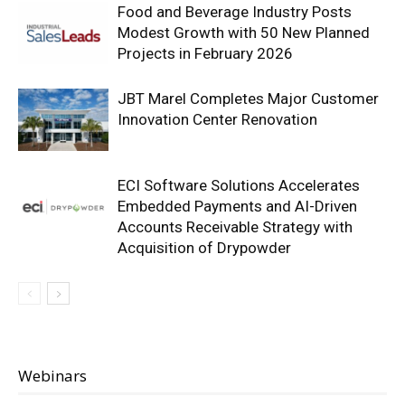
Food and Beverage Industry Posts
Modest Growth with 50 New Planned
Projects in February 2026
JBT Marel Completes Major Customer
Innovation Center Renovation
ECI Software Solutions Accelerates
Embedded Payments and AI-Driven
Accounts Receivable Strategy with
Acquisition of Drypowder
Webinars