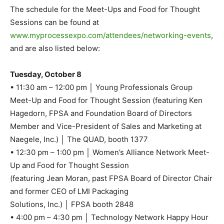
The schedule for the Meet-Ups and Food for Thought
Sessions can be found at
www.myprocessexpo.com/attendees/networking-events
,
and are also listed below:
Tuesday, October 8
• 11:30 am – 12:00 pm │ Young Professionals Group
Meet-Up and Food for Thought Session (featuring Ken
Hagedorn, FPSA and Foundation Board of Directors
Member and Vice-President of Sales and Marketing at
Naegele, Inc.) │ The QUAD, booth 1377
• 12:30 pm – 1:00 pm │ Women’s Alliance Network Meet-
Up and Food for Thought Session
(featuring Jean Moran, past FPSA Board of Director Chair
and former CEO of LMI Packaging
Solutions, Inc.) │ FPSA booth 2848
• 4:00 pm – 4:30 pm │ Technology Network Happy Hour