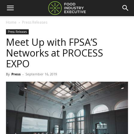
Home
Press Releases
Press Releases
Meet Up with FPSA’S
Networks at PROCESS
EXPO
By
Press
-
September 16, 2019