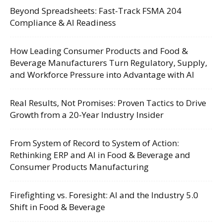
Beyond Spreadsheets: Fast-Track FSMA 204
Compliance & AI Readiness
How Leading Consumer Products and Food &
Beverage Manufacturers Turn Regulatory, Supply,
and Workforce Pressure into Advantage with AI
Real Results, Not Promises: Proven Tactics to Drive
Growth from a 20-Year Industry Insider
From System of Record to System of Action:
Rethinking ERP and AI in Food & Beverage and
Consumer Products Manufacturing
Firefighting vs. Foresight: AI and the Industry 5.0
Shift in Food & Beverage