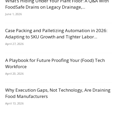
What’s Hiding Under Your Plant Floor: A Q&A With
FoodSafe Drains on Legacy Drainage,...
June 1, 2026
Case Packing and Palletizing Automation in 2026:
Adapting to SKU Growth and Tighter Labor...
April 27, 2026
A Playbook for Future Proofing Your (Food) Tech
Workforce
April 20, 2026
Why Execution Gaps, Not Technology, Are Draining
Food Manufacturers
April 13, 2026