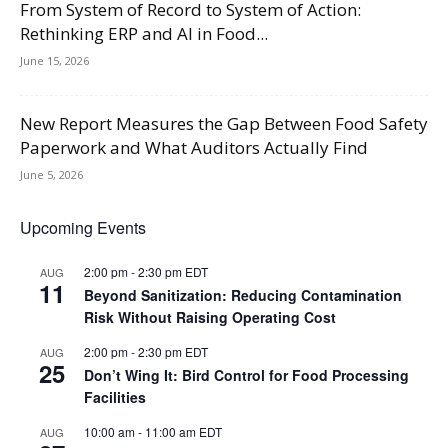
From System of Record to System of Action:
Rethinking ERP and AI in Food...
June 15, 2026
New Report Measures the Gap Between Food Safety
Paperwork and What Auditors Actually Find
June 5, 2026
Upcoming Events
2:00 pm
-
2:30 pm
EDT
AUG
11
Beyond Sanitization: Reducing Contamination
Risk Without Raising Operating Cost
2:00 pm
-
2:30 pm
EDT
AUG
25
Don’t Wing It: Bird Control for Food Processing
Facilities
10:00 am
-
11:00 am
EDT
AUG