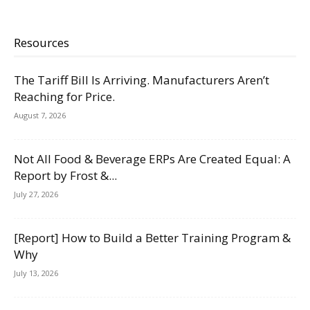
Resources
The Tariff Bill Is Arriving. Manufacturers Aren’t
Reaching for Price.
August 7, 2026
Not All Food & Beverage ERPs Are Created Equal: A
Report by Frost &...
July 27, 2026
[Report] How to Build a Better Training Program &
Why
July 13, 2026