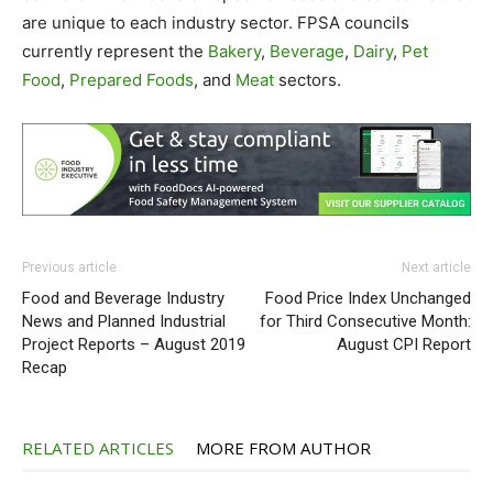
are unique to each industry sector. FPSA councils
currently represent the
Bakery
,
Beverage
,
Dairy
,
Pet
Food
,
Prepared Foods
, and
Meat
sectors.
Previous article
Next article
Food and Beverage Industry
Food Price Index Unchanged
News and Planned Industrial
for Third Consecutive Month:
Project Reports – August 2019
August CPI Report
Recap
RELATED ARTICLES
MORE FROM AUTHOR