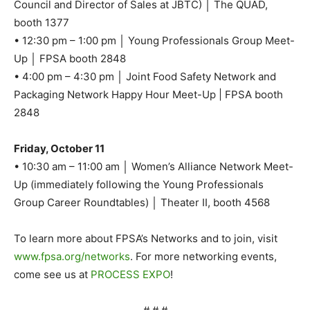
Council and Director of Sales at JBTC) │ The QUAD,
booth 1377
• 12:30 pm – 1:00 pm │ Young Professionals Group Meet-
Up │ FPSA booth 2848
• 4:00 pm – 4:30 pm │ Joint Food Safety Network and
Packaging Network Happy Hour Meet-Up | FPSA booth
2848
Friday, October 11
• 10:30 am – 11:00 am │ Women’s Alliance Network Meet-
Up (immediately following the Young Professionals
Group Career Roundtables) │ Theater II, booth 4568
To learn more about FPSA’s Networks and to join, visit
www.fpsa.org/networks
. For more networking events,
come see us at
PROCESS EXPO
!