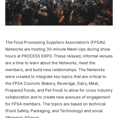
The Food Processing Suppliers Association’s (FPSA’s)
Networks are hosting 30-minute Meet-Ups during show
hours at PROCESS EXPO. These relaxed, informal venues
are a time to learn about the Networks, meet the
members, and build new relationships. The Networks
were created to integrate key topics that are critical to
the FPSA Councils (Bakery, Beverage, Dairy, Meat,
Prepared Foods, and Pet Food) to allow for cross industry
collaboration and to create new avenues of engagement
for FPSA members. The topics are based on technical
(Food Safety, Packaging, and Technology) and social
(Women’s Alliance