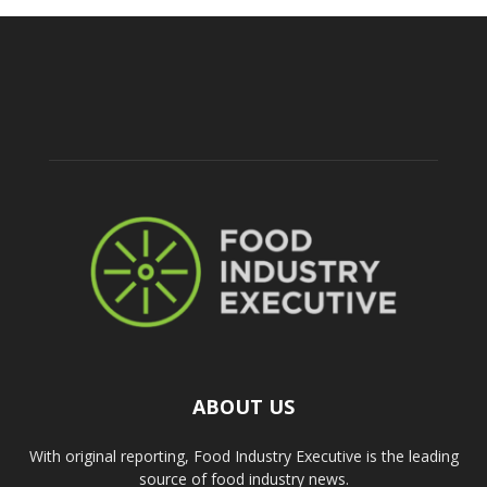
ABOUT US
With original reporting, Food Industry Executive is the leading
source of food industry news.