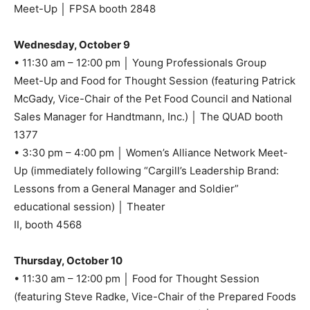
Meet-Up │ FPSA booth 2848
Wednesday, October 9
• 11:30 am – 12:00 pm │ Young Professionals Group
Meet-Up and Food for Thought Session (featuring Patrick
McGady, Vice-Chair of the Pet Food Council and National
Sales Manager for Handtmann, Inc.) │ The QUAD booth
1377
• 3:30 pm – 4:00 pm │ Women’s Alliance Network Meet-
Up (immediately following “Cargill’s Leadership Brand:
Lessons from a General Manager and Soldier”
educational session) │ Theater
II, booth 4568
Thursday, October 10
• 11:30 am – 12:00 pm │ Food for Thought Session
(featuring Steve Radke, Vice-Chair of the Prepared Foods