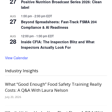
27
Positive Nutrition Broadcast Series 2026: Clean
label
1:00 pm
-
2:00 pm
EDT
AUG
27
Beyond Spreadsheets: Fast-Track FSMA 204
Compliance & AI Readiness
12:00 pm
-
1:00 pm
EDT
AUG
28
Inside CFIA: The Inspection Blitz and What
Inspectors Actually Look For
View Calendar
Industry Insights
What “Good Enough” Food Safety Training Really
Costs: A Q&A With Laura Nelson
July 20, 2026