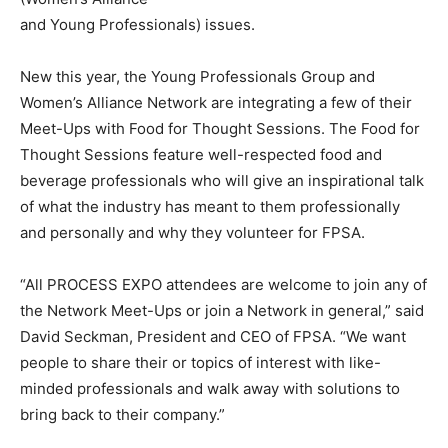
and Young Professionals) issues.
New this year, the Young Professionals Group and
Women’s Alliance Network are integrating a few of their
Meet-Ups with Food for Thought Sessions. The Food for
Thought Sessions feature well-respected food and
beverage professionals who will give an inspirational talk
of what the industry has meant to them professionally
and personally and why they volunteer for FPSA.
“All PROCESS EXPO attendees are welcome to join any of
the Network Meet-Ups or join a Network in general,” said
David Seckman, President and CEO of FPSA. “We want
people to share their or topics of interest with like-
minded professionals and walk away with solutions to
bring back to their company.”