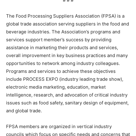
# # #
The Food Processing Suppliers Association (FPSA) is a
global trade association serving suppliers in the food and
beverage industries. The Association’s programs and
services support member’s success by providing
assistance in marketing their products and services,
overall improvement in key business practices and many
opportunities to network among industry colleagues.
Programs and services to achieve these objectives
include PROCESS EXPO (industry leading trade show),
electronic media marketing, education, market
intelligence, research, and advocation of critical industry
issues such as food safety, sanitary design of equipment,
and global trade.
FPSA members are organized in vertical industry
councils which focus on specific needs and concerns that