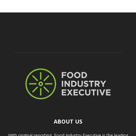
ABOUT US
With original reporting, Food Industry Executive is the leading