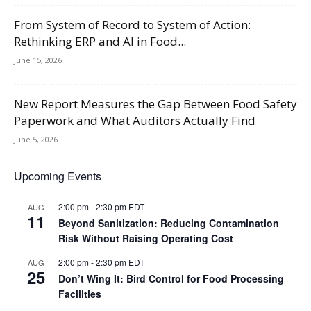
From System of Record to System of Action:
Rethinking ERP and AI in Food...
June 15, 2026
New Report Measures the Gap Between Food Safety
Paperwork and What Auditors Actually Find
June 5, 2026
Upcoming Events
2:00 pm
-
2:30 pm
EDT
AUG
11
Beyond Sanitization: Reducing Contamination
Risk Without Raising Operating Cost
2:00 pm
-
2:30 pm
EDT
AUG
25
Don’t Wing It: Bird Control for Food Processing
Facilities