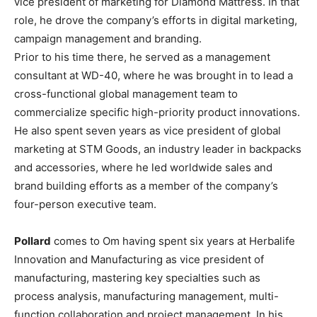
vice president of marketing for Diamond Mattress. In that
role, he drove the company’s efforts in digital marketing,
campaign management and branding.
Prior to his time there, he served as a management
consultant at WD-40, where he was brought in to lead a
cross-functional global management team to
commercialize specific high-priority product innovations.
He also spent seven years as vice president of global
marketing at STM Goods, an industry leader in backpacks
and accessories, where he led worldwide sales and
brand building efforts as a member of the company’s
four-person executive team.
Pollard
comes to Om having spent six years at Herbalife
Innovation and Manufacturing as vice president of
manufacturing, mastering key specialties such as
process analysis, manufacturing management, multi-
function collaboration and project management. In his