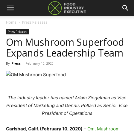
Home
Press Releases
Press Releases
Om Mushroom Superfood
Expands Leadership Team
By
Press
-
February 10, 2020
The industry leader has named Adam Ziegelman as Vice
President of Marketing and Dennis Pollard as Senior Vice
President of Operations
Carlsbad, Calif. (February 10, 2020)
–
Om, Mushroom