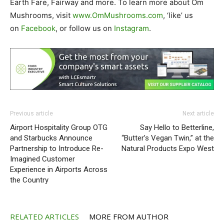
Earth Fare, Fairway and more. To learn more about Om
Mushrooms, visit
www.OmMushrooms.com
, ‘like’ us
on
Facebook
, or follow us on
Instagram
.
Previous article
Next article
Airport Hospitality Group OTG
Say Hello to Betterline,
and Starbucks Announce
“Butter’s Vegan Twin,” at the
Partnership to Introduce Re-
Natural Products Expo West
Imagined Customer
Experience in Airports Across
the Country
RELATED ARTICLES
MORE FROM AUTHOR