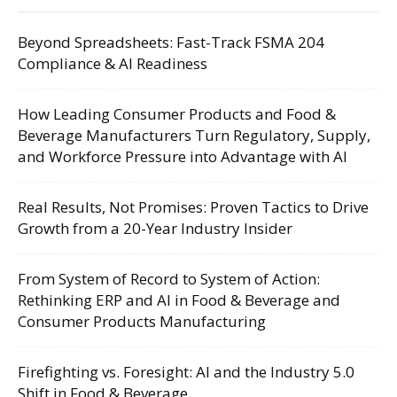
Beyond Spreadsheets: Fast-Track FSMA 204
Compliance & AI Readiness
How Leading Consumer Products and Food &
Beverage Manufacturers Turn Regulatory, Supply,
and Workforce Pressure into Advantage with AI
Real Results, Not Promises: Proven Tactics to Drive
Growth from a 20-Year Industry Insider
From System of Record to System of Action:
Rethinking ERP and AI in Food & Beverage and
Consumer Products Manufacturing
Firefighting vs. Foresight: AI and the Industry 5.0
Shift in Food & Beverage