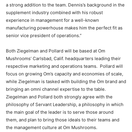
a strong addition to the team. Dennis’s background in the
supplement industry combined with his robust
experience in management for a well-known
manufacturing powerhouse makes him the perfect fit as
senior vice president of operations.”
Both Ziegelman and Pollard will be based at Om
Mushrooms’ Carlsbad, Calif. headquarters leading their
respective marketing and operations teams. Pollard will
focus on growing Om’s capacity and economies of scale,
while Ziegelman is tasked with building the Om brand and
bringing an omni channel expertise to the table.
Ziegelman and Pollard both strongly agree with the
philosophy of Servant Leadership, a philosophy in which
the main goal of the leader is to serve those around
them, and plan to bring those ideals to their teams and
the management culture at Om Mushrooms.