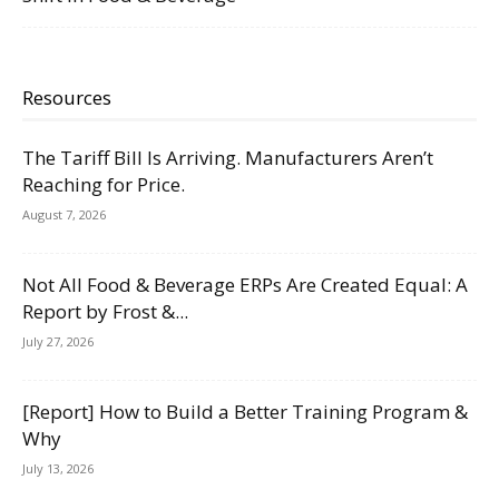
Resources
The Tariff Bill Is Arriving. Manufacturers Aren’t
Reaching for Price.
August 7, 2026
Not All Food & Beverage ERPs Are Created Equal: A
Report by Frost &...
July 27, 2026
[Report] How to Build a Better Training Program &
Why
July 13, 2026