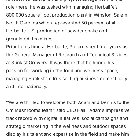
role there, he was tasked with managing Herbalife’s
800,000 square-foot production plant in Winston-Salem,
North Carolina which represented 50 percent of all
Herbalife U.S. production of powder shake and
granulated tea mixes.
Prior to his time at Herbalife, Pollard spent four years as
the General Manager of Research and Technical Srvices
at Sunkist Growers. It was there that he honed his
passion for working in the food and wellness space,
managing Sunkist’s citrus sorting business domestically
and internationally.
“We are thrilled to welcome both Adam and Dennis to the
Om Mushrooms team,” said CEO Hall. “Adam’s impressive
track record with digital initiatives, social campaigns and
strategic marketing in the wellness and outdoor spaces
display his talent and expertise in the field and make him