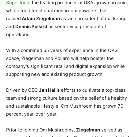
Superfood
, the leading producer of USA-grown organic,
whole food functional mushroom powders, has
named
Adam Ziegelman
as vice president of marketing
and
Dennis Pollard
as senior vice president of
operations.
With a combined 65 years of experience in the CPG
space, Ziegelman and Pollard will help bolster the
company’s significant retail and digital expansion while
supporting new and existing product growth.
Driven by CEO
Jan Hall’s
efforts to cultivate a top-class
team and strong culture based on the belief of a healthy
and sustainable lifestyle, Om Mushroom has grown 70
percent year-over-year.
Prior to joining Om Mushrooms,
Ziegelman
served as