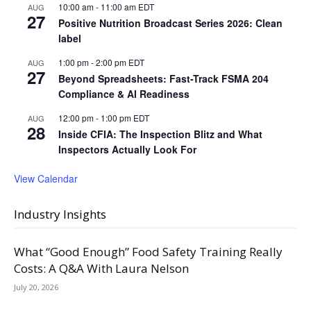
10:00 am
-
11:00 am
EDT
AUG
27
Positive Nutrition Broadcast Series 2026: Clean
label
1:00 pm
-
2:00 pm
EDT
AUG
27
Beyond Spreadsheets: Fast-Track FSMA 204
Compliance & AI Readiness
12:00 pm
-
1:00 pm
EDT
AUG
28
Inside CFIA: The Inspection Blitz and What
Inspectors Actually Look For
View Calendar
Industry Insights
What “Good Enough” Food Safety Training Really
Costs: A Q&A With Laura Nelson
July 20, 2026