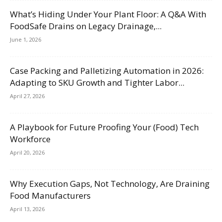
What’s Hiding Under Your Plant Floor: A Q&A With
FoodSafe Drains on Legacy Drainage,...
June 1, 2026
Case Packing and Palletizing Automation in 2026:
Adapting to SKU Growth and Tighter Labor...
April 27, 2026
A Playbook for Future Proofing Your (Food) Tech
Workforce
April 20, 2026
Why Execution Gaps, Not Technology, Are Draining
Food Manufacturers
April 13, 2026