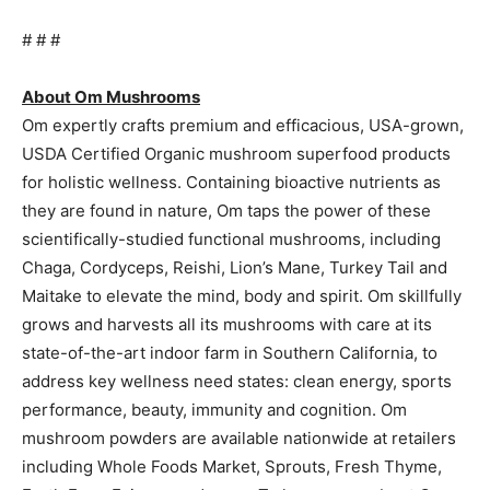
# # #
About Om Mushrooms
Om expertly crafts premium and efficacious, USA-grown,
USDA Certified Organic mushroom superfood products
for holistic wellness. Containing bioactive nutrients as
they are found in nature, Om taps the power of these
scientifically-studied functional mushrooms, including
Chaga, Cordyceps, Reishi, Lion’s Mane, Turkey Tail and
Maitake to elevate the mind, body and spirit. Om skillfully
grows and harvests all its mushrooms with care at its
state-of-the-art indoor farm in Southern California, to
address key wellness need states: clean energy, sports
performance, beauty, immunity and cognition. Om
mushroom powders are available nationwide at retailers
including Whole Foods Market, Sprouts, Fresh Thyme,