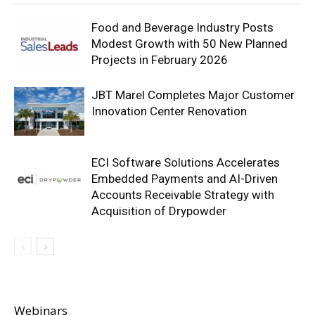
Food and Beverage Industry Posts
Modest Growth with 50 New Planned
Projects in February 2026
JBT Marel Completes Major Customer
Innovation Center Renovation
ECI Software Solutions Accelerates
Embedded Payments and AI-Driven
Accounts Receivable Strategy with
Acquisition of Drypowder
Webinars