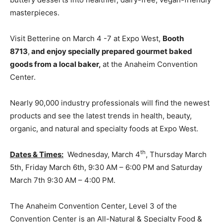
masterpieces.
Visit Betterine on March 4 -7 at Expo West,
Booth
8713
,
and enjoy specially prepared gourmet baked
goods from a local baker,
at the Anaheim Convention
Center.
Nearly 90,000 industry professionals will find the newest
products and see the latest trends in health, beauty,
organic, and natural and specialty foods at Expo West.
th
Dates & Times:
Wednesday, March 4
, Thursday March
5th, Friday March 6th, 9:30 AM – 6:00 PM and Saturday
March 7th 9:30 AM – 4:00 PM.
The Anaheim Convention Center, Level 3 of the
Convention Center is an All-Natural & Specialty Food &