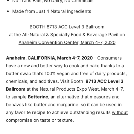
No Trans Fats, No Dairy, No Chemicals
Made from Just 4 Natural Ingredients
BOOTH 8713 ACC Level 3 Ballroom
at the All-Natural & Specialty Food & Beverage Pavilion
Anaheim Convention Center, March 4-7, 2020
Anaheim, CALIFORNIA, March 4-7, 2020
– Consumers
have a new and better way to cook and bake thanks to a
butter swap that’s 100% vegan and free of dairy products,
chemicals, and additives. Visit Booth
8713 ACC Level 3
Ballroom
at the Natural Products Expo West, March 4-7,
to sample
Betterine
, an alternative that measures and
behaves like butter and margarine, so it can be used in
any favorite recipe to achieve outstanding results
without
compromise on taste or texture
.