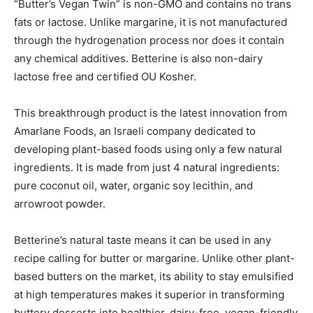
“Butter’s Vegan Twin” is non-GMO and contains no trans
fats or lactose. Unlike margarine, it is not manufactured
through the hydrogenation process nor does it contain
any chemical additives. Betterine is also non-dairy
lactose free and certified OU Kosher.
This breakthrough product is the latest innovation from
Amarlane Foods, an Israeli company dedicated to
developing plant-based foods using only a few natural
ingredients. It is made from just 4 natural ingredients:
pure coconut oil, water, organic soy lecithin, and
arrowroot powder.
Betterine’s natural taste means it can be used in any
recipe calling for butter or margarine. Unlike other plant-
based butters on the market, its ability to stay emulsified
at high temperatures makes it superior in transforming
buttery desserts into healthier, dairy-free, vegan-friendly