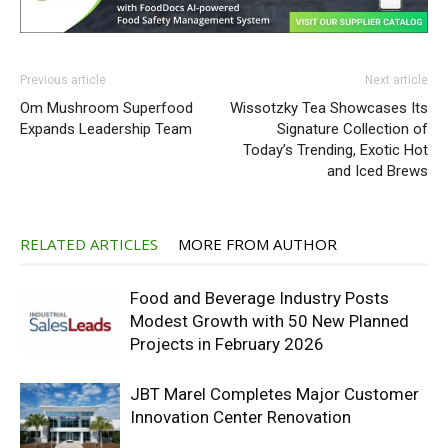
Previous article
Next article
Om Mushroom Superfood
Wissotzky Tea Showcases Its
Expands Leadership Team
Signature Collection of
Today’s Trending, Exotic Hot
and Iced Brews
RELATED ARTICLES
MORE FROM AUTHOR
Food and Beverage Industry Posts
Modest Growth with 50 New Planned
Projects in February 2026
JBT Marel Completes Major Customer
Innovation Center Renovation