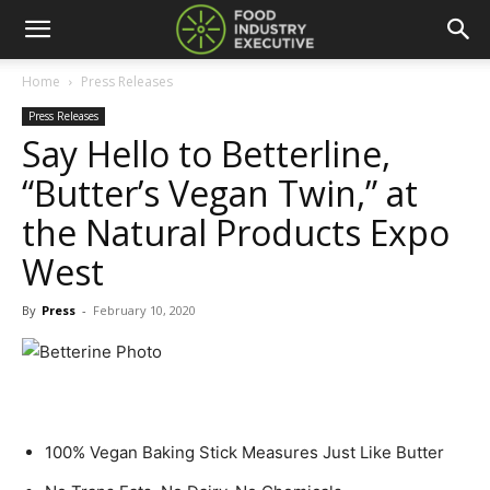
Home
Press Releases
Press Releases
Say Hello to Betterline,
“Butter’s Vegan Twin,” at
the Natural Products Expo
West
By
Press
-
February 10, 2020
100% Vegan Baking Stick Measures Just Like Butter