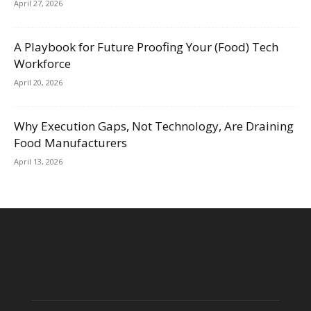
April 27, 2026
A Playbook for Future Proofing Your (Food) Tech
Workforce
April 20, 2026
Why Execution Gaps, Not Technology, Are Draining
Food Manufacturers
April 13, 2026