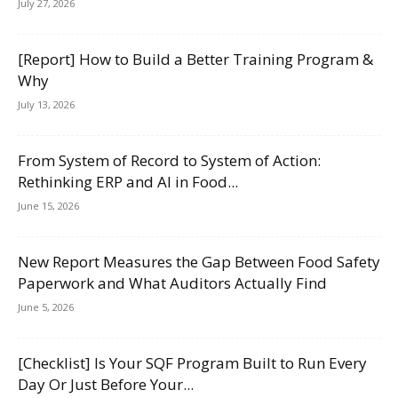
July 27, 2026
[Report] How to Build a Better Training Program &
Why
July 13, 2026
From System of Record to System of Action:
Rethinking ERP and AI in Food...
June 15, 2026
New Report Measures the Gap Between Food Safety
Paperwork and What Auditors Actually Find
June 5, 2026
[Checklist] Is Your SQF Program Built to Run Every
Day Or Just Before Your...