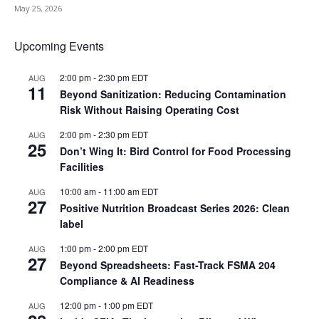
May 25, 2026
Upcoming Events
2:00 pm
-
2:30 pm
EDT
AUG
11
Beyond Sanitization: Reducing Contamination
Risk Without Raising Operating Cost
2:00 pm
-
2:30 pm
EDT
AUG
25
Don’t Wing It: Bird Control for Food Processing
Facilities
10:00 am
-
11:00 am
EDT
AUG
27
Positive Nutrition Broadcast Series 2026: Clean
label
1:00 pm
-
2:00 pm
EDT
AUG
27
Beyond Spreadsheets: Fast-Track FSMA 204
Compliance & AI Readiness
12:00 pm
-
1:00 pm
EDT
AUG