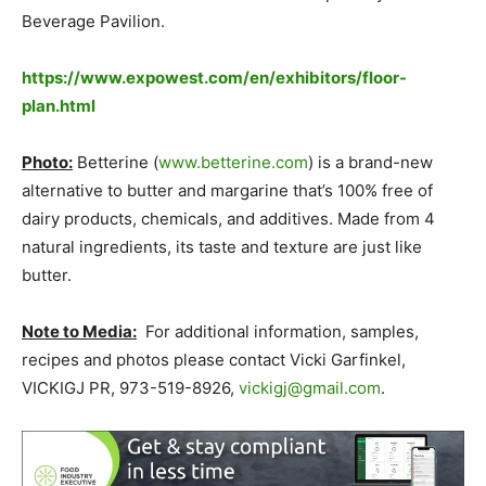
Beverage Pavilion.
https://www.expowest.com/en/exhibitors/floor-
plan.html
Photo:
Betterine (
www.betterine.com
) is a brand-new
alternative to butter and margarine that’s 100% free of
dairy products, chemicals, and additives. Made from 4
natural ingredients, its taste and texture are just like
butter.
Note to Media:
For additional information, samples,
recipes and photos please contact Vicki Garfinkel,
VICKIGJ PR, 973-519-8926,
vickigj@gmail.com
.