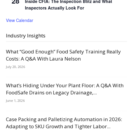
28
Inside CFIA: The Inspection Blitz and What
Inspectors Actually Look For
View Calendar
Industry Insights
What “Good Enough” Food Safety Training Really
Costs: A Q&A With Laura Nelson
July 20, 2026
What’s Hiding Under Your Plant Floor: A Q&A With
FoodSafe Drains on Legacy Drainage,...
June 1, 2026
Case Packing and Palletizing Automation in 2026:
Adapting to SKU Growth and Tighter Labor...