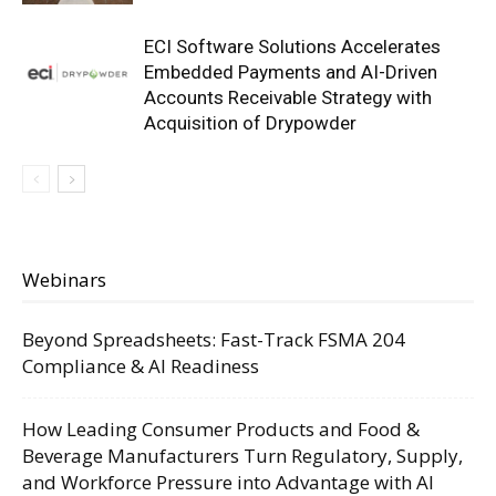
ECI Software Solutions Accelerates
Embedded Payments and AI-Driven
Accounts Receivable Strategy with
Acquisition of Drypowder
Webinars
Beyond Spreadsheets: Fast-Track FSMA 204
Compliance & AI Readiness
How Leading Consumer Products and Food &
Beverage Manufacturers Turn Regulatory, Supply,
and Workforce Pressure into Advantage with AI