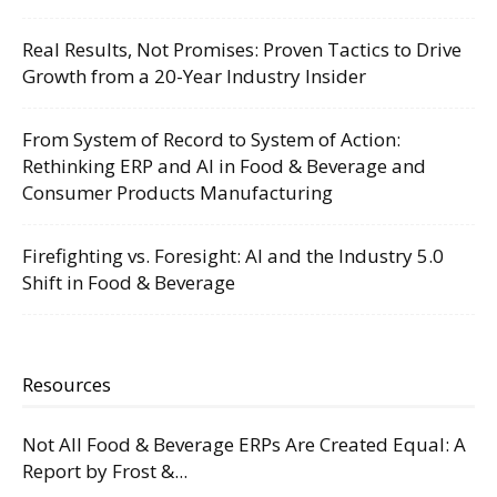
Real Results, Not Promises: Proven Tactics to Drive
Growth from a 20-Year Industry Insider
From System of Record to System of Action:
Rethinking ERP and AI in Food & Beverage and
Consumer Products Manufacturing
Firefighting vs. Foresight: AI and the Industry 5.0
Shift in Food & Beverage
Resources
Not All Food & Beverage ERPs Are Created Equal: A
Report by Frost &...