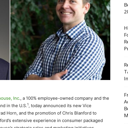
B
2
H
F
R
P
R
T
I
F
house, Inc
., a 100% employee-owned company and the
A
1
nd in the U.S.
, today announced its new Vice
B
rad Horn, and the promotion of Chris Blanford to
M
nford’s extensive experience in consumer packaged
house’s strategic sales and marketing initiatives.