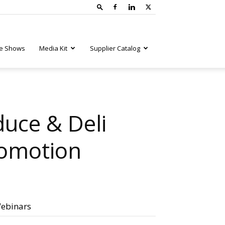
e Shows
Media Kit
Supplier Catalog
uce & Deli
romotion
ebinars