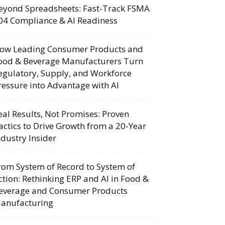
eyond Spreadsheets: Fast-Track FSMA
04 Compliance & AI Readiness
ow Leading Consumer Products and
ood & Beverage Manufacturers Turn
egulatory, Supply, and Workforce
ressure into Advantage with AI
eal Results, Not Promises: Proven
actics to Drive Growth from a 20-Year
ndustry Insider
rom System of Record to System of
ction: Rethinking ERP and AI in Food &
everage and Consumer Products
anufacturing