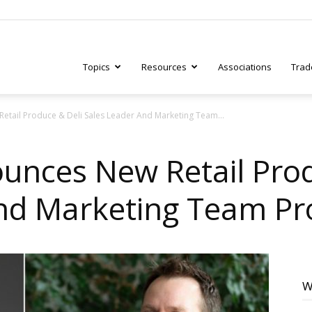
Topics
Resources
Associations
Trad
etail Produce & Deli Sales Leader And Marketing Team...
ry
unces New Retail Prod
And Marketing Team P
tive
W