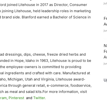
Ju
nford joined Litehouse in 2017 as Director, Consumer
joining Litehouse, held leadership roles in marketing
 brand side. Blanford earned a Bachelor of Science in
F
A
Ju
N
F
salad dressings, dips, cheese, freeze dried herbs and
A
unded in Hope, Idaho in 1963, Litehouse is proud to be
Ju
he employee-owners is committed to providing
eal ingredients and crafted with care. Manufactured at
Idaho, Michigan, Utah and Virginia, Litehouse award-
U
erica through general retail, e-commerce, foodservice,
h as meal and salad kits.For more information, visit
gram
,
Pinterest
and
Twitter
.