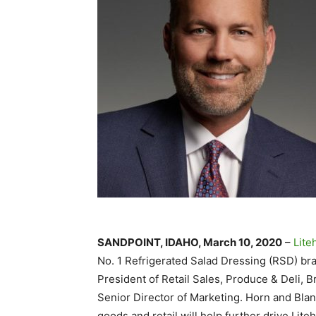
SANDPOINT, IDAHO, March 10, 2020
–
Lite
No. 1 Refrigerated Salad Dressing (RSD) bra
President of Retail Sales, Produce & Deli, B
Senior Director of Marketing. Horn and Bla
goods and retail will help further drive Lite