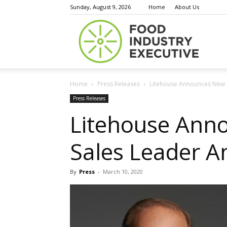
Sunday, August 9, 2026
Home
About Us
Food
Home
Press Releases
Litehouse Announces New R
Indust
Press Releases
Litehouse Anno
Sales Leader 
Execu
By
Press
-
March 10, 2020