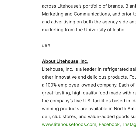
across Litehouse’s portfolio of brands. Bla
Marketing and Communications, and prior to 
and advertising on both the agency side and
marketing from the University of Idaho.
###
About Litehouse, Inc.
Litehouse, Inc. is a leader in refrigerated 
other innovative and delicious products. Fo
a 100% employee-owned company. Each of t
great-tasting, high quality food made with r
the company’s five U.S. facilities based in 
winning products are available in North Am
deli, club stores, and value-added goods suc
www.litehousefoods.com
,
Facebook
,
Insta