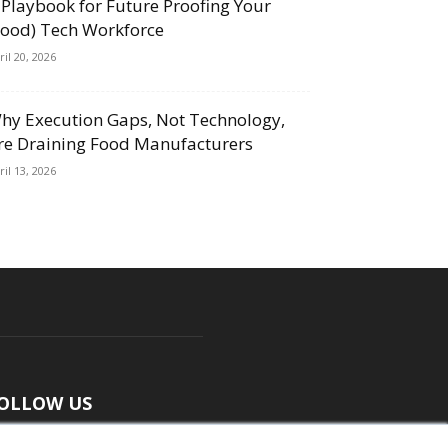
 Playbook for Future Proofing Your
Food) Tech Workforce
ril 20, 2026
hy Execution Gaps, Not Technology,
re Draining Food Manufacturers
ril 13, 2026
OLLOW US