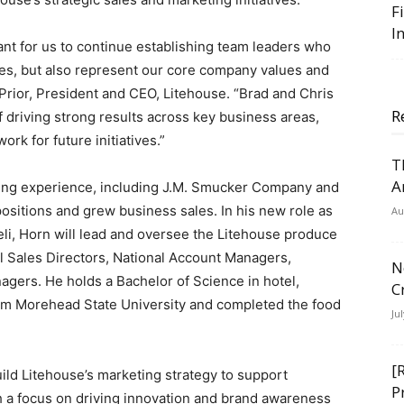
F
I
tant for us to continue establishing team leaders who
gies, but also represent our core company values and
Prior, President and CEO, Litehouse. “Brad and Chris
R
 driving strong results across key business areas,
rk for future initiatives.”
T
A
ting experience, including J.M. Smucker Company and
ositions and grew business sales. In his new role as
Au
eli, Horn will lead and oversee the Litehouse produce
il Sales Directors, National Account Managers,
N
ers. He holds a Bachelor of Science in hotel,
C
rom Morehead State University and completed the food
Ju
[
build Litehouse’s marketing strategy to support
P
ith a focus on driving innovation and brand awareness