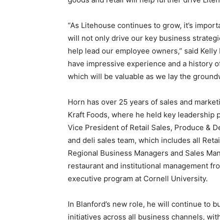
“As Litehouse continues to grow, it’s impor
will not only drive our key business strate
help lead our employee owners,” said Kelly 
have impressive experience and a history of
which will be valuable as we lay the groundwo
Horn has over 25 years of sales and marke
Kraft Foods, where he held key leadership p
Vice President of Retail Sales, Produce & D
and deli sales team, which includes all Reta
Regional Business Managers and Sales Manag
restaurant and institutional management f
executive program at Cornell University.
In Blanford’s new role, he will continue to 
initiatives across all business channels, w