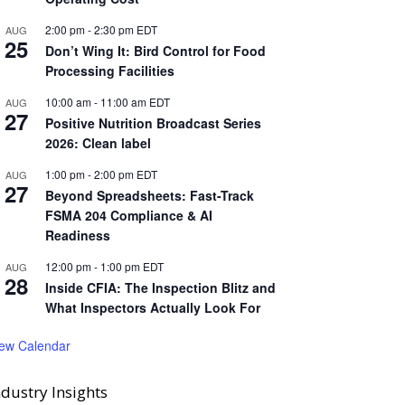
2:00 pm
-
2:30 pm
EDT
AUG
25
Don’t Wing It: Bird Control for Food
Processing Facilities
10:00 am
-
11:00 am
EDT
AUG
27
Positive Nutrition Broadcast Series
2026: Clean label
1:00 pm
-
2:00 pm
EDT
AUG
27
Beyond Spreadsheets: Fast-Track
FSMA 204 Compliance & AI
Readiness
12:00 pm
-
1:00 pm
EDT
AUG
28
Inside CFIA: The Inspection Blitz and
What Inspectors Actually Look For
iew Calendar
ndustry Insights