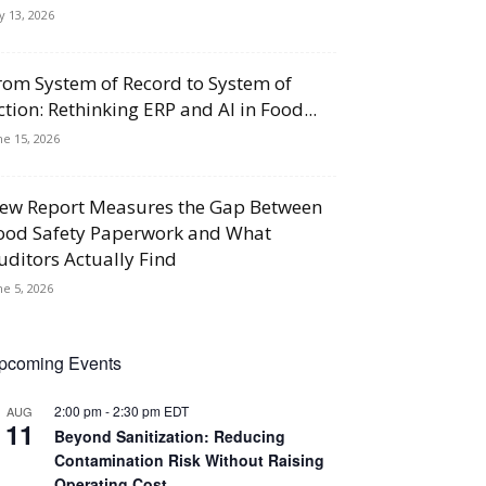
ly 13, 2026
rom System of Record to System of
ction: Rethinking ERP and AI in Food...
ne 15, 2026
ew Report Measures the Gap Between
ood Safety Paperwork and What
uditors Actually Find
ne 5, 2026
pcoming Events
2:00 pm
-
2:30 pm
EDT
AUG
11
Beyond Sanitization: Reducing
Contamination Risk Without Raising
Operating Cost