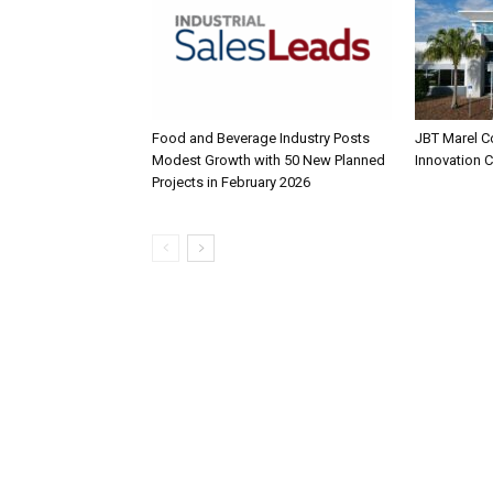
Food and Beverage Industry Posts
JBT Marel C
Modest Growth with 50 New Planned
Innovation 
Projects in February 2026