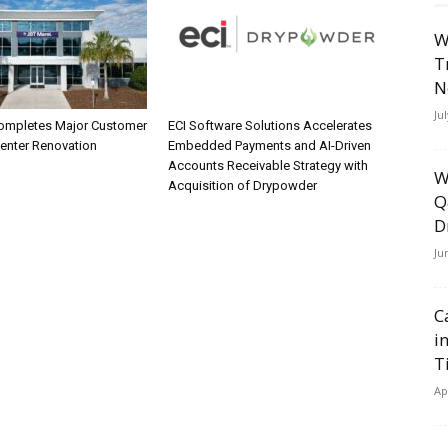
W
T
N
Ju
ompletes Major Customer
ECI Software Solutions Accelerates
Center Renovation
Embedded Payments and AI-Driven
Accounts Receivable Strategy with
W
Acquisition of Drypowder
Q
D
Ju
C
i
T
Ap