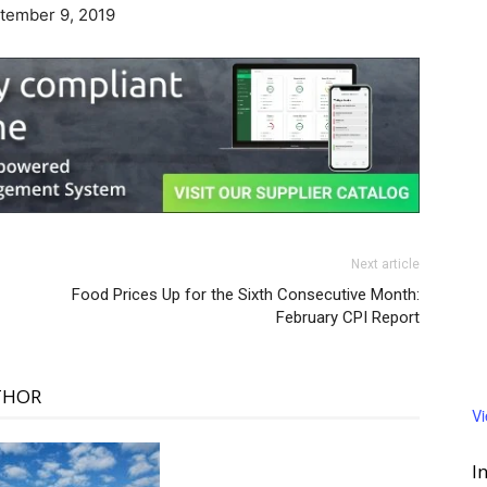
ptember 9, 2019
Next article
Food Prices Up for the Sixth Consecutive Month:
February CPI Report
THOR
V
I