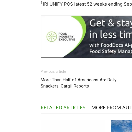
1
IRI UNIFY POS latest 52 weeks ending Se
Previous article
More Than Half of Americans Are Daily
Snackers, Cargill Reports
RELATED ARTICLES
MORE FROM AU