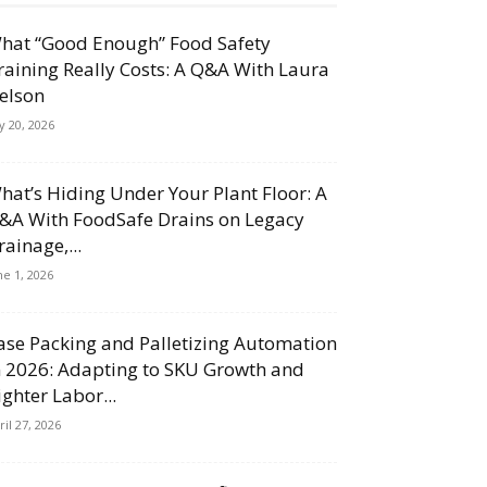
hat “Good Enough” Food Safety
raining Really Costs: A Q&A With Laura
elson
ly 20, 2026
hat’s Hiding Under Your Plant Floor: A
&A With FoodSafe Drains on Legacy
rainage,...
ne 1, 2026
ase Packing and Palletizing Automation
n 2026: Adapting to SKU Growth and
ighter Labor...
ril 27, 2026