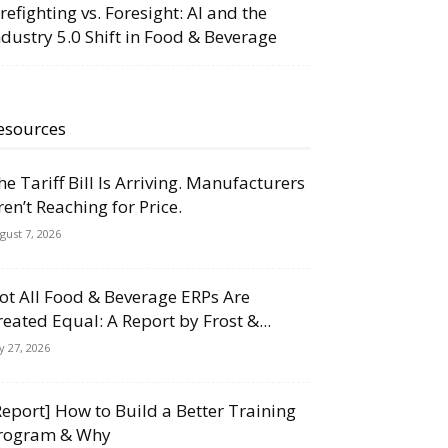
irefighting vs. Foresight: AI and the
ndustry 5.0 Shift in Food & Beverage
esources
he Tariff Bill Is Arriving. Manufacturers
ren’t Reaching for Price.
gust 7, 2026
ot All Food & Beverage ERPs Are
reated Equal: A Report by Frost &...
ly 27, 2026
Report] How to Build a Better Training
rogram & Why