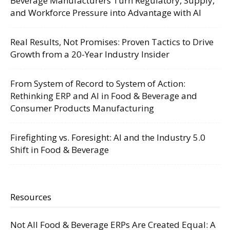
Beverage Manufacturers Turn Regulatory, Supply,
and Workforce Pressure into Advantage with AI
Real Results, Not Promises: Proven Tactics to Drive
Growth from a 20-Year Industry Insider
From System of Record to System of Action:
Rethinking ERP and AI in Food & Beverage and
Consumer Products Manufacturing
Firefighting vs. Foresight: AI and the Industry 5.0
Shift in Food & Beverage
Resources
Not All Food & Beverage ERPs Are Created Equal: A