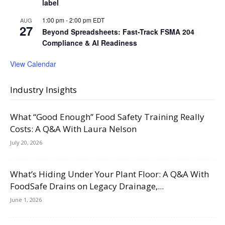
label
1:00 pm
-
2:00 pm
EDT
AUG
27
Beyond Spreadsheets: Fast-Track FSMA 204
Compliance & AI Readiness
View Calendar
Industry Insights
What “Good Enough” Food Safety Training Really
Costs: A Q&A With Laura Nelson
July 20, 2026
What’s Hiding Under Your Plant Floor: A Q&A With
FoodSafe Drains on Legacy Drainage,...
June 1, 2026