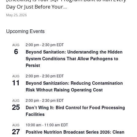
Day Or Just Before Your...
May 25, 2026
Upcoming Events
2:00 pm
-
2:30 pm
EDT
AUG
6
Beyond Sanitation: Understanding the Hidden
System Conditions That Allow Pathogens to
Persist
2:00 pm
-
2:30 pm
EDT
AUG
11
Beyond Sanitization: Reducing Contamination
Risk Without Raising Operating Cost
2:00 pm
-
2:30 pm
EDT
AUG
25
Don’t Wing It: Bird Control for Food Processing
Facilities
10:00 am
-
11:00 am
EDT
AUG
27
Positive Nutrition Broadcast Series 2026: Clean