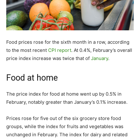
Food prices rose for the sixth month in a row, according
to the most recent
CPI report
. At 0.4%, February’s overall
price index increase was twice that of
January
.
Food at home
The price index for food at home went up by 0.5% in
February, notably greater than January’s 0.1% increase.
Prices rose for five out of the six grocery store food
groups, while the index for fruits and vegetables was
unchanged in February. The index for dairy and related