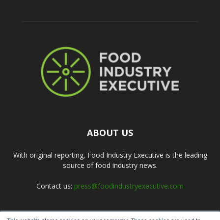
ABOUT US
With original reporting, Food Industry Executive is the leading
source of food industry news.
Contact us:
press@foodindustryexecutive.com