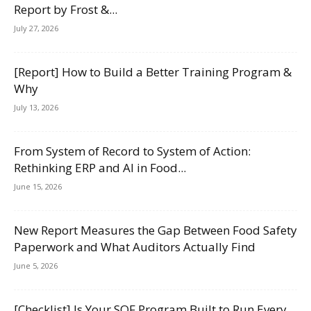
Report by Frost &...
July 27, 2026
[Report] How to Build a Better Training Program &
Why
July 13, 2026
From System of Record to System of Action:
Rethinking ERP and AI in Food...
June 15, 2026
New Report Measures the Gap Between Food Safety
Paperwork and What Auditors Actually Find
June 5, 2026
[Checklist] Is Your SQF Program Built to Run Every