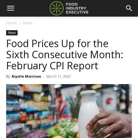
Home
News
News
Food Prices Up for the
Sixth Consecutive Month:
February CPI Report
By
Krystle Morrison
-
March 11, 2020