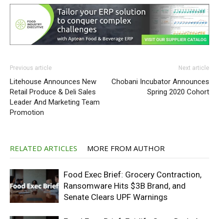
Previous article
Next article
Litehouse Announces New
Chobani Incubator Announces
Retail Produce & Deli Sales
Spring 2020 Cohort
Leader And Marketing Team
Promotion
RELATED ARTICLES
MORE FROM AUTHOR
Food Exec Brief: Grocery Contraction,
Ransomware Hits $3B Brand, and
Senate Clears UPF Warnings