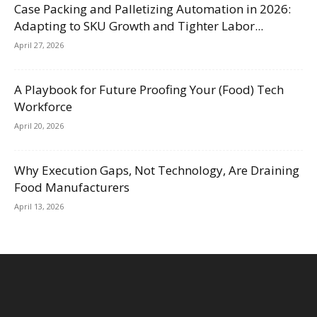
Case Packing and Palletizing Automation in 2026:
Adapting to SKU Growth and Tighter Labor...
April 27, 2026
A Playbook for Future Proofing Your (Food) Tech
Workforce
April 20, 2026
Why Execution Gaps, Not Technology, Are Draining
Food Manufacturers
April 13, 2026