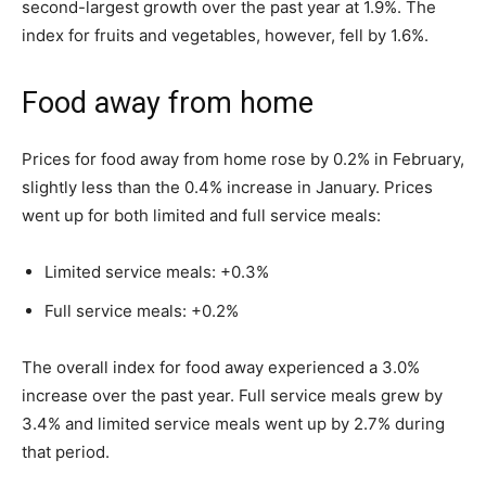
second-largest growth over the past year at 1.9%. The
index for fruits and vegetables, however, fell by 1.6%.
Food away from home
Prices for food away from home rose by 0.2% in February,
slightly less than the 0.4% increase in January. Prices
went up for both limited and full service meals:
Limited service meals: +0.3%
Full service meals: +0.2%
The overall index for food away experienced a 3.0%
increase over the past year. Full service meals grew by
3.4% and limited service meals went up by 2.7% during
that period.