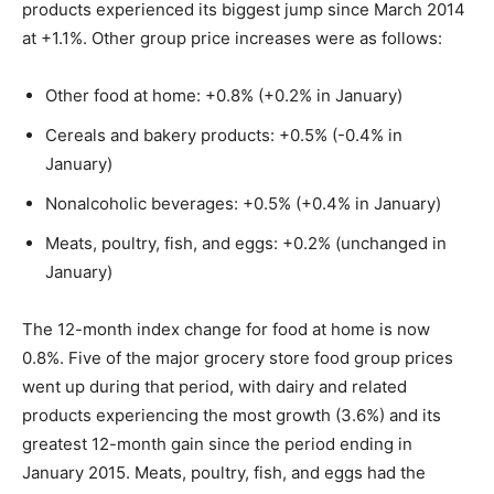
products experienced its biggest jump since March 2014
at +1.1%. Other group price increases were as follows:
Other food at home: +0.8% (+0.2% in January)
Cereals and bakery products: +0.5% (-0.4% in
January)
Nonalcoholic beverages: +0.5% (+0.4% in January)
Meats, poultry, fish, and eggs: +0.2% (unchanged in
January)
The 12-month index change for food at home is now
0.8%. Five of the major grocery store food group prices
went up during that period, with dairy and related
products experiencing the most growth (3.6%) and its
greatest 12-month gain since the period ending in
January 2015. Meats, poultry, fish, and eggs had the