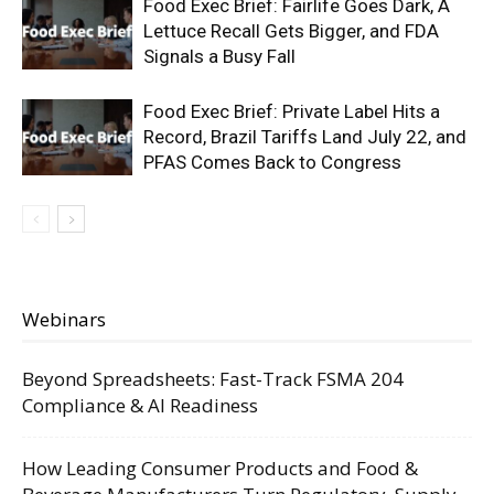
Food Exec Brief: Fairlife Goes Dark, A
Lettuce Recall Gets Bigger, and FDA
Signals a Busy Fall
Food Exec Brief: Private Label Hits a
Record, Brazil Tariffs Land July 22, and
PFAS Comes Back to Congress
Webinars
Beyond Spreadsheets: Fast-Track FSMA 204
Compliance & AI Readiness
How Leading Consumer Products and Food &