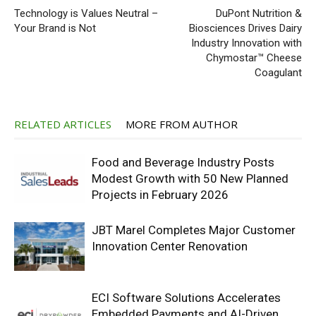
Technology is Values Neutral –
DuPont Nutrition &
Your Brand is Not
Biosciences Drives Dairy
Industry Innovation with
Chymostar™ Cheese
Coagulant
RELATED ARTICLES
MORE FROM AUTHOR
Food and Beverage Industry Posts
Modest Growth with 50 New Planned
Projects in February 2026
JBT Marel Completes Major Customer
Innovation Center Renovation
ECI Software Solutions Accelerates
Embedded Payments and AI-Driven