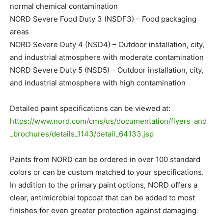
normal chemical contamination
NORD Severe Food Duty 3 (NSDF3) – Food packaging
areas
NORD Severe Duty 4 (NSD4) – Outdoor installation, city,
and industrial atmosphere with moderate contamination
NORD Severe Duty 5 (NSD5) – Outdoor installation, city,
and industrial atmosphere with high contamination
Detailed paint specifications can be viewed at:
https://www.nord.com/cms/us/documentation/flyers_and
_brochures/details_1143/detail_64133.jsp
Paints from NORD can be ordered in over 100 standard
colors or can be custom matched to your specifications.
In addition to the primary paint options, NORD offers a
clear, antimicrobial topcoat that can be added to most
finishes for even greater protection against damaging