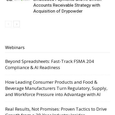
Accounts Receivable Strategy with
Acquisition of Drypowder
Webinars
Beyond Spreadsheets: Fast-Track FSMA 204
Compliance & AI Readiness
How Leading Consumer Products and Food &
Beverage Manufacturers Turn Regulatory, Supply,
and Workforce Pressure into Advantage with AI
Real Results, Not Promises: Proven Tactics to Drive