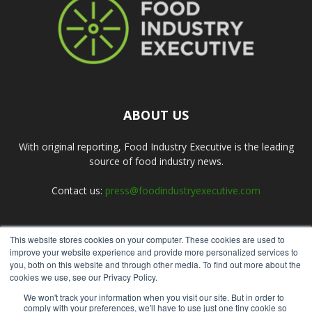
ABOUT US
With original reporting, Food Industry Executive is the leading
source of food industry news.
Contact us:
press@foodindustryexecutive.com
This website stores cookies on your computer. These cookies are used to
FOLLOW US
improve your website experience and provide more personalized services to
you, both on this website and through other media. To find out more about the
cookies we use, see our Privacy Policy.
We won't track your information when you visit our site. But in order to
comply with your preferences, we'll have to use just one tiny cookie so