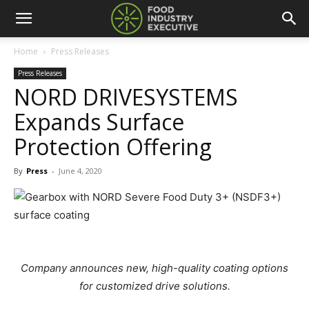
Home
Press Releases
Press Releases
NORD DRIVESYSTEMS
Expands Surface
Protection Offering
By
Press
-
June 4, 2020
Company announces new, high-quality coating options
for customized drive solutions.