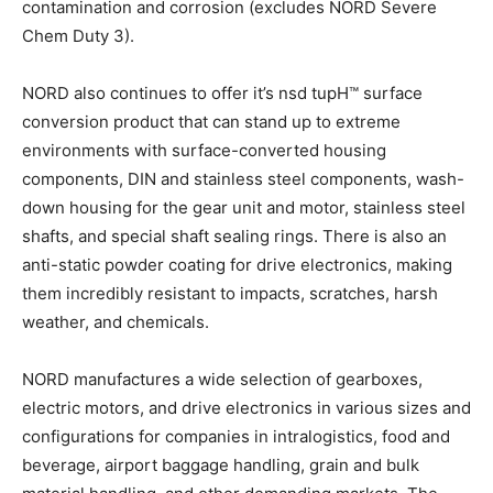
contamination and corrosion (excludes NORD Severe
Chem Duty 3).
NORD also continues to offer it’s nsd tupH™ surface
conversion product that can stand up to extreme
environments with surface-converted housing
components, DIN and stainless steel components, wash-
down housing for the gear unit and motor, stainless steel
shafts, and special shaft sealing rings. There is also an
anti-static powder coating for drive electronics, making
them incredibly resistant to impacts, scratches, harsh
weather, and chemicals.
NORD manufactures a wide selection of gearboxes,
electric motors, and drive electronics in various sizes and
configurations for companies in intralogistics, food and
beverage, airport baggage handling, grain and bulk