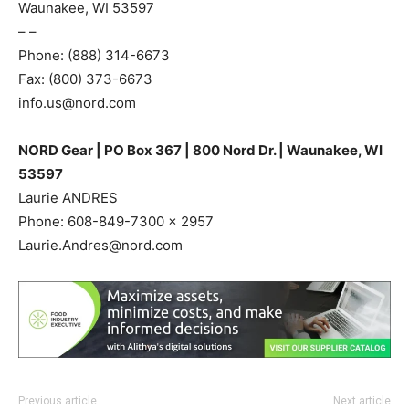
Waunakee, WI 53597
– –
Phone: (888) 314-6673
Fax: (800) 373-6673
info.us@nord.com
NORD Gear | PO Box 367 | 800 Nord Dr. | Waunakee, WI
53597
Laurie ANDRES
Phone: 608-849-7300 x 2957
Laurie.Andres@nord.com
Previous article
Next article