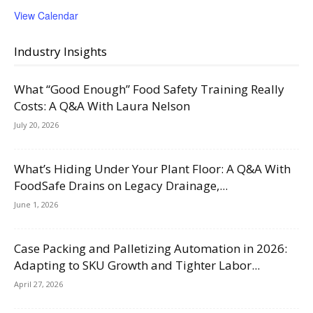
View Calendar
Industry Insights
What “Good Enough” Food Safety Training Really
Costs: A Q&A With Laura Nelson
July 20, 2026
What’s Hiding Under Your Plant Floor: A Q&A With
FoodSafe Drains on Legacy Drainage,...
June 1, 2026
Case Packing and Palletizing Automation in 2026:
Adapting to SKU Growth and Tighter Labor...
April 27, 2026