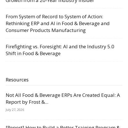
Growth from a 20-Year Industry Insider
From System of Record to System of Action:
Rethinking ERP and AI in Food & Beverage and
Consumer Products Manufacturing
Firefighting vs. Foresight: AI and the Industry 5.0
Shift in Food & Beverage
Resources
Not All Food & Beverage ERPs Are Created Equal: A
Report by Frost &...
July 27, 2026
[Report] How to Build a Better Training Program &