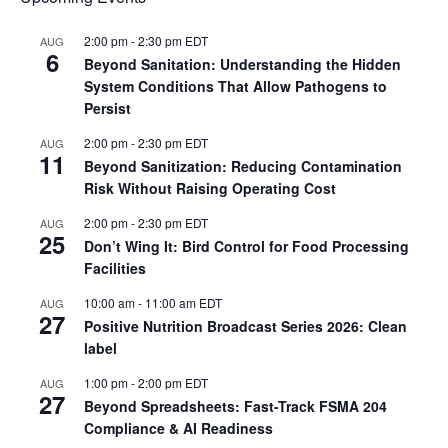
2:00 pm
-
2:30 pm
EDT
AUG
6
Beyond Sanitation: Understanding the Hidden
System Conditions That Allow Pathogens to
Persist
2:00 pm
-
2:30 pm
EDT
AUG
11
Beyond Sanitization: Reducing Contamination
Risk Without Raising Operating Cost
2:00 pm
-
2:30 pm
EDT
AUG
25
Don’t Wing It: Bird Control for Food Processing
Facilities
10:00 am
-
11:00 am
EDT
AUG
27
Positive Nutrition Broadcast Series 2026: Clean
label
1:00 pm
-
2:00 pm
EDT
AUG
27
Beyond Spreadsheets: Fast-Track FSMA 204
Compliance & AI Readiness