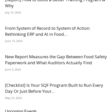
Why
July 13, 2026
From System of Record to System of Action:
Rethinking ERP and AI in Food...
June 15, 2026
New Report Measures the Gap Between Food Safety
Paperwork and What Auditors Actually Find
June 5, 2026
[Checklist] Is Your SQF Program Built to Run Every
Day Or Just Before Your...
May 25, 2026
Upcoming Events