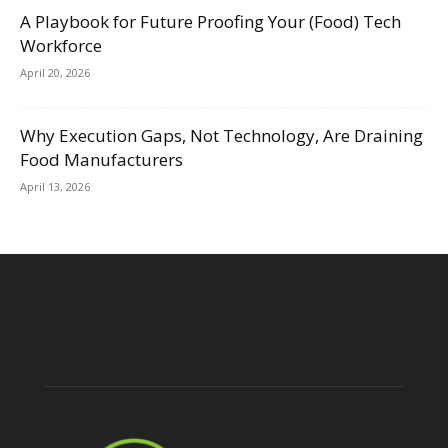
A Playbook for Future Proofing Your (Food) Tech
Workforce
April 20, 2026
Why Execution Gaps, Not Technology, Are Draining
Food Manufacturers
April 13, 2026