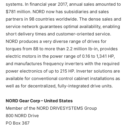
systems. In financial year 2017, annual sales amounted to
$781 million. NORD now has subsidiaries and sales
partners in 98 countries worldwide. The dense sales and
service network guarantees optimal availability, enabling
short delivery times and customer-oriented service.
NORD produces a very diverse range of drives for
torques from 88 to more than 2.2 million lb-in, provides
electric motors in the power range of 0.16 to 1,341 HP,
and manufactures frequency inverters with the required
power electronics of up to 215 HP. Inverter solutions are
available for conventional control cabinet installations as
well as for decentralized, fully-integrated drive units.
NORD Gear Corp – United States
Member of the NORD DRIVESYSTEMS Group
800 NORD Drive
PO Box 367