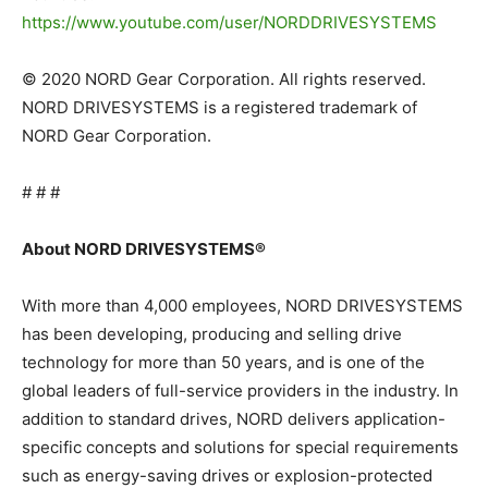
https://www.youtube.com/user/NORDDRIVESYSTEMS
© 2020 NORD Gear Corporation. All rights reserved.
NORD DRIVESYSTEMS is a registered trademark of
NORD Gear Corporation.
# # #
About NORD DRIVESYSTEMS®
With more than 4,000 employees, NORD DRIVESYSTEMS
has been developing, producing and selling drive
technology for more than 50 years, and is one of the
global leaders of full-service providers in the industry. In
addition to standard drives, NORD delivers application-
specific concepts and solutions for special requirements
such as energy-saving drives or explosion-protected