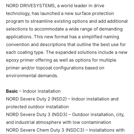
NORD DRIVESYSTEMS, a world leader in drive
technology, has launched a new surface protection
program to streamline existing options and add additional
selections to accommodate a wide range of demanding
applications. This new format has a simplified naming
convention and descriptions that outline the best use for
each coating type. The expanded solutions include a new
epoxy primer offering as well as options for multiple
primer and/or topcoat configurations based on
environmental demands.
Basic
– Indoor installation
NORD Severe Duty 2 (NSD2) – Indoor installation and
protected outdoor installation
NORD Severe Duty 3 (NSD3) – Outdoor installation, city,
and industrial atmosphere with low contamination
NORD Severe Chem Duty 3 (NSDC3) – Installations with