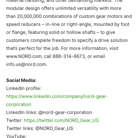
material handling, and other demanding markets. The
modular design offers unlimited versatility with more
than 20,000,000 combinations of custom gear motors and
speed reducers – in-line or right-angle, mounted by foot
or flange, featuring solid or hollow shafts – to give
customers complete freedom to specify a drive solution
that’s perfect for the job. For more information, visit
www.NORD.com, call 888-314-6673, or email
info.us@nord.com
.
Social Media:
LinkedIn profile:
https://www.linkedin.com/company/nord-gear-
corporation
LinkedIn links: @nord-gear-corporation
Twitter:
https://twitter.com/NORD_Gear_US
Twitter links: @NORD_Gear_US
YouTube: