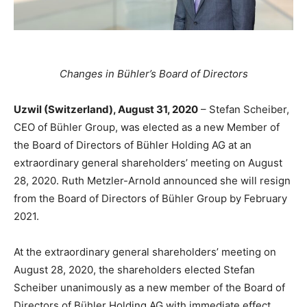
Changes in Bühler’s Board of Directors
Uzwil (Switzerland), August 31, 2020
– Stefan Scheiber,
CEO of Bühler Group, was elected as a new Member of
the Board of Directors of Bühler Holding AG at an
extraordinary general shareholders’ meeting on August
28, 2020. Ruth Metzler-Arnold announced she will resign
from the Board of Directors of Bühler Group by February
2021.
At the extraordinary general shareholders’ meeting on
August 28, 2020, the shareholders elected Stefan
Scheiber unanimously as a new member of the Board of
Directors of Bühler Holding AG with immediate effect.