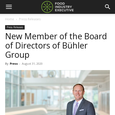
Home
Press Releases
Press Releases
New Member of the Board
of Directors of Bühler
Group
By
Press
-
August 31, 2020