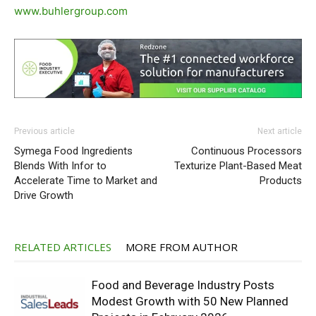
www.buhlergroup.com
Previous article
Next article
Symega Food Ingredients
Continuous Processors
Blends With Infor to
Texturize Plant-Based Meat
Accelerate Time to Market and
Products
Drive Growth
RELATED ARTICLES
MORE FROM AUTHOR
Food and Beverage Industry Posts
Modest Growth with 50 New Planned