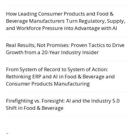
How Leading Consumer Products and Food &
Beverage Manufacturers Turn Regulatory, Supply,
and Workforce Pressure into Advantage with AI
Real Results, Not Promises: Proven Tactics to Drive
Growth from a 20-Year Industry Insider
From System of Record to System of Action:
Rethinking ERP and AI in Food & Beverage and
Consumer Products Manufacturing
Firefighting vs. Foresight: AI and the Industry 5.0
Shift in Food & Beverage