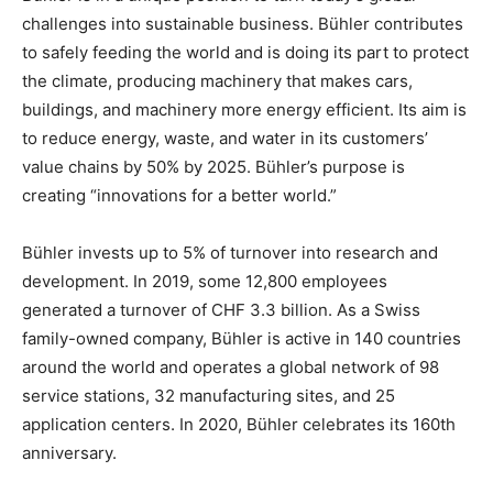
challenges into sustainable business. Bühler contributes
to safely feeding the world and is doing its part to protect
the climate, producing machinery that makes cars,
buildings, and machinery more energy efficient. Its aim is
to reduce energy, waste, and water in its customers’
value chains by 50% by 2025. Bühler’s purpose is
creating “innovations for a better world.”
Bühler invests up to 5% of turnover into research and
development. In 2019, some 12,800 employees
generated a turnover of CHF 3.3 billion. As a Swiss
family-owned company, Bühler is active in 140 countries
around the world and operates a global network of 98
service stations, 32 manufacturing sites, and 25
application centers. In 2020, Bühler celebrates its 160th
anniversary.