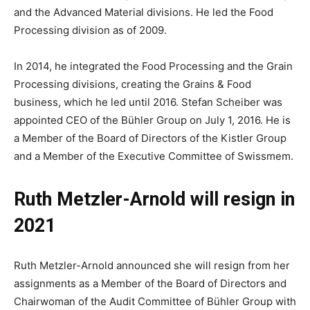
and the Advanced Material divisions. He led the Food
Processing division as of 2009.
In 2014, he integrated the Food Processing and the Grain
Processing divisions, creating the Grains & Food
business, which he led until 2016. Stefan Scheiber was
appointed CEO of the Bühler Group on July 1, 2016. He is
a Member of the Board of Directors of the Kistler Group
and a Member of the Executive Committee of Swissmem.
Ruth Metzler-Arnold will resign in
2021
Ruth Metzler-Arnold announced she will resign from her
assignments as a Member of the Board of Directors and
Chairwoman of the Audit Committee of Bühler Group with