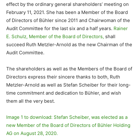
effect by the ordinary general shareholders’ meeting on
February 11, 2021. She has been a Member of the Board
of Directors of Bühler since 2011 and Chairwoman of the
Audit Committee for the last six and a half years.
Rainer
E. Schulz, Member of the Board of Directors,
shall
succeed Ruth Metzler-Arnold as the new Chairman of the
Audit Committee.
The shareholders as well as the Members of the Board of
Directors express their sincere thanks to both, Ruth
Metzler-Arnold as well as Stefan Scheiber for their long-
time commitment and dedication to Bühler, and wish
them all the very best.
Image 1 to download: Stefan Scheiber, was elected as a
new Member of the Board of Directors of Bühler Holding
AG on August 28, 2020.