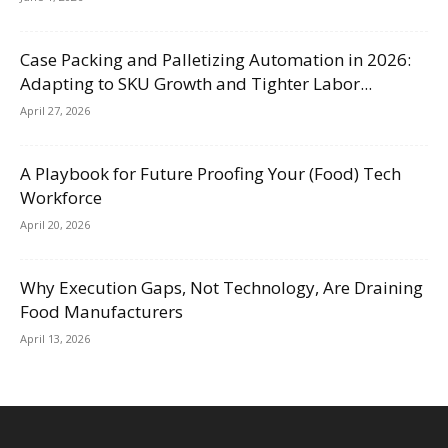
Case Packing and Palletizing Automation in 2026:
Adapting to SKU Growth and Tighter Labor...
April 27, 2026
A Playbook for Future Proofing Your (Food) Tech
Workforce
April 20, 2026
Why Execution Gaps, Not Technology, Are Draining
Food Manufacturers
April 13, 2026