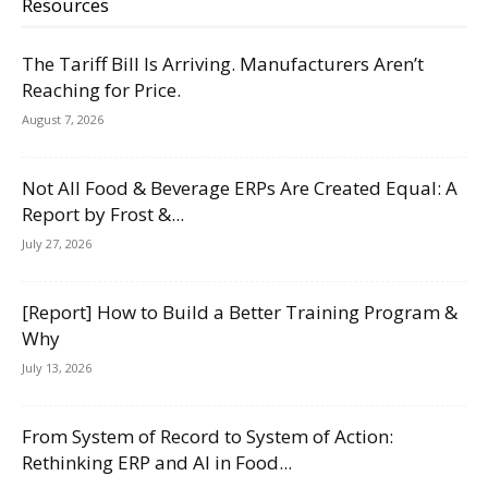
Resources
The Tariff Bill Is Arriving. Manufacturers Aren’t
Reaching for Price.
August 7, 2026
Not All Food & Beverage ERPs Are Created Equal: A
Report by Frost &...
July 27, 2026
[Report] How to Build a Better Training Program &
Why
July 13, 2026
From System of Record to System of Action:
Rethinking ERP and AI in Food...