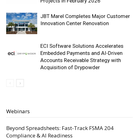
Projects in February 2026
JBT Marel Completes Major Customer
Innovation Center Renovation
ECI Software Solutions Accelerates
Embedded Payments and AI-Driven
Accounts Receivable Strategy with
Acquisition of Drypowder
Webinars
Beyond Spreadsheets: Fast-Track FSMA 204
Compliance & AI Readiness