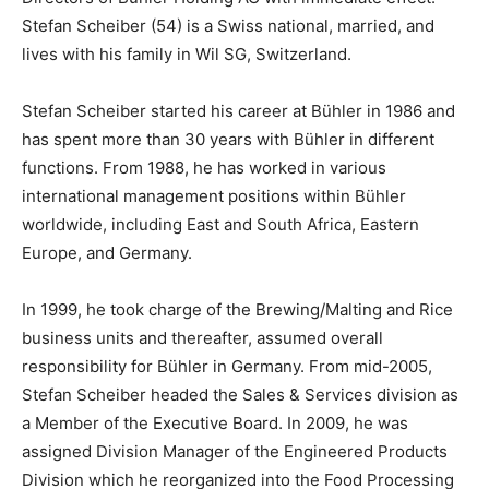
Stefan Scheiber (54) is a Swiss national, married, and
lives with his family in Wil SG, Switzerland.
Stefan Scheiber started his career at Bühler in 1986 and
has spent more than 30 years with Bühler in different
functions. From 1988, he has worked in various
international management positions within Bühler
worldwide, including East and South Africa, Eastern
Europe, and Germany.
In 1999, he took charge of the Brewing/Malting and Rice
business units and thereafter, assumed overall
responsibility for Bühler in Germany. From mid-2005,
Stefan Scheiber headed the Sales & Services division as
a Member of the Executive Board. In 2009, he was
assigned Division Manager of the Engineered Products
Division which he reorganized into the Food Processing