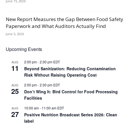
June 15, 2026
New Report Measures the Gap Between Food Safety
Paperwork and What Auditors Actually Find
June 5, 2026
Upcoming Events
2:00 pm
-
2:30 pm
EDT
AUG
11
Beyond Sanitization: Reducing Contamination
Risk Without Raising Operating Cost
2:00 pm
-
2:30 pm
EDT
AUG
25
Don’t Wing It: Bird Control for Food Processing
Facilities
10:00 am
-
11:00 am
EDT
AUG
27
Positive Nutrition Broadcast Series 2026: Clean
label