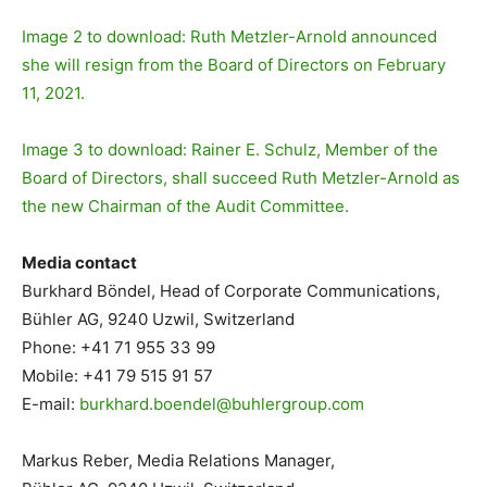
Image 2 to download: Ruth Metzler-Arnold announced
she will resign from the Board of Directors on February
11, 2021.
Image 3 to download: Rainer E. Schulz, Member of the
Board of Directors, shall succeed Ruth Metzler-Arnold as
the new Chairman of the Audit Committee.
Media contact
Burkhard Böndel, Head of Corporate Communications,
Bühler AG, 9240 Uzwil, Switzerland
Phone: +41 71 955 33 99
Mobile: +41 79 515 91 57
E-mail:
burkhard.boendel@buhlergroup.
com
Markus Reber, Media Relations Manager,