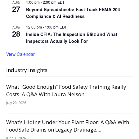
1:00 pm
-
2:00 pm
EDT
AUG
27
Beyond Spreadsheets: Fast-Track FSMA 204
Compliance & AI Readiness
12:00 pm
-
1:00 pm
EDT
AUG
28
Inside CFIA: The Inspection Blitz and What
Inspectors Actually Look For
View Calendar
Industry Insights
What “Good Enough” Food Safety Training Really
Costs: A Q&A With Laura Nelson
July 20, 2026
What’s Hiding Under Your Plant Floor: A Q&A With
FoodSafe Drains on Legacy Drainage,...
June 1, 2026