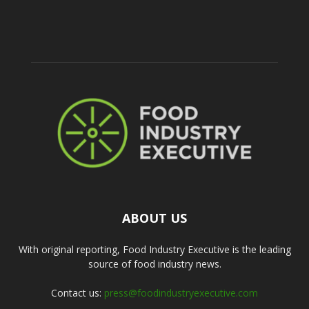
ABOUT US
With original reporting, Food Industry Executive is the leading
source of food industry news.
Contact us:
press@foodindustryexecutive.com