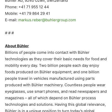
Bühler AG, 9240 Uzwil, Switzerland
Phone: +41 71 955 12 44
Mobile: +41 79 864 29 41
E-mail:
markus.reber@buhlergroup.com
# # #
About Bühler
Billions of people come into contact with Bühler
technologies as they cover their basic needs for food and
mobility every day. Two billion people each day enjoy
foods produced on Bühler equipment; and one billion
people travel in vehicles manufactured using parts
produced with Bühler machinery. Countless people wear
eyeglasses, use smart phones, and read newspapers and
magazines – all of which depend on Bühler process
technologies and solutions. Having this global relevance,
Bühler is in a unique position to turn today’s global