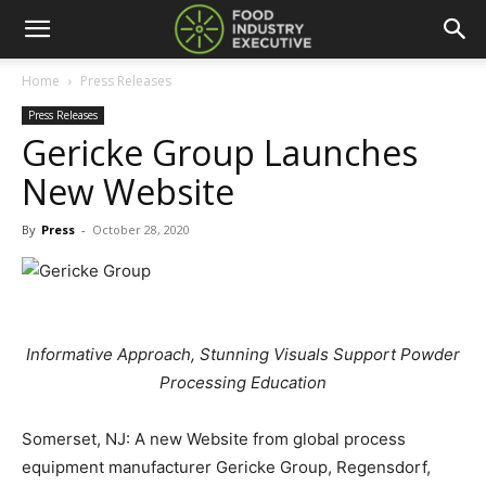
Home
Press Releases
Press Releases
Gericke Group Launches
New Website
By
Press
-
October 28, 2020
Informative Approach, Stunning Visuals Support Powder
Processing Education
Somerset, NJ: A new Website from global process
equipment manufacturer Gericke Group, Regensdorf,