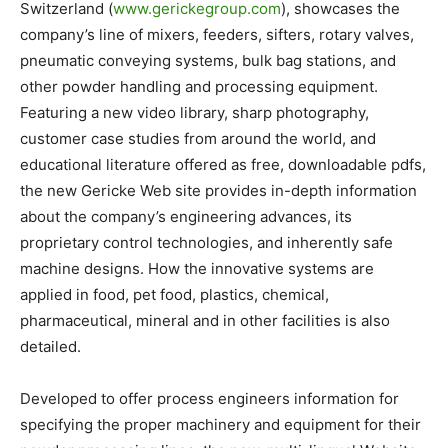
Switzerland (
www.gerickegroup.com
), showcases the
company’s line of mixers, feeders, sifters, rotary valves,
pneumatic conveying systems, bulk bag stations, and
other powder handling and processing equipment.
Featuring a new video library, sharp photography,
customer case studies from around the world, and
educational literature offered as free, downloadable pdfs,
the new Gericke Web site provides in-depth information
about the company’s engineering advances, its
proprietary control technologies, and inherently safe
machine designs. How the innovative systems are
applied in food, pet food, plastics, chemical,
pharmaceutical, mineral and in other facilities is also
detailed.
Developed to offer process engineers information for
specifying the proper machinery and equipment for their