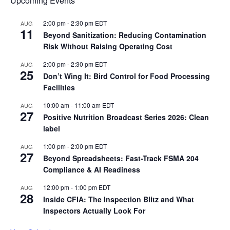
Upcoming Events
2:00 pm
-
2:30 pm
EDT
AUG
11
Beyond Sanitization: Reducing Contamination
Risk Without Raising Operating Cost
2:00 pm
-
2:30 pm
EDT
AUG
25
Don’t Wing It: Bird Control for Food Processing
Facilities
10:00 am
-
11:00 am
EDT
AUG
27
Positive Nutrition Broadcast Series 2026: Clean
label
1:00 pm
-
2:00 pm
EDT
AUG
27
Beyond Spreadsheets: Fast-Track FSMA 204
Compliance & AI Readiness
12:00 pm
-
1:00 pm
EDT
AUG
28
Inside CFIA: The Inspection Blitz and What
Inspectors Actually Look For