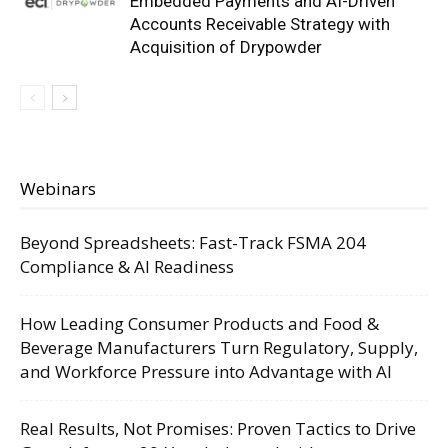
Embedded Payments and AI-Driven
Accounts Receivable Strategy with
Acquisition of Drypowder
Webinars
Beyond Spreadsheets: Fast-Track FSMA 204
Compliance & AI Readiness
How Leading Consumer Products and Food &
Beverage Manufacturers Turn Regulatory, Supply,
and Workforce Pressure into Advantage with AI
Real Results, Not Promises: Proven Tactics to Drive