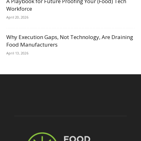
A Playbook for Future Proofing Your (Food) Tech
Workforce
April 20, 2026
Why Execution Gaps, Not Technology, Are Draining
Food Manufacturers
April 13, 2026