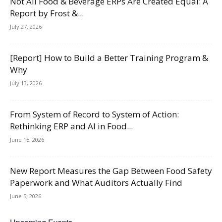
Not All Food & Beverage ERPs Are Created Equal: A
Report by Frost &...
July 27, 2026
[Report] How to Build a Better Training Program &
Why
July 13, 2026
From System of Record to System of Action:
Rethinking ERP and AI in Food...
June 15, 2026
New Report Measures the Gap Between Food Safety
Paperwork and What Auditors Actually Find
June 5, 2026