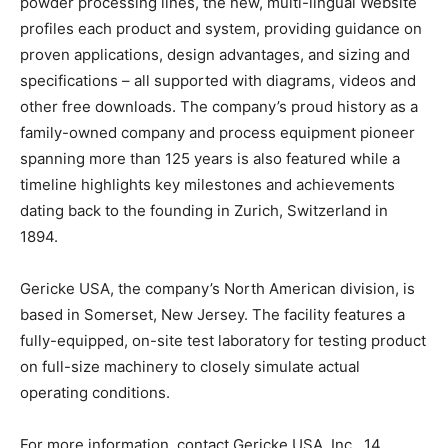
powder processing lines, the new, multi-lingual Website
profiles each product and system, providing guidance on
proven applications, design advantages, and sizing and
specifications – all supported with diagrams, videos and
other free downloads. The company’s proud history as a
family-owned company and process equipment pioneer
spanning more than 125 years is also featured while a
timeline highlights key milestones and achievements
dating back to the founding in Zurich, Switzerland in
1894.
Gericke USA, the company’s North American division, is
based in Somerset, New Jersey. The facility features a
fully-equipped, on-site test laboratory for testing product
on full-size machinery to closely simulate actual
operating conditions.
For more information, contact Gericke USA, Inc., 14