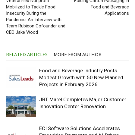
Veteran-led Nonprofit
Folding Carton Packaging in
Mobilized to Tackle Food
Food and Beverage
Insecurity During the
Applications
Pandemic: An Interview with
Team Rubicon Cofounder and
CEO Jake Wood
RELATED ARTICLES
MORE FROM AUTHOR
Food and Beverage Industry Posts
Modest Growth with 50 New Planned
Projects in February 2026
JBT Marel Completes Major Customer
Innovation Center Renovation
ECI Software Solutions Accelerates