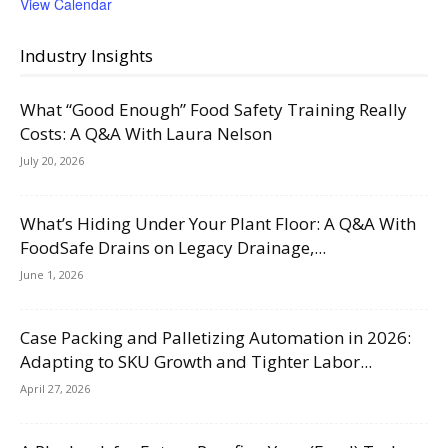
View Calendar
Industry Insights
What “Good Enough” Food Safety Training Really
Costs: A Q&A With Laura Nelson
July 20, 2026
What’s Hiding Under Your Plant Floor: A Q&A With
FoodSafe Drains on Legacy Drainage,...
June 1, 2026
Case Packing and Palletizing Automation in 2026:
Adapting to SKU Growth and Tighter Labor...
April 27, 2026