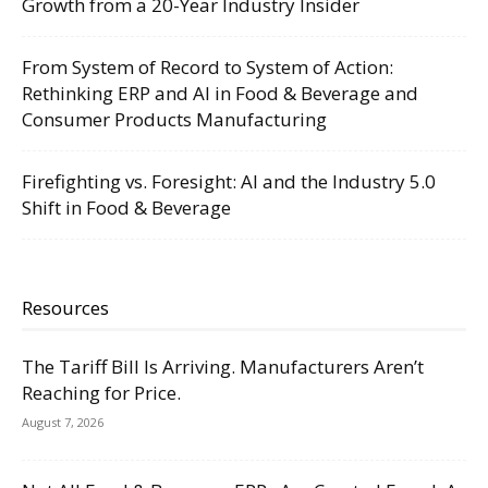
Growth from a 20-Year Industry Insider
From System of Record to System of Action:
Rethinking ERP and AI in Food & Beverage and
Consumer Products Manufacturing
Firefighting vs. Foresight: AI and the Industry 5.0
Shift in Food & Beverage
Resources
The Tariff Bill Is Arriving. Manufacturers Aren’t
Reaching for Price.
August 7, 2026