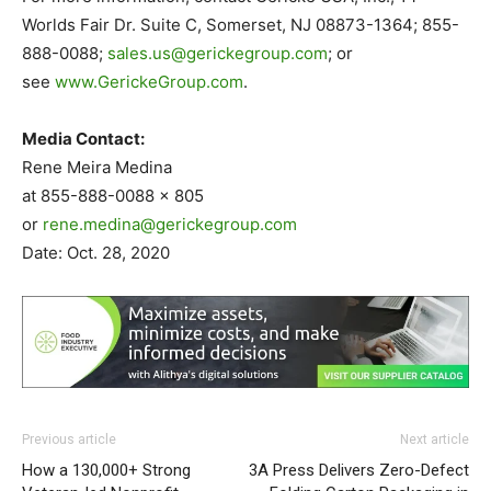
Worlds Fair Dr. Suite C, Somerset, NJ 08873-1364; 855-
888-0088;
sales.us@gerickegroup.com
; or
see
www.GerickeGroup.com
.
Media Contact:
Rene Meira Medina
at 855-888-0088 x 805
or
rene.medina@gerickegroup.com
Date: Oct. 28, 2020
Previous article
Next article
How a 130,000+ Strong
3A Press Delivers Zero-Defect