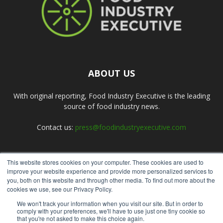
ABOUT US
With original reporting, Food Industry Executive is the leading
source of food industry news.
Contact us:
press@foodindustryexecutive.com
This website stores cookies on your computer. These cookies are used to
FOLLOW US
improve your website experience and provide more personalized services to
you, both on this website and through other media. To find out more about the
cookies we use, see our Privacy Policy.
We won't track your information when you visit our site. But in order to
comply with your preferences, we'll have to use just one tiny cookie so
that you're not asked to make this choice again.