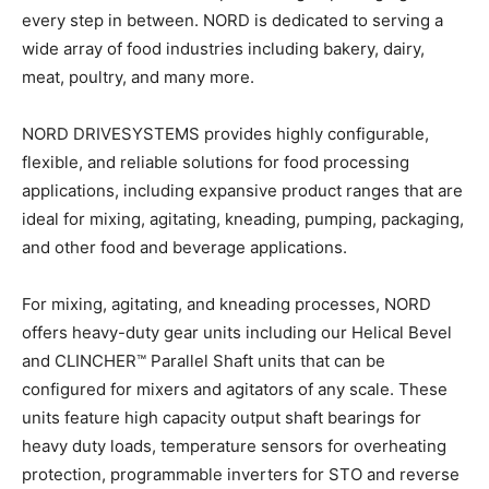
every step in between. NORD is dedicated to serving a
wide array of food industries including bakery, dairy,
meat, poultry, and many more.
NORD DRIVESYSTEMS provides highly configurable,
flexible, and reliable solutions for food processing
applications, including expansive product ranges that are
ideal for mixing, agitating, kneading, pumping, packaging,
and other food and beverage applications.
For mixing, agitating, and kneading processes, NORD
offers heavy-duty gear units including our Helical Bevel
and CLINCHER™ Parallel Shaft units that can be
configured for mixers and agitators of any scale. These
units feature high capacity output shaft bearings for
heavy duty loads, temperature sensors for overheating
protection, programmable inverters for STO and reverse