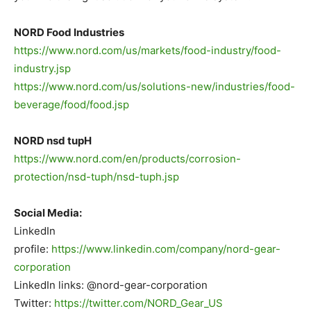
NORD Food Industries
https://www.nord.com/us/markets/food-industry/food-
industry.jsp
https://www.nord.com/us/solutions-new/industries/food-
beverage/food/food.jsp
.
NORD nsd tupH
https://www.nord.com/en/products/corrosion-
protection/nsd-tuph/nsd-tuph.jsp
.
Social Media:
LinkedIn
profile:
https://www.linkedin.com/company/nord-gear-
corporation
LinkedIn links: @nord-gear-corporation
Twitter:
https://twitter.com/NORD_Gear_US