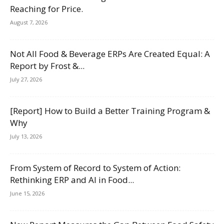
Reaching for Price.
August 7, 2026
Not All Food & Beverage ERPs Are Created Equal: A
Report by Frost &...
July 27, 2026
[Report] How to Build a Better Training Program &
Why
July 13, 2026
From System of Record to System of Action:
Rethinking ERP and AI in Food...
June 15, 2026