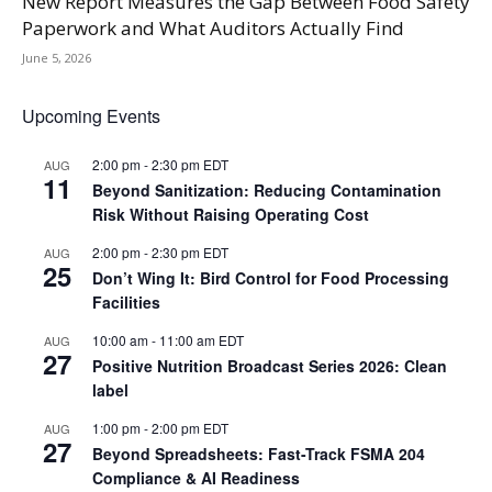
New Report Measures the Gap Between Food Safety
Paperwork and What Auditors Actually Find
June 5, 2026
Upcoming Events
2:00 pm
-
2:30 pm
EDT
AUG
11
Beyond Sanitization: Reducing Contamination
Risk Without Raising Operating Cost
2:00 pm
-
2:30 pm
EDT
AUG
25
Don’t Wing It: Bird Control for Food Processing
Facilities
10:00 am
-
11:00 am
EDT
AUG
27
Positive Nutrition Broadcast Series 2026: Clean
label
1:00 pm
-
2:00 pm
EDT
AUG
27
Beyond Spreadsheets: Fast-Track FSMA 204
Compliance & AI Readiness