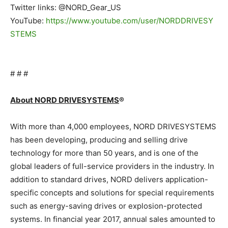
Twitter links: @NORD_Gear_US
YouTube:
https://www.youtube.com/user/NORDDRIVESY
STEMS
.
# # #
.
About NORD DRIVESYSTEMS
®
.
With more than 4,000 employees, NORD DRIVESYSTEMS
has been developing, producing and selling drive
technology for more than 50 years, and is one of the
global leaders of full-service providers in the industry. In
addition to standard drives, NORD delivers application-
specific concepts and solutions for special requirements
such as energy-saving drives or explosion-protected
systems. In financial year 2017, annual sales amounted to