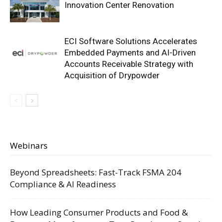
Innovation Center Renovation
ECI Software Solutions Accelerates
Embedded Payments and AI-Driven
Accounts Receivable Strategy with
Acquisition of Drypowder
Webinars
Beyond Spreadsheets: Fast-Track FSMA 204
Compliance & AI Readiness
How Leading Consumer Products and Food &