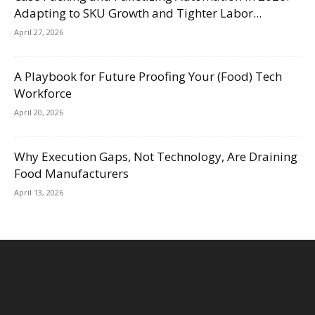
Adapting to SKU Growth and Tighter Labor...
April 27, 2026
A Playbook for Future Proofing Your (Food) Tech
Workforce
April 20, 2026
Why Execution Gaps, Not Technology, Are Draining
Food Manufacturers
April 13, 2026