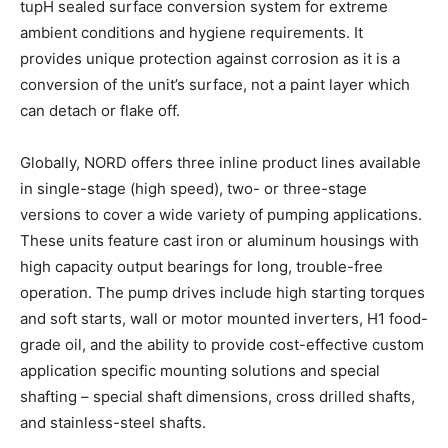
tupH sealed surface conversion system for extreme
ambient conditions and hygiene requirements. It
provides unique protection against corrosion as it is a
conversion of the unit’s surface, not a paint layer which
can detach or flake off.
Globally, NORD offers three inline product lines available
in single-stage (high speed), two- or three-stage
versions to cover a wide variety of pumping applications.
These units feature cast iron or aluminum housings with
high capacity output bearings for long, trouble-free
operation. The pump drives include high starting torques
and soft starts, wall or motor mounted inverters, H1 food-
grade oil, and the ability to provide cost-effective custom
application specific mounting solutions and special
shafting – special shaft dimensions, cross drilled shafts,
and stainless-steel shafts.