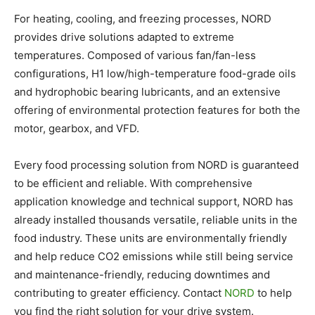
For heating, cooling, and freezing processes, NORD
provides drive solutions adapted to extreme
temperatures. Composed of various fan/fan-less
configurations, H1 low/high-temperature food-grade oils
and hydrophobic bearing lubricants, and an extensive
offering of environmental protection features for both the
motor, gearbox, and VFD.
Every food processing solution from NORD is guaranteed
to be efficient and reliable. With comprehensive
application knowledge and technical support, NORD has
already installed thousands versatile, reliable units in the
food industry. These units are environmentally friendly
and help reduce CO2 emissions while still being service
and maintenance-friendly, reducing downtimes and
contributing to greater efficiency. Contact
NORD
to help
you find the right solution for your drive system.