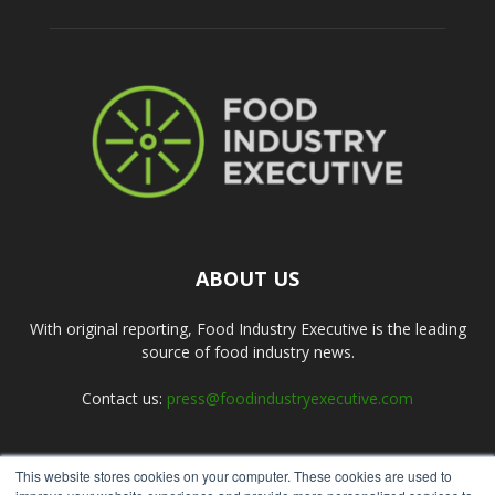
ABOUT US
With original reporting, Food Industry Executive is the leading
source of food industry news.
Contact us:
press@foodindustryexecutive.com
This website stores cookies on your computer. These cookies are used to
FOLLOW US