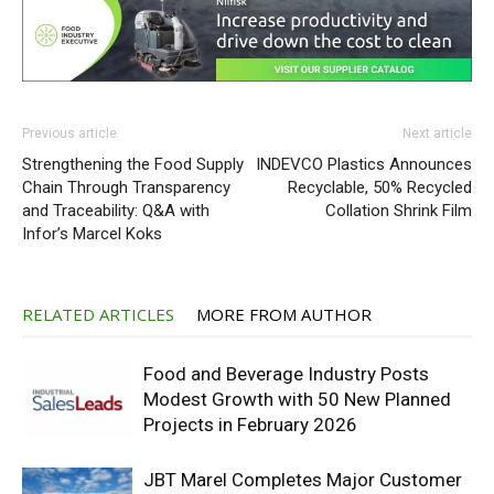
Previous article
Next article
Strengthening the Food Supply
INDEVCO Plastics Announces
Chain Through Transparency
Recyclable, 50% Recycled
and Traceability: Q&A with
Collation Shrink Film
Infor’s Marcel Koks
RELATED ARTICLES
MORE FROM AUTHOR
Food and Beverage Industry Posts
Modest Growth with 50 New Planned
Projects in February 2026
JBT Marel Completes Major Customer