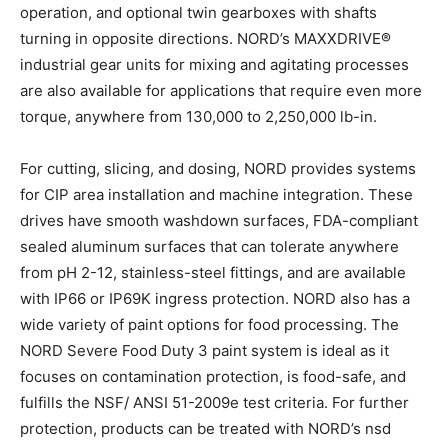
operation, and optional twin gearboxes with shafts
turning in opposite directions. NORD’s MAXXDRIVE®
industrial gear units for mixing and agitating processes
are also available for applications that require even more
torque, anywhere from 130,000 to 2,250,000 lb-in.
For cutting, slicing, and dosing, NORD provides systems
for CIP area installation and machine integration. These
drives have smooth washdown surfaces, FDA-compliant
sealed aluminum surfaces that can tolerate anywhere
from pH 2-12, stainless-steel fittings, and are available
with IP66 or IP69K ingress protection. NORD also has a
wide variety of paint options for food processing. The
NORD Severe Food Duty 3 paint system is ideal as it
focuses on contamination protection, is food-safe, and
fulfills the NSF/ ANSI 51-2009e test criteria. For further
protection, products can be treated with NORD’s nsd