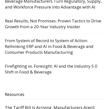
Beverage Manufacturers Turn Regulatory, Supply,
and Workforce Pressure into Advantage with AI
Real Results, Not Promises: Proven Tactics to Drive
Growth from a 20-Year Industry Insider
From System of Record to System of Action:
Rethinking ERP and AI in Food & Beverage and
Consumer Products Manufacturing
Firefighting vs. Foresight: AI and the Industry 5.0
Shift in Food & Beverage
Resources
The Tariff Bill Is Arriving. Manufacturers Aren’t