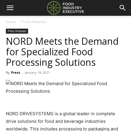
Home
Press Releases
Press Releases
NORD Meets the Demand
for Specialized Food
Processing Solutions
By
Press
-
January 14, 2021
NORD DRIVESYSTEMS is a global leader in complete
drive solutions for food and beverage industries
worldwide. This includes processing to packaging and