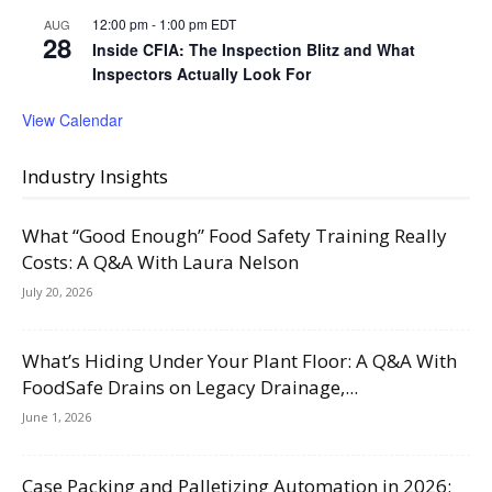
12:00 pm
-
1:00 pm
EDT
AUG
28
Inside CFIA: The Inspection Blitz and What
Inspectors Actually Look For
View Calendar
Industry Insights
What “Good Enough” Food Safety Training Really
Costs: A Q&A With Laura Nelson
July 20, 2026
What’s Hiding Under Your Plant Floor: A Q&A With
FoodSafe Drains on Legacy Drainage,...
June 1, 2026
Case Packing and Palletizing Automation in 2026: