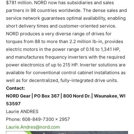
$781 million. NORD now has subsidiaries and sales
partners in 98 countries worldwide. The dense sales and
service network guarantees optimal availability, enabling
short delivery times and customer-oriented service.
NORD produces a very diverse range of drives for
torques from 88 to more than 2.2 million lb-in, provides
electric motors in the power range of 0.16 to 1,341 HP,
and manufactures frequency inverters with the required
power electronics of up to 215 HP. Inverter solutions are
available for conventional control cabinet installations as
well as for decentralized, fully-integrated drive units.
Contact:
NORD Gear | PO Box 367 | 800 Nord Dr. | Waunakee, WI
53597
Laurie ANDRES
Phone: 608-849-7300 x 2957
Laurie.Andres@nord.com