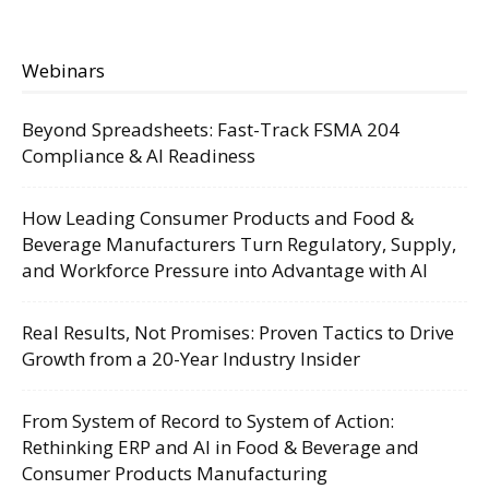
Webinars
Beyond Spreadsheets: Fast-Track FSMA 204
Compliance & AI Readiness
How Leading Consumer Products and Food &
Beverage Manufacturers Turn Regulatory, Supply,
and Workforce Pressure into Advantage with AI
Real Results, Not Promises: Proven Tactics to Drive
Growth from a 20-Year Industry Insider
From System of Record to System of Action:
Rethinking ERP and AI in Food & Beverage and
Consumer Products Manufacturing