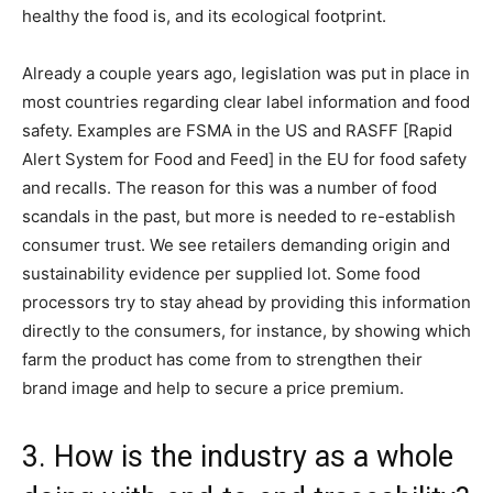
healthy the food is, and its ecological footprint.
Already a couple years ago, legislation was put in place in
most countries regarding clear label information and food
safety. Examples are FSMA in the US and RASFF [Rapid
Alert System for Food and Feed] in the EU for food safety
and recalls. The reason for this was a number of food
scandals in the past, but more is needed to re-establish
consumer trust. We see retailers demanding origin and
sustainability evidence per supplied lot. Some food
processors try to stay ahead by providing this information
directly to the consumers, for instance, by showing which
farm the product has come from to strengthen their
brand image and help to secure a price premium.
3. How is the industry as a whole