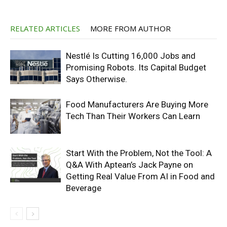
RELATED ARTICLES
MORE FROM AUTHOR
Nestlé Is Cutting 16,000 Jobs and
Promising Robots. Its Capital Budget
Says Otherwise.
Food Manufacturers Are Buying More
Tech Than Their Workers Can Learn
Start With the Problem, Not the Tool: A
Q&A With Aptean’s Jack Payne on
Getting Real Value From AI in Food and
Beverage