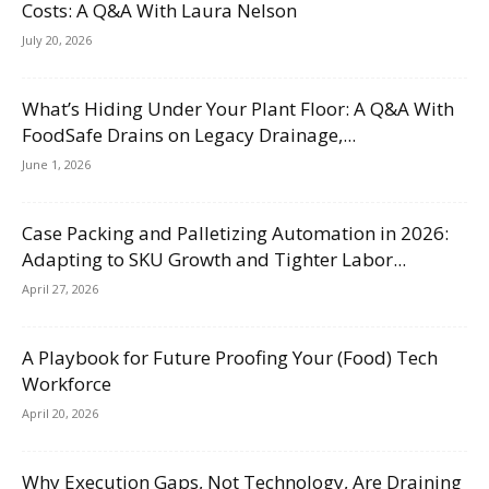
Costs: A Q&A With Laura Nelson
July 20, 2026
What’s Hiding Under Your Plant Floor: A Q&A With
FoodSafe Drains on Legacy Drainage,...
June 1, 2026
Case Packing and Palletizing Automation in 2026:
Adapting to SKU Growth and Tighter Labor...
April 27, 2026
A Playbook for Future Proofing Your (Food) Tech
Workforce
April 20, 2026
Why Execution Gaps, Not Technology, Are Draining