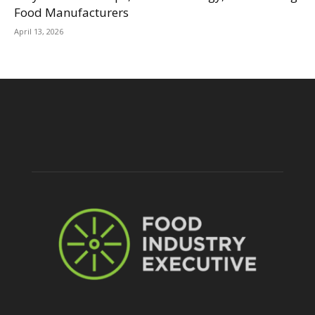
Food Manufacturers
April 13, 2026