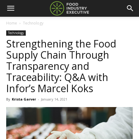
Home
Technology
Technology
Strengthening the Food
Supply Chain Through
Transparency and
Traceability: Q&A with
Infor’s Marcel Koks
By
Krista Garver
-
January 14, 2021