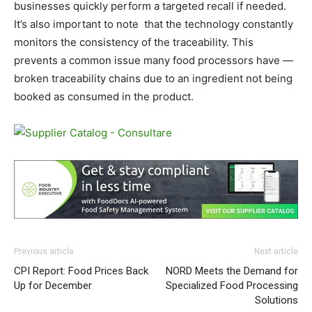
businesses quickly perform a targeted recall if needed.
It’s also important to note that the technology constantly
monitors the consistency of the traceability. This
prevents a common issue many food processors have —
broken traceability chains due to an ingredient not being
booked as consumed in the product.
Previous article
Next article
CPI Report: Food Prices Back
NORD Meets the Demand for
Up for December
Specialized Food Processing
Solutions