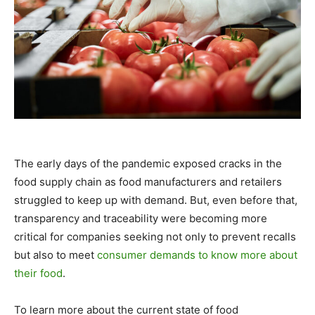
The early days of the pandemic exposed cracks in the
food supply chain as food manufacturers and retailers
struggled to keep up with demand. But, even before that,
transparency and traceability were becoming more
critical for companies seeking not only to prevent recalls
but also to meet
consumer demands to know more about
their food
.
To learn more about the current state of food