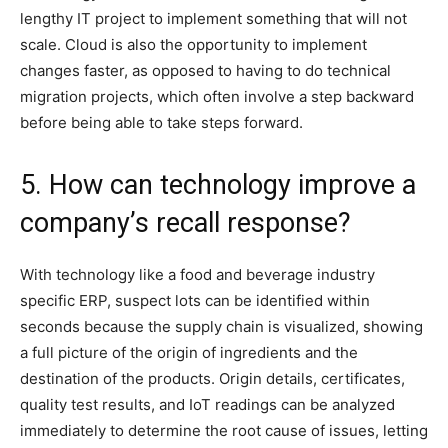
lengthy IT project to implement something that will not
scale. Cloud is also the opportunity to implement
changes faster, as opposed to having to do technical
migration projects, which often involve a step backward
before being able to take steps forward.
5. How can technology improve a
company’s recall response?
With technology like a food and beverage industry
specific ERP, suspect lots can be identified within
seconds because the supply chain is visualized, showing
a full picture of the origin of ingredients and the
destination of the products. Origin details, certificates,
quality test results, and IoT readings can be analyzed
immediately to determine the root cause of issues, letting