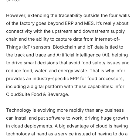
However, extending the traceability outside the four walls
of the factory goes beyond ERP and MES. It’s really about
connectivity with the upstream and downstream supply
chain and the ability to capture data from Internet-of-
Things (IoT) sensors. Blockchain and IoT data is tied to
the track and trace and Artificial Intelligence (AI), helping
to drive smart decisions that avoid food safety issues and
reduce food, water, and energy waste. That is why Infor
provides an industry-specific ERP for food processors,
including a digital platform with these capabilities: Infor
CloudSuite Food & Beverage.
Technology is evolving more rapidly than any business
can install and put software to work, driving huge growth
in cloud deployments. A big advantage of cloud is having
technology at hand as a service instead of having to do a