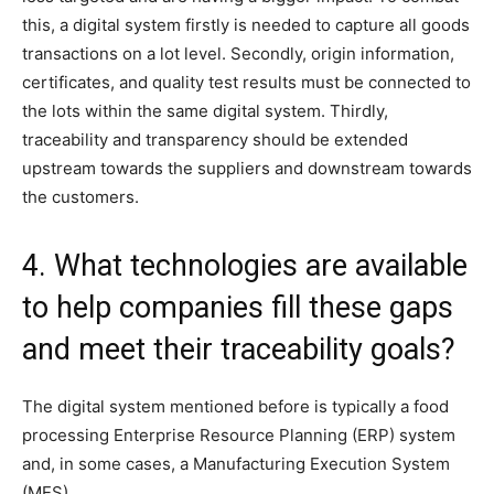
this, a digital system firstly is needed to capture all goods
transactions on a lot level. Secondly, origin information,
certificates, and quality test results must be connected to
the lots within the same digital system. Thirdly,
traceability and transparency should be extended
upstream towards the suppliers and downstream towards
the customers.
4. What technologies are available
to help companies fill these gaps
and meet their traceability goals?
The digital system mentioned before is typically a food
processing Enterprise Resource Planning (ERP) system
and, in some cases, a Manufacturing Execution System
(MES).