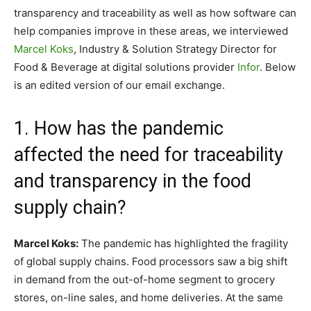
transparency and traceability as well as how software can
help companies improve in these areas, we interviewed
Marcel Koks
, Industry & Solution Strategy Director for
Food & Beverage at digital solutions provider
Infor
. Below
is an edited version of our email exchange.
1. How has the pandemic
affected the need for traceability
and transparency in the food
supply chain?
Marcel Koks:
The pandemic has highlighted the fragility
of global supply chains. Food processors saw a big shift
in demand from the out-of-home segment to grocery
stores, on-line sales, and home deliveries. At the same