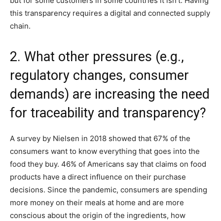
but for some customers in some countries it isn’t. Having
this transparency requires a digital and connected supply
chain.
2. What other pressures (e.g.,
regulatory changes, consumer
demands) are increasing the need
for traceability and transparency?
A survey by Nielsen in 2018 showed that 67% of the
consumers want to know everything that goes into the
food they buy. 46% of Americans say that claims on food
products have a direct influence on their purchase
decisions. Since the pandemic, consumers are spending
more money on their meals at home and are more
conscious about the origin of the ingredients, how