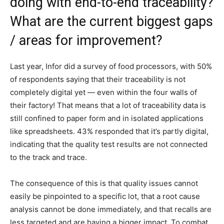
doing with end-to-end traceability?
What are the current biggest gaps
/ areas for improvement?
Last year, Infor did a survey of food processors, with 50%
of respondents saying that their traceability is not
completely digital yet — even within the four walls of
their factory! That means that a lot of traceability data is
still confined to paper form and in isolated applications
like spreadsheets. 43% responded that it’s partly digital,
indicating that the quality test results are not connected
to the track and trace.
The consequence of this is that quality issues cannot
easily be pinpointed to a specific lot, that a root cause
analysis cannot be done immediately, and that recalls are
less targeted and are having a bigger impact. To combat