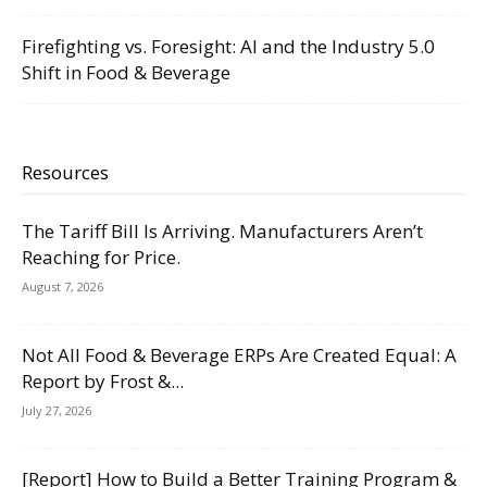
Firefighting vs. Foresight: AI and the Industry 5.0
Shift in Food & Beverage
Resources
The Tariff Bill Is Arriving. Manufacturers Aren’t
Reaching for Price.
August 7, 2026
Not All Food & Beverage ERPs Are Created Equal: A
Report by Frost &...
July 27, 2026
[Report] How to Build a Better Training Program &