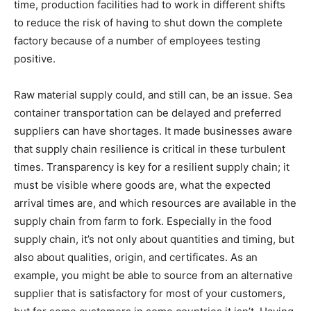
time, production facilities had to work in different shifts
to reduce the risk of having to shut down the complete
factory because of a number of employees testing
positive.
Raw material supply could, and still can, be an issue. Sea
container transportation can be delayed and preferred
suppliers can have shortages. It made businesses aware
that supply chain resilience is critical in these turbulent
times. Transparency is key for a resilient supply chain; it
must be visible where goods are, what the expected
arrival times are, and which resources are available in the
supply chain from farm to fork. Especially in the food
supply chain, it’s not only about quantities and timing, but
also about qualities, origin, and certificates. As an
example, you might be able to source from an alternative
supplier that is satisfactory for most of your customers,