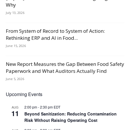
Why
July 13, 2026
From System of Record to System of Action:
Rethinking ERP and AI in Food...
June 15, 2026
New Report Measures the Gap Between Food Safety
Paperwork and What Auditors Actually Find
June 5, 2026
Upcoming Events
2:00 pm
-
2:30 pm
EDT
AUG
11
Beyond Sanitization: Reducing Contamination
Risk Without Raising Operating Cost