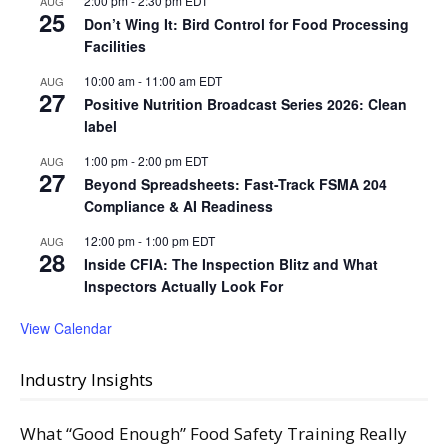
2:00 pm
-
2:30 pm
EDT
AUG
25
Don’t Wing It: Bird Control for Food Processing
Facilities
10:00 am
-
11:00 am
EDT
AUG
27
Positive Nutrition Broadcast Series 2026: Clean
label
1:00 pm
-
2:00 pm
EDT
AUG
27
Beyond Spreadsheets: Fast-Track FSMA 204
Compliance & AI Readiness
12:00 pm
-
1:00 pm
EDT
AUG
28
Inside CFIA: The Inspection Blitz and What
Inspectors Actually Look For
View Calendar
Industry Insights
What “Good Enough” Food Safety Training Really