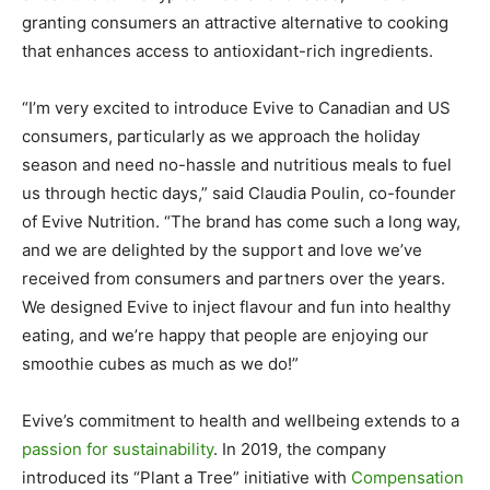
granting consumers an attractive alternative to cooking
that enhances access to antioxidant-rich ingredients.
“I’m very excited to introduce Evive to Canadian and US
consumers, particularly as we approach the holiday
season and need no-hassle and nutritious meals to fuel
us through hectic days,” said Claudia Poulin, co-founder
of Evive Nutrition. “The brand has come such a long way,
and we are delighted by the support and love we’ve
received from consumers and partners over the years.
We designed Evive to inject flavour and fun into healthy
eating, and we’re happy that people are enjoying our
smoothie cubes as much as we do!”
Evive’s commitment to health and wellbeing extends to a
passion for sustainability
. In 2019, the company
introduced its “Plant a Tree” initiative with
Compensation