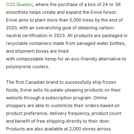
CO2 Quebec
, where the purchase of a box of 24 or 36
smoothies helps create and expand the Evive forest.
Evive aims to plant more than 5,000 trees by the end of
2020, with an overarching goal of obtaining carbon-
neutral certification in 2023. All products are packaged in
recyclable containers made from salvaged water bottles,
and shipment boxes are lined
with compostable hemp for an eco-friendly alternative to
polystyrene coolers.
The first Canadian brand to successfully ship frozen
foods, Evive sells its palate-pleasing products on their
website through a subscription program. Online
shoppers are able to customize their orders based on
product preference, delivery frequency, product count
and benefit of free shipping directly to their door.
Products are also available at 2,000 stores across