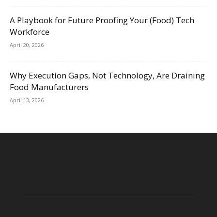
A Playbook for Future Proofing Your (Food) Tech
Workforce
April 20, 2026
Why Execution Gaps, Not Technology, Are Draining
Food Manufacturers
April 13, 2026