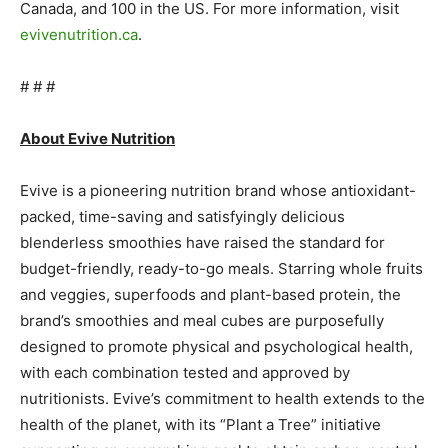
Canada, and 100 in the US. For more information, visit
evivenutrition.ca
.
# # #
About Evive Nutrition
Evive is a pioneering nutrition brand whose antioxidant-
packed, time-saving and satisfyingly delicious
blenderless smoothies have raised the standard for
budget-friendly, ready-to-go meals. Starring whole fruits
and veggies, superfoods and plant-based protein, the
brand’s smoothies and meal cubes are purposefully
designed to promote physical and psychological health,
with each combination tested and approved by
nutritionists. Evive’s commitment to health extends to the
health of the planet, with its “Plant a Tree” initiative