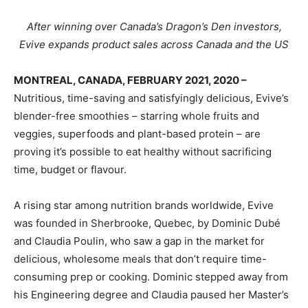
After winning over Canada’s Dragon’s Den investors,
Evive expands product sales across Canada and the US
MONTREAL, CANADA, FEBRUARY 2021, 2020 –
Nutritious, time-saving and satisfyingly delicious, Evive’s
blender-free smoothies – starring whole fruits and
veggies, superfoods and plant-based protein – are
proving it’s possible to eat healthy without sacrificing
time, budget or flavour.
A rising star among nutrition brands worldwide, Evive
was founded in Sherbrooke, Quebec, by Dominic Dubé
and Claudia Poulin, who saw a gap in the market for
delicious, wholesome meals that don’t require time-
consuming prep or cooking. Dominic stepped away from
his Engineering degree and Claudia paused her Master’s