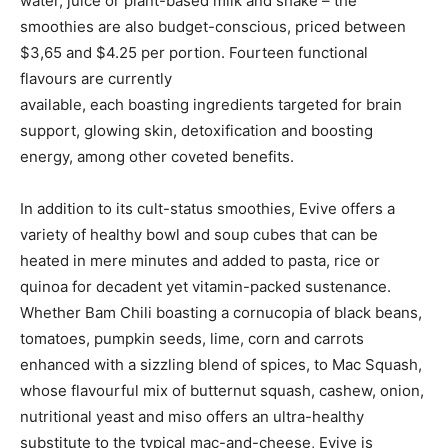
water, juice or plant-based milk and shake – the
smoothies are also budget-conscious, priced between
$3,65 and $4.25 per portion. Fourteen functional
flavours are currently
available, each boasting ingredients targeted for brain
support, glowing skin, detoxification and boosting
energy, among other coveted benefits.
In addition to its cult-status smoothies, Evive offers a
variety of healthy bowl and soup cubes that can be
heated in mere minutes and added to pasta, rice or
quinoa for decadent yet vitamin-packed sustenance.
Whether Bam Chili boasting a cornucopia of black beans,
tomatoes, pumpkin seeds, lime, corn and carrots
enhanced with a sizzling blend of spices, to Mac Squash,
whose flavourful mix of butternut squash, cashew, onion,
nutritional yeast and miso offers an ultra-healthy
substitute to the typical mac-and-cheese, Evive is