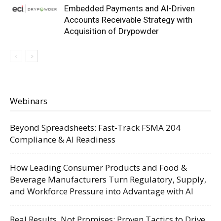
Embedded Payments and AI-Driven
Accounts Receivable Strategy with
Acquisition of Drypowder
Webinars
Beyond Spreadsheets: Fast-Track FSMA 204
Compliance & AI Readiness
How Leading Consumer Products and Food &
Beverage Manufacturers Turn Regulatory, Supply,
and Workforce Pressure into Advantage with AI
Real Results, Not Promises: Proven Tactics to Drive