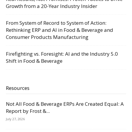
Growth from a 20-Year Industry Insider
From System of Record to System of Action:
Rethinking ERP and AI in Food & Beverage and
Consumer Products Manufacturing
Firefighting vs. Foresight: AI and the Industry 5.0
Shift in Food & Beverage
Resources
Not All Food & Beverage ERPs Are Created Equal: A
Report by Frost &...
July 27, 2026