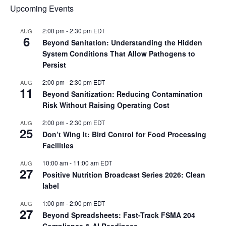
Upcoming Events
2:00 pm
-
2:30 pm
EDT
AUG
6
Beyond Sanitation: Understanding the Hidden
System Conditions That Allow Pathogens to
Persist
2:00 pm
-
2:30 pm
EDT
AUG
11
Beyond Sanitization: Reducing Contamination
Risk Without Raising Operating Cost
2:00 pm
-
2:30 pm
EDT
AUG
25
Don’t Wing It: Bird Control for Food Processing
Facilities
10:00 am
-
11:00 am
EDT
AUG
27
Positive Nutrition Broadcast Series 2026: Clean
label
1:00 pm
-
2:00 pm
EDT
AUG
27
Beyond Spreadsheets: Fast-Track FSMA 204