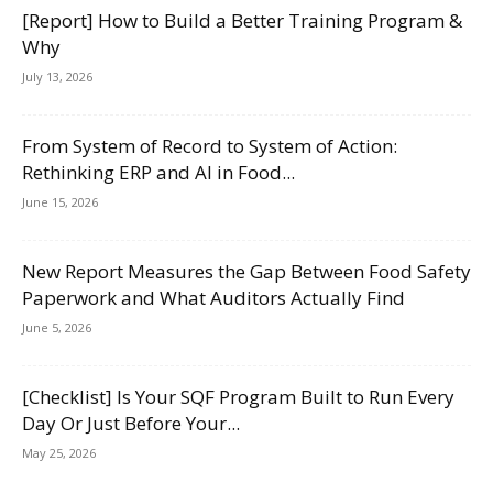
[Report] How to Build a Better Training Program &
Why
July 13, 2026
From System of Record to System of Action:
Rethinking ERP and AI in Food...
June 15, 2026
New Report Measures the Gap Between Food Safety
Paperwork and What Auditors Actually Find
June 5, 2026
[Checklist] Is Your SQF Program Built to Run Every
Day Or Just Before Your...
May 25, 2026