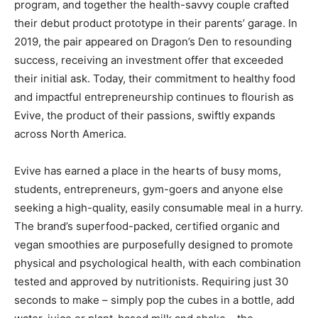
program, and together the health-savvy couple crafted
their debut product prototype in their parents’ garage. In
2019, the pair appeared on Dragon’s Den to resounding
success, receiving an investment offer that exceeded
their initial ask. Today, their commitment to healthy food
and impactful entrepreneurship continues to flourish as
Evive, the product of their passions, swiftly expands
across North America.
Evive has earned a place in the hearts of busy moms,
students, entrepreneurs, gym-goers and anyone else
seeking a high-quality, easily consumable meal in a hurry.
The brand’s superfood-packed, certified organic and
vegan smoothies are purposefully designed to promote
physical and psychological health, with each combination
tested and approved by nutritionists. Requiring just 30
seconds to make – simply pop the cubes in a bottle, add