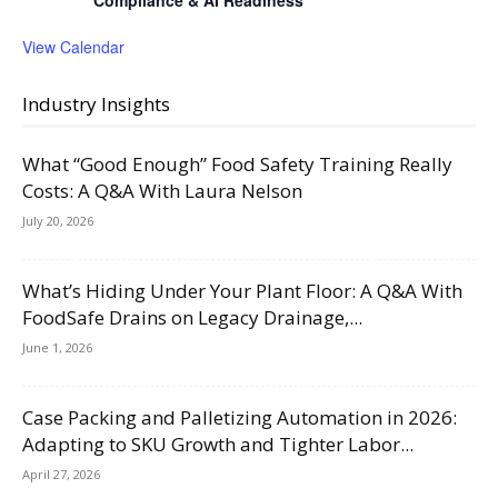
Compliance & AI Readiness
View Calendar
Industry Insights
What “Good Enough” Food Safety Training Really
Costs: A Q&A With Laura Nelson
July 20, 2026
What’s Hiding Under Your Plant Floor: A Q&A With
FoodSafe Drains on Legacy Drainage,...
June 1, 2026
Case Packing and Palletizing Automation in 2026:
Adapting to SKU Growth and Tighter Labor...
April 27, 2026