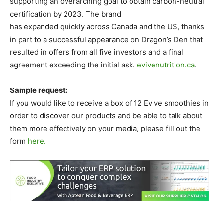
supporting an overarching goal to obtain carbon-neutral
certification by 2023. The brand
has expanded quickly across Canada and the US, thanks
in part to a successful appearance on Dragon’s Den that
resulted in offers from all five investors and a final
agreement exceeding the initial ask.
evivenutrition.ca
.
Sample request:
If you would like to receive a box of 12 Evive smoothies in
order to discover our products and be able to talk about
them more effectively on your media, please fill out the
form
here.