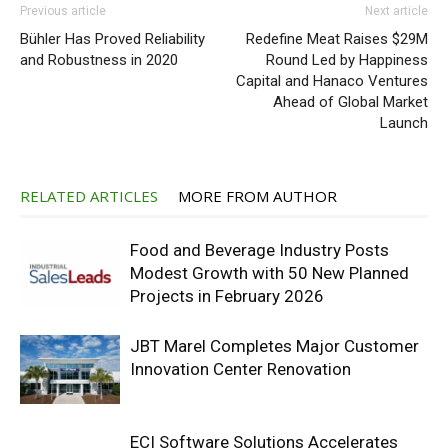
Previous article
Next article
Bühler Has Proved Reliability
Redefine Meat Raises $29M
and Robustness in 2020
Round Led by Happiness
Capital and Hanaco Ventures
Ahead of Global Market
Launch
RELATED ARTICLES
MORE FROM AUTHOR
Food and Beverage Industry Posts
Modest Growth with 50 New Planned
Projects in February 2026
JBT Marel Completes Major Customer
Innovation Center Renovation
ECI Software Solutions Accelerates