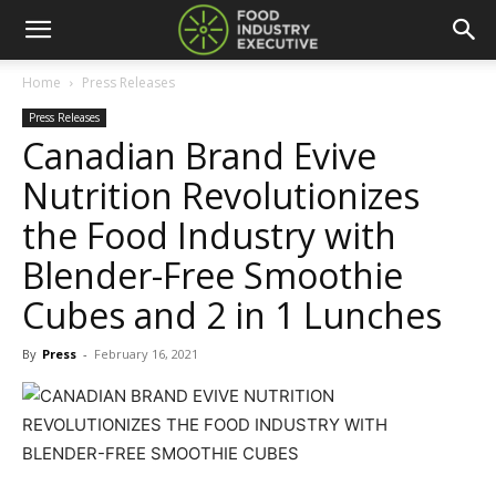
Home
Press Releases
Press Releases
Canadian Brand Evive
Nutrition Revolutionizes
the Food Industry with
Blender-Free Smoothie
Cubes and 2 in 1 Lunches
By
Press
-
February 16, 2021