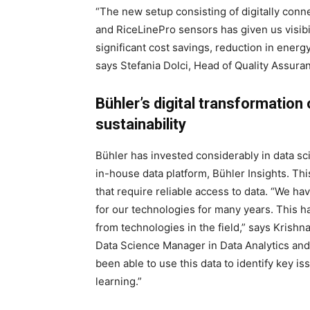
“The new setup consisting of digitally conne
and RiceLinePro sensors has given us visibil
significant cost savings, reduction in ener
says Stefania Dolci, Head of Quality Assura
Bühler’s digital transformatio
sustainability
Bühler has invested considerably in data sc
in-house data platform, Bühler Insights. Thi
that require reliable access to data. “We ha
for our technologies for many years. This ha
from technologies in the field,” says Krish
Data Science Manager in Data Analytics and
been able to use this data to identify key 
learning.”