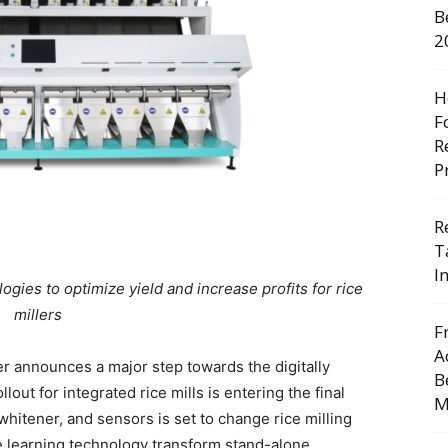
B
2
H
F
R
P
R
T
I
logies to optimize yield and increase profits for rice
millers
F
A
r announces a major step towards the digitally
B
llout for integrated rice mills is entering the final
M
 whitener, and sensors is set to change rice milling
ne learning technology transform stand-alone