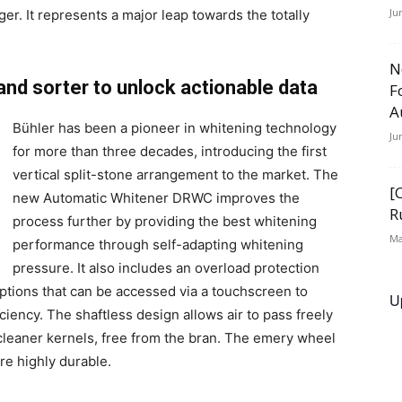
Ju
r. It represents a major leap towards the totally
N
and sorter to unlock actionable data
F
A
Bühler has been a pioneer in whitening technology
Ju
for more than three decades, introducing the first
vertical split-stone arrangement to the market. The
[
new Automatic Whitener DRWC improves the
R
process further by providing the best whitening
Ma
performance through self-adapting whitening
pressure. It also includes an overload protection
tions that can be accessed via a touchscreen to
U
iency. The shaftless design allows air to pass freely
 cleaner kernels, free from the bran. The emery wheel
re highly durable.