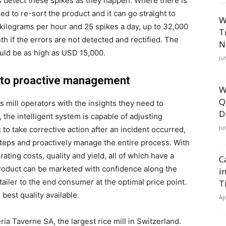
ns detect these spikes as they happen. Where there is
ed to re-sort the product and it can go straight to
W
kilograms per hour and 25 spikes a day, up to 32,000
T
h if the errors are not detected and rectified. The
N
ould be as high as USD 15,000.
Ju
e to proactive management
W
Q
 mill operators with the insights they need to
D
, the intelligent system is capable of adjusting
Ju
to take corrective action after an incident occurred,
teps and proactively manage the entire process. With
ating costs, quality and yield, all of which have a
C
 product can be marketed with confidence along the
i
etailer to the end consumer at the optimal price point.
T
est quality available.
Ap
ria Taverne SA, the largest rice mill in Switzerland.