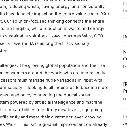
F
tem, reducing waste, saving energy, and consistently
I
lts have tangible impact on the entire value chain. “Our
rst. Our solution-focused thinking connects the entire
rs are tangible, while reduction in waste and energy
o sustainable solutions,” says Johannes Wick, CEO
R
iseria Taverne SA is among the first visionary
stem.
N
C
allenges: The growing global population and the rise
Ju
rom consumers around the world who are increasingly
rocessors must manage huge variations in input with
[
der society is looking to all industries to become more
P
nges head on by connecting the optical sorter,
Ju
stem powered by artificial intelligence and machine
ifts our capabilities to entirely new levels, equipping
F
 efficiently and meet their customers’ ever-growing
A
es Wick. “This isn’t a gradual improvement on already