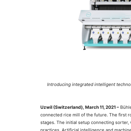
Introducing integrated intelligent techno
Uzwil (Switzerland), March 11, 2021 –
Bühle
connected rice mill of the future. The first ro
stages. The initial setup connecting sorter,
practices. Artificial intelligence and machi