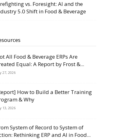
irefighting vs. Foresight: AI and the
ndustry 5.0 Shift in Food & Beverage
esources
ot All Food & Beverage ERPs Are
reated Equal: A Report by Frost &...
ly 27, 2026
Report] How to Build a Better Training
rogram & Why
ly 13, 2026
rom System of Record to System of
ction: Rethinking ERP and AI in Food...