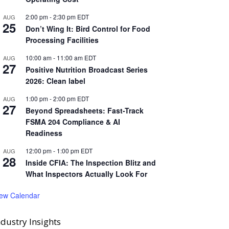
2:00 pm
-
2:30 pm
EDT
AUG
25
Don’t Wing It: Bird Control for Food
Processing Facilities
10:00 am
-
11:00 am
EDT
AUG
27
Positive Nutrition Broadcast Series
2026: Clean label
1:00 pm
-
2:00 pm
EDT
AUG
27
Beyond Spreadsheets: Fast-Track
FSMA 204 Compliance & AI
Readiness
12:00 pm
-
1:00 pm
EDT
AUG
28
Inside CFIA: The Inspection Blitz and
What Inspectors Actually Look For
iew Calendar
ndustry Insights