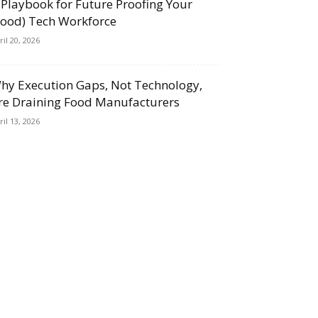
 Playbook for Future Proofing Your
Food) Tech Workforce
ril 20, 2026
hy Execution Gaps, Not Technology,
re Draining Food Manufacturers
ril 13, 2026