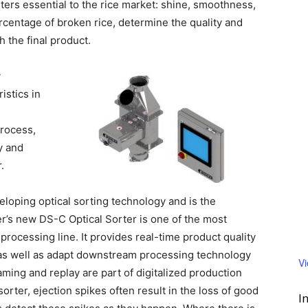
ters essential to the rice market: shine, smoothness,
centage of broken rice, determine the quality and
h the final product.
y
istics in
process,
y and
.
eloping optical sorting technology and is the
er’s new DS-C Optical Sorter is one of the most
rocessing line. It provides real-time product quality
d as well as adapt downstream processing
technology
V
aming and replay are part of digitalized production
sorter, ejection spikes often result in the loss of good
I