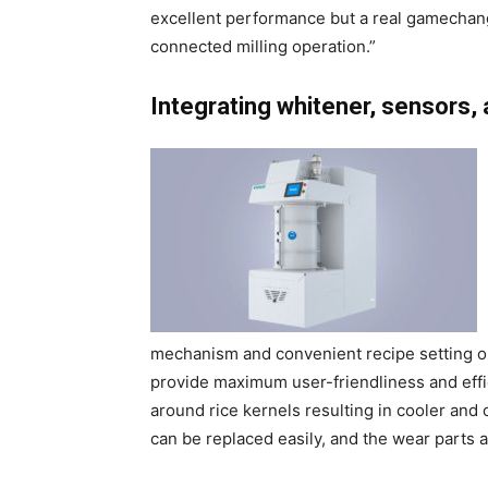
excellent performance but a real gamechange
connected milling operation.”
Integrating whitener, sensors, 
mechanism and convenient recipe setting op
provide maximum user-friendliness and effic
around rice kernels resulting in cooler and
can be replaced easily, and the wear parts a