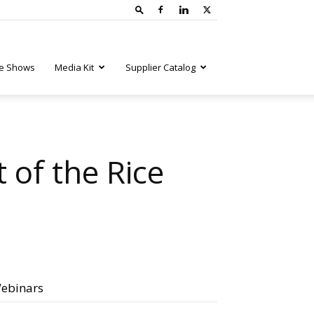
e Shows
Media Kit
Supplier Catalog
of the Rice
ebinars