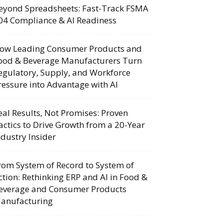
eyond Spreadsheets: Fast-Track FSMA
04 Compliance & AI Readiness
ow Leading Consumer Products and
ood & Beverage Manufacturers Turn
egulatory, Supply, and Workforce
ressure into Advantage with AI
eal Results, Not Promises: Proven
actics to Drive Growth from a 20-Year
ndustry Insider
rom System of Record to System of
ction: Rethinking ERP and AI in Food &
everage and Consumer Products
anufacturing