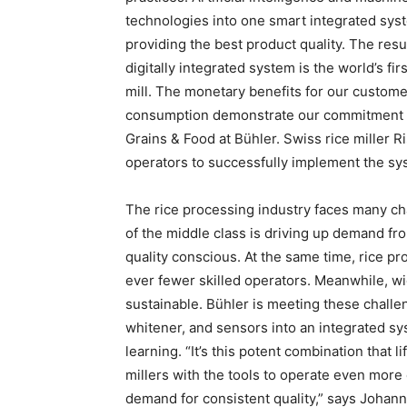
technologies into one smart integrated sys
providing the best product quality. The resu
digitally integrated system is the world’s fi
mill. The monetary benefits for our custome
consumption demonstrate our commitment t
Grains & Food at Bühler. Swiss rice miller R
operators to successfully implement the sy
The rice processing industry faces many ch
of the middle class is driving up demand f
quality conscious. At the same time, rice p
ever fewer skilled operators. Meanwhile, wi
sustainable. Bühler is meeting these challe
whitener, and sensors into an integrated sy
learning. “It’s this potent combination that l
millers with the tools to operate even more
demand for consistent quality,” says Johann