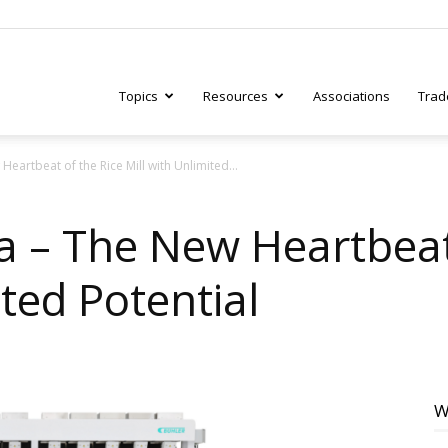
Topics
Resources
Associations
Trad
artbeat of the Rice Mill with Unlimited...
ry
 – The New Heartbeat 
ited Potential
tive
W