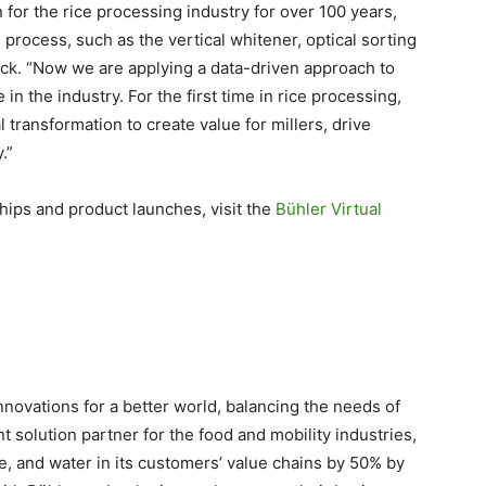
 for the rice processing industry for over 100 years,
 process, such as the vertical whitener, optical sorting
ck. “Now we are applying a data-driven approach to
in the industry. For the first time in rice processing,
l transformation to create value for millers, drive
.”
hips and product launches, visit the
Bühler Virtual
innovations for a better world, balancing the needs of
 solution partner for the food and mobility industries,
, and water in its customers’ value chains by 50% by