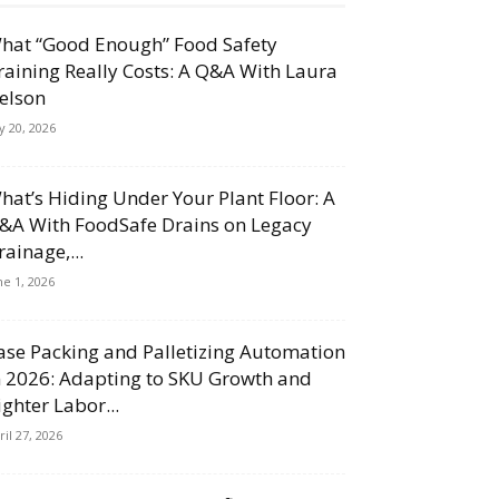
hat “Good Enough” Food Safety
raining Really Costs: A Q&A With Laura
elson
ly 20, 2026
hat’s Hiding Under Your Plant Floor: A
&A With FoodSafe Drains on Legacy
rainage,...
ne 1, 2026
ase Packing and Palletizing Automation
n 2026: Adapting to SKU Growth and
ighter Labor...
ril 27, 2026