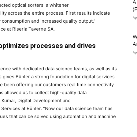
A
cted optical sorters, a whitener
(
ity across the entire process. First results indicate
Ap
gy consumption and increased quality output,”
nce at Riseria Taverne SA.
W
A
n optimizes processes and drives
Ap
ience with dedicated data science teams, as well as its
s gives Bühler a strong foundation for digital services
ve been offering our customers real time connectivity
s allowed us to collect high-quality data
na Kumar, Digital Development and
 Services at Bühler. “Now our data science team has
issues that can be solved using automation and machine