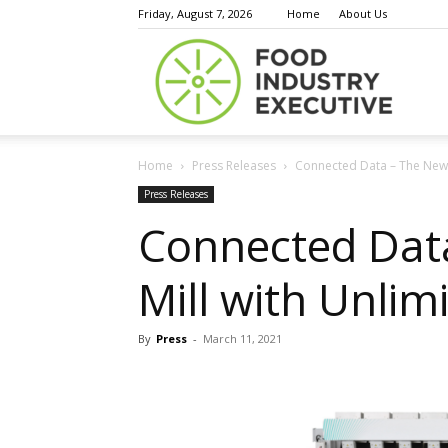
Friday, August 7, 2026
Home
About Us
Food
Home
Press Releases
Connected Data – The New He
Indust
Press Releases
Connected Data
Mill with Unlim
Execu
By
Press
-
March 11, 2021