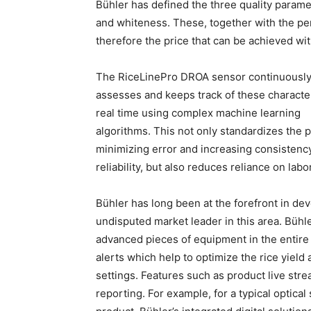
Bühler has defined the three quality parame
and whiteness. These, together with the per
therefore the price that can be achieved wit
The RiceLinePro DROA sensor
continuousl
assesses and keeps track of these character
real time using complex machine learning
algorithms. This not only standardizes the 
minimizing error and increasing consistenc
reliability, but also reduces reliance on labor
Bühler has long been at the forefront in dev
undisputed market leader in this area. Bühl
advanced pieces of equipment in the entire p
alerts which help to optimize the rice yiel
settings. Features such as product live stre
reporting. For example, for a typical optical 