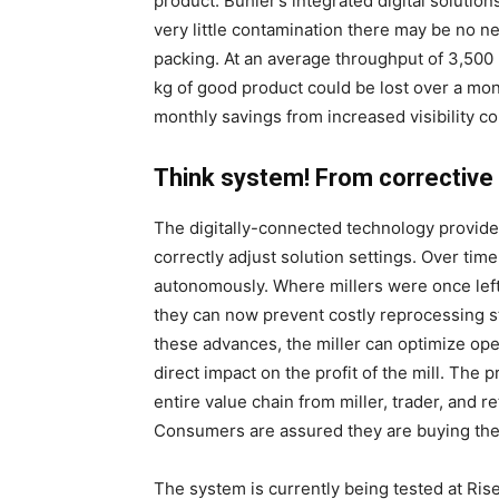
product. Bühler’s integrated digital solutio
very little contamination there may be no ne
packing. At an average throughput of 3,500 
kg of good product could be lost over a mont
monthly savings from increased visibility c
Think system! From correctiv
The digitally-connected technology provides
correctly adjust solution settings. Over time
autonomously. Where millers were once left 
they can now prevent costly reprocessing s
these advances, the miller can optimize oper
direct impact on the profit of the mill. The
entire value chain from miller, trader, and r
Consumers are assured they are buying the b
The system is currently being tested at Rise