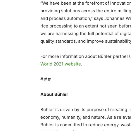
“We have been at the forefront of innovation
providing solutions across the entire milling
and process automation,” says Johannes Wi
rice processing to an extent not seen before 
we are harnessing the full potential of digita
quality standards, and improve sustainability
For more information about Bühler partners
World 2021 website
.
# # #
About Bühler
Bühler is driven by its purpose of creating 
economy, humanity, and nature. As a relevant
Bühler is committed to reduce energy, waste