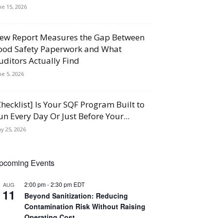
ne 15, 2026
ew Report Measures the Gap Between
ood Safety Paperwork and What
uditors Actually Find
ne 5, 2026
Checklist] Is Your SQF Program Built to
un Every Day Or Just Before Your...
y 25, 2026
pcoming Events
2:00 pm
-
2:30 pm
EDT
AUG
11
Beyond Sanitization: Reducing
Contamination Risk Without Raising
Operating Cost