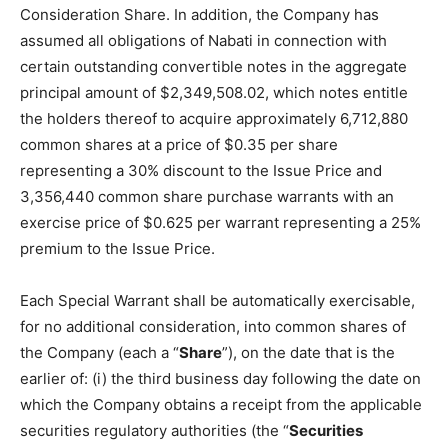
Consideration Share. In addition, the Company has
assumed all obligations of Nabati in connection with
certain outstanding convertible notes in the aggregate
principal amount of $2,349,508.02, which notes entitle
the holders thereof to acquire approximately 6,712,880
common shares at a price of $0.35 per share
representing a 30% discount to the Issue Price and
3,356,440 common share purchase warrants with an
exercise price of $0.625 per warrant representing a 25%
premium to the Issue Price.
Each Special Warrant shall be automatically exercisable,
for no additional consideration, into common shares of
the Company (each a “
Share
”), on the date that is the
earlier of: (i) the third business day following the date on
which the Company obtains a receipt from the applicable
securities regulatory authorities (the “
Securities