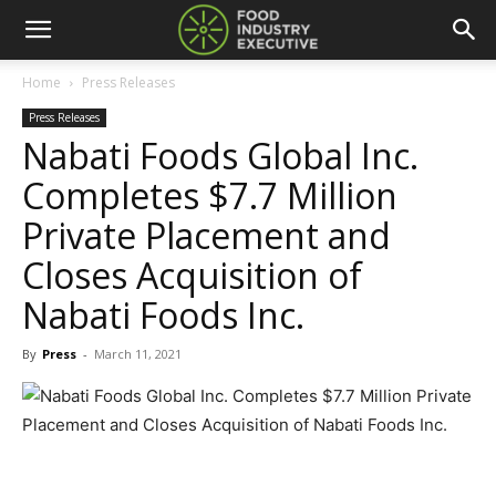
Home
Press Releases
Press Releases
Nabati Foods Global Inc.
Completes $7.7 Million
Private Placement and
Closes Acquisition of
Nabati Foods Inc.
By
Press
-
March 11, 2021