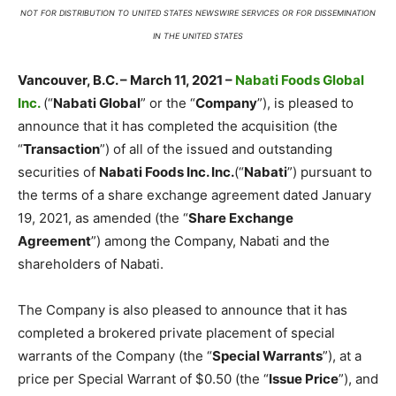
NOT FOR DISTRIBUTION TO UNITED STATES NEWSWIRE SERVICES OR FOR DISSEMINATION
IN THE UNITED STATES
Vancouver, B.C. – March 11, 2021 –
Nabati Foods Global
Inc.
(“
Nabati Global
” or the “
Company
”), is pleased to
announce that it has completed the acquisition (the
“
Transaction
”) of all of the issued and outstanding
securities of
Nabati Foods Inc. Inc.
(“
Nabati
”) pursuant to
the terms of a share exchange agreement dated January
19, 2021, as amended (the “
Share Exchange
Agreement
”) among the Company, Nabati and the
shareholders of Nabati.
The Company is also pleased to announce that it has
completed a brokered private placement of special
warrants of the Company (the “
Special Warrants
”), at a
price per Special Warrant of $0.50 (the “
Issue Price
”), and