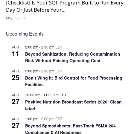
[Checklist] Is Your SQF Program Built to Run Every
Day Or Just Before Your...
May 25, 2026
Upcoming Events
2:00 pm
-
2:30 pm
EDT
AUG
11
Beyond Sanitization: Reducing Contamination
Risk Without Raising Operating Cost
2:00 pm
-
2:30 pm
EDT
AUG
25
Don’t Wing It: Bird Control for Food Processing
Facilities
10:00 am
-
11:00 am
EDT
AUG
27
Positive Nutrition Broadcast Series 2026: Clean
label
1:00 pm
-
2:00 pm
EDT
AUG
27
Beyond Spreadsheets: Fast-Track FSMA 204
Compliance & AI Readiness