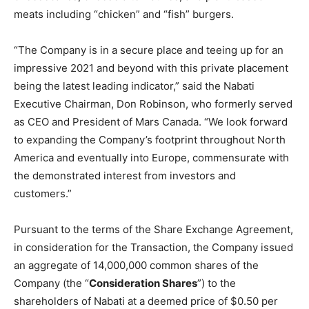
meats including “chicken” and “fish” burgers.
“The Company is in a secure place and teeing up for an
impressive 2021 and beyond with this private placement
being the latest leading indicator,” said the Nabati
Executive Chairman, Don Robinson, who formerly served
as CEO and President of Mars Canada. “We look forward
to expanding the Company’s footprint throughout North
America and eventually into Europe, commensurate with
the demonstrated interest from investors and
customers.”
Pursuant to the terms of the Share Exchange Agreement,
in consideration for the Transaction, the Company issued
an aggregate of 14,000,000 common shares of the
Company (the “
Consideration Shares
”) to the
shareholders of Nabati at a deemed price of $0.50 per