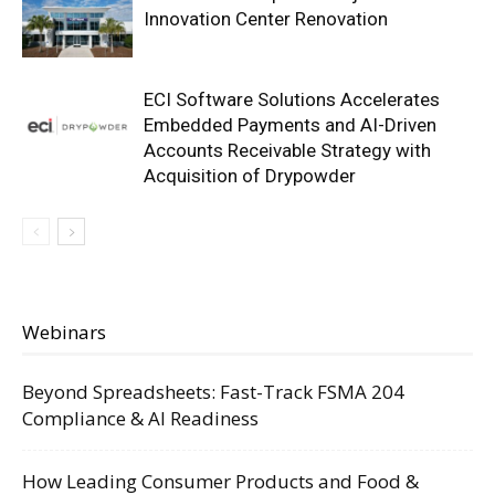
Innovation Center Renovation
ECI Software Solutions Accelerates
Embedded Payments and AI-Driven
Accounts Receivable Strategy with
Acquisition of Drypowder
Webinars
Beyond Spreadsheets: Fast-Track FSMA 204
Compliance & AI Readiness
How Leading Consumer Products and Food &