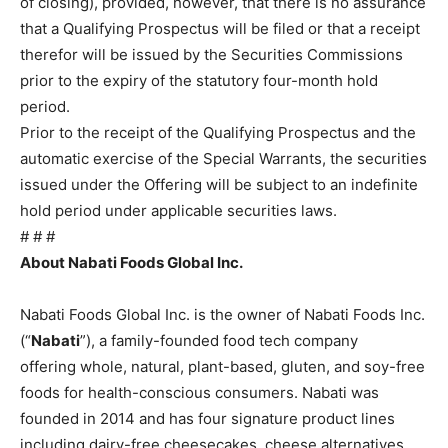
of closing), provided, however, that there is no assurance
that a Qualifying Prospectus will be filed or that a receipt
therefor will be issued by the Securities Commissions
prior to the expiry of the statutory four-month hold
period.
Prior to the receipt of the Qualifying Prospectus and the
automatic exercise of the Special Warrants, the securities
issued under the Offering will be subject to an indefinite
hold period under applicable securities laws.
# # #
About Nabati Foods Global Inc.
.
Nabati Foods Global Inc. is the owner of Nabati Foods Inc.
(“
Nabati
”), a family-founded food tech company
offering whole, natural, plant-based, gluten, and soy-free
foods for health-conscious consumers. Nabati was
founded in 2014 and has four signature product lines
including dairy-free cheesecakes, cheese alternatives,