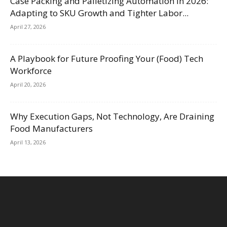
Case Packing and Palletizing Automation in 2026:
Adapting to SKU Growth and Tighter Labor...
April 27, 2026
A Playbook for Future Proofing Your (Food) Tech
Workforce
April 20, 2026
Why Execution Gaps, Not Technology, Are Draining
Food Manufacturers
April 13, 2026