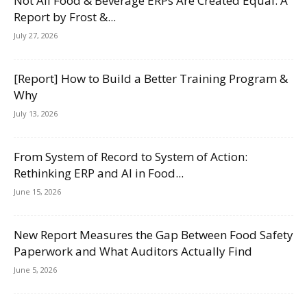
Not All Food & Beverage ERPs Are Created Equal: A
Report by Frost &...
July 27, 2026
[Report] How to Build a Better Training Program &
Why
July 13, 2026
From System of Record to System of Action:
Rethinking ERP and AI in Food...
June 15, 2026
New Report Measures the Gap Between Food Safety
Paperwork and What Auditors Actually Find
June 5, 2026