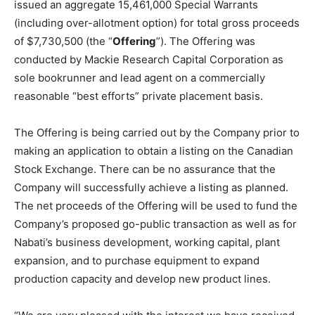
issued an aggregate 15,461,000 Special Warrants
(including over-allotment option) for total gross proceeds
of $7,730,500 (the “
Offering
”). The Offering was
conducted by Mackie Research Capital Corporation as
sole bookrunner and lead agent on a commercially
reasonable “best efforts” private placement basis.
The Offering is being carried out by the Company prior to
making an application to obtain a listing on the Canadian
Stock Exchange. There can be no assurance that the
Company will successfully achieve a listing as planned.
The net proceeds of the Offering will be used to fund the
Company’s proposed go-public transaction as well as for
Nabati’s business development, working capital, plant
expansion, and to purchase equipment to expand
production capacity and develop new product lines.