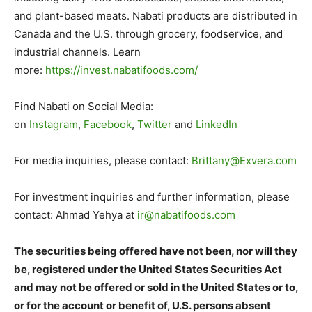
and plant-based meats. Nabati products are distributed in
Canada and the U.S. through grocery, foodservice, and
industrial channels. Learn
more:
https://invest.nabatifoods.
com/
.
Find Nabati on Social Media:
on
Instagram
,
Facebook
,
Twitter
and
LinkedIn
.
For media inquiries, please contact:
Brittany@Exvera.com
.
For investment inquiries and further information, please
contact: Ahmad Yehya at
ir@nabatifoods.com
.
The securities being offered have not been, nor will they
be, registered under the United States Securities Act
and may not be offered or sold in the United States or to,
or for the account or benefit of, U.S. persons absent