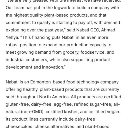
“We are very pleased with the interest we have received.
Our team has put in the legwork to build a company with
the highest quality plant-based products, and that
commitment to quality is starting to pay off, with demand
exploding over the past year,” said Nabati CEO, Ahmad
Yehya. “This financing puts Nabati in an even more
robust position to expand our production capacity to
meet growing demand from grocery, foodservice, and
industrial customers, while also supporting product
development and innovation.”
Nabati is an Edmonton-based food technology company
offering healthy, plant-based products that are currently
sold throughout North America. All products are certified
gluten-free, dairy-free, egg-free, refined sugar-free, all-
natural (non-GMO), certified kosher, and certified vegan.
Its product lines currently include dairy-free
cheesecakes, cheese alternatives, and plant-based