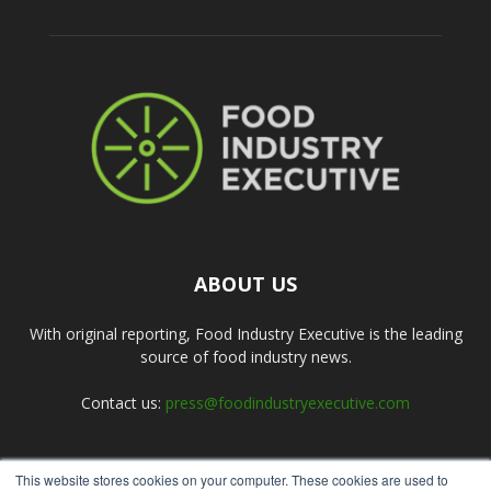
ABOUT US
With original reporting, Food Industry Executive is the leading
source of food industry news.
Contact us:
press@foodindustryexecutive.com
This website stores cookies on your computer. These cookies are used to
FOLLOW US