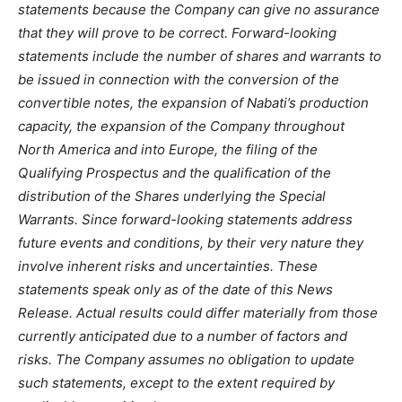
statements because the Company can give no assurance
that they will prove to be correct. Forward-looking
statements include the number of shares and warrants to
be issued in connection with the conversion of the
convertible notes, the expansion of Nabati’s production
capacity, the expansion of the Company throughout
North America and into Europe, the filing of the
Qualifying Prospectus and the qualification of the
distribution of the Shares underlying the Special
Warrants. Since forward-looking statements address
future events and conditions, by their very nature they
involve inherent risks and uncertainties. These
statements speak only as of the date of this News
Release. Actual results could differ materially from those
currently anticipated due to a number of factors and
risks. The Company assumes no obligation to update
such statements, except to the extent required by