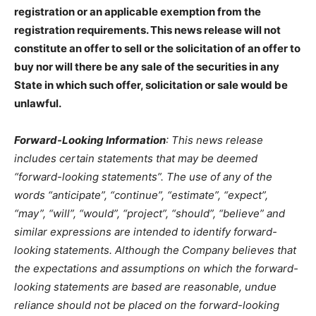
registration or an applicable exemption from the
registration requirements. This news release will not
constitute an offer to sell or the solicitation of an offer to
buy nor will there be any sale of the securities in any
State in which such offer, solicitation or sale would be
unlawful.
.
Forward-Looking Information
: This news release
includes certain statements that may be deemed
“forward-looking statements”. The use of any of the
words “anticipate”, “continue”, “estimate”, “expect”,
“may”, “will”, “would”, “project”, “should”, “believe” and
similar expressions are intended to identify forward-
looking statements. Although the Company believes that
the expectations and assumptions on which the forward-
looking statements are based are reasonable, undue
reliance should not be placed on the forward-looking