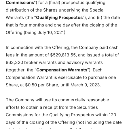
Commissions
”) for a (final) prospectus qualifying
distribution of the Shares underlying the Special
Warrants (the “
Qualifying Prospectus
”), and (ii) the date
that is four months and one day after the closing of the
Offering (being July 10, 2021).
In connection with the Offering, the Company paid cash
fees in the amount of $529,813.55, and issued a total of
863,320 broker warrants and advisory warrants
(together, the “
Compensation Warrants
”). Each
Compensation Warrant is exercisable to purchase one
Share, at $0.50 per Share, until March 9, 2023.
The Company will use its commercially reasonable
efforts to obtain a receipt from the Securities
Commissions for the Qualifying Prospectus within 120
days of the closing of the Offering (not including the date