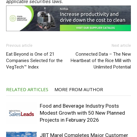
applicable securities laws.
Previous article
Next article
Eat Beyond is One of 21
Connected Data – The New
Companies Selected for the
Heartbeat of the Rice Mill with
VegTech™ Index
Unlimited Potential
RELATED ARTICLES
MORE FROM AUTHOR
Food and Beverage Industry Posts
Modest Growth with 50 New Planned
Projects in February 2026
JBT Marel Completes Major Customer