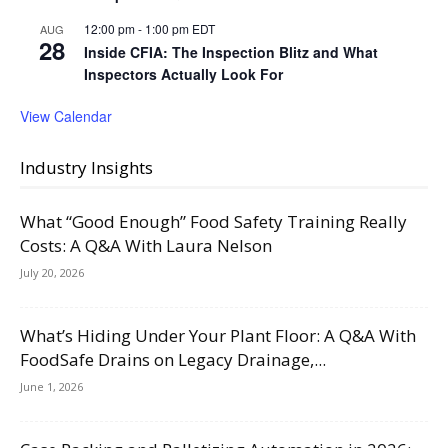
12:00 pm
-
1:00 pm
EDT
AUG
28
Inside CFIA: The Inspection Blitz and What
Inspectors Actually Look For
View Calendar
Industry Insights
What “Good Enough” Food Safety Training Really
Costs: A Q&A With Laura Nelson
July 20, 2026
What’s Hiding Under Your Plant Floor: A Q&A With
FoodSafe Drains on Legacy Drainage,...
June 1, 2026