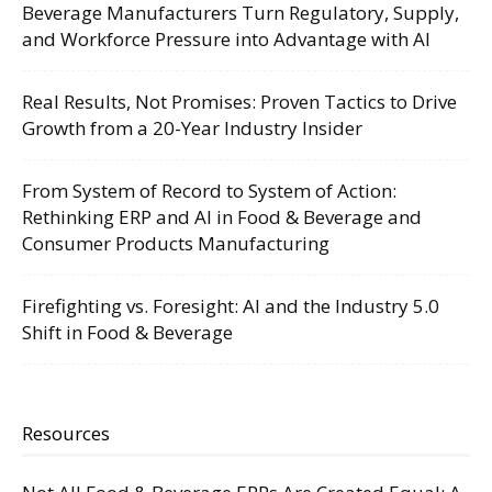
Beverage Manufacturers Turn Regulatory, Supply,
and Workforce Pressure into Advantage with AI
Real Results, Not Promises: Proven Tactics to Drive
Growth from a 20-Year Industry Insider
From System of Record to System of Action:
Rethinking ERP and AI in Food & Beverage and
Consumer Products Manufacturing
Firefighting vs. Foresight: AI and the Industry 5.0
Shift in Food & Beverage
Resources