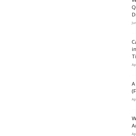
Q
D
Ju
C
i
T
Ap
A
(
Ap
W
A
Ap