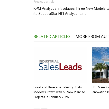
Previous article
KPM Analytics Introduces Three New Models t
its SpectraStar NIR Analyzer Line
RELATED ARTICLES
MORE FROM AU
Food and Beverage Industry Posts
JBT Marel C
Modest Growth with 50 New Planned
Innovation 
Projects in February 2026