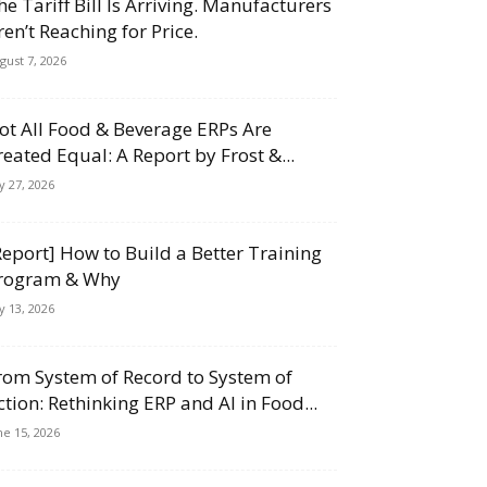
he Tariff Bill Is Arriving. Manufacturers
ren’t Reaching for Price.
gust 7, 2026
ot All Food & Beverage ERPs Are
reated Equal: A Report by Frost &...
ly 27, 2026
Report] How to Build a Better Training
rogram & Why
ly 13, 2026
rom System of Record to System of
ction: Rethinking ERP and AI in Food...
ne 15, 2026