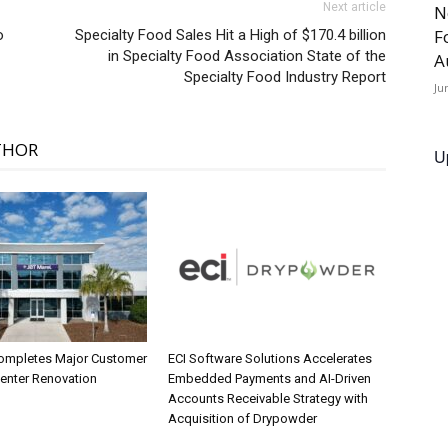
Next article
N
F
o
Specialty Food Sales Hit a High of $170.4 billion
in Specialty Food Association State of the
A
Specialty Food Industry Report
Ju
THOR
U
ompletes Major Customer
ECI Software Solutions Accelerates
Center Renovation
Embedded Payments and AI-Driven
Accounts Receivable Strategy with
Acquisition of Drypowder