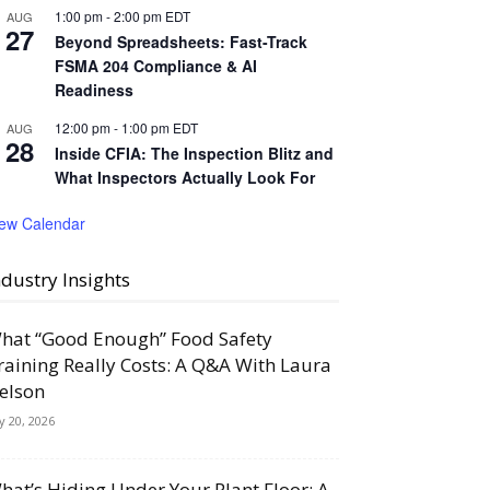
1:00 pm
-
2:00 pm
EDT
AUG
27
Beyond Spreadsheets: Fast-Track
FSMA 204 Compliance & AI
Readiness
12:00 pm
-
1:00 pm
EDT
AUG
28
Inside CFIA: The Inspection Blitz and
What Inspectors Actually Look For
iew Calendar
ndustry Insights
hat “Good Enough” Food Safety
raining Really Costs: A Q&A With Laura
elson
ly 20, 2026
hat’s Hiding Under Your Plant Floor: A