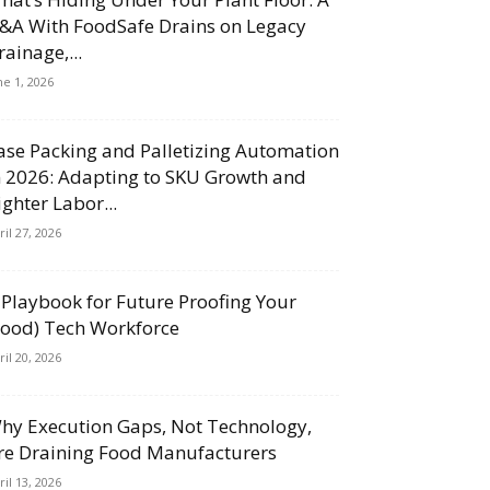
&A With FoodSafe Drains on Legacy
rainage,...
ne 1, 2026
ase Packing and Palletizing Automation
n 2026: Adapting to SKU Growth and
ighter Labor...
ril 27, 2026
 Playbook for Future Proofing Your
Food) Tech Workforce
ril 20, 2026
hy Execution Gaps, Not Technology,
re Draining Food Manufacturers
ril 13, 2026