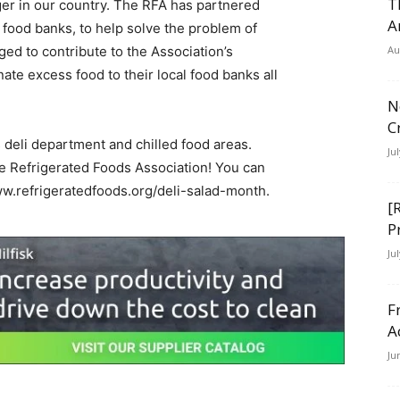
T
nger in our country. The RFA has partnered
A
 food banks, to help solve the problem of
ed to contribute to the Association’s
Au
ate excess food to their local food banks all
N
C
s deli department and chilled food areas.
Ju
he Refrigerated Foods Association! You can
www.refrigeratedfoods.org/deli-salad-month.
[
P
Ju
F
A
Ju