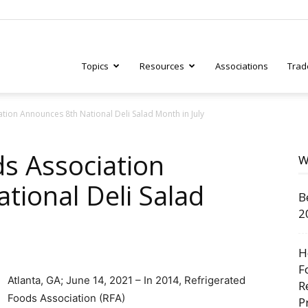
Topics
Resources
Associations
Trad
tion Announces 8th National Deli Salad Month in July
ry
ds Association
W
tional Deli Salad
B
tive
2
H
F
Atlanta, GA; June 14, 2021 – In 2014, Refrigerated
R
Foods Association (RFA)
P