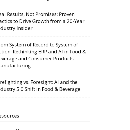
eal Results, Not Promises: Proven
actics to Drive Growth from a 20-Year
ndustry Insider
rom System of Record to System of
ction: Rethinking ERP and AI in Food &
everage and Consumer Products
anufacturing
irefighting vs. Foresight: AI and the
ndustry 5.0 Shift in Food & Beverage
esources