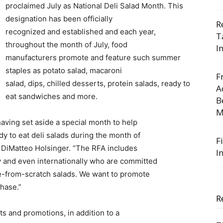
proclaimed July as National Deli Salad Month. This
designation has been officially
R
recognized and established and each year,
T
throughout the month of July, food
I
manufacturers promote and feature such summer
staples as potato salad, macaroni
F
salad, dips, chilled desserts, protein salads, ready to
A
eat sandwiches and more.
B
M
 having set aside a special month to help
y to eat deli salads during the month of
F
 DiMatteo Holsinger. “The RFA includes
I
 and even internationally who are committed
ade-from-scratch salads. We want to promote
chase.”
R
s and promotions, in addition to a