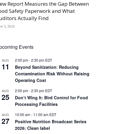
ew Report Measures the Gap Between
ood Safety Paperwork and What
uditors Actually Find
ne 5, 2026
pcoming Events
2:00 pm
-
2:30 pm
EDT
AUG
11
Beyond Sanitization: Reducing
Contamination Risk Without Raising
Operating Cost
2:00 pm
-
2:30 pm
EDT
AUG
25
Don’t Wing It: Bird Control for Food
Processing Facilities
10:00 am
-
11:00 am
EDT
AUG
27
Positive Nutrition Broadcast Series
2026: Clean label