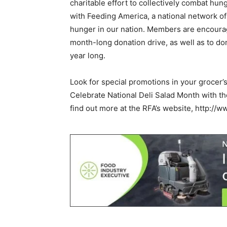
charitable effort to collectively combat hu
with Feeding America, a national network of
hunger in our nation. Members are encourag
month-long donation drive, as well as to don
year long.
Look for special promotions in your grocer’
Celebrate National Deli Salad Month with t
find out more at the RFA’s website, http://