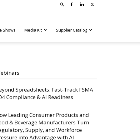
e Shows
Media Kit
Supplier Catalog
ebinars
eyond Spreadsheets: Fast-Track FSMA
04 Compliance & AI Readiness
ow Leading Consumer Products and
ood & Beverage Manufacturers Turn
egulatory, Supply, and Workforce
ressure into Advantage with AI