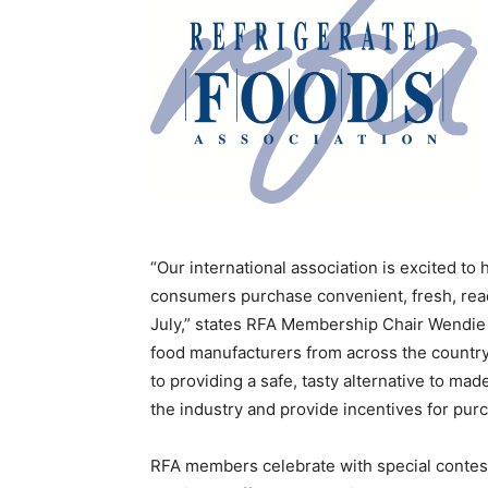
“Our international association is excited to
consumers purchase convenient, fresh, read
July,” states RFA Membership Chair Wendie
food manufacturers from across the country
to providing a safe, tasty alternative to m
the industry and provide incentives for pur
RFA members celebrate with special contest