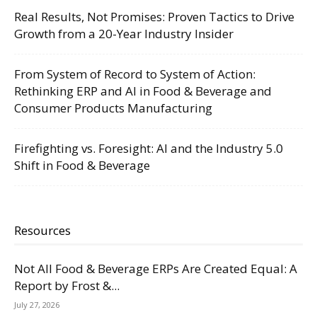
Real Results, Not Promises: Proven Tactics to Drive
Growth from a 20-Year Industry Insider
From System of Record to System of Action:
Rethinking ERP and AI in Food & Beverage and
Consumer Products Manufacturing
Firefighting vs. Foresight: AI and the Industry 5.0
Shift in Food & Beverage
Resources
Not All Food & Beverage ERPs Are Created Equal: A
Report by Frost &...
July 27, 2026