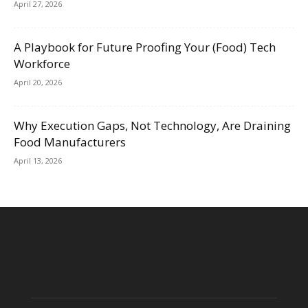
April 27, 2026
A Playbook for Future Proofing Your (Food) Tech
Workforce
April 20, 2026
Why Execution Gaps, Not Technology, Are Draining
Food Manufacturers
April 13, 2026