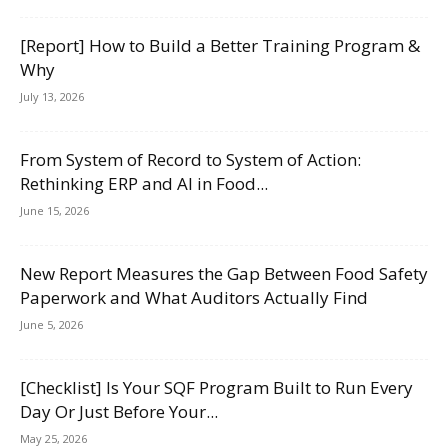
[Report] How to Build a Better Training Program &
Why
July 13, 2026
From System of Record to System of Action:
Rethinking ERP and AI in Food...
June 15, 2026
New Report Measures the Gap Between Food Safety
Paperwork and What Auditors Actually Find
June 5, 2026
[Checklist] Is Your SQF Program Built to Run Every
Day Or Just Before Your...
May 25, 2026