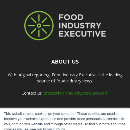
ABOUT US
With original reporting, Food Industry Executive is the leading
source of food industry news.
Contact us:
press@foodindustryexecutive.com
This website stores cookies on your computer. These cookies are used to
FOLLOW US
improve your website experience and provide more personalized services to
you, both on this website and through other media. To find out more about the
cookies we use, see our Privacy Policy.