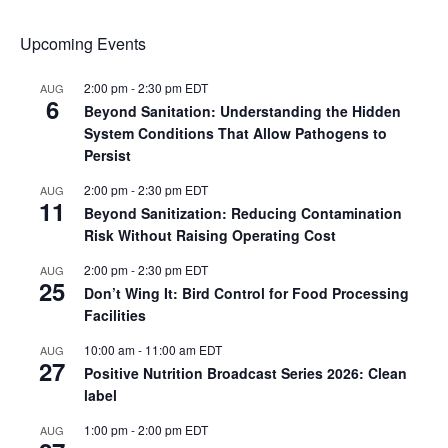
Upcoming Events
2:00 pm
-
2:30 pm
EDT
AUG
6
Beyond Sanitation: Understanding the Hidden
System Conditions That Allow Pathogens to
Persist
2:00 pm
-
2:30 pm
EDT
AUG
11
Beyond Sanitization: Reducing Contamination
Risk Without Raising Operating Cost
2:00 pm
-
2:30 pm
EDT
AUG
25
Don’t Wing It: Bird Control for Food Processing
Facilities
10:00 am
-
11:00 am
EDT
AUG
27
Positive Nutrition Broadcast Series 2026: Clean
label
1:00 pm
-
2:00 pm
EDT
AUG