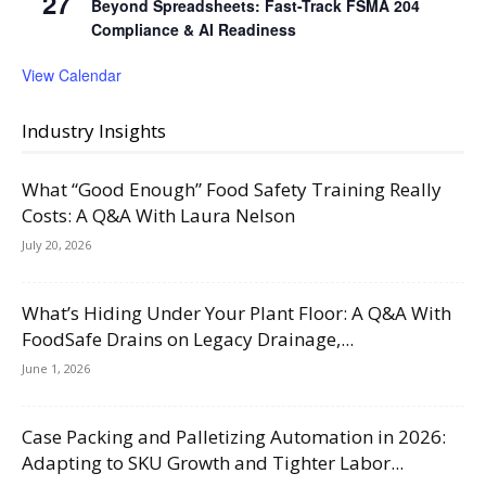
27
Beyond Spreadsheets: Fast-Track FSMA 204
Compliance & AI Readiness
View Calendar
Industry Insights
What “Good Enough” Food Safety Training Really
Costs: A Q&A With Laura Nelson
July 20, 2026
What’s Hiding Under Your Plant Floor: A Q&A With
FoodSafe Drains on Legacy Drainage,...
June 1, 2026
Case Packing and Palletizing Automation in 2026:
Adapting to SKU Growth and Tighter Labor...