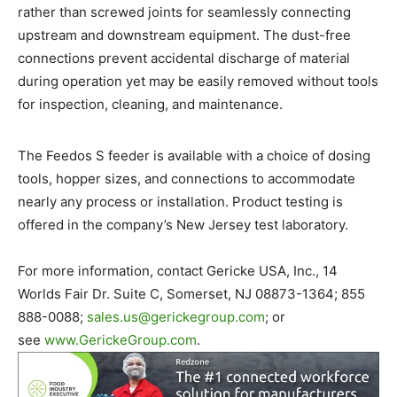
rather than screwed joints for seamlessly connecting
upstream and downstream equipment. The dust-free
connections prevent accidental discharge of material
during operation yet may be easily removed without tools
for inspection, cleaning, and maintenance.
The Feedos S feeder is available with a choice of dosing
tools, hopper sizes, and connections to accommodate
nearly any process or installation. Product testing is
offered in the company’s New Jersey test laboratory.
For more information, contact Gericke USA, Inc., 14
Worlds Fair Dr. Suite C, Somerset, NJ 08873-1364; 855
888-0088;
sales.us@
gerickegroup.com
; or
see
www.GerickeGroup.com
.