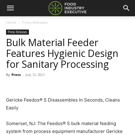
Home
Press Releases
Press Releases
Bulk Material Feeder
Features Hygienic Design
for Sanitary Processing
By
Press
-
July 12, 2021
Gericke Feedos® S Disassembles In Seconds, Cleans
Easily
Somerset, NJ: The Feedos® S bulk material feeding
system from process equipment manufacturer Gericke