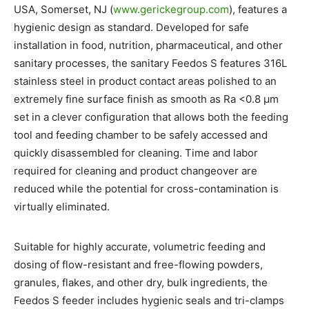
USA, Somerset, NJ (
www.gerickegroup.com
), features a
hygienic design as standard. Developed for safe
installation in food, nutrition, pharmaceutical, and other
sanitary processes, the sanitary Feedos S features 316L
stainless steel in product contact areas polished to an
extremely fine surface finish as smooth as Ra <0.8 µm
set in a clever configuration that allows both the feeding
tool and feeding chamber to be safely accessed and
quickly disassembled for cleaning. Time and labor
required for cleaning and product changeover are
reduced while the potential for cross-contamination is
virtually eliminated.
Suitable for highly accurate, volumetric feeding and
dosing of flow-resistant and free-flowing powders,
granules, flakes, and other dry, bulk ingredients, the
Feedos S feeder includes hygienic seals and tri-clamps