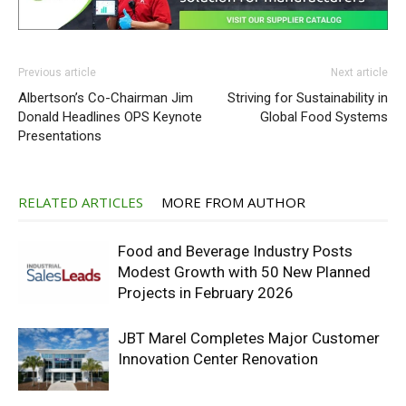
Previous article
Next article
Albertson’s Co-Chairman Jim
Striving for Sustainability in
Donald Headlines OPS Keynote
Global Food Systems
Presentations
RELATED ARTICLES
MORE FROM AUTHOR
Food and Beverage Industry Posts
Modest Growth with 50 New Planned
Projects in February 2026
JBT Marel Completes Major Customer
Innovation Center Renovation