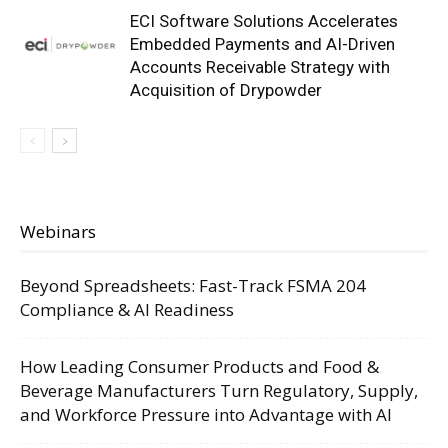
ECI Software Solutions Accelerates
Embedded Payments and AI-Driven
Accounts Receivable Strategy with
Acquisition of Drypowder
Webinars
Beyond Spreadsheets: Fast-Track FSMA 204
Compliance & AI Readiness
How Leading Consumer Products and Food &
Beverage Manufacturers Turn Regulatory, Supply,
and Workforce Pressure into Advantage with AI