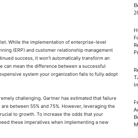
B
2
H
F
ullet. While the implementation of enterprise-level
R
anning (ERP) and customer relationship management
P
tinued success, it won’t automatically transform an
ive can mean the difference between a successful
R
expensive system your organization fails to fully adopt
T
I
tremely challenging. Gartner has estimated that failure
F
e, are between 55% and 75%. However, leveraging the
A
 crucial to growth. To increase the odds that your
B
ls, heed these imperatives when implementing a new
M