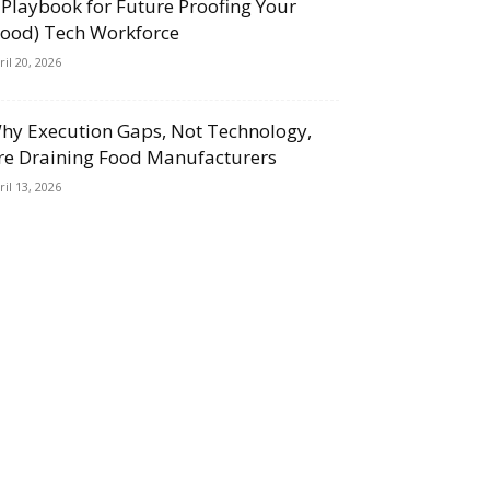
 Playbook for Future Proofing Your
Food) Tech Workforce
ril 20, 2026
hy Execution Gaps, Not Technology,
re Draining Food Manufacturers
ril 13, 2026