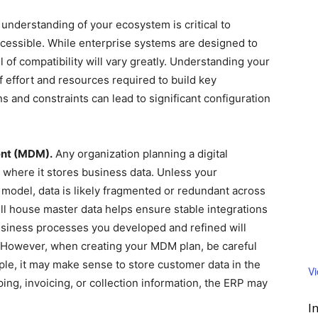
 understanding of your ecosystem is critical to
accessible. While enterprise systems are designed to
l of compatibility will vary greatly. Understanding your
f effort and resources required to build key
ns and constraints can lead to significant configuration
ent (MDM).
Any organization planning a digital
 where it stores business data. Unless your
odel, data is likely fragmented or redundant across
ll house master data helps ensure stable integrations
business processes you developed and refined will
 However, when creating your MDM plan, be careful
mple, it may make sense to store customer data in the
V
ing, invoicing, or collection information, the ERP may
I