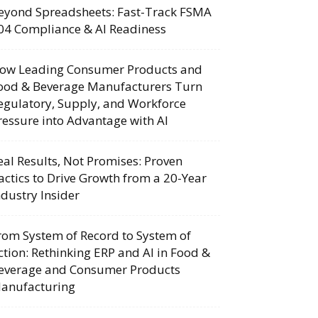
eyond Spreadsheets: Fast-Track FSMA
04 Compliance & AI Readiness
ow Leading Consumer Products and
ood & Beverage Manufacturers Turn
egulatory, Supply, and Workforce
ressure into Advantage with AI
eal Results, Not Promises: Proven
actics to Drive Growth from a 20-Year
ndustry Insider
rom System of Record to System of
ction: Rethinking ERP and AI in Food &
everage and Consumer Products
anufacturing