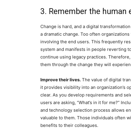
3. Remember the human 
Change is hard, and a digital transformatio
a dramatic change. Too often organizations
involving the end users. This frequently resu
system and manifests in people reverting 
continue using legacy practices. Therefore,
them through the change they will experien
Improve their lives.
The value of digital tra
it provides visibility into an organization’s
clear. As you develop requirements and sel
users are asking, “What’s in it for me?” Inc
and technology selection process allows end 
valuable to them. Those individuals often 
benefits to their colleagues.