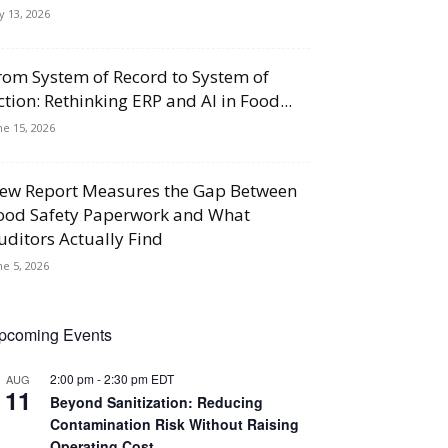
ly 13, 2026
rom System of Record to System of
ction: Rethinking ERP and AI in Food...
ne 15, 2026
ew Report Measures the Gap Between
ood Safety Paperwork and What
uditors Actually Find
ne 5, 2026
pcoming Events
2:00 pm
-
2:30 pm
EDT
AUG
11
Beyond Sanitization: Reducing
Contamination Risk Without Raising
Operating Cost