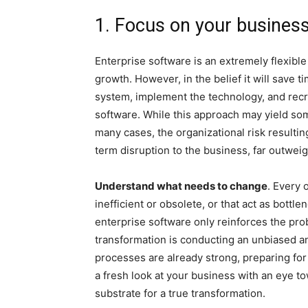
1. Focus on your business
Enterprise software is an extremely flexible
growth. However, in the belief it will save 
system, implement the technology, and recre
software. While this approach may yield some 
many cases, the organizational risk resulti
term disruption to the business, far outweig
Understand what needs to change
. Every 
inefficient or obsolete, or that act as bott
enterprise software only reinforces the probl
transformation is conducting an unbiased an
processes are already strong, preparing for
a fresh look at your business with an eye to
substrate for a true transformation.