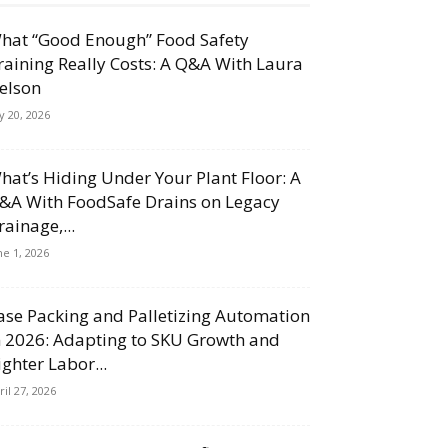
hat “Good Enough” Food Safety
raining Really Costs: A Q&A With Laura
elson
ly 20, 2026
hat’s Hiding Under Your Plant Floor: A
&A With FoodSafe Drains on Legacy
rainage,...
ne 1, 2026
ase Packing and Palletizing Automation
n 2026: Adapting to SKU Growth and
ighter Labor...
ril 27, 2026