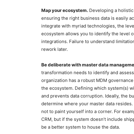
Map your ecosystem.
Developing a holistic
ensuring the right business data is easily 
integrate with myriad technologies, the leve
ecosystem allows you to identify the level o
integrations. Failure to understand limitatio
rework later.
Be deliberate with master data managem
transformation needs to identify and assess
organization has a robust MDM governance m
the ecosystem. Defining which system(s) wi
and prevents data corruption. Ideally, the 
determine where your master data resides.
not to paint yourself into a corner. For exa
CRM, but if the system doesn’t include shipp
be a better system to house the data.