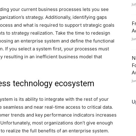
Ju
ing your current business processes lets you see
anization’s strategy. Additionally, identifying gaps
F
cess and what is required to support strategic goals
A
ts to strategy realization. Take the time to redesign
Ju
osing an enterprise system and define the functional
n. If you select a system first, your processes must
y resulting in an inefficient business model that
N
F
A
Ju
ness technology ecosystem
stem is its ability to integrate with the rest of your
U
seamless and near real-time access to critical data.
ustomer trends and key performance indicators increases
. Unfortunately, most organizations don’t give enough
o realize the full benefits of an enterprise system.