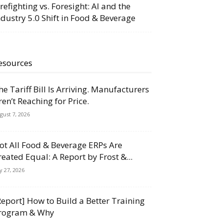
irefighting vs. Foresight: AI and the
ndustry 5.0 Shift in Food & Beverage
esources
he Tariff Bill Is Arriving. Manufacturers
ren’t Reaching for Price.
gust 7, 2026
ot All Food & Beverage ERPs Are
reated Equal: A Report by Frost &...
ly 27, 2026
Report] How to Build a Better Training
rogram & Why