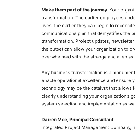
Make them part of the journey.
Your organiz
transformation. The earlier employees under
lives, the earlier they can begin to reconci
communications plan that demystifies the pro
transformation. Project updates, newsletters
the outset can allow your organization to p
overwhelmed with the strange and alien as
Any business transformation is a monumental
enable operational excellence and ensure yo
technology may be the catalyst that allows fo
clearly understanding your organization’s 
system selection and implementation as wel
Darren Moe, Principal Consultant
Integrated Project Management Company, I