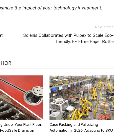
imize the impact of your technology investment.
Next article
at
Solenis Collaborates with Pulpex to Scale Eco-
friendly, PET-free Paper Bottle
THOR
g Under Your Plant Floor:
Case Packing and Palletizing
FoodSafe Drains on
Automation in 2026: Adapting to SKU