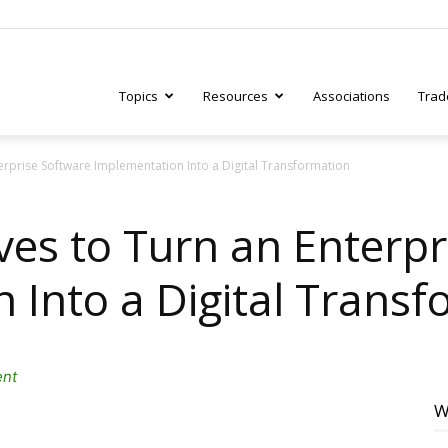
Topics
Resources
Associations
Trad
erprise Software Implementation Into a Digital Transformation
ry
ves to Turn an Enterpr
 Into a Digital Transf
tive
ent
W