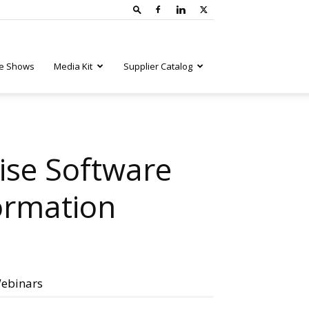
e Shows
Media Kit
Supplier Catalog
ise Software
ormation
ebinars