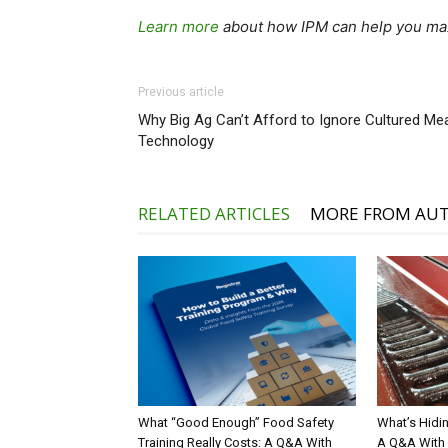
Learn more
about how IPM can help you max
Previous article
Why Big Ag Can’t Afford to Ignore Cultured Me
Technology
RELATED ARTICLES
MORE FROM AU
What “Good Enough” Food Safety
What’s Hidin
Training Really Costs: A Q&A With
A Q&A With 