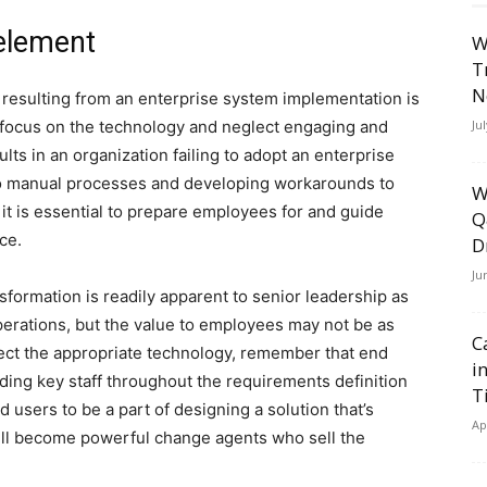
element
W
T
N
n resulting from an enterprise system implementation is
 focus on the technology and neglect engaging and
Ju
lts in an organization failing to adopt an enterprise
to manual processes and developing workarounds to
W
 it is essential to prepare employees for and guide
Q
ce.
D
Ju
nsformation is readily apparent to senior leadership as
 operations, but the value to employees may not be as
C
ect the appropriate technology, remember that end
i
luding key staff throughout the requirements definition
T
users to be a part of designing a solution that’s
Ap
will become powerful change agents who sell the