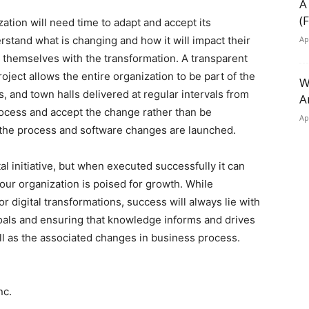
A
(
ation will need time to adapt and accept its
stand what is changing and how it will impact their
Ap
le themselves with the transformation. A transparent
ject allows the entire organization to be part of the
W
, and town halls delivered at regular intervals from
A
rocess and accept the change rather than be
Ap
 the process and software changes are launched.
 initiative, but when executed successfully it can
ur organization is poised for growth. While
r digital transformations, success will always lie with
goals and ensuring that knowledge informs and drives
l as the associated changes in business process.
nc.