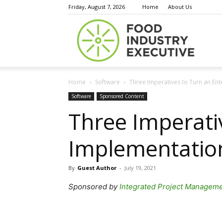
Friday, August 7, 2026
Home
About Us
Food
Home
Software
Three Imperatives to Turn an Ent
Indust
Software
Sponsored Content
Three Imperati
Implementation
Execu
By
Guest Author
-
July 19, 2021
Sponsored by
Integrated Project Managem