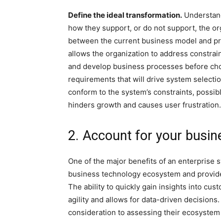
Define the ideal transformation.
Understand
how they support, or do not support, the org
between the current business model and pro
allows the organization to address constrain
and develop business processes before cho
requirements that will drive system selectio
conform to the system’s constraints, possibl
hinders growth and causes user frustration.
2. Account for your busi
One of the major benefits of an enterprise sy
business technology ecosystem and provide 
The ability to quickly gain insights into c
agility and allows for data-driven decisions
consideration to assessing their ecosystem t