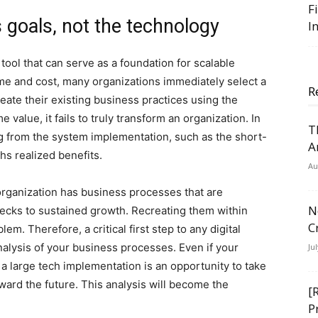
F
 goals, not the technology
I
 tool that can serve as a foundation for scalable
time and cost, many organizations immediately select a
R
ate their existing business practices using the
value, it fails to truly transform an organization. In
T
ng from the system implementation, such as the short-
A
hs realized benefits.
Au
organization has business processes that are
N
lenecks to sustained growth. Recreating them within
C
em. Therefore, a critical first step to any digital
alysis of your business processes. Even if your
Ju
 a large tech implementation is an opportunity to take
ward the future. This analysis will become the
[
P