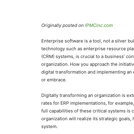
Originally posted on
IPMCinc.com
Enterprise software is a tool, not a silver b
technology such as enterprise resource pl
(CRM) systems, is crucial to a business’ con
organization. How you approach the initiat
digital transformation and implementing an 
or embrace.
Digitally transforming an organization is ex
rates for ERP implementations, for exampl
full capabilities of these critical systems is
organization will realize its strategic goa
system.