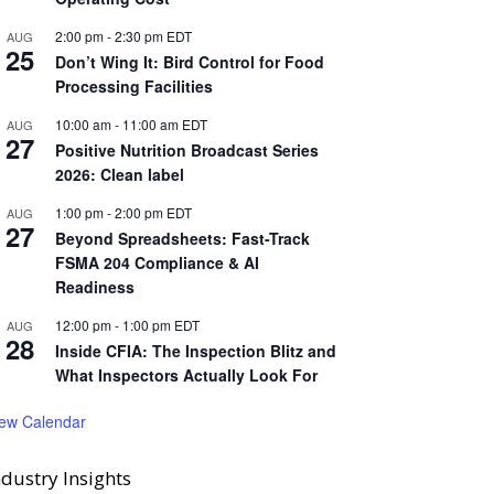
2:00 pm
-
2:30 pm
EDT
AUG
25
Don’t Wing It: Bird Control for Food
Processing Facilities
10:00 am
-
11:00 am
EDT
AUG
27
Positive Nutrition Broadcast Series
2026: Clean label
1:00 pm
-
2:00 pm
EDT
AUG
27
Beyond Spreadsheets: Fast-Track
FSMA 204 Compliance & AI
Readiness
12:00 pm
-
1:00 pm
EDT
AUG
28
Inside CFIA: The Inspection Blitz and
What Inspectors Actually Look For
iew Calendar
ndustry Insights