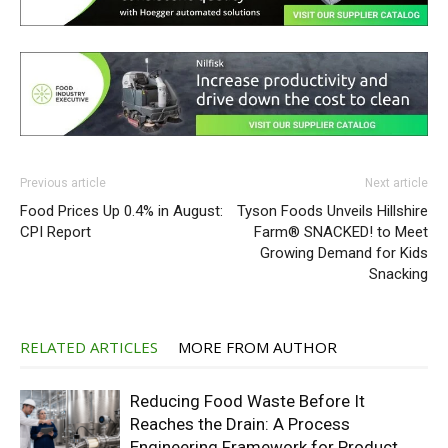
Previous article
Next article
Food Prices Up 0.4% in August:
Tyson Foods Unveils Hillshire
CPI Report
Farm® SNACKED! to Meet
Growing Demand for Kids
Snacking
RELATED ARTICLES
MORE FROM AUTHOR
Reducing Food Waste Before It
Reaches the Drain: A Process
Engineering Framework for Product