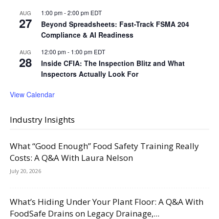
1:00 pm
-
2:00 pm
EDT
AUG
27
Beyond Spreadsheets: Fast-Track FSMA 204
Compliance & AI Readiness
12:00 pm
-
1:00 pm
EDT
AUG
28
Inside CFIA: The Inspection Blitz and What
Inspectors Actually Look For
View Calendar
Industry Insights
What “Good Enough” Food Safety Training Really
Costs: A Q&A With Laura Nelson
July 20, 2026
What’s Hiding Under Your Plant Floor: A Q&A With
FoodSafe Drains on Legacy Drainage,...