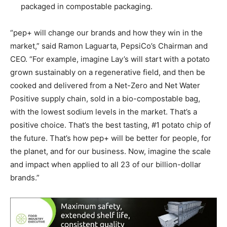
packaged in compostable packaging.
“pep+ will change our brands and how they win in the
market,” said Ramon Laguarta, PepsiCo’s Chairman and
CEO. “For example, imagine Lay’s will start with a potato
grown sustainably on a regenerative field, and then be
cooked and delivered from a Net-Zero and Net Water
Positive supply chain, sold in a bio-compostable bag,
with the lowest sodium levels in the market. That’s a
positive choice. That’s the best tasting, #1 potato chip of
the future. That’s how pep+ will be better for people, for
the planet, and for our business. Now, imagine the scale
and impact when applied to all 23 of our billion-dollar
brands.”