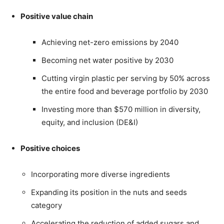
Positive value chain
Achieving net-zero emissions by 2040
Becoming net water positive by 2030
Cutting virgin plastic per serving by 50% across
the entire food and beverage portfolio by 2030
Investing more than $570 million in diversity,
equity, and inclusion (DE&I)
Positive choices
Incorporating more diverse ingredients
Expanding its position in the nuts and seeds
category
Accelerating the reduction of added sugars and