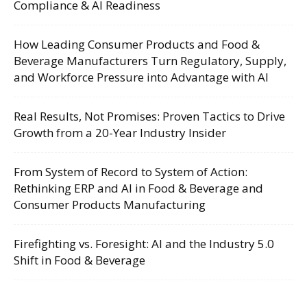
Compliance & AI Readiness
How Leading Consumer Products and Food &
Beverage Manufacturers Turn Regulatory, Supply,
and Workforce Pressure into Advantage with AI
Real Results, Not Promises: Proven Tactics to Drive
Growth from a 20-Year Industry Insider
From System of Record to System of Action:
Rethinking ERP and AI in Food & Beverage and
Consumer Products Manufacturing
Firefighting vs. Foresight: AI and the Industry 5.0
Shift in Food & Beverage