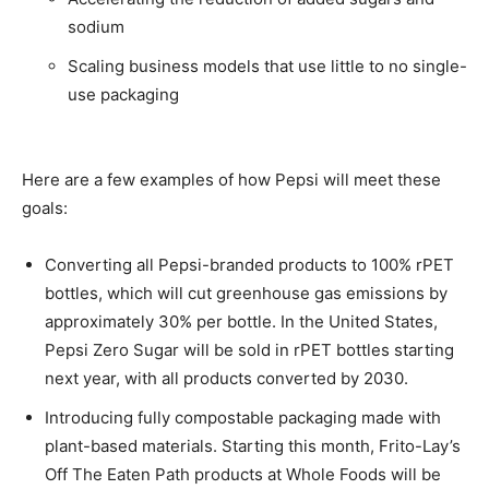
sodium
Scaling business models that use little to no single-
use packaging
Here are a few examples of how Pepsi will meet these
goals:
Converting all Pepsi-branded products to 100% rPET
bottles, which will cut greenhouse gas emissions by
approximately 30% per bottle. In the United States,
Pepsi Zero Sugar will be sold in rPET bottles starting
next year, with all products converted by 2030.
Introducing fully compostable packaging made with
plant-based materials. Starting this month, Frito-Lay’s
Off The Eaten Path products at Whole Foods will be