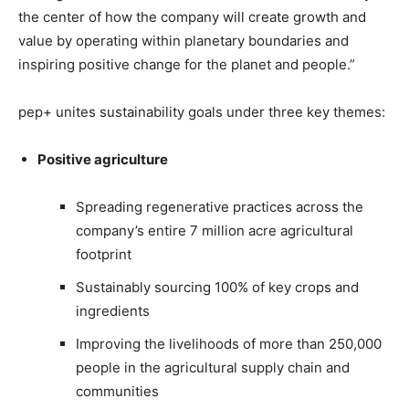
the center of how the company will create growth and
value by operating within planetary boundaries and
inspiring positive change for the planet and people.”
pep+ unites sustainability goals under three key themes:
Positive agriculture
Spreading regenerative practices across the
company’s entire 7 million acre agricultural
footprint
Sustainably sourcing 100% of key crops and
ingredients
Improving the livelihoods of more than 250,000
people in the agricultural supply chain and
communities