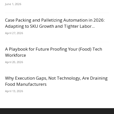
June 1, 2026
Case Packing and Palletizing Automation in 2026:
Adapting to SKU Growth and Tighter Labor...
April 27, 2026
A Playbook for Future Proofing Your (Food) Tech
Workforce
April 20, 2026
Why Execution Gaps, Not Technology, Are Draining
Food Manufacturers
April 13, 2026