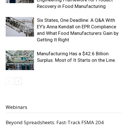
Recovery in Food Manufacturing
Six States, One Deadline: A Q&A With
EY’s Anna Kendall on EPR Compliance
and What Food Manufacturers Gain by
Getting It Right
Manufacturing Has a $42.6 Billion
Surplus. Most of It Starts on the Line.
Webinars
Beyond Spreadsheets: Fast-Track FSMA 204