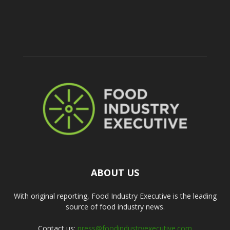
ABOUT US
With original reporting, Food Industry Executive is the leading
source of food industry news.
Contact us:
press@foodindustryexecutive.com