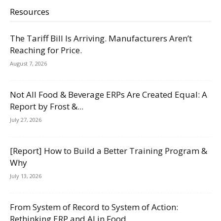
Resources
The Tariff Bill Is Arriving. Manufacturers Aren’t
Reaching for Price.
August 7, 2026
Not All Food & Beverage ERPs Are Created Equal: A
Report by Frost &...
July 27, 2026
[Report] How to Build a Better Training Program &
Why
July 13, 2026
From System of Record to System of Action:
Rethinking ERP and AI in Food...