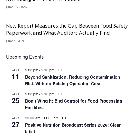
June 15, 2026
New Report Measures the Gap Between Food Safety
Paperwork and What Auditors Actually Find
June 5, 2026
Upcoming Events
2:00 pm
-
2:30 pm
EDT
AUG
11
Beyond Sanitization: Reducing Contamination
Risk Without Raising Operating Cost
2:00 pm
-
2:30 pm
EDT
AUG
25
Don’t Wing It: Bird Control for Food Processing
Facilities
10:00 am
-
11:00 am
EDT
AUG
27
Positive Nutrition Broadcast Series 2026: Clean
label