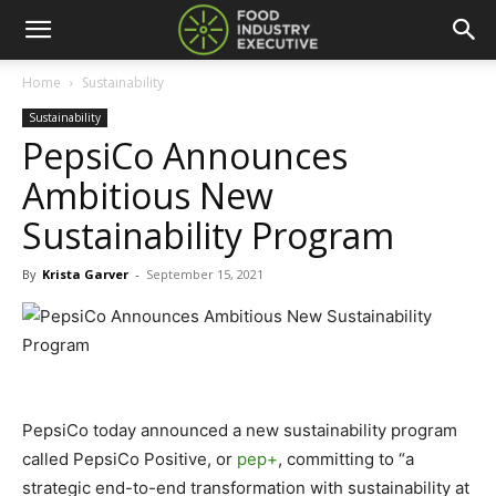
Home
Sustainability
Sustainability
PepsiCo Announces
Ambitious New
Sustainability Program
By
Krista Garver
-
September 15, 2021
PepsiCo today announced a new sustainability program
called PepsiCo Positive, or
pep+
, committing to “a
strategic end-to-end transformation with sustainability at