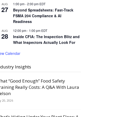
1:00 pm
-
2:00 pm
EDT
AUG
27
Beyond Spreadsheets: Fast-Track
FSMA 204 Compliance & AI
Readiness
12:00 pm
-
1:00 pm
EDT
AUG
28
Inside CFIA: The Inspection Blitz and
What Inspectors Actually Look For
iew Calendar
ndustry Insights
hat “Good Enough” Food Safety
raining Really Costs: A Q&A With Laura
elson
ly 20, 2026
hat’s Hiding Under Your Plant Floor: A