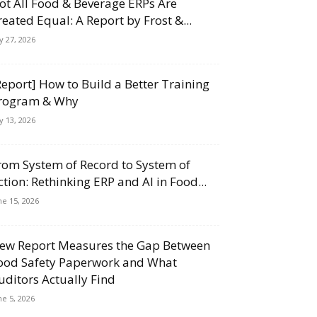
ot All Food & Beverage ERPs Are
reated Equal: A Report by Frost &...
ly 27, 2026
Report] How to Build a Better Training
rogram & Why
ly 13, 2026
rom System of Record to System of
ction: Rethinking ERP and AI in Food...
ne 15, 2026
ew Report Measures the Gap Between
ood Safety Paperwork and What
uditors Actually Find
ne 5, 2026