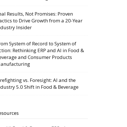
eal Results, Not Promises: Proven
actics to Drive Growth from a 20-Year
ndustry Insider
rom System of Record to System of
ction: Rethinking ERP and AI in Food &
everage and Consumer Products
anufacturing
irefighting vs. Foresight: AI and the
ndustry 5.0 Shift in Food & Beverage
esources