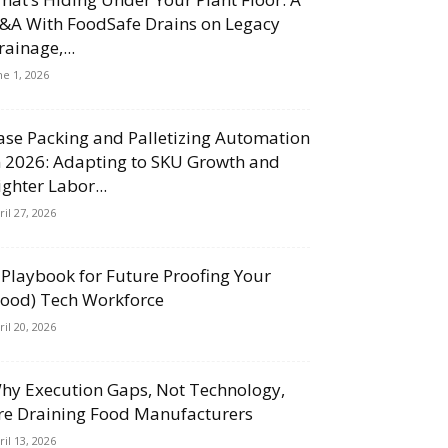
&A With FoodSafe Drains on Legacy
rainage,...
ne 1, 2026
ase Packing and Palletizing Automation
n 2026: Adapting to SKU Growth and
ighter Labor...
ril 27, 2026
 Playbook for Future Proofing Your
Food) Tech Workforce
ril 20, 2026
hy Execution Gaps, Not Technology,
re Draining Food Manufacturers
ril 13, 2026