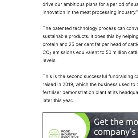
drive our ambitious plans for a period of su
innovation in the meat processing industry.”
The patented technology process can conve
sustainable products. It does this by helpin
protein and 25 per cent fat per head of cattl
CO
emissions equivalent to 50 million catt
2
levels.
This is the second successful fundraising ca
raised in 2019, which the business used to 
fertiliser demonstration plant at its headquar
later this year.