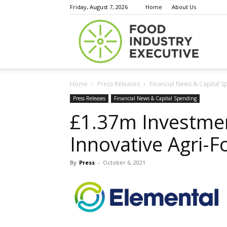
Friday, August 7, 2026
Home
About Us
Food
Home
Press Releases
Financial News & Capital S
Indust
Press Releases
Financial News & Capital Spending
£1.37m Investme
Innovative Agri-
Execu
By
Press
-
October 6, 2021