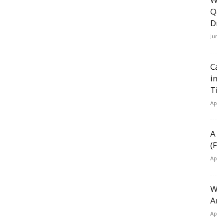
Q
D
Ju
C
i
T
Ap
A
(
Ap
W
A
Ap