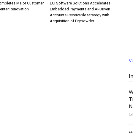
ompletes Major Customer
ECI Software Solutions Accelerates
Center Renovation
Embedded Payments and AI-Driven
Accounts Receivable Strategy with
Acquisition of Drypowder
V
I
W
T
N
Ju
W