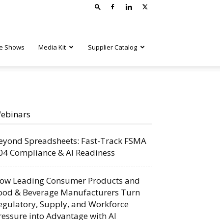
e Shows
Media Kit
Supplier Catalog
ebinars
eyond Spreadsheets: Fast-Track FSMA
04 Compliance & AI Readiness
ow Leading Consumer Products and
ood & Beverage Manufacturers Turn
egulatory, Supply, and Workforce
ressure into Advantage with AI