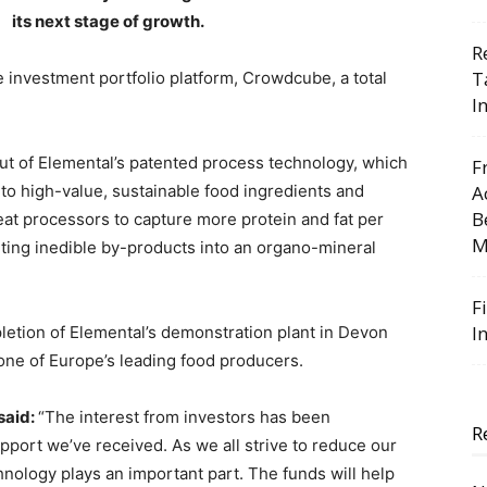
its next stage of growth.
R
T
e investment portfolio platform, Crowdcube, a total
I
 out of Elemental’s patented process technology, which
F
to high-value, sustainable food ingredients and
A
B
eat processors to capture more protein and fat per
M
ting inedible by-products into an organo-mineral
F
I
pletion of Elemental’s demonstration plant in Devon
 one of Europe’s leading food producers.
said:
“The interest from investors has been
R
pport we’ve received. As we all strive to reduce our
nology plays an important part. The funds will help