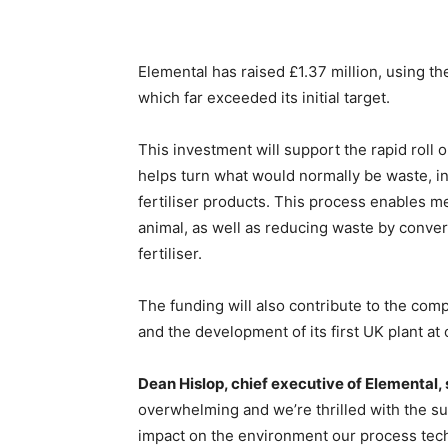
Elemental has raised £1.37 million, using th
which far exceeded its initial target.
This investment will support the rapid roll
helps turn what would normally be waste, in
fertiliser products. This process enables m
animal, as well as reducing waste by conver
fertiliser.
The funding will also contribute to the com
and the development of its first UK plant at
Dean Hislop, chief executive of Elemental, 
overwhelming and we’re thrilled with the su
impact on the environment our process tech