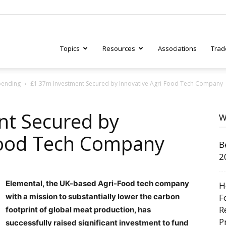
Topics
Resources
Associations
Trad
pending
£1.37m Investment Secured by Innovative Agri-Food Tech Company
ry
nt Secured by
W
Food Tech Company
B
tive
2
Elemental, the UK-based Agri-Food tech company
H
with a mission to substantially lower the carbon
F
R
footprint of global meat production, has
P
successfully raised significant investment to fund