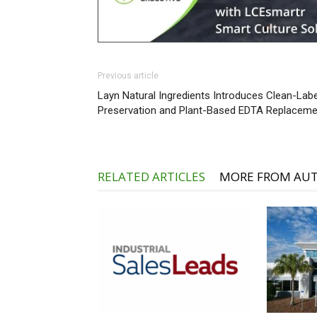
Previous article
Layn Natural Ingredients Introduces Clean-Labe
Preservation and Plant-Based EDTA Replaceme
RELATED ARTICLES
MORE FROM AU