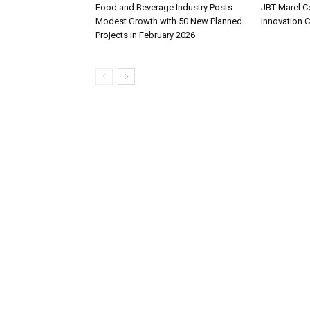
Food and Beverage Industry Posts
JBT Marel C
Modest Growth with 50 New Planned
Innovation 
Projects in February 2026