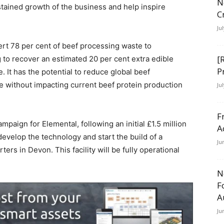
N
stained growth of the business and help inspire
C
Ju
rt 78 per cent of beef processing waste to
[
g to recover an estimated 20 per cent extra edible
P
e. It has the potential to reduce global beef
le without impacting current beef protein production
Ju
F
mpaign for Elemental, following an initial £1.5 million
A
develop the technology and start the build of a
Ju
ters in Devon. This facility will be fully operational
N
F
A
Ju