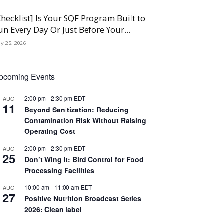
Checklist] Is Your SQF Program Built to
un Every Day Or Just Before Your...
y 25, 2026
pcoming Events
2:00 pm
-
2:30 pm
EDT
AUG
11
Beyond Sanitization: Reducing
Contamination Risk Without Raising
Operating Cost
2:00 pm
-
2:30 pm
EDT
AUG
25
Don’t Wing It: Bird Control for Food
Processing Facilities
10:00 am
-
11:00 am
EDT
AUG
27
Positive Nutrition Broadcast Series
2026: Clean label