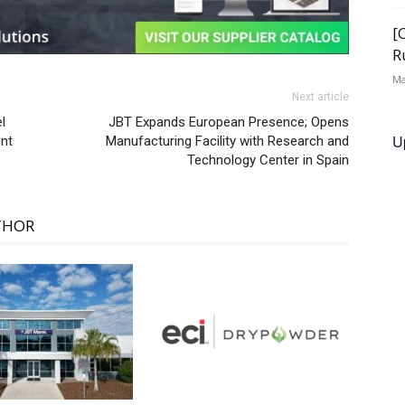
[
R
Ma
Next article
l
JBT Expands European Presence; Opens
U
nt
Manufacturing Facility with Research and
Technology Center in Spain
THOR