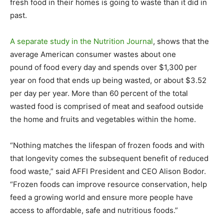
fresh food in their homes is going to waste than it did in
past.
A separate study in the Nutrition Journal
, shows that the
average American consumer wastes about one
pound of food every day and spends over $1,300 per
year on food that ends up being wasted, or about $3.52
per day per year. More than 60 percent of the total
wasted food is comprised of meat and seafood outside
the home and fruits and vegetables within the home.
“Nothing matches the lifespan of frozen foods and with
that longevity comes the subsequent benefit of reduced
food waste,” said AFFI President and CEO Alison Bodor.
“Frozen foods can improve resource conservation, help
feed a growing world and ensure more people have
access to affordable, safe and nutritious foods.”