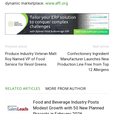
dynamic marketplace.
www.affi.org
Previous article
Next article
Produce Industry Veteran Matt
Confectionery Ingredient
Roy Named VP of Food
Manufacturer Launches New
Service for Revol Greens
Production Line Free from Top
12 Allergens
RELATED ARTICLES
MORE FROM AUTHOR
Food and Beverage Industry Posts
Modest Growth with 50 New Planned
Projects in February 2026