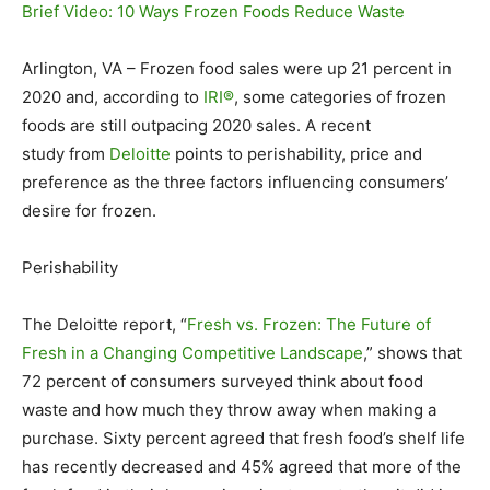
Brief Video: 10 Ways Frozen Foods Reduce Waste
Arlington, VA – Frozen food sales were up 21 percent in
2020 and, according to
IRI®
, some categories of frozen
foods are still outpacing 2020 sales. A recent
study from
Deloitte
points to perishability, price and
preference as the three factors influencing consumers’
desire for frozen.
Perishability
The Deloitte report, “
Fresh vs. Frozen: The Future of
Fresh in a Changing Competitive Landscape
,” shows that
72 percent of consumers surveyed think about food
waste and how much they throw away when making a
purchase. Sixty percent agreed that fresh food’s shelf life
has recently decreased and 45% agreed that more of the