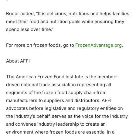
Bodor added, “It is delicious, nutritious and helps families
meet their food and nutrition goals while ensuring they
spend less over time.”
For more on frozen foods, go to
FrozenAdvantage.org
.
About AFFI
The American Frozen Food Institute is the member-
driven national trade association representing all
segments of the frozen food supply chain from
manufacturers to suppliers and distributors. AFFI
advocates before legislative and regulatory entities on
the industry’s behalf, serves as the voice for the industry
and convenes industry leadership to create an
environment where frozen foods are essential in a