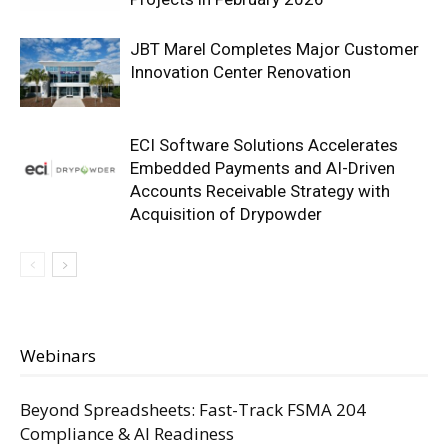
JBT Marel Completes Major Customer
Innovation Center Renovation
ECI Software Solutions Accelerates
Embedded Payments and AI-Driven
Accounts Receivable Strategy with
Acquisition of Drypowder
Webinars
Beyond Spreadsheets: Fast-Track FSMA 204
Compliance & AI Readiness