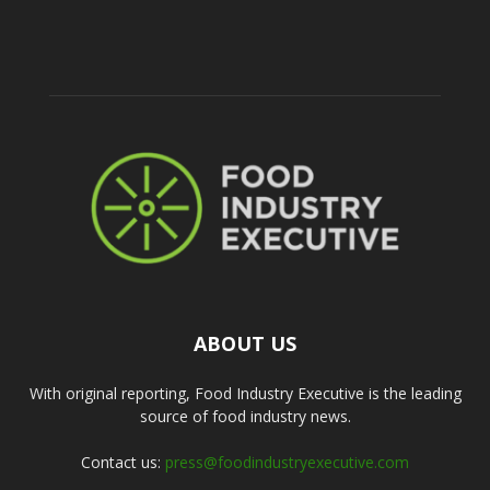
ABOUT US
With original reporting, Food Industry Executive is the leading
source of food industry news.
Contact us:
press@foodindustryexecutive.com