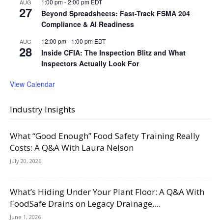
1:00 pm
-
2:00 pm
EDT
AUG
27
Beyond Spreadsheets: Fast-Track FSMA 204
Compliance & AI Readiness
12:00 pm
-
1:00 pm
EDT
AUG
28
Inside CFIA: The Inspection Blitz and What
Inspectors Actually Look For
View Calendar
Industry Insights
What “Good Enough” Food Safety Training Really
Costs: A Q&A With Laura Nelson
July 20, 2026
What’s Hiding Under Your Plant Floor: A Q&A With
FoodSafe Drains on Legacy Drainage,...
June 1, 2026