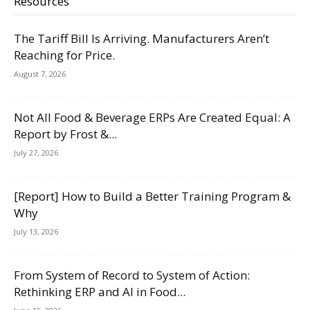
Resources
The Tariff Bill Is Arriving. Manufacturers Aren’t
Reaching for Price.
August 7, 2026
Not All Food & Beverage ERPs Are Created Equal: A
Report by Frost &...
July 27, 2026
[Report] How to Build a Better Training Program &
Why
July 13, 2026
From System of Record to System of Action:
Rethinking ERP and AI in Food...