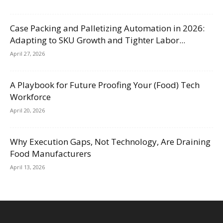
Case Packing and Palletizing Automation in 2026:
Adapting to SKU Growth and Tighter Labor...
April 27, 2026
A Playbook for Future Proofing Your (Food) Tech
Workforce
April 20, 2026
Why Execution Gaps, Not Technology, Are Draining
Food Manufacturers
April 13, 2026