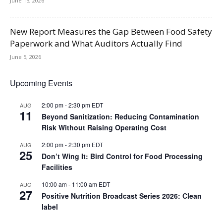
June 15, 2026
New Report Measures the Gap Between Food Safety
Paperwork and What Auditors Actually Find
June 5, 2026
Upcoming Events
2:00 pm
-
2:30 pm
EDT
AUG
11
Beyond Sanitization: Reducing Contamination
Risk Without Raising Operating Cost
2:00 pm
-
2:30 pm
EDT
AUG
25
Don’t Wing It: Bird Control for Food Processing
Facilities
10:00 am
-
11:00 am
EDT
AUG
27
Positive Nutrition Broadcast Series 2026: Clean
label