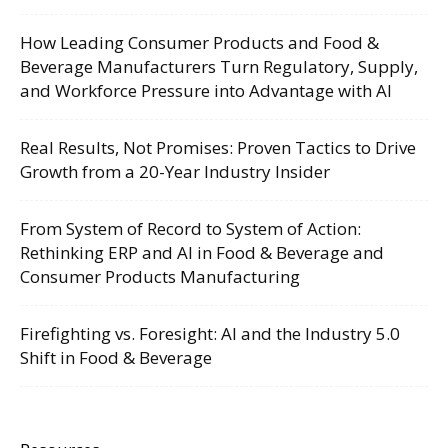
How Leading Consumer Products and Food &
Beverage Manufacturers Turn Regulatory, Supply,
and Workforce Pressure into Advantage with AI
Real Results, Not Promises: Proven Tactics to Drive
Growth from a 20-Year Industry Insider
From System of Record to System of Action:
Rethinking ERP and AI in Food & Beverage and
Consumer Products Manufacturing
Firefighting vs. Foresight: AI and the Industry 5.0
Shift in Food & Beverage