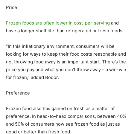
Price
Frozen foods are often lower in cost-per-serving
and
have a longer shelf life than refrigerated or fresh foods.
“In this inflationary environment, consumers will be
looking for ways to keep their food costs reasonable and
not throwing food away is an important start. There’s the
price you pay and what you don’t throw away – a win-win
for frozen,” added Bodor.
Preference
Frozen food also has gained on fresh as a matter of
preference. In head-to-head comparisons, between 40%
and 50% of consumers now see frozen food as just as
good or better than fresh food.