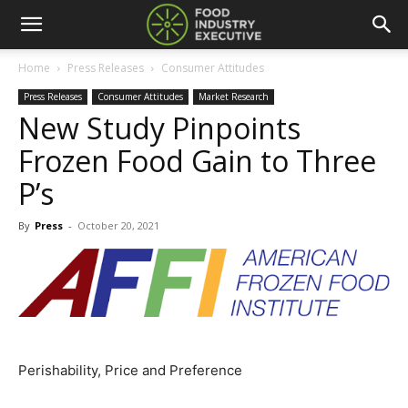
Home
Press Releases
Consumer Attitudes
Press Releases
Consumer Attitudes
Market Research
New Study Pinpoints
Frozen Food Gain to Three
P’s
By
Press
-
October 20, 2021
Perishability, Price and Preference