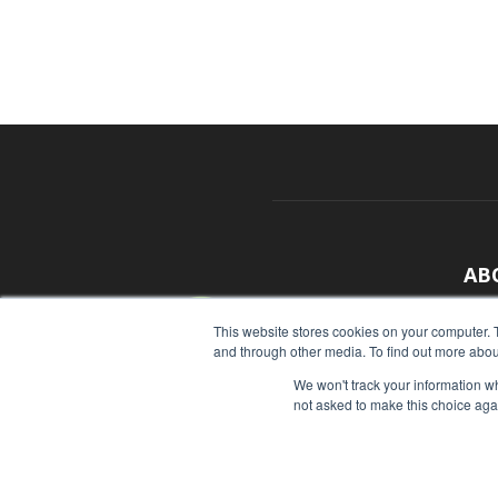
AB
With
This website stores cookies on your computer. 
and through other media. To find out more abou
sour
We won't track your information whe
Cont
not asked to make this choice aga
© Copyright 2026 - Food Industry Executive