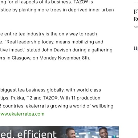
ng for all aspects of its business. TAZO® is
ustice by planting more trees in deprived inner urban
[
R
Ma
e entire tea industry is the only way to reach
e. “Real leadership today, means mobilizing and
U
itive impact” stated John Davison during a gathering
ers in Glasgow, on Monday November 8th.
e biggest tea business globally, with world class
 tips, Pukka, T2 and TAZO®. With 11 production
 3 countries, ekaterra is growing a world of wellbeing
ww.ekaterratea.com