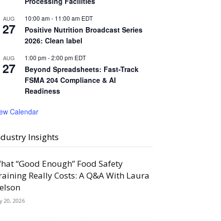
Processing Facilities
10:00 am
-
11:00 am
EDT
AUG
27
Positive Nutrition Broadcast Series
2026: Clean label
1:00 pm
-
2:00 pm
EDT
AUG
27
Beyond Spreadsheets: Fast-Track
FSMA 204 Compliance & AI
Readiness
iew Calendar
ndustry Insights
hat “Good Enough” Food Safety
raining Really Costs: A Q&A With Laura
elson
ly 20, 2026