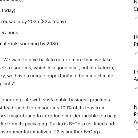
N
C
 today)
Ju
r reusable by 2025 (82% today)
perations
[
P
 materials sourcing by 2030
Ju
 “We want to give back to nature more than we take.
et’s resources, which is a good start, but at ekaterra,
F
gory, we have a unique opportunity to become climate
A
plants”.
Ju
pioneering role with sustainable business practices
N
st tea brand, Lipton sources 100% of its teas from
F
e first major brand to introduce bio-degradable tea bags
A
stic from its packaging. Pukka is B-Corp certified and
Ju
nvironmental initiatives. T2 is another B-Corp