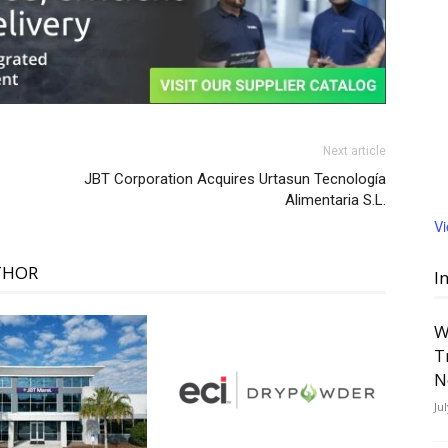
Next article
JBT Corporation Acquires Urtasun Tecnología
Alimentaria S.L.
V
THOR
I
W
T
N
Ju