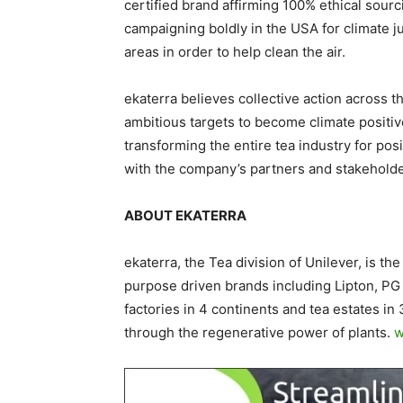
certified brand affirming 100% ethical sourci
campaigning boldly in the USA for climate j
areas in order to help clean the air.
ekaterra believes collective action across th
ambitious targets to become climate positiv
transforming the entire tea industry for pos
with the company’s partners and stakehold
ABOUT EKATERRA
ekaterra, the Tea division of Unilever, is th
purpose driven brands including Lipton, PG
factories in 4 continents and tea estates in
through the regenerative power of plants.
w