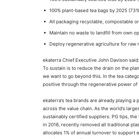
100% plant-based tea bags by 2025 (73%
All packaging recyclable, compostable o
Maintain no waste to landfill from own o
Deploy regenerative agriculture for raw
ekaterra Chief Executive John Davison said:
To sustain is to reduce the drain on the plan
we want to go beyond this. In the tea cate
positive through the regenerative power of 
ekaterra’s tea brands are already playing a 
across the value chain. As the world’s large
sustainably certified suppliers. PG tips, th
in 2018, recently removed all traditional pla
allocates 1% of annual turnover to support e