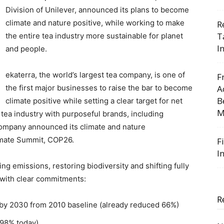
Division of Unilever, announced its plans to become
climate and nature positive, while working to make
R
T
the entire tea industry more sustainable for planet
I
and people.
ekaterra, the world’s largest tea company, is one of
F
the first major businesses to raise the bar to become
A
B
climate positive while setting a clear target for net
M
tea industry with purposeful brands, including
company announced its climate and nature
imate Summit, COP26.
F
I
ng emissions, restoring biodiversity and shifting fully
 with clear commitments:
R
y 2030 from 2010 baseline (already reduced 66%)
(98% today)