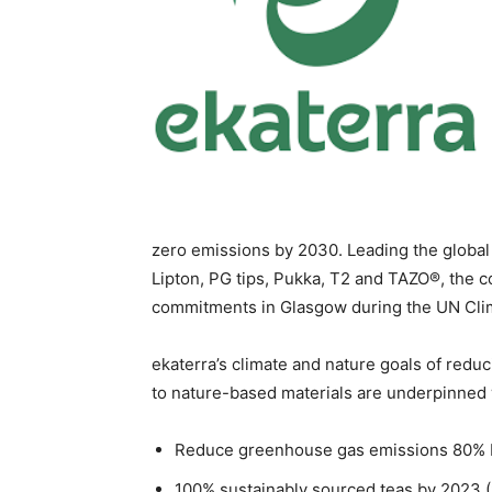
zero emissions by 2030. Leading the global 
Lipton, PG tips, Pukka, T2 and TAZO®, the 
commitments in Glasgow during the UN Cl
ekaterra’s climate and nature goals of reduci
to nature-based materials are underpinned
Reduce greenhouse gas emissions 80% b
100% sustainably sourced teas by 2023 