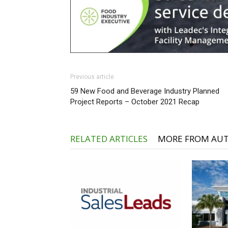
Previous article
59 New Food and Beverage Industry Planned
Project Reports – October 2021 Recap
RELATED ARTICLES
MORE FROM AU