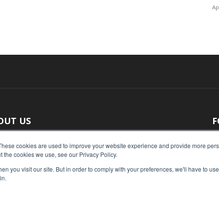
Ap
OUT US
F
 original reporting, Food Industry Executive is the leading
These cookies are used to improve your website experience and provide more perso
t the cookies we use, see our Privacy Policy.
ce of food industry news.
n you visit our site. But in order to comply with your preferences, we'll have to use 
act us:
press@foodindustryexecutive.com
in.
Home
Abo