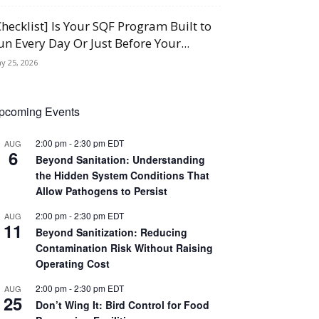
Checklist] Is Your SQF Program Built to
un Every Day Or Just Before Your...
y 25, 2026
pcoming Events
2:00 pm
-
2:30 pm
EDT
AUG
6
Beyond Sanitation: Understanding
the Hidden System Conditions That
Allow Pathogens to Persist
2:00 pm
-
2:30 pm
EDT
AUG
11
Beyond Sanitization: Reducing
Contamination Risk Without Raising
Operating Cost
2:00 pm
-
2:30 pm
EDT
AUG
25
Don’t Wing It: Bird Control for Food