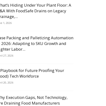
hat’s Hiding Under Your Plant Floor: A
&A With FoodSafe Drains on Legacy
rainage,...
ne 1, 2026
ase Packing and Palletizing Automation
n 2026: Adapting to SKU Growth and
ighter Labor...
ril 27, 2026
 Playbook for Future Proofing Your
Food) Tech Workforce
ril 20, 2026
hy Execution Gaps, Not Technology,
re Draining Food Manufacturers