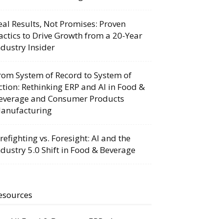
eal Results, Not Promises: Proven
actics to Drive Growth from a 20-Year
ndustry Insider
rom System of Record to System of
ction: Rethinking ERP and AI in Food &
everage and Consumer Products
anufacturing
irefighting vs. Foresight: AI and the
ndustry 5.0 Shift in Food & Beverage
esources