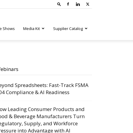
e Shows
Media Kit
Supplier Catalog
ebinars
eyond Spreadsheets: Fast-Track FSMA
04 Compliance & AI Readiness
ow Leading Consumer Products and
ood & Beverage Manufacturers Turn
egulatory, Supply, and Workforce
ressure into Advantage with AI