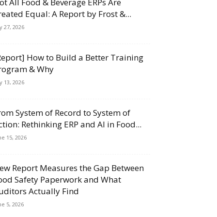
ot All Food & Beverage ERPs Are
reated Equal: A Report by Frost &...
ly 27, 2026
Report] How to Build a Better Training
rogram & Why
ly 13, 2026
rom System of Record to System of
ction: Rethinking ERP and AI in Food...
ne 15, 2026
ew Report Measures the Gap Between
ood Safety Paperwork and What
uditors Actually Find
ne 5, 2026