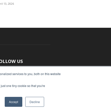
ril 13, 2026
OLLOW US
nalized services to you, both on this website
just one tiny cookie so that you're
Accept
Decline
ut Us
Submit an Article
Advertise
Privacy Policy