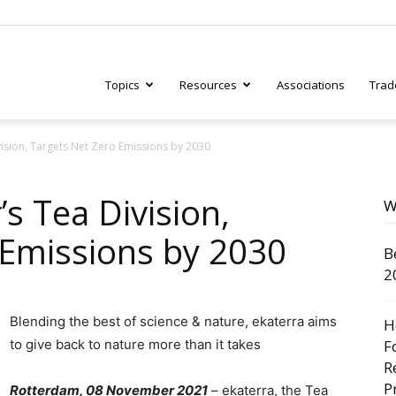
Topics
Resources
Associations
Trad
vision, Targets Net Zero Emissions by 2030
ry
’s Tea Division,
W
 Emissions by 2030
B
tive
2
Blending the best of science & nature, ekaterra aims
H
to give back to nature more than it takes
F
R
P
Rotterdam, 08 November 2021
– ekaterra, the Tea