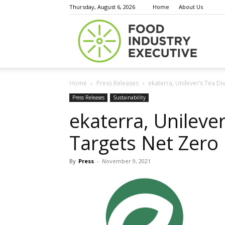
Thursday, August 6, 2026
Home
About Us
Food
Home
Press Releases
ekaterra, Unilever’s Tea Di
Indust
Press Releases
Sustainability
ekaterra, Unilever
Targets Net Zero
Execu
By
Press
-
November 9, 2021