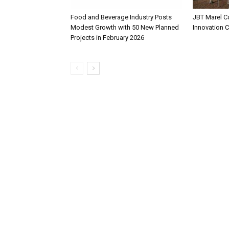
Food and Beverage Industry Posts
JBT Marel C
Modest Growth with 50 New Planned
Innovation 
Projects in February 2026