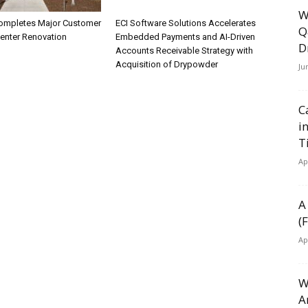
W
ompletes Major Customer
ECI Software Solutions Accelerates
Q
Center Renovation
Embedded Payments and AI-Driven
D
Accounts Receivable Strategy with
Acquisition of Drypowder
Ju
C
i
T
Ap
A
(
Ap
W
A