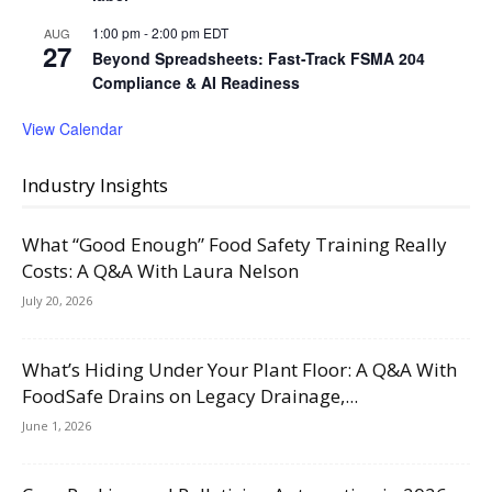
1:00 pm
-
2:00 pm
EDT
AUG
27
Beyond Spreadsheets: Fast-Track FSMA 204
Compliance & AI Readiness
View Calendar
Industry Insights
What “Good Enough” Food Safety Training Really
Costs: A Q&A With Laura Nelson
July 20, 2026
What’s Hiding Under Your Plant Floor: A Q&A With
FoodSafe Drains on Legacy Drainage,...
June 1, 2026