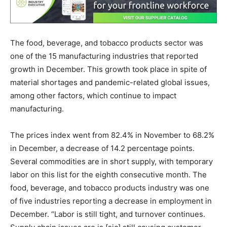
The food, beverage, and tobacco products sector was
one of the 15 manufacturing industries that reported
growth in December. This growth took place in spite of
material shortages and pandemic-related global issues,
among other factors, which continue to impact
manufacturing.
The prices index went from 82.4% in November to 68.2%
in December, a decrease of 14.2 percentage points.
Several commodities are in short supply, with temporary
labor on this list for the eighth consecutive month. The
food, beverage, and tobacco products industry was one
of five industries reporting a decrease in employment in
December. “Labor is still tight, and turnover continues.