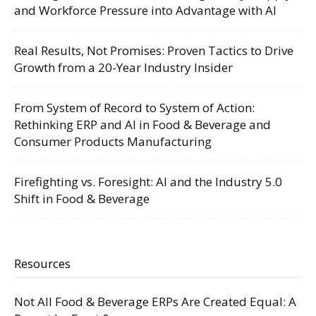
and Workforce Pressure into Advantage with AI
Real Results, Not Promises: Proven Tactics to Drive
Growth from a 20-Year Industry Insider
From System of Record to System of Action:
Rethinking ERP and AI in Food & Beverage and
Consumer Products Manufacturing
Firefighting vs. Foresight: AI and the Industry 5.0
Shift in Food & Beverage
Resources
Not All Food & Beverage ERPs Are Created Equal: A