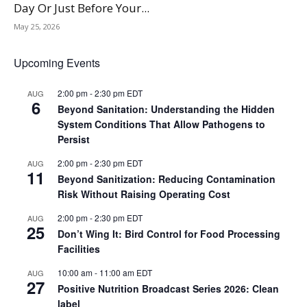
Day Or Just Before Your...
May 25, 2026
Upcoming Events
2:00 pm
-
2:30 pm
EDT
AUG
6
Beyond Sanitation: Understanding the Hidden
System Conditions That Allow Pathogens to
Persist
2:00 pm
-
2:30 pm
EDT
AUG
11
Beyond Sanitization: Reducing Contamination
Risk Without Raising Operating Cost
2:00 pm
-
2:30 pm
EDT
AUG
25
Don’t Wing It: Bird Control for Food Processing
Facilities
10:00 am
-
11:00 am
EDT
AUG
27
Positive Nutrition Broadcast Series 2026: Clean
label