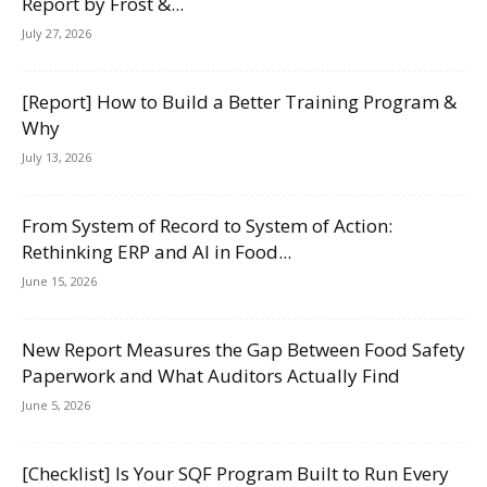
Report by Frost &...
July 27, 2026
[Report] How to Build a Better Training Program &
Why
July 13, 2026
From System of Record to System of Action:
Rethinking ERP and AI in Food...
June 15, 2026
New Report Measures the Gap Between Food Safety
Paperwork and What Auditors Actually Find
June 5, 2026
[Checklist] Is Your SQF Program Built to Run Every