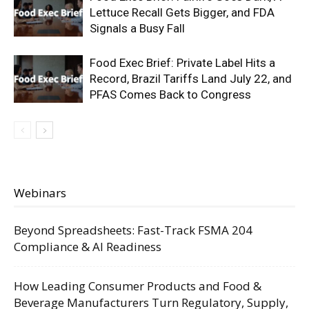
Lettuce Recall Gets Bigger, and FDA
Signals a Busy Fall
Food Exec Brief: Private Label Hits a
Record, Brazil Tariffs Land July 22, and
PFAS Comes Back to Congress
Webinars
Beyond Spreadsheets: Fast-Track FSMA 204
Compliance & AI Readiness
How Leading Consumer Products and Food &
Beverage Manufacturers Turn Regulatory, Supply,