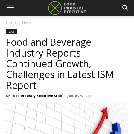
Home
News
News
Food and Beverage
Industry Reports
Continued Growth,
Challenges in Latest ISM
Report
By
Food Industry Executive Staff
-
January 5, 2022