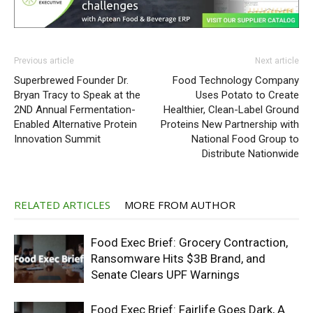
Previous article
Next article
Superbrewed Founder Dr.
Food Technology Company
Bryan Tracy to Speak at the
Uses Potato to Create
2ND Annual Fermentation-
Healthier, Clean-Label Ground
Enabled Alternative Protein
Proteins New Partnership with
Innovation Summit
National Food Group to
Distribute Nationwide
RELATED ARTICLES
MORE FROM AUTHOR
Food Exec Brief: Grocery Contraction,
Ransomware Hits $3B Brand, and
Senate Clears UPF Warnings
Food Exec Brief: Fairlife Goes Dark, A