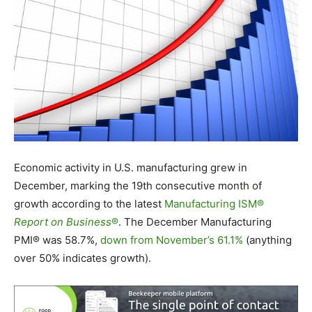
Economic activity in U.S. manufacturing grew in
December, marking the 19
th
consecutive month of
growth according to the latest
Manufacturing ISM®
Report on Business
®
. The December Manufacturing
PMI® was 58.7%,
down from November’s 61.1%
(anything
over 50% indicates growth).