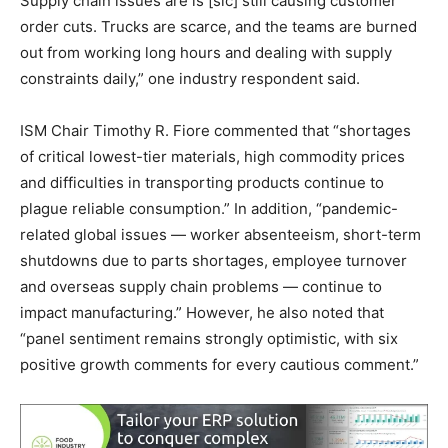
Supply chain issues are is [sic] still causing customer
order cuts. Trucks are scarce, and the teams are burned
out from working long hours and dealing with supply
constraints daily,” one industry respondent said.
ISM Chair Timothy R. Fiore commented that “shortages
of critical lowest-tier materials, high commodity prices
and difficulties in transporting products continue to
plague reliable consumption.” In addition, “pandemic-
related global issues — worker absenteeism, short-term
shutdowns due to parts shortages, employee turnover
and overseas supply chain problems — continue to
impact manufacturing.” However, he also noted that
“panel sentiment remains strongly optimistic, with six
positive growth comments for every cautious comment.”