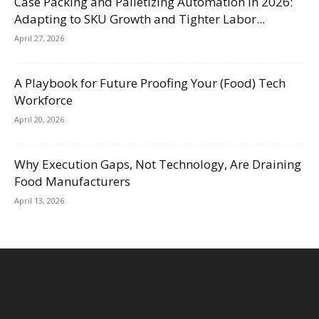
Case Packing and Palletizing Automation in 2026:
Adapting to SKU Growth and Tighter Labor...
April 27, 2026
A Playbook for Future Proofing Your (Food) Tech
Workforce
April 20, 2026
Why Execution Gaps, Not Technology, Are Draining
Food Manufacturers
April 13, 2026