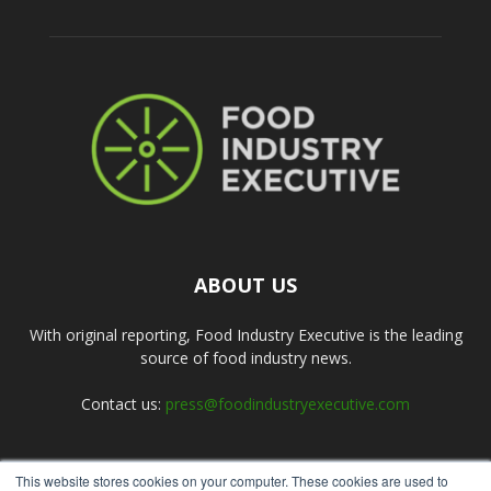
ABOUT US
With original reporting, Food Industry Executive is the leading
source of food industry news.
Contact us:
press@foodindustryexecutive.com
This website stores cookies on your computer. These cookies are used to
FOLLOW US