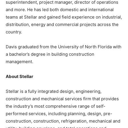
superintendent, project manager, director of operations
and more. He has led both domestic and international
teams at Stellar and gained field experience on industrial,
distribution, energy and commercial projects across the
country.
Davis graduated from the University of North Florida with
a bachelor’s degree in building construction
management.
About Stellar
Stellar is a fully integrated design, engineering,
construction and mechanical services firm that provides
the industry’s most comprehensive range of self-
performed services, including planning, design, pre-
construction, construction, refrigeration, mechanical and