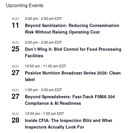
Upcoming Events
2:00 pm
-
2:30 pm
EDT
AUG
11
Beyond Sanitization: Reducing Contamination
Risk Without Raising Operating Cost
2:00 pm
-
2:30 pm
EDT
AUG
25
Don’t Wing It: Bird Control for Food Processing
Facilities
10:00 am
-
11:00 am
EDT
AUG
27
Positive Nutrition Broadcast Series 2026: Clean
label
1:00 pm
-
2:00 pm
EDT
AUG
27
Beyond Spreadsheets: Fast-Track FSMA 204
Compliance & AI Readiness
12:00 pm
-
1:00 pm
EDT
AUG
28
Inside CFIA: The Inspection Blitz and What
Inspectors Actually Look For