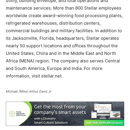
utility, building envelope, and total operations and
maintenance services. More than 800 Stellar employees
worldwide create award-winning food processing plants,
refrigerated warehouses, distribution centers,
commercial buildings and military facilities. In addition to
its Jacksonville, Florida, headquarters, Stellar operates
nearly 50 support locations and offices throughout the
United States, China and in the Middle East and North
Africa (MENA) region. The company also serves Central
and South America, Europe and India. For more
information, visit
stellar.net
.
Michael (Mike) Arthur Davis Jr