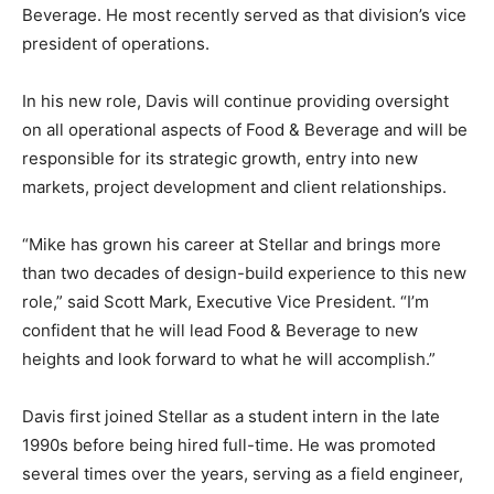
Beverage
. He most recently served as that division’s vice
president of operations.
In his new role, Davis will continue providing oversight
on all operational aspects of Food & Beverage and will be
responsible for its strategic growth, entry into new
markets, project development and client relationships.
“Mike has grown his career at Stellar and brings more
than two decades of design-build experience to this new
role,” said Scott Mark
, Executive Vice President.
“I’m
confident that he will lead Food & Beverage to new
heights and look forward to what he will accomplish.”
Davis first joined Stellar as a student intern in the late
1990s before being hired full-time. He was promoted
several times over the years, serving as a field engineer,