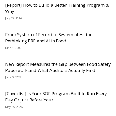
[Report] How to Build a Better Training Program &
Why
July 13, 2026
From System of Record to System of Action:
Rethinking ERP and AI in Food...
June 15, 2026
New Report Measures the Gap Between Food Safety
Paperwork and What Auditors Actually Find
June 5, 2026
[Checklist] Is Your SQF Program Built to Run Every
Day Or Just Before Your...
May 25, 2026