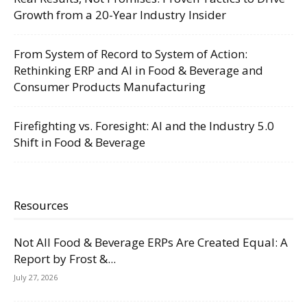
Growth from a 20-Year Industry Insider
From System of Record to System of Action:
Rethinking ERP and AI in Food & Beverage and
Consumer Products Manufacturing
Firefighting vs. Foresight: AI and the Industry 5.0
Shift in Food & Beverage
Resources
Not All Food & Beverage ERPs Are Created Equal: A
Report by Frost &...
July 27, 2026