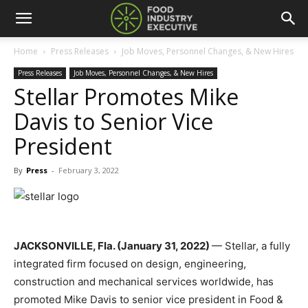
Home
Press Releases
Job Moves, Personnel Changes, & New Hires
Press Releases
Job Moves, Personnel Changes, & New Hires
Stellar Promotes Mike
Davis to Senior Vice
President
By
Press
-
February 3, 2022
JACKSONVILLE, Fla. (January 31, 2022)
— Stellar, a fully
integrated firm focused on design, engineering,
construction and mechanical services worldwide, has
promoted Mike Davis to senior vice president in
Food &