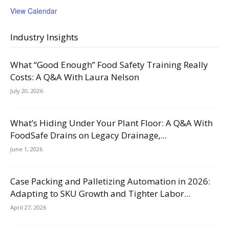
View Calendar
Industry Insights
What “Good Enough” Food Safety Training Really
Costs: A Q&A With Laura Nelson
July 20, 2026
What’s Hiding Under Your Plant Floor: A Q&A With
FoodSafe Drains on Legacy Drainage,...
June 1, 2026
Case Packing and Palletizing Automation in 2026:
Adapting to SKU Growth and Tighter Labor...
April 27, 2026