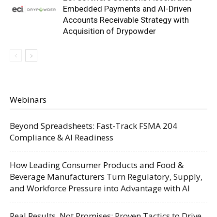
Embedded Payments and AI-Driven
Accounts Receivable Strategy with
Acquisition of Drypowder
Webinars
Beyond Spreadsheets: Fast-Track FSMA 204
Compliance & AI Readiness
How Leading Consumer Products and Food &
Beverage Manufacturers Turn Regulatory, Supply,
and Workforce Pressure into Advantage with AI
Real Results, Not Promises: Proven Tactics to Drive