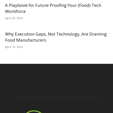
A Playbook for Future Proofing Your (Food) Tech
Workforce
April 20, 2026
Why Execution Gaps, Not Technology, Are Draining
Food Manufacturers
April 13, 2026