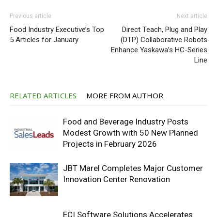
Previous article
Next article
Food Industry Executive’s Top
Direct Teach, Plug and Play
5 Articles for January
(DTP) Collaborative Robots
Enhance Yaskawa’s HC-Series
Line
RELATED ARTICLES
MORE FROM AUTHOR
Food and Beverage Industry Posts
Modest Growth with 50 New Planned
Projects in February 2026
JBT Marel Completes Major Customer
Innovation Center Renovation
ECI Software Solutions Accelerates