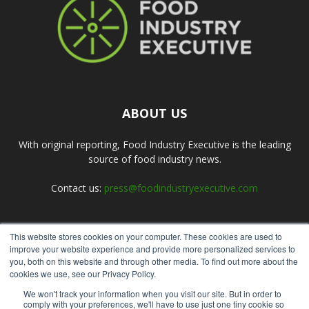
ABOUT US
With original reporting, Food Industry Executive is the leading
source of food industry news.
Contact us:
press@foodindustryexecutive.com
This website stores cookies on your computer. These cookies are used to
FOLLOW US
improve your website experience and provide more personalized services to
you, both on this website and through other media. To find out more about the
cookies we use, see our Privacy Policy.
We won't track your information when you visit our site. But in order to
comply with your preferences, we'll have to use just one tiny cookie so