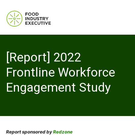
[Report] 2022
Frontline Workforce
Engagement Study
Report sponsored by
Redzone