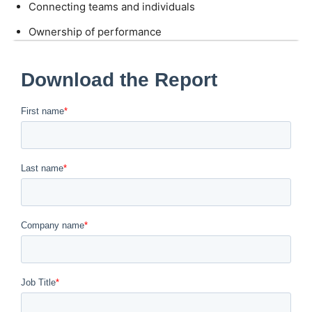
Connecting teams and individuals
Ownership of performance
Autonomous problem solving
Enabling cross-team collaboration
Feeling competent and recognized