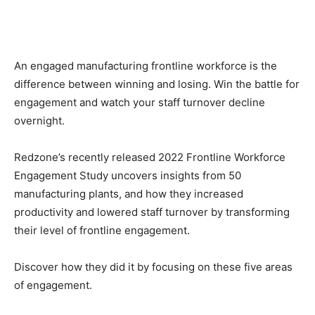
An engaged manufacturing frontline workforce is the
difference between winning and losing. Win the battle for
engagement and watch your staff turnover decline
overnight.
Redzone’s recently released 2022 Frontline Workforce
Engagement Study uncovers insights from 50
manufacturing plants, and how they increased
productivity and lowered staff turnover by transforming
their level of frontline engagement.
Discover how they did it by focusing on these five areas
of engagement.