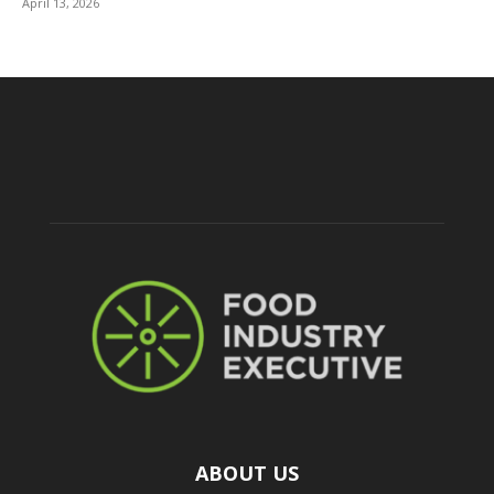
April 13, 2026
ABOUT US