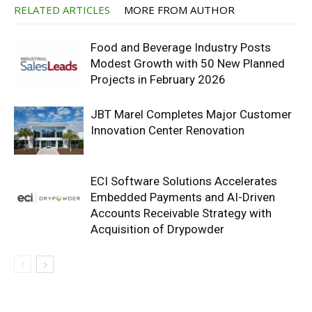
RELATED ARTICLES
MORE FROM AUTHOR
Food and Beverage Industry Posts
Modest Growth with 50 New Planned
Projects in February 2026
JBT Marel Completes Major Customer
Innovation Center Renovation
ECI Software Solutions Accelerates
Embedded Payments and AI-Driven
Accounts Receivable Strategy with
Acquisition of Drypowder