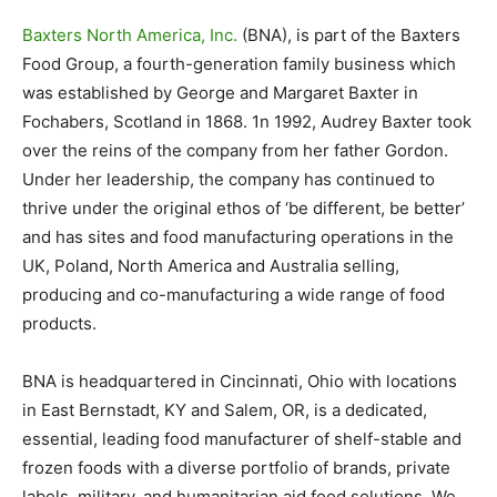
Baxters North America, Inc.
(BNA), is part of the Baxters
Food Group, a fourth-generation family business which
was established by George and Margaret Baxter in
Fochabers, Scotland in 1868. 1n 1992, Audrey Baxter took
over the reins of the company from her father Gordon.
Under her leadership, the company has continued to
thrive under the original ethos of ‘be different, be better’
and has sites and food manufacturing operations in the
UK, Poland, North America and Australia selling,
producing and co-manufacturing a wide range of food
products.
BNA is headquartered in Cincinnati, Ohio with locations
in East Bernstadt, KY and Salem, OR, is a dedicated,
essential, leading food manufacturer of shelf-stable and
frozen foods with a diverse portfolio of brands, private
labels, military, and humanitarian aid food solutions. We