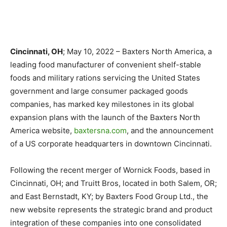
Cincinnati, OH
; May 10, 2022 – Baxters North America, a
leading food manufacturer of convenient shelf-stable
foods and military rations servicing the United States
government and large consumer packaged goods
companies, has marked key milestones in its global
expansion plans with the launch of the Baxters North
America website,
baxtersna.com
, and the announcement
of a US corporate headquarters in downtown Cincinnati.
Following the recent merger of Wornick Foods, based in
Cincinnati, OH; and Truitt Bros, located in both Salem, OR;
and East Bernstadt, KY; by Baxters Food Group Ltd., the
new website represents the strategic brand and product
integration of these companies into one consolidated