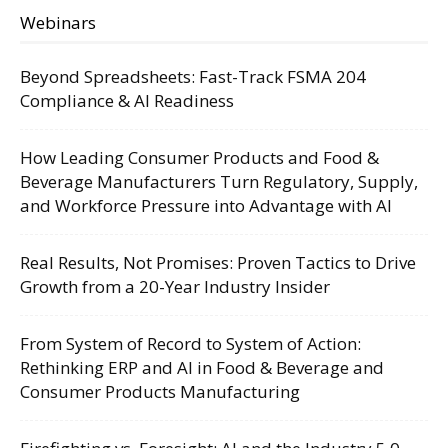
Webinars
Beyond Spreadsheets: Fast-Track FSMA 204
Compliance & AI Readiness
How Leading Consumer Products and Food &
Beverage Manufacturers Turn Regulatory, Supply,
and Workforce Pressure into Advantage with AI
Real Results, Not Promises: Proven Tactics to Drive
Growth from a 20-Year Industry Insider
From System of Record to System of Action:
Rethinking ERP and AI in Food & Beverage and
Consumer Products Manufacturing