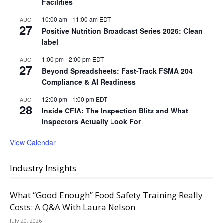
Facilities
10:00 am
-
11:00 am
EDT
AUG
27
Positive Nutrition Broadcast Series 2026: Clean
label
1:00 pm
-
2:00 pm
EDT
AUG
27
Beyond Spreadsheets: Fast-Track FSMA 204
Compliance & AI Readiness
12:00 pm
-
1:00 pm
EDT
AUG
28
Inside CFIA: The Inspection Blitz and What
Inspectors Actually Look For
View Calendar
Industry Insights
What “Good Enough” Food Safety Training Really
Costs: A Q&A With Laura Nelson
July 20, 2026