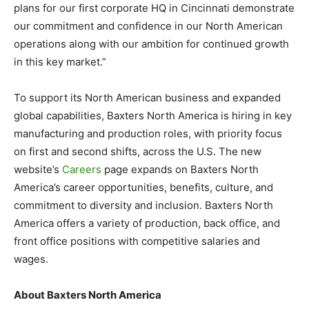
plans for our first corporate HQ in Cincinnati demonstrate
our commitment and confidence in our North American
operations along with our ambition for continued growth
in this key market.”
To support its North American business and expanded
global capabilities, Baxters North America is hiring in key
manufacturing and production roles, with priority focus
on first and second shifts, across the U.S. The new
website’s
Careers
page expands on Baxters North
America’s career opportunities, benefits, culture, and
commitment to diversity and inclusion. Baxters North
America offers a variety of production, back office, and
front office positions with competitive salaries and
wages.
About Baxters North America