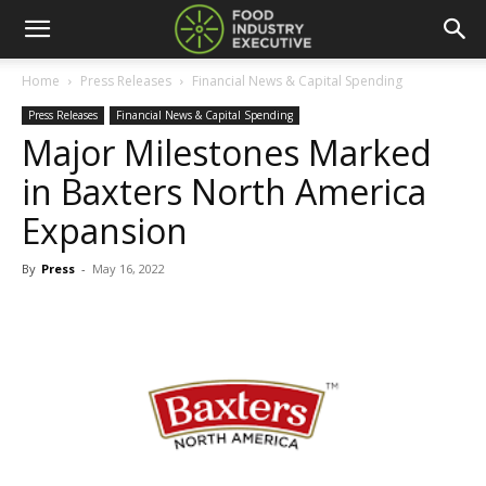
Home
Press Releases
Financial News & Capital Spending
Press Releases
Financial News & Capital Spending
Major Milestones Marked
in Baxters North America
Expansion
By
Press
-
May 16, 2022