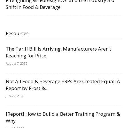
Firefighting vs. Foresight: AI and the Industry 5.0
Shift in Food & Beverage
Resources
The Tariff Bill Is Arriving. Manufacturers Aren’t
Reaching for Price.
August 7, 2026
Not All Food & Beverage ERPs Are Created Equal: A
Report by Frost &...
July 27, 2026
[Report] How to Build a Better Training Program &
Why