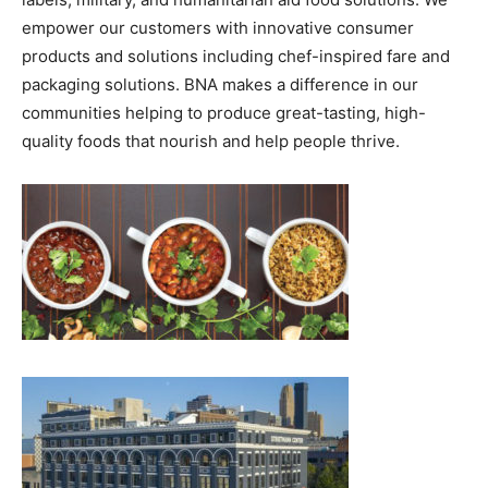
empower our customers with innovative consumer
products and solutions including chef-inspired fare and
packaging solutions. BNA makes a difference in our
communities helping to produce great-tasting, high-
quality foods that nourish and help people thrive.