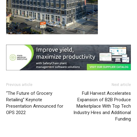
Previous article
Next article
“The Future of Grocery
Full Harvest Accelerates
Retailing” Keynote
Expansion of B2B Produce
Presentation Announced for
Marketplace With Top Tech
OPS 2022
Industry Hires and Additional
Funding