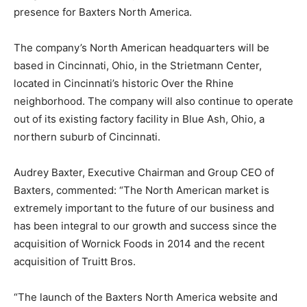
presence for Baxters North America.
The company’s North American headquarters will be
based in Cincinnati, Ohio, in the Strietmann Center,
located in Cincinnati’s historic Over the Rhine
neighborhood. The company will also continue to operate
out of its existing factory facility in Blue Ash, Ohio, a
northern suburb of Cincinnati.
Audrey Baxter, Executive Chairman and Group CEO of
Baxters, commented: “The North American market is
extremely important to the future of our business and
has been integral to our growth and success since the
acquisition of Wornick Foods in 2014 and the recent
acquisition of Truitt Bros.
“The launch of the Baxters North America website and