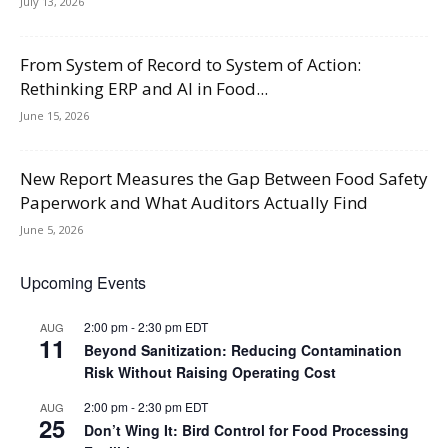
July 13, 2026
From System of Record to System of Action:
Rethinking ERP and AI in Food...
June 15, 2026
New Report Measures the Gap Between Food Safety
Paperwork and What Auditors Actually Find
June 5, 2026
Upcoming Events
2:00 pm
-
2:30 pm
EDT
AUG
11
Beyond Sanitization: Reducing Contamination
Risk Without Raising Operating Cost
2:00 pm
-
2:30 pm
EDT
AUG
25
Don’t Wing It: Bird Control for Food Processing