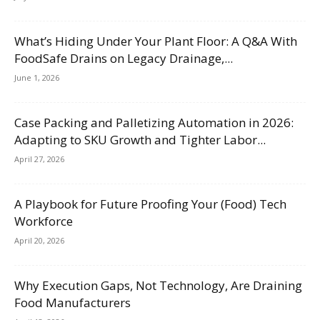
What’s Hiding Under Your Plant Floor: A Q&A With
FoodSafe Drains on Legacy Drainage,...
June 1, 2026
Case Packing and Palletizing Automation in 2026:
Adapting to SKU Growth and Tighter Labor...
April 27, 2026
A Playbook for Future Proofing Your (Food) Tech
Workforce
April 20, 2026
Why Execution Gaps, Not Technology, Are Draining
Food Manufacturers