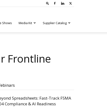
e Shows
Media Kit
Supplier Catalog
 Frontline
ebinars
eyond Spreadsheets: Fast-Track FSMA
04 Compliance & AI Readiness