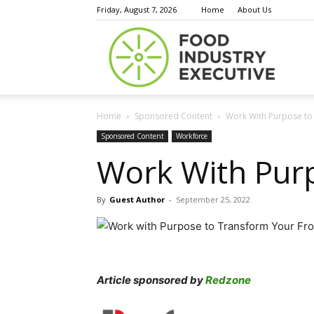
Friday, August 7, 2026
Home
About Us
Food
Home
Sponsored Content
Work With Purpose to 
Indust
Sponsored Content
Workforce
Work With Purp
By
Guest Author
-
September 25, 2022
Execu
Article sponsored by
Redzone