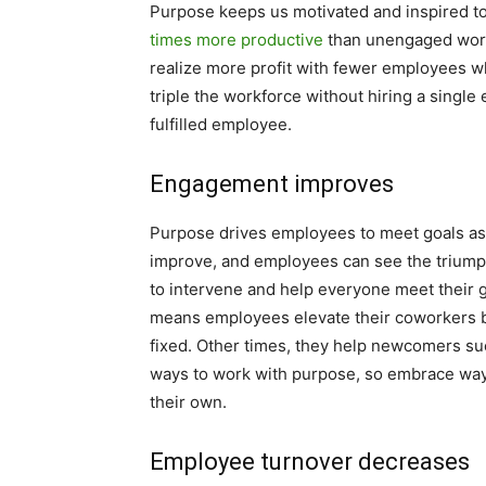
Purpose keeps us motivated and inspired to 
times more productive
than unengaged worke
realize more profit with fewer employees whi
triple the workforce without hiring a single
fulfilled employee.
Engagement improves
Purpose drives employees to meet goals as
improve, and employees can see the triump
to intervene and help everyone meet their 
means employees elevate their coworkers b
fixed. Other times, they help newcomers su
ways to work with purpose, so embrace ways
their own.
Employee turnover decreases