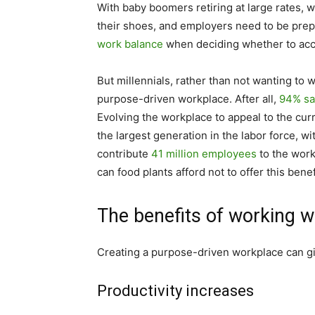
With baby boomers retiring at large rates, wh
their shoes, and employers need to be prep
work balance
when deciding whether to acce
But millennials, rather than not wanting to 
purpose-driven workplace. After all,
94% sa
Evolving the workplace to appeal to the cur
the largest generation in the labor force, w
contribute
41 million employees
to the work
can food plants afford not to offer this benef
The benefits of working w
Creating a purpose-driven workplace can gi
Productivity increases