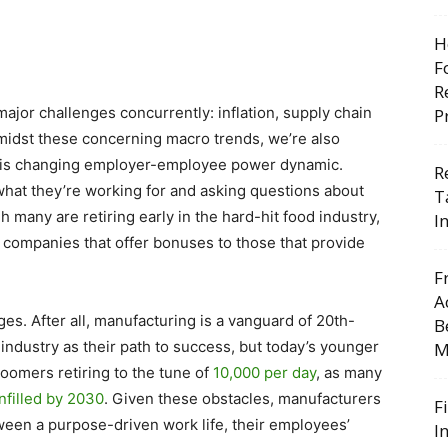
H
F
R
ajor challenges concurrently: inflation, supply chain
P
Amidst these concerning macro trends, we’re also
this changing employer-employee power dynamic.
R
at they’re working for and asking questions about
T
any are retiring early in the hard-hit food industry,
I
 companies that offer bonuses to those that provide
F
A
es. After all, manufacturing is a vanguard of 20th-
B
ndustry as their path to success, but today’s younger
M
oomers retiring to the tune of
10,000 per day
, as many
nfilled by 2030
. Given these obstacles, manufacturers
F
ween a purpose-driven work life, their employees’
I