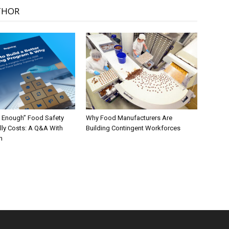
THOR
 Enough” Food Safety
Why Food Manufacturers Are
lly Costs: A Q&A With
Building Contingent Workforces
n