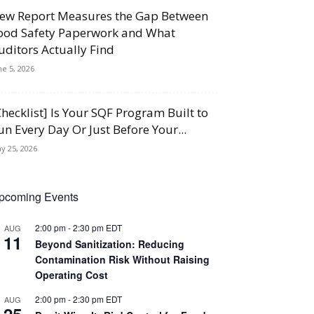
ew Report Measures the Gap Between
ood Safety Paperwork and What
uditors Actually Find
ne 5, 2026
Checklist] Is Your SQF Program Built to
un Every Day Or Just Before Your...
y 25, 2026
pcoming Events
2:00 pm
-
2:30 pm
EDT
AUG
11
Beyond Sanitization: Reducing
Contamination Risk Without Raising
Operating Cost
2:00 pm
-
2:30 pm
EDT
AUG