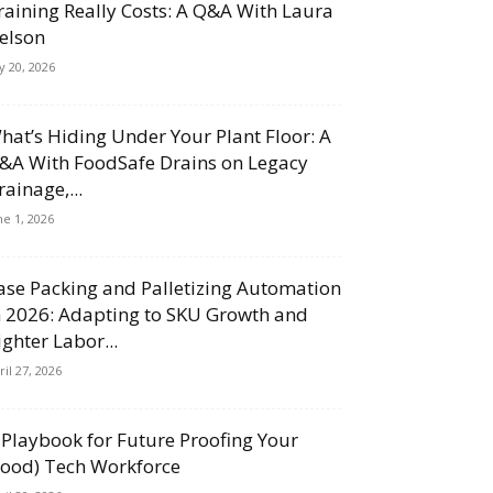
raining Really Costs: A Q&A With Laura
elson
ly 20, 2026
hat’s Hiding Under Your Plant Floor: A
&A With FoodSafe Drains on Legacy
rainage,...
ne 1, 2026
ase Packing and Palletizing Automation
n 2026: Adapting to SKU Growth and
ighter Labor...
ril 27, 2026
 Playbook for Future Proofing Your
Food) Tech Workforce