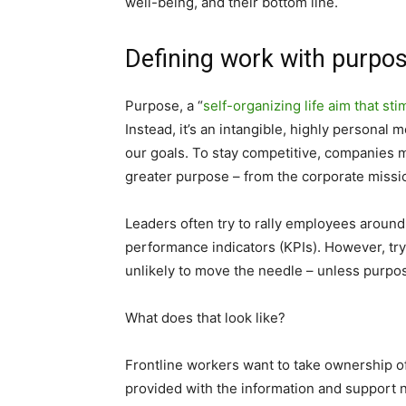
well-being, and their bottom line.
Defining work with purpo
Purpose, a “
self-organizing life aim that st
Instead, it’s an intangible, highly personal
our goals. To stay competitive, companies 
greater purpose – from the corporate missio
Leaders often try to rally employees around
performance indicators (KPIs). However, tr
unlikely to move the needle – unless purpos
What does that look like?
Frontline workers want to take ownership o
provided with the information and support 