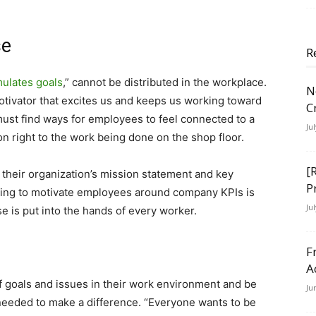
se
R
imulates goals
,” cannot be distributed in the workplace.
N
 motivator that excites us and keeps us working toward
C
must find ways for employees to feel connected to a
Ju
n right to the work being done on the shop floor.
[
 their organization’s mission statement and key
P
ying to motivate employees around company KPIs is
Ju
e is put into the hands of every worker.
F
A
f goals and issues in their work environment and be
Ju
needed to make a difference. “Everyone wants to be