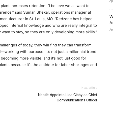
Ap
lant increases retention. “I believe we all want to
erence,” said Suman Shekar, operations manager at
W
manufacturer in St. Louis, MO. “Redzone has helped
A
ped internal knowledge and who are really integral to
Ap
want to stay, so they are only developing more skills.”
llenges of today, they will find they can transform
—working with purpose. It’s not just a millennial trend
 becoming more visible, and it’s not just good for
lants because it’s the antidote for labor shortages and
Next article
Nestlé Appoints Lisa Gibby as Chief
Communications Officer