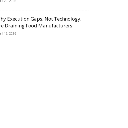
ril 20, 2026
hy Execution Gaps, Not Technology,
re Draining Food Manufacturers
ril 13, 2026