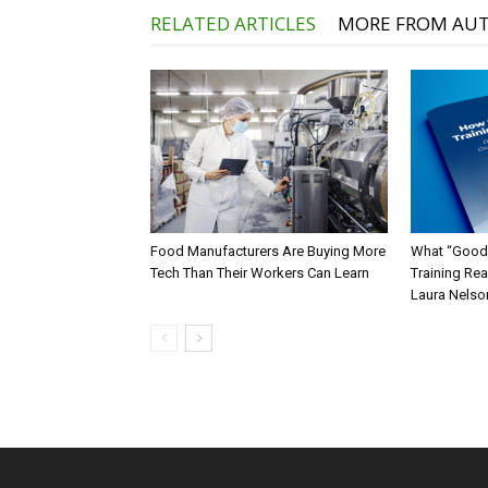
RELATED ARTICLES
MORE FROM AU
Food Manufacturers Are Buying More
What “Good
Tech Than Their Workers Can Learn
Training Rea
Laura Nelso