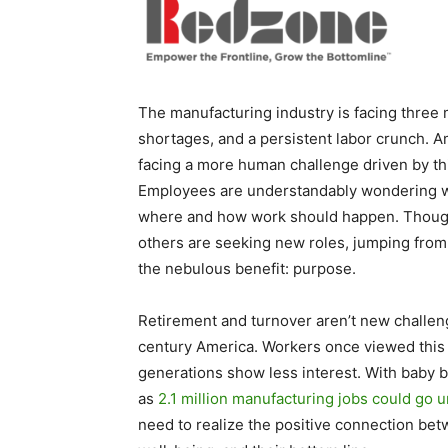
The manufacturing industry is facing three m
shortages, and a persistent labor crunch. 
facing a more human challenge driven by 
Employees are understandably wondering wh
where and how work should happen. Though m
others are seeking new roles, jumping from
the nebulous benefit: purpose.
Retirement and turnover aren’t new challeng
century America. Workers once viewed this i
generations show less interest. With baby b
as
2.1 million manufacturing jobs could go u
need to realize the positive connection bet