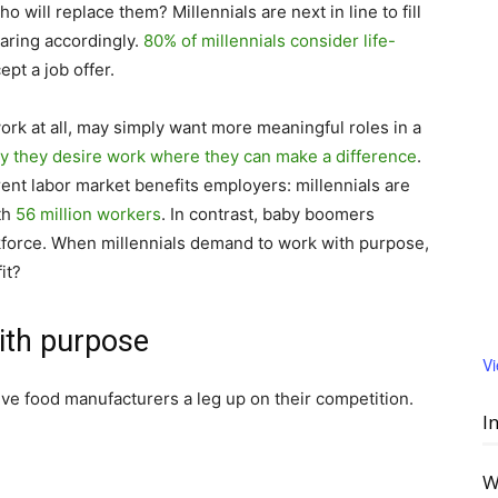
o will replace them? Millennials are next in line to fill
aring accordingly.
80% of millennials consider life-
pt a job offer.
work at all, may simply want more meaningful roles in a
y they desire work where they can make a difference
.
rent labor market benefits employers: millennials are
ith
56 million workers
. In contrast, baby boomers
force. When millennials demand to work with purpose,
it?
ith purpose
V
ve food manufacturers a leg up on their competition.
I
W