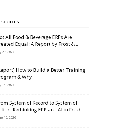
esources
ot All Food & Beverage ERPs Are
reated Equal: A Report by Frost &...
ly 27, 2026
Report] How to Build a Better Training
rogram & Why
ly 13, 2026
rom System of Record to System of
ction: Rethinking ERP and AI in Food...
ne 15, 2026