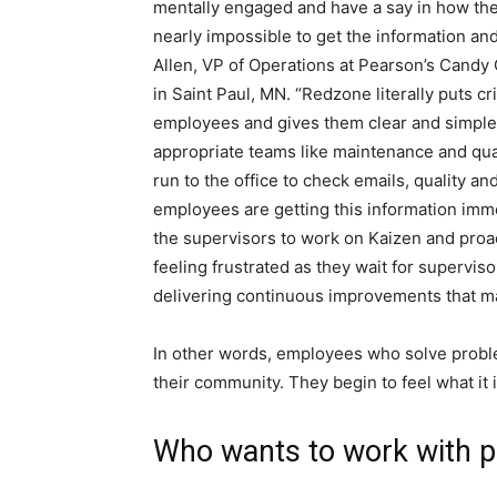
mentally engaged and have a say in how they 
nearly impossible to get the information an
Allen, VP of Operations at Pearson’s Candy
in Saint Paul, MN. “Redzone literally puts cri
employees and gives them clear and simple
appropriate teams like maintenance and quali
run to the office to check emails, quality 
employees are getting this information imme
the supervisors to work on Kaizen and proa
feeling frustrated as they wait for supervis
delivering continuous improvements that mak
In other words, employees who solve probl
their community. They begin to feel what it 
Who wants to work with 