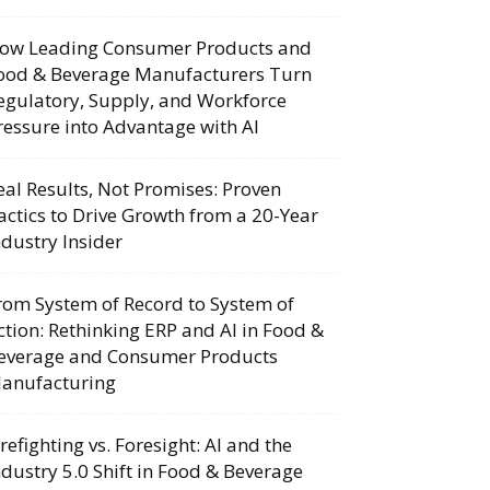
ow Leading Consumer Products and
ood & Beverage Manufacturers Turn
egulatory, Supply, and Workforce
ressure into Advantage with AI
eal Results, Not Promises: Proven
actics to Drive Growth from a 20-Year
ndustry Insider
rom System of Record to System of
ction: Rethinking ERP and AI in Food &
everage and Consumer Products
anufacturing
irefighting vs. Foresight: AI and the
ndustry 5.0 Shift in Food & Beverage