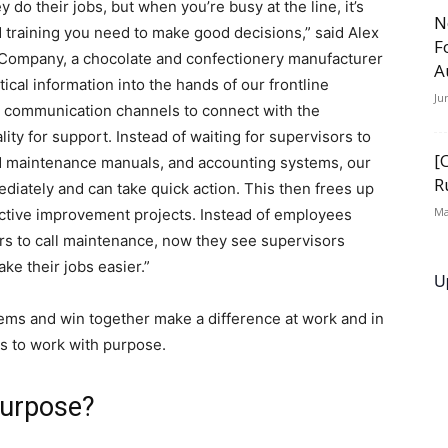
do their jobs, but when you’re busy at the line, it’s
N
d training you need to make good decisions,” said Alex
F
 Company, a chocolate and confectionery manufacturer
A
tical information into the hands of our frontline
Ju
 communication channels to connect with the
ty for support. Instead of waiting for supervisors to
[
and maintenance manuals, and accounting systems, our
R
diately and can take quick action. This then frees up
Ma
ctive improvement projects. Instead of employees
ors to call maintenance, now they see supervisors
e their jobs easier.”
U
ems and win together make a difference at work and in
is to work with purpose.
purpose?