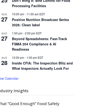
25
Don’t Wing It: Bird Control for Food
Processing Facilities
10:00 am
-
11:00 am
EDT
AUG
27
Positive Nutrition Broadcast Series
2026: Clean label
1:00 pm
-
2:00 pm
EDT
AUG
27
Beyond Spreadsheets: Fast-Track
FSMA 204 Compliance & AI
Readiness
12:00 pm
-
1:00 pm
EDT
AUG
28
Inside CFIA: The Inspection Blitz and
What Inspectors Actually Look For
iew Calendar
ndustry Insights
hat “Good Enough” Food Safety