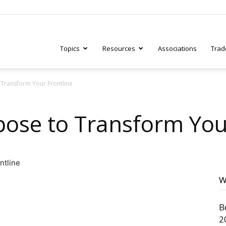
Topics
Resources
Associations
Trad
Transform Your Frontline
ry
ose to Transform Your
tive
W
B
2