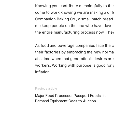
Knowing you contribute meaningfully to the p
come to work knowing we are making a diff
Companion Baking Co., a small batch bread 
me keep people on the line who have develo
the entire manufacturing process now. They 
As food and beverage companies face the cha
their factories by embracing the new normal
at a time when that generation’s desires are
workers. Working with purpose is good for p
inflation.
Previous article
Major Food Processor Passport Foods’ In-
Demand Equipment Goes to Auction