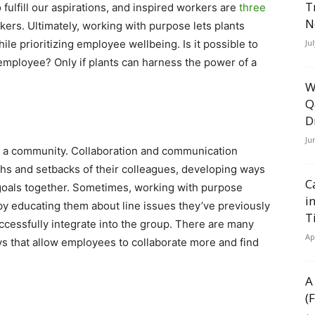
T
fulfill our aspirations, and inspired workers are
three
N
rs. Ultimately, working with purpose lets plants
le prioritizing employee wellbeing. Is it possible to
Ju
 employee? Only if plants can harness the power of a
W
Q
D
Ju
 a community. Collaboration and communication
hs and setbacks of their colleagues, developing ways
C
goals together. Sometimes, working with purpose
i
y educating them about line issues they’ve previously
T
ccessfully integrate into the group. There are many
Ap
 that allow employees to collaborate more and find
A
(