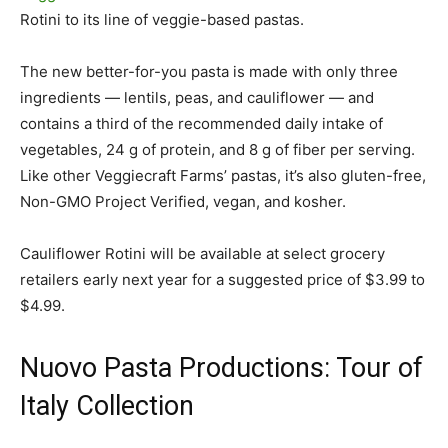
Rotini to its line of veggie-based pastas.
The new better-for-you pasta is made with only three
ingredients — lentils, peas, and cauliflower — and
contains a third of the recommended daily intake of
vegetables, 24 g of protein, and 8 g of fiber per serving.
Like other Veggiecraft Farms’ pastas, it’s also gluten-free,
Non-GMO Project Verified, vegan, and kosher.
Cauliflower Rotini will be available at select grocery
retailers early next year for a suggested price of $3.99 to
$4.99.
Nuovo Pasta Productions: Tour of
Italy Collection