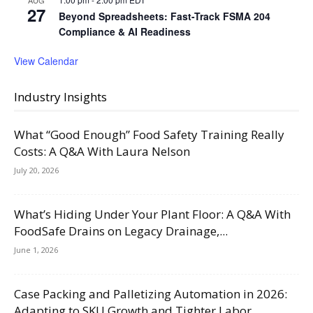
AUG
27
Beyond Spreadsheets: Fast-Track FSMA 204
Compliance & AI Readiness
View Calendar
Industry Insights
What “Good Enough” Food Safety Training Really
Costs: A Q&A With Laura Nelson
July 20, 2026
What’s Hiding Under Your Plant Floor: A Q&A With
FoodSafe Drains on Legacy Drainage,...
June 1, 2026
Case Packing and Palletizing Automation in 2026:
Adapting to SKU Growth and Tighter Labor...