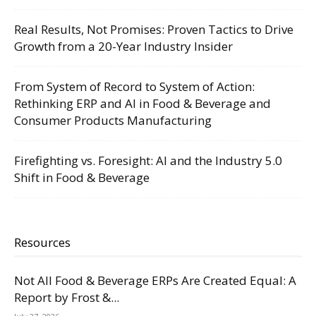
Real Results, Not Promises: Proven Tactics to Drive
Growth from a 20-Year Industry Insider
From System of Record to System of Action:
Rethinking ERP and AI in Food & Beverage and
Consumer Products Manufacturing
Firefighting vs. Foresight: AI and the Industry 5.0
Shift in Food & Beverage
Resources
Not All Food & Beverage ERPs Are Created Equal: A
Report by Frost &...