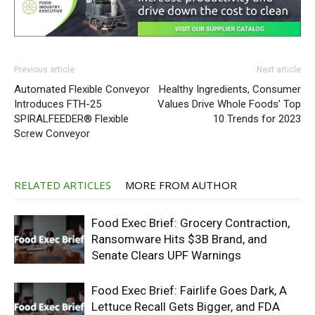
Previous article
Next article
Automated Flexible Conveyor
Healthy Ingredients, Consumer
Introduces FTH-25
Values Drive Whole Foods’ Top
SPIRALFEEDER® Flexible
10 Trends for 2023
Screw Conveyor
RELATED ARTICLES
MORE FROM AUTHOR
Food Exec Brief: Grocery Contraction,
Ransomware Hits $3B Brand, and
Senate Clears UPF Warnings
Food Exec Brief: Fairlife Goes Dark, A
Lettuce Recall Gets Bigger, and FDA