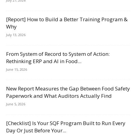
July 27, 2026
[Report] How to Build a Better Training Program &
Why
July 13, 2026
From System of Record to System of Action:
Rethinking ERP and AI in Food...
June 15, 2026
New Report Measures the Gap Between Food Safety
Paperwork and What Auditors Actually Find
June 5, 2026
[Checklist] Is Your SQF Program Built to Run Every
Day Or Just Before Your...