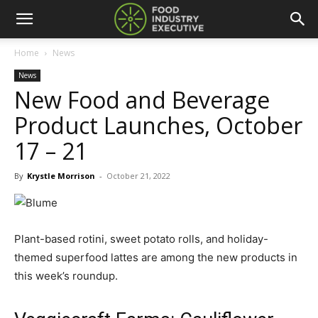
Home
News
News
New Food and Beverage
Product Launches, October
17 – 21
By
Krystle Morrison
-
October 21, 2022
Plant-based rotini, sweet potato rolls, and holiday-
themed superfood lattes are among the new products in
this week’s roundup.