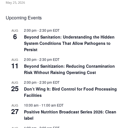
May 25, 2026
Upcoming Events
2:00 pm
-
2:30 pm
EDT
AUG
6
Beyond Sanitation: Understanding the Hidden
System Conditions That Allow Pathogens to
Persist
2:00 pm
-
2:30 pm
EDT
AUG
11
Beyond Sanitization: Reducing Contamination
Risk Without Raising Operating Cost
2:00 pm
-
2:30 pm
EDT
AUG
25
Don’t Wing It: Bird Control for Food Processing
Facilities
10:00 am
-
11:00 am
EDT
AUG
27
Positive Nutrition Broadcast Series 2026: Clean
label
1:00 pm
-
2:00 pm
EDT