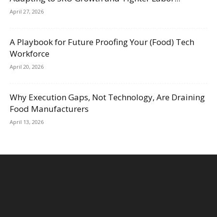
April 27, 2026
A Playbook for Future Proofing Your (Food) Tech
Workforce
April 20, 2026
Why Execution Gaps, Not Technology, Are Draining
Food Manufacturers
April 13, 2026