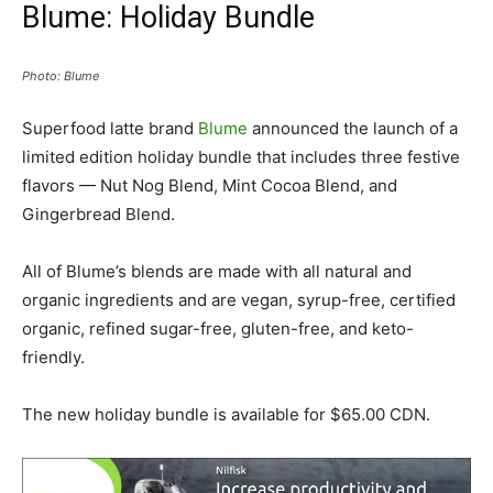
Blume: Holiday Bundle
Photo: Blume
Superfood latte brand
Blume
announced the launch of a
limited edition holiday bundle that includes three festive
flavors — Nut Nog Blend, Mint Cocoa Blend, and
Gingerbread Blend.
All of Blume’s blends are made with all natural and
organic ingredients and are vegan, syrup-free, certified
organic, refined sugar-free, gluten-free, and keto-
friendly.
The new holiday bundle is available for $65.00 CDN.