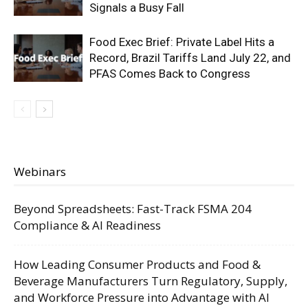
Signals a Busy Fall
Food Exec Brief: Private Label Hits a
Record, Brazil Tariffs Land July 22, and
PFAS Comes Back to Congress
Webinars
Beyond Spreadsheets: Fast-Track FSMA 204
Compliance & AI Readiness
How Leading Consumer Products and Food &
Beverage Manufacturers Turn Regulatory, Supply,
and Workforce Pressure into Advantage with AI