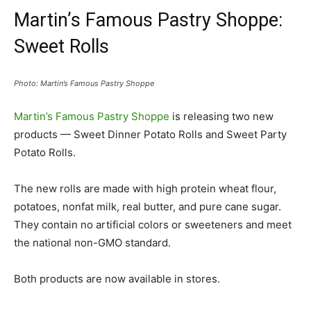
Martin’s Famous Pastry Shoppe:
Sweet Rolls
Photo: Martin’s Famous Pastry Shoppe
Martin’s Famous Pastry Shoppe
is releasing two new
products — Sweet Dinner Potato Rolls and Sweet Party
Potato Rolls.
The new rolls are made with high protein wheat flour,
potatoes, nonfat milk, real butter, and pure cane sugar.
They contain no artificial colors or sweeteners and meet
the national non-GMO standard.
Both products are now available in stores.