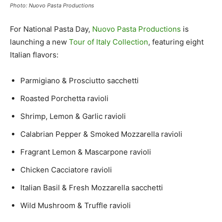
Photo: Nuovo Pasta Productions
For National Pasta Day,
Nuovo Pasta Productions
is
launching a new
Tour of Italy Collection
, featuring eight
Italian flavors:
Parmigiano & Prosciutto sacchetti
Roasted Porchetta ravioli
Shrimp, Lemon & Garlic ravioli
Calabrian Pepper & Smoked Mozzarella ravioli
Fragrant Lemon & Mascarpone ravioli
Chicken Cacciatore ravioli
Italian Basil & Fresh Mozzarella sacchetti
Wild Mushroom & Truffle ravioli