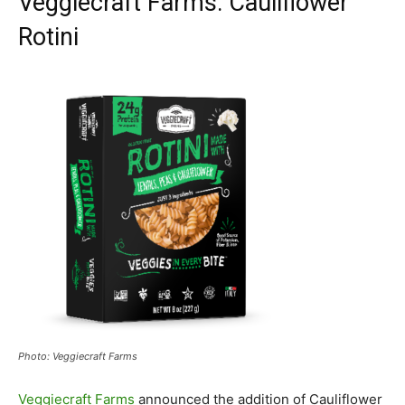
Veggiecraft Farms: Cauliflower
Rotini
Photo: Veggiecraft Farms
Veggiecraft Farms
announced the addition of Cauliflower