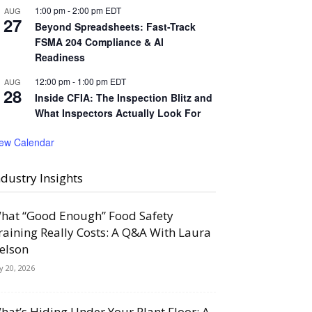
1:00 pm
-
2:00 pm
EDT
AUG
27
Beyond Spreadsheets: Fast-Track
FSMA 204 Compliance & AI
Readiness
12:00 pm
-
1:00 pm
EDT
AUG
28
Inside CFIA: The Inspection Blitz and
What Inspectors Actually Look For
iew Calendar
ndustry Insights
hat “Good Enough” Food Safety
raining Really Costs: A Q&A With Laura
elson
ly 20, 2026
hat’s Hiding Under Your Plant Floor: A