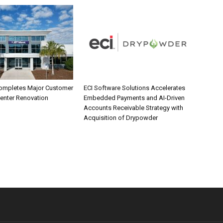
ompletes Major Customer
ECI Software Solutions Accelerates
Center Renovation
Embedded Payments and AI-Driven
Accounts Receivable Strategy with
Acquisition of Drypowder