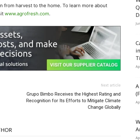
in from harvest to the home. To learn more about
Q
sit
www.agrofresh.com
.
D
Ju
C
i
T
Ap
A
Next article
(
Grupo Bimbo Receives the Highest Rating and
Recognition for Its Efforts to Mitigate Climate
Ap
Change Globally
W
A
THOR
Ap