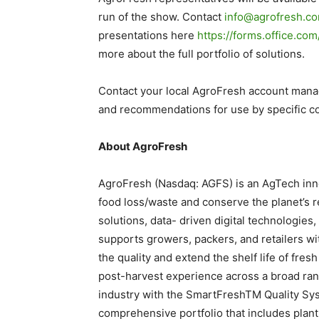
run of the show. Contact
info@agrofresh.c
presentations here
https://forms.office.c
more about the full portfolio of solutions.
Contact your local AgroFresh account manage
and recommendations for use by specific co
About AgroFresh
AgroFresh (Nasdaq: AGFS) is an AgTech inno
food loss/waste and conserve the planet’s 
solutions, data- driven digital technologie
supports growers, packers, and retailers wi
the quality and extend the shelf life of fr
post-harvest experience across a broad rang
industry with the SmartFreshTM Quality Sys
comprehensive portfolio that includes plan