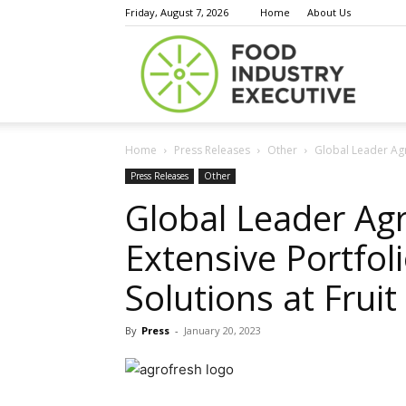
Friday, August 7, 2026
Home
About Us
Food
Home
Press Releases
Other
Global Leader Agro
Indust
Press Releases
Other
Global Leader Agr
Extensive Portfol
Execu
Solutions at Fruit
By
Press
-
January 20, 2023