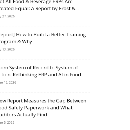
ot All Food & Beverage ERPs Are
reated Equal: A Report by Frost &...
ly 27, 2026
Report] How to Build a Better Training
rogram & Why
ly 13, 2026
rom System of Record to System of
ction: Rethinking ERP and AI in Food...
ne 15, 2026
ew Report Measures the Gap Between
ood Safety Paperwork and What
uditors Actually Find
ne 5, 2026