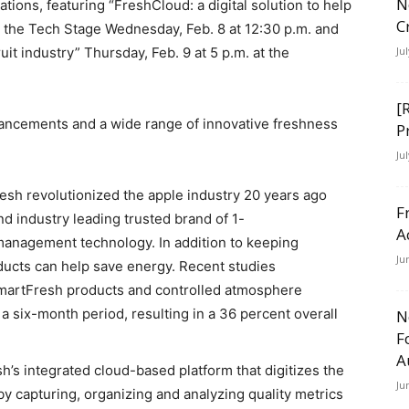
N
tions, featuring “FreshCloud: a digital solution to help
C
at the Tech Stage Wednesday, Feb. 8 at 12:30 p.m. and
uit industry” Thursday, Feb. 9 at 5 p.m. at the
Ju
[
vancements and a wide range of innovative freshness
P
Ju
esh revolutionized the apple industry 20 years ago
F
nd industry leading trusted brand of 1-
A
anagement technology. In addition to keeping
Ju
ucts can help save energy. Recent studies
martFresh products and controlled atmosphere
a six-month period, resulting in a 36 percent overall
N
F
A
’s integrated cloud-based platform that digitizes the
Ju
by capturing, organizing and analyzing quality metrics