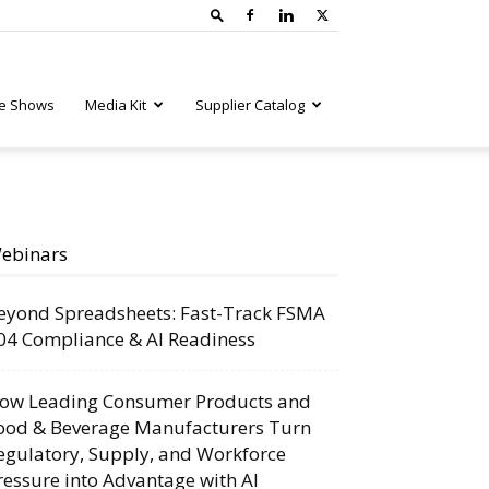
e Shows
Media Kit
Supplier Catalog
ebinars
eyond Spreadsheets: Fast-Track FSMA
04 Compliance & AI Readiness
ow Leading Consumer Products and
ood & Beverage Manufacturers Turn
egulatory, Supply, and Workforce
ressure into Advantage with AI