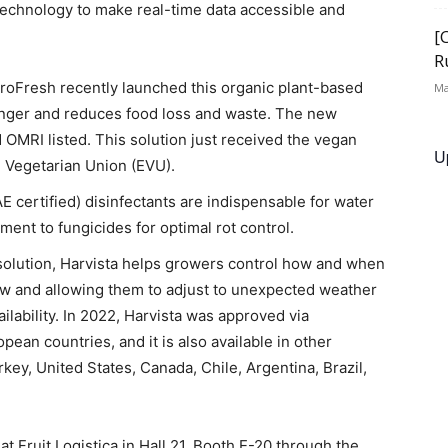
 technology to make real-time data accessible and
[
R
roFresh recently launched this organic plant-based
Ma
onger and reduces food loss and waste. The new
 OMRI listed. This solution just received the vegan
U
n Vegetarian Union (EVU).
 certified) disinfectants are indispensable for water
ent to fungicides for optimal rot control.
solution, Harvista helps growers control how and when
dow and allowing them to adjust to unexpected weather
ilability. In 2022, Harvista was approved via
ean countries, and it is also available in other
rkey, United States, Canada, Chile, Argentina, Brazil,
at Fruit Logistica in Hall 21, Booth E-20 through the