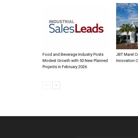
Food and Beverage Industry Posts
JBT Marel C
Modest Growth with 50 New Planned
Innovation 
Projects in February 2026