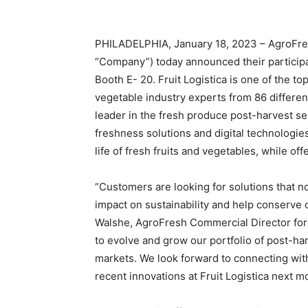
PHILADELPHIA, January 18, 2023 – AgroFres
“Company”) today announced their participatio
Booth E- 20. Fruit Logistica is one of the to
vegetable industry experts from 86 differen
leader in the fresh produce post-harvest se
freshness solutions and digital technologie
life of fresh fruits and vegetables, while of
“Customers are looking for solutions that n
impact on sustainability and help conserve 
Walshe, AgroFresh Commercial Director for 
to evolve and grow our portfolio of post-ha
markets. We look forward to connecting wit
recent innovations at Fruit Logistica next m