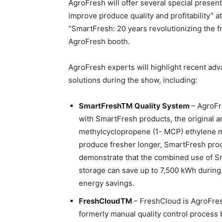
AgroFresh will offer several special presenta
improve produce quality and profitability” 
“SmartFresh: 20 years revolutionizing the fr
AgroFresh booth.
AgroFresh experts will highlight recent ad
solutions during the show, including:
SmartFreshTM Quality System
– AgroFr
with SmartFresh products, the original a
methylcyclopropene (1- MCP) ethylene m
produce fresher longer, SmartFresh prod
demonstrate that the combined use of S
storage can save up to 7,500 kWh during 
energy savings.
FreshCloudTM
– FreshCloud is AgroFresh
formerly manual quality control process 