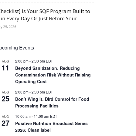
Checklist] Is Your SQF Program Built to
un Every Day Or Just Before Your...
y 25, 2026
pcoming Events
2:00 pm
-
2:30 pm
EDT
AUG
11
Beyond Sanitization: Reducing
Contamination Risk Without Raising
Operating Cost
2:00 pm
-
2:30 pm
EDT
AUG
25
Don’t Wing It: Bird Control for Food
Processing Facilities
10:00 am
-
11:00 am
EDT
AUG
27
Positive Nutrition Broadcast Series
2026: Clean label