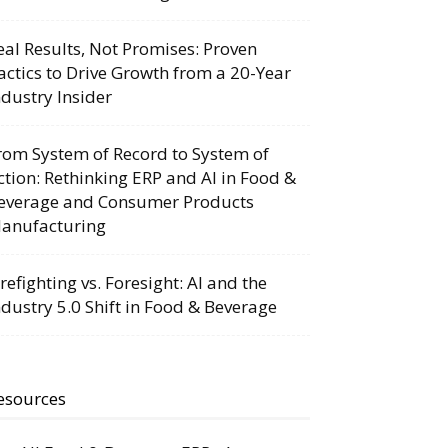
eal Results, Not Promises: Proven
actics to Drive Growth from a 20-Year
ndustry Insider
rom System of Record to System of
ction: Rethinking ERP and AI in Food &
everage and Consumer Products
anufacturing
irefighting vs. Foresight: AI and the
ndustry 5.0 Shift in Food & Beverage
esources