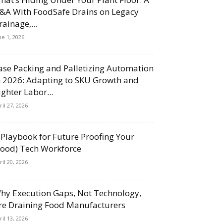
&A With FoodSafe Drains on Legacy
rainage,...
ne 1, 2026
ase Packing and Palletizing Automation
n 2026: Adapting to SKU Growth and
ighter Labor...
ril 27, 2026
 Playbook for Future Proofing Your
Food) Tech Workforce
ril 20, 2026
hy Execution Gaps, Not Technology,
re Draining Food Manufacturers
ril 13, 2026