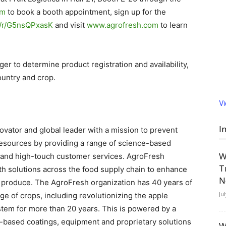
om
to book a booth appointment, sign up for the
om/r/G5nsQPxasK
and visit
www.agrofresh.com
to learn
r to determine product registration and availability,
untry and crop.
V
I
vator and global leader with a mission to prevent
resources by providing a range of science-based
W
s, and high-touch customer services. AgroFresh
T
th solutions across the food supply chain to enhance
N
esh produce. The AgroFresh organization has 40 years of
Ju
e of crops, including revolutionizing the apple
tem for more than 20 years. This is powered by a
t-based coatings, equipment and proprietary solutions
W