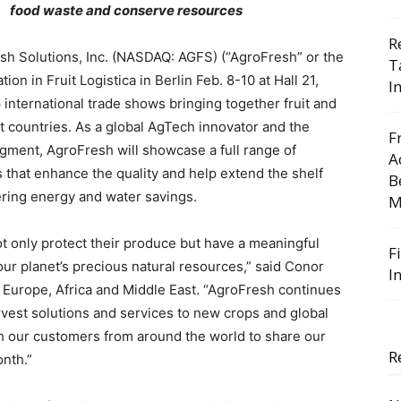
food waste and conserve resources
R
h Solutions, Inc. (NASDAQ: AGFS) (“AgroFresh” or the
T
n in Fruit Logistica in Berlin Feb. 8-10 at Hall 21,
I
p international trade shows bringing together fruit and
t countries. As a global AgTech innovator and the
F
gment, AgroFresh will showcase a full range of
A
s that enhance the quality and help extend the shelf
B
fering energy and water savings.
M
ot only protect their produce but have a meaningful
F
our planet’s precious natural resources,” said Conor
I
Europe, Africa and Middle East. “AgroFresh continues
rvest solutions and services to new crops and global
h our customers from around the world to share our
R
onth.”