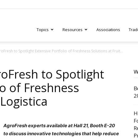
Topics
Resources
Associations
Trad
Fresh to Spotlight Extensive Portfolio of Freshness Solutions at Fruit...
ry
oFresh to Spotlight
W
io of Freshness
B
tive
2
 Logistica
H
F
AgroFresh experts available at Hall 21, Booth E-20
R
to discuss innovative technologies that help reduce
P