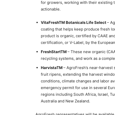
for growers, working with their existing
actionable.
VitaFreshTM Botanicals Life Select
– Ag
coating that helps keep produce fresh l
product is organic, certified by CAAE and
certification, or V-Label, by the Europea
FreshStartTM
– These new organic (CAAE
recycling systems, and work as a complem
HarvistaTM
– AgroFresh’s near-harvest 
fruit ripens, extending the harvest win
conditions, climate changes and labor ava
emergency permit for use in several Europ
regions including South Africa, Israel, Tu
Australia and New Zealand.
AgroFresh representatives will be available 