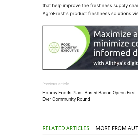
that help improve the freshness supply cha
AgroFresh’s product freshness solutions vi
Previous article
Hooray Foods Plant-Based Bacon Opens First-
Ever Community Round
RELATED ARTICLES
MORE FROM AU