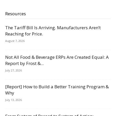
Resources
The Tariff Bill Is Arriving. Manufacturers Aren’t
Reaching for Price.
August 7, 2026
Not All Food & Beverage ERPs Are Created Equal: A
Report by Frost &...
July 27, 2026
[Report] How to Build a Better Training Program &
Why
July 13, 2026