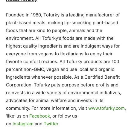
Founded in 1980, Tofurky is a leading manufacturer of
plant-based meats, making lip-smacking plant-based
foods that are kind to people, animals and the
environment. All Tofurky’s foods are made with the
highest quality ingredients and are indulgent ways for
everyone from vegans to flexitarians to enjoy their
favorite comfort recipes. All Tofurky products are 100
percent non-GMO, vegan and use local and organic
ingredients whenever possible. As a Certified Benefit
Corporation, Tofurky puts purpose before profits and
reinvests in a wide variety of environmental initiatives,
advocates for animal welfare and invests in its
community. For more information, visit
www.tofurky.com
,
‘like’ us on
Facebook
, or follow us
on
Instagram
and
Twitter
.