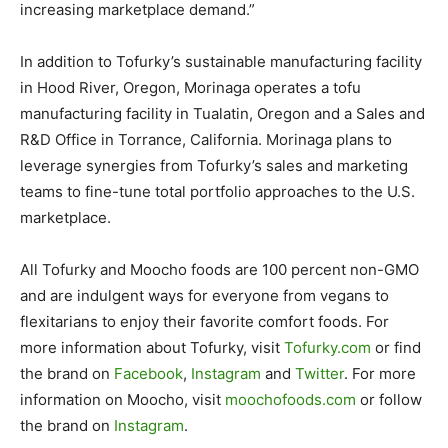
increasing marketplace demand.”
In addition to Tofurky’s sustainable manufacturing facility
in Hood River, Oregon, Morinaga operates a tofu
manufacturing facility in Tualatin, Oregon and a Sales and
R&D Office in Torrance, California. Morinaga plans to
leverage synergies from Tofurky’s sales and marketing
teams to fine-tune total portfolio approaches to the U.S.
marketplace.
All Tofurky and Moocho foods are 100 percent non-GMO
and are indulgent ways for everyone from vegans to
flexitarians to enjoy their favorite comfort foods. For
more information about Tofurky, visit
Tofurky.com
or find
the brand on
Facebook
,
Instagram
and
Twitter
. For more
information on Moocho, visit
moochofoods.com
or follow
the brand on
Instagram
.