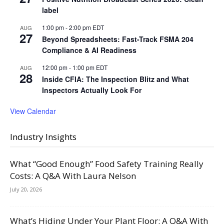
label
1:00 pm
-
2:00 pm
EDT
AUG
27
Beyond Spreadsheets: Fast-Track FSMA 204
Compliance & AI Readiness
12:00 pm
-
1:00 pm
EDT
AUG
28
Inside CFIA: The Inspection Blitz and What
Inspectors Actually Look For
View Calendar
Industry Insights
What “Good Enough” Food Safety Training Really
Costs: A Q&A With Laura Nelson
July 20, 2026
What’s Hiding Under Your Plant Floor: A Q&A With