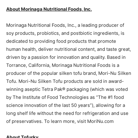
About Morinaga Nutritional Foods, Inc.
Morinaga Nutritional Foods, Inc., a leading producer of
soy products, probiotics, and postbiotic ingredients, is
dedicated to providing food products that promote
human health, deliver nutritional content, and taste great,
driven by a passion for innovation and quality. Based in
Torrance, California, Morinaga Nutritional Foods is a
producer of the popular silken tofu brand, Mori-Nu Silken
Tofu. Mori-Nu Silken Tofu products are sold in award-
winning aseptic Tetra Pak® packaging (which was voted
by The Institute of Food Technologies as “The #1 food
science innovation of the last 50 years”), allowing for a
long shelf life without the need for refrigeration and use
of preservatives. To learn more, visit MoriNu.com
About Tofurky