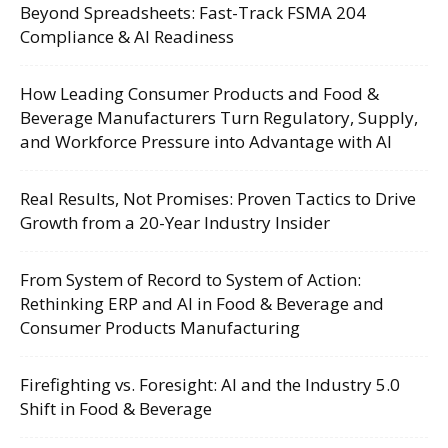
Beyond Spreadsheets: Fast-Track FSMA 204
Compliance & AI Readiness
How Leading Consumer Products and Food &
Beverage Manufacturers Turn Regulatory, Supply,
and Workforce Pressure into Advantage with AI
Real Results, Not Promises: Proven Tactics to Drive
Growth from a 20-Year Industry Insider
From System of Record to System of Action:
Rethinking ERP and AI in Food & Beverage and
Consumer Products Manufacturing
Firefighting vs. Foresight: AI and the Industry 5.0
Shift in Food & Beverage