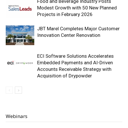
Food and Beverage Industry Posts
Modest Growth with 50 New Planned
Projects in February 2026
JBT Marel Completes Major Customer
Innovation Center Renovation
ECI Software Solutions Accelerates
Embedded Payments and AI-Driven
Accounts Receivable Strategy with
Acquisition of Drypowder
Webinars