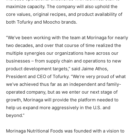
maximize capacity. The company will also uphold the
core values, original recipes, and product availability of
both Tofurky and Moocho brands.
“We’ve been working with the team at Morinaga for nearly
two decades, and over that course of time realized the
multiple synergies our organizations have across our
businesses – from supply chain and operations to new
product development targets,” said Jaime Athos,
President and CEO of Tofurky. “We’re very proud of what
we’ve achieved thus far as an independent and family-
operated company, but as we enter our next stage of
growth, Morinaga will provide the platform needed to
help us expand more aggressively in the U.S. and
beyond.”
Morinaga Nutritional Foods was founded with a vision to