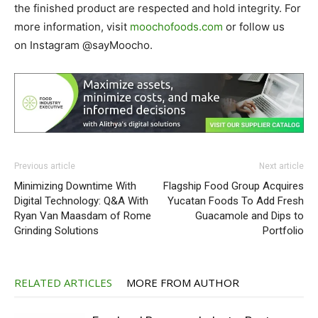
the finished product are respected and hold integrity. For
more information, visit
moochofoods.com
or follow us
on Instagram @sayMoocho.
Previous article
Next article
Minimizing Downtime With
Flagship Food Group Acquires
Digital Technology: Q&A With
Yucatan Foods To Add Fresh
Ryan Van Maasdam of Rome
Guacamole and Dips to
Grinding Solutions
Portfolio
RELATED ARTICLES
MORE FROM AUTHOR