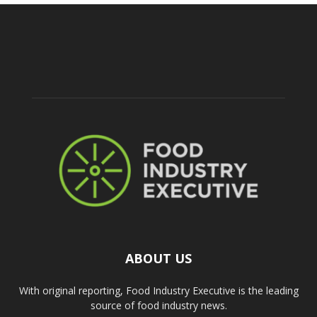
ABOUT US
With original reporting, Food Industry Executive is the leading
source of food industry news.