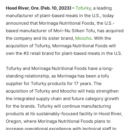
Hood River, Ore. (Feb. 10, 2023) –
Tofurky
, a leading
manufacturer of plant-based meats in the U.S., today
announced that Morinaga Nutritional Foods, the U.S.-
based manufacturer of Mori-Nu Silken Tofu, has acquired
the company and its sister brand,
Moocho
. With the
acquisition of Tofurky, Morinaga Nutritional Foods will
own the #3 retail brand for plant-based meats in the U.S.
Tofurky and Morinaga Nutritional Foods have a long-
standing relationship, as Morinaga has been a tofu
supplier for Tofurky products for 17 years. The
acquisition of Tofurky and Moocho will help strengthen
the integrated supply chain and future category growth
for the brands. Tofurky will continue manufacturing
products at its sustainably-focused facility in Hood River,
Oregon, where Morinaga Nutritional Foods plans to
increase operational excellence with technical staff to