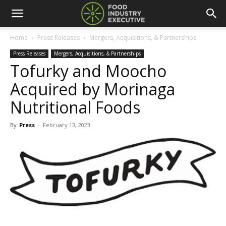
Home
Press Releases
Mergers, Acquisitions, & Partnerships
Press Releases
Mergers, Acquisitions, & Partnerships
Tofurky and Moocho
Acquired by Morinaga
Nutritional Foods
By
Press
-
February 13, 2023