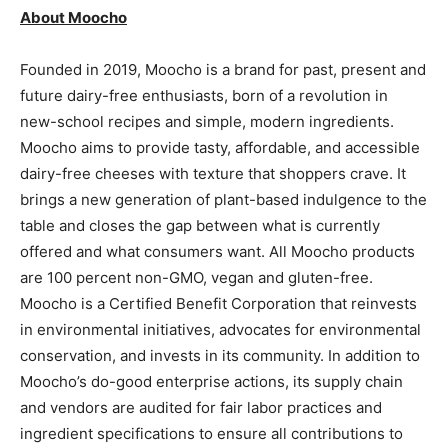
About Moocho
Founded in 2019, Moocho is a brand for past, present and
future dairy-free enthusiasts, born of a revolution in
new-school recipes and simple, modern ingredients.
Moocho aims to provide tasty, affordable, and accessible
dairy-free cheeses with texture that shoppers crave. It
brings a new generation of plant-based indulgence to the
table and closes the gap between what is currently
offered and what consumers want. All Moocho products
are 100 percent non-GMO, vegan and gluten-free.
Moocho is a Certified Benefit Corporation that reinvests
in environmental initiatives, advocates for environmental
conservation, and invests in its community. In addition to
Moocho’s do-good enterprise actions, its supply chain
and vendors are audited for fair labor practices and
ingredient specifications to ensure all contributions to