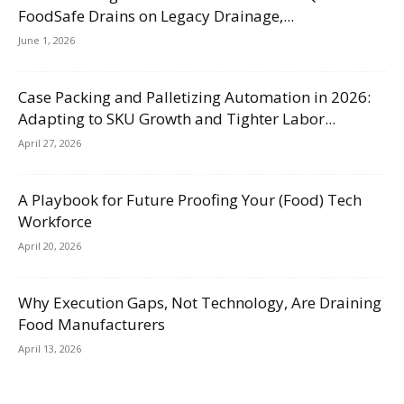
FoodSafe Drains on Legacy Drainage,...
June 1, 2026
Case Packing and Palletizing Automation in 2026:
Adapting to SKU Growth and Tighter Labor...
April 27, 2026
A Playbook for Future Proofing Your (Food) Tech
Workforce
April 20, 2026
Why Execution Gaps, Not Technology, Are Draining
Food Manufacturers
April 13, 2026