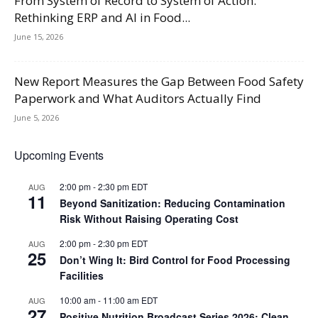
From System of Record to System of Action:
Rethinking ERP and AI in Food...
June 15, 2026
New Report Measures the Gap Between Food Safety
Paperwork and What Auditors Actually Find
June 5, 2026
Upcoming Events
2:00 pm
-
2:30 pm
EDT
AUG
11
Beyond Sanitization: Reducing Contamination
Risk Without Raising Operating Cost
2:00 pm
-
2:30 pm
EDT
AUG
25
Don’t Wing It: Bird Control for Food Processing
Facilities
10:00 am
-
11:00 am
EDT
AUG
27
Positive Nutrition Broadcast Series 2026: Clean