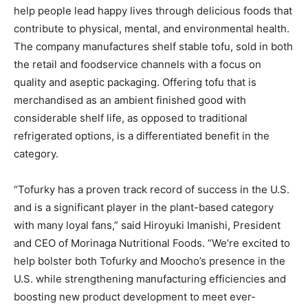
help people lead happy lives through delicious foods that
contribute to physical, mental, and environmental health.
The company manufactures shelf stable tofu, sold in both
the retail and foodservice channels with a focus on
quality and aseptic packaging. Offering tofu that is
merchandised as an ambient finished good with
considerable shelf life, as opposed to traditional
refrigerated options, is a differentiated benefit in the
category.
“Tofurky has a proven track record of success in the U.S.
and is a significant player in the plant-based category
with many loyal fans,” said Hiroyuki Imanishi, President
and CEO of Morinaga Nutritional Foods. “We’re excited to
help bolster both Tofurky and Moocho’s presence in the
U.S. while strengthening manufacturing efficiencies and
boosting new product development to meet ever-