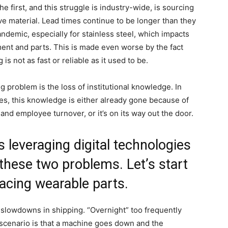
e first, and this struggle is industry-wide, is sourcing
ve material. Lead times continue to be longer than they
demic, especially for stainless steel, which impacts
ent and parts. This is made even worse by the fact
 is not as fast or reliable as it used to be.
g problem is the loss of institutional knowledge. In
ies, this knowledge is either already gone because of
and employee turnover, or it’s on its way out the door.
 leveraging digital technologies
these two problems. Let’s start
placing wearable parts.
 slowdowns in shipping. “Overnight” too frequently
 scenario is that a machine goes down and the