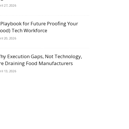
ril 27, 2026
 Playbook for Future Proofing Your
Food) Tech Workforce
ril 20, 2026
hy Execution Gaps, Not Technology,
re Draining Food Manufacturers
ril 13, 2026