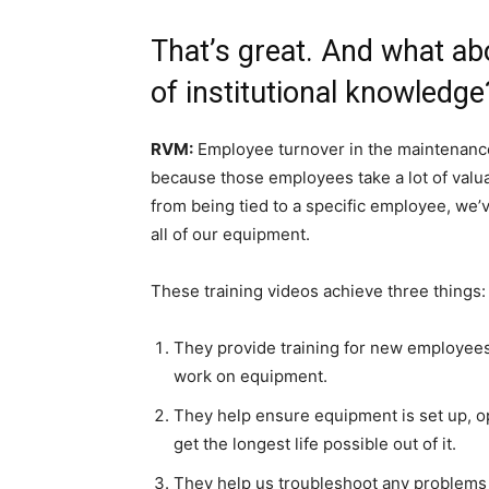
That’s great. And what ab
of institutional knowledge
RVM:
Employee turnover in the maintenance
because those employees take a lot of val
from being tied to a specific employee, we’v
all of our equipment.
These training videos achieve three things:
They provide training for new employees
work on equipment.
They help ensure equipment is set up, o
get the longest life possible out of it.
They help us troubleshoot any problems