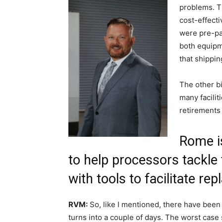
problems. Th
cost-effecti
were pre-pan
both equipm
that shipping
The other bi
many facilit
retirements 
Rome is
to help processors tackle 
with tools to facilitate re
RVM:
So, like I mentioned, there have been
turns into a couple of days. The worst case