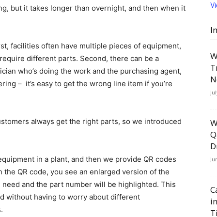
V
g, but it takes longer than overnight, and then when it
I
st, facilities often have multiple pieces of equipment,
W
require different parts. Second, there can be a
T
cian who’s doing the work and the purchasing agent,
N
ng – it’s easy to get the wrong line item if you’re
Ju
ustomers always get the right parts, so we introduced
W
Q
D
 equipment in a plant, and then we provide QR codes
Ju
 the QR code, you see an enlarged version of the
 need and the part number will be highlighted. This
C
d without having to worry about different
i
.
T