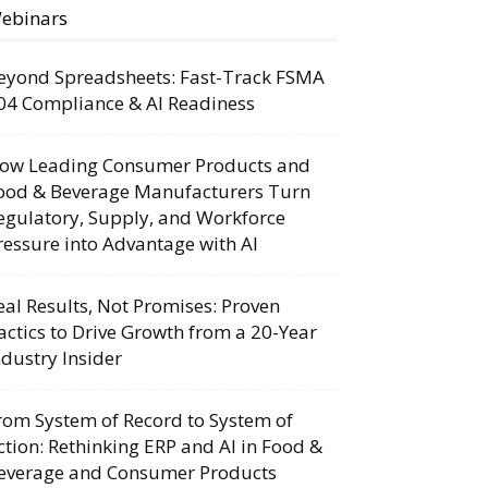
ebinars
eyond Spreadsheets: Fast-Track FSMA
04 Compliance & AI Readiness
ow Leading Consumer Products and
ood & Beverage Manufacturers Turn
egulatory, Supply, and Workforce
ressure into Advantage with AI
eal Results, Not Promises: Proven
actics to Drive Growth from a 20-Year
ndustry Insider
rom System of Record to System of
ction: Rethinking ERP and AI in Food &
everage and Consumer Products