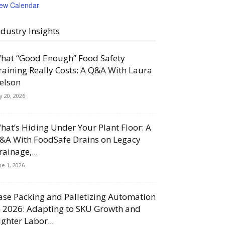
iew Calendar
ndustry Insights
hat “Good Enough” Food Safety
raining Really Costs: A Q&A With Laura
elson
ly 20, 2026
hat’s Hiding Under Your Plant Floor: A
&A With FoodSafe Drains on Legacy
rainage,...
ne 1, 2026
ase Packing and Palletizing Automation
n 2026: Adapting to SKU Growth and
ighter Labor...