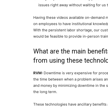
issues right away without waiting for us t
Having these videos available on-demand ma
on employees to have institutional knowled
With the persistent labor shortage, our cu
would be feasible to provide in-person train
What are the main benefi
from using these technol
RVM:
Downtime is very expensive for proce
the time between when a problem arises an
and money by minimizing downtime in the s
the long term.
These technologies have ancillary benefits 