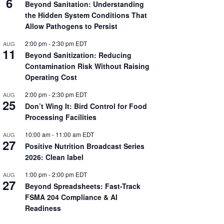
6
Beyond Sanitation: Understanding
the Hidden System Conditions That
Allow Pathogens to Persist
2:00 pm
-
2:30 pm
EDT
AUG
11
Beyond Sanitization: Reducing
Contamination Risk Without Raising
Operating Cost
2:00 pm
-
2:30 pm
EDT
AUG
25
Don’t Wing It: Bird Control for Food
Processing Facilities
10:00 am
-
11:00 am
EDT
AUG
27
Positive Nutrition Broadcast Series
2026: Clean label
1:00 pm
-
2:00 pm
EDT
AUG
27
Beyond Spreadsheets: Fast-Track
FSMA 204 Compliance & AI
Readiness