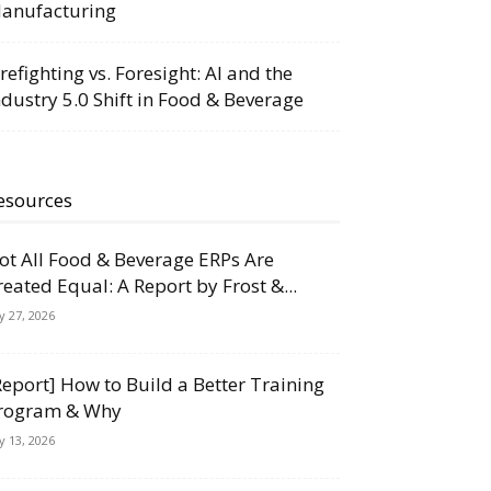
anufacturing
irefighting vs. Foresight: AI and the
ndustry 5.0 Shift in Food & Beverage
esources
ot All Food & Beverage ERPs Are
reated Equal: A Report by Frost &...
ly 27, 2026
Report] How to Build a Better Training
rogram & Why
ly 13, 2026