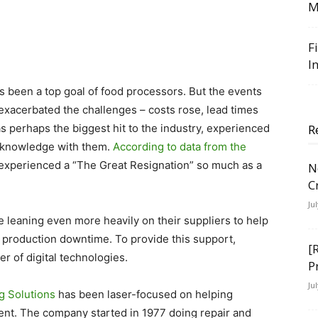
M
F
I
s been a top goal of food processors. But the events
 exacerbated the challenges – costs rose, lead times
s perhaps the biggest hit to the industry, experienced
R
al knowledge with them.
According to data from the
t experienced a “The Great Resignation” so much as a
N
C
Ju
e leaning even more heavily on their suppliers to help
production downtime. To provide this support,
[
r of digital technologies.
P
Ju
g Solutions
has been laser-focused on helping
ent. The company started in 1977 doing repair and