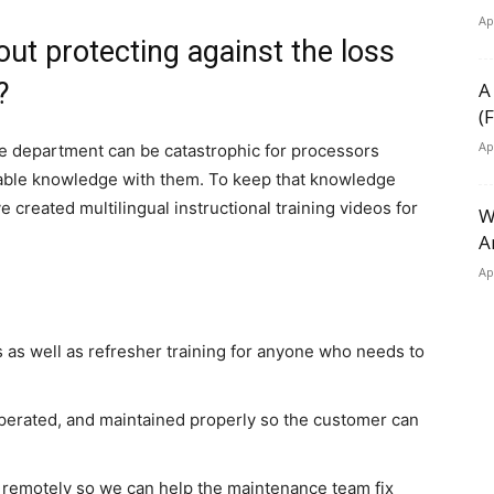
Ap
out protecting against the loss
?
A
(
Ap
 department can be catastrophic for processors
uable knowledge with them. To keep that knowledge
e created multilingual instructional training videos for
W
A
Ap
 as well as refresher training for anyone who needs to
perated, and maintained properly so the customer can
 remotely so we can help the maintenance team fix