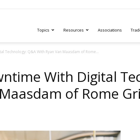
Topics
Resources
Associations
Trad
ital Technology: Q&A With Ryan Van Maasdam of Rome...
ry
ntime With Digital T
 Maasdam of Rome Gr
tive