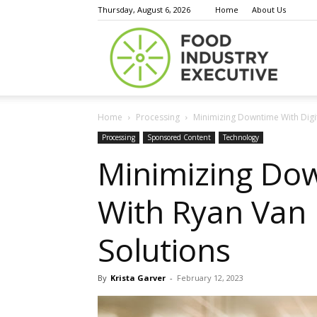
Thursday, August 6, 2026
Home
About Us
Food
Home
Processing
Minimizing Downtime With Dig
Indust
Processing
Sponsored Content
Technology
Minimizing Dow
With Ryan Van
Execu
Solutions
By
Krista Garver
-
February 12, 2023