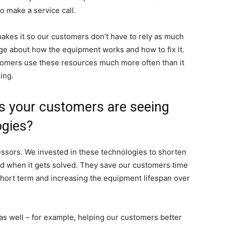
o make a service call.
kes it so our customers don’t have to rely as much
ge about how the equipment works and how to fix it.
stomers use these resources much more often than it
ing.
ts your customers are seeing
ogies?
ssors. We invested in these technologies to shorten
d when it gets solved. They save our customers time
hort term and increasing the equipment lifespan over
as well – for example, helping our customers better