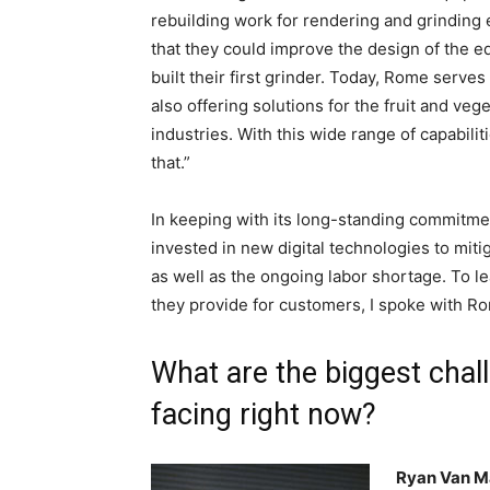
rebuilding work for rendering and grinding 
that they could improve the design of the eq
built their first grinder. Today, Rome serves
also offering solutions for the fruit and veg
industries. With this wide range of capabilit
that.”
In keeping with its long-standing commitm
invested in new digital technologies to miti
as well as the ongoing labor shortage. To l
they provide for customers, I spoke with R
What are the biggest cha
facing right now?
Ryan Van 