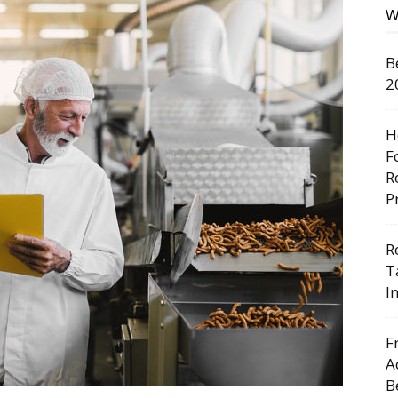
W
B
2
H
F
R
P
R
T
I
F
A
B