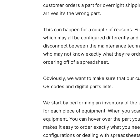
customer orders a part for overnight shippin
arrives it’s the wrong part.
This can happen for a couple of reasons. Fir
which may all be configured differently and 
disconnect between the maintenance techni
who may not know exactly what they’re orderi
ordering off of a spreadsheet.
Obviously, we want to make sure that our c
QR codes and digital parts lists.
We start by performing an inventory of the
for each piece of equipment. When you scan
equipment. You can hover over the part you
makes it easy to order exactly what you nee
configurations or dealing with spreadsheets