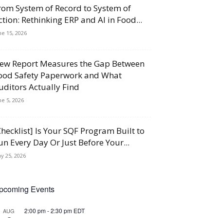
rom System of Record to System of
ction: Rethinking ERP and AI in Food...
ne 15, 2026
ew Report Measures the Gap Between
ood Safety Paperwork and What
uditors Actually Find
ne 5, 2026
Checklist] Is Your SQF Program Built to
un Every Day Or Just Before Your...
y 25, 2026
pcoming Events
2:00 pm
-
2:30 pm
EDT
AUG