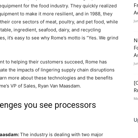
F
equipment for the food industry. They quickly realized
A
uipment to make it more resilient, and in 1988, they
Ju
 their core sectors of meat, poultry, and pet food, while
etable, ingredient, seafood, dairy, and recycling
ies, it’s easy to see why Rome’s motto is “Yes. We grind
N
F
A
ent to helping their customers succeed, Rome has
Ju
gate the impacts of lingering supply chain disruptions
earn more about these technologies and the benefits
[
ome’s VP of Sales, Ryan Van Maasdam.
R
Ma
llenges you see processors
U
Maasdam:
The industry is dealing with two major