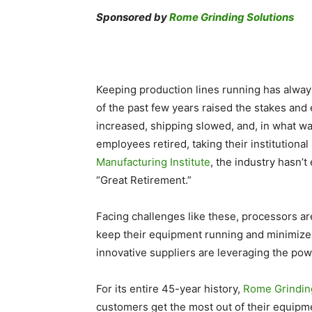
Sponsored by
Rome Grinding Solutions
Keeping production lines running has alway
of the past few years raised the stakes and
increased, shipping slowed, and, in what wa
employees retired, taking their institution
Manufacturing Institute
, the industry hasn’
“Great Retirement.”
Facing challenges like these, processors ar
keep their equipment running and minimize 
innovative suppliers are leveraging the powe
For its entire 45-year history,
Rome Grindin
customers get the most out of their equipm