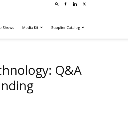
e Shows
Media Kit
Supplier Catalog
echnology: Q&A
inding