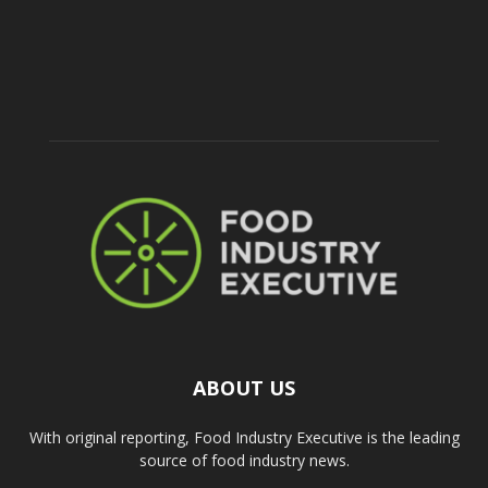
ABOUT US
With original reporting, Food Industry Executive is the leading
source of food industry news.