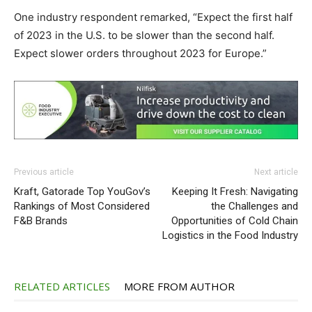
One industry respondent remarked,
“Expect the first half
of 2023 in the U.S. to be slower than the second half.
Expect slower orders throughout 2023 for Europe.”
Previous article
Next article
Kraft, Gatorade Top YouGov’s
Keeping It Fresh: Navigating
Rankings of Most Considered
the Challenges and
F&B Brands
Opportunities of Cold Chain
Logistics in the Food Industry
RELATED ARTICLES
MORE FROM AUTHOR