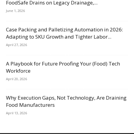
FoodSafe Drains on Legacy Drainage,...
June 1, 2026
Case Packing and Palletizing Automation in 2026:
Adapting to SKU Growth and Tighter Labor...
April 27, 2026
A Playbook for Future Proofing Your (Food) Tech
Workforce
April 20, 2026
Why Execution Gaps, Not Technology, Are Draining
Food Manufacturers
April 13, 2026