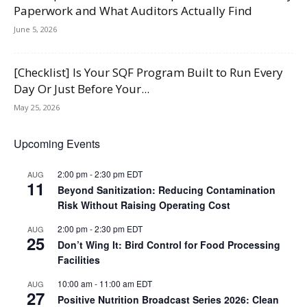
Paperwork and What Auditors Actually Find
June 5, 2026
[Checklist] Is Your SQF Program Built to Run Every
Day Or Just Before Your...
May 25, 2026
Upcoming Events
2:00 pm
-
2:30 pm
EDT
AUG
11
Beyond Sanitization: Reducing Contamination
Risk Without Raising Operating Cost
2:00 pm
-
2:30 pm
EDT
AUG
25
Don’t Wing It: Bird Control for Food Processing
Facilities
10:00 am
-
11:00 am
EDT
AUG
27
Positive Nutrition Broadcast Series 2026: Clean