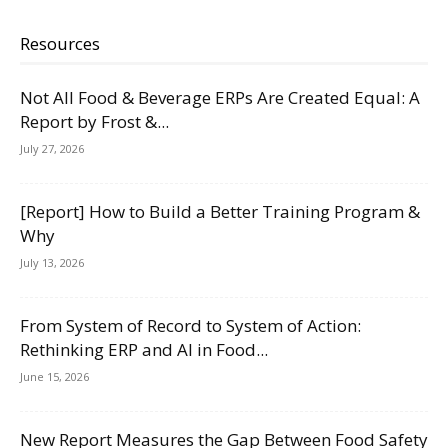
Resources
Not All Food & Beverage ERPs Are Created Equal: A
Report by Frost &...
July 27, 2026
[Report] How to Build a Better Training Program &
Why
July 13, 2026
From System of Record to System of Action:
Rethinking ERP and AI in Food...
June 15, 2026
New Report Measures the Gap Between Food Safety