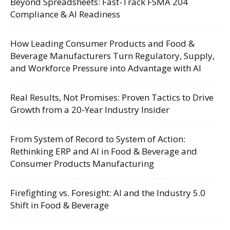
Beyond Spreadsheets: Fast-Track FSMA 204
Compliance & AI Readiness
How Leading Consumer Products and Food &
Beverage Manufacturers Turn Regulatory, Supply,
and Workforce Pressure into Advantage with AI
Real Results, Not Promises: Proven Tactics to Drive
Growth from a 20-Year Industry Insider
From System of Record to System of Action:
Rethinking ERP and AI in Food & Beverage and
Consumer Products Manufacturing
Firefighting vs. Foresight: AI and the Industry 5.0
Shift in Food & Beverage