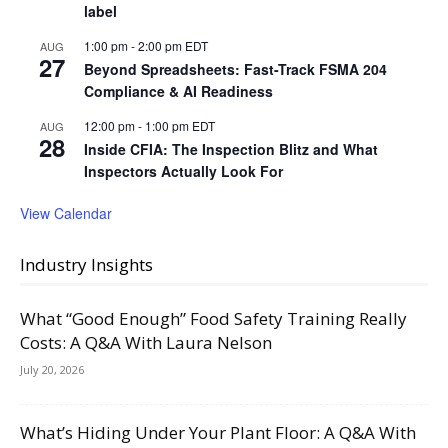
label
1:00 pm
-
2:00 pm
EDT
AUG
27
Beyond Spreadsheets: Fast-Track FSMA 204
Compliance & AI Readiness
12:00 pm
-
1:00 pm
EDT
AUG
28
Inside CFIA: The Inspection Blitz and What
Inspectors Actually Look For
View Calendar
Industry Insights
What “Good Enough” Food Safety Training Really
Costs: A Q&A With Laura Nelson
July 20, 2026
What’s Hiding Under Your Plant Floor: A Q&A With