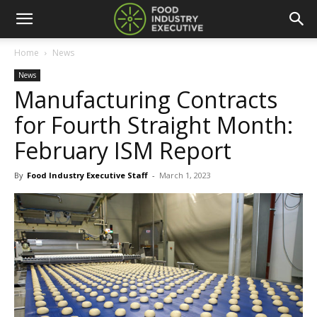
Home
News
News
Manufacturing Contracts
for Fourth Straight Month:
February ISM Report
By
Food Industry Executive Staff
-
March 1, 2023