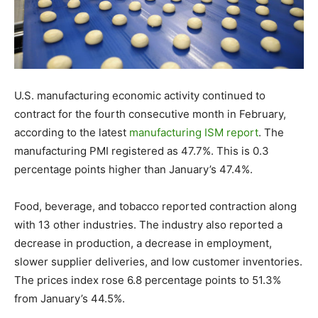
U.S. manufacturing economic activity continued to
contract for the fourth consecutive month in February,
according to the latest
manufacturing ISM report
. The
manufacturing PMI registered as 47.7%. This is 0.3
percentage points higher than January’s 47.4%.
Food, beverage, and tobacco reported contraction along
with 13 other industries. The industry also reported a
decrease in production, a decrease in employment,
slower supplier deliveries, and low customer inventories.
The prices index rose 6.8 percentage points to 51.3%
from January’s 44.5%.