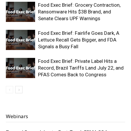
Food Exec Brief: Grocery Contraction,
Ransomware Hits $3B Brand, and
Senate Clears UPF Warnings
Food Exec Brief: Fairlife Goes Dark, A
Lettuce Recall Gets Bigger, and FDA
Signals a Busy Fall
Food Exec Brief: Private Label Hits a
Record, Brazil Tariffs Land July 22, and
PFAS Comes Back to Congress
Webinars