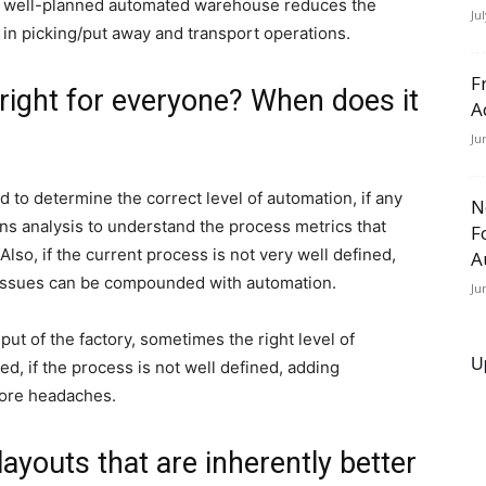
s a well-planned automated warehouse reduces the
Ju
ns in picking/put away and transport operations.
F
 right for everyone? When does it
A
Ju
 to determine the correct level of automation, if any
N
ions analysis to understand the process metrics that
F
 Also, if the current process is not very well defined,
A
e issues can be compounded with automation.
Ju
t of the factory, sometimes the right level of
U
, if the process is not well defined, adding
more headaches.
 layouts that are inherently better