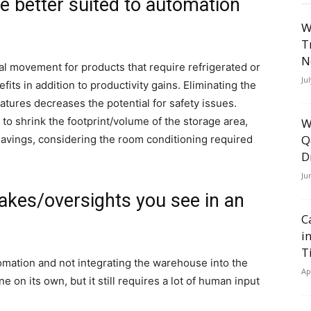
re better suited to automation
W
T
N
l movement for products that require refrigerated or
Ju
its in addition to productivity gains. Eliminating the
tures decreases the potential for safety issues.
to shrink the footprint/volume of the storage area,
W
Q
savings, considering the room conditioning required
D
Ju
akes/oversights you see in an
C
i
T
utomation and not integrating the warehouse into the
Ap
e on its own, but it still requires a lot of human input