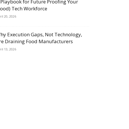
 Playbook for Future Proofing Your
Food) Tech Workforce
ril 20, 2026
hy Execution Gaps, Not Technology,
re Draining Food Manufacturers
ril 13, 2026