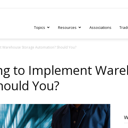
Topics
Resources
Associations
Trad
nt Warehouse Storage Automation? Should You?
ry
ing to Implement Ware
hould You?
tive
W