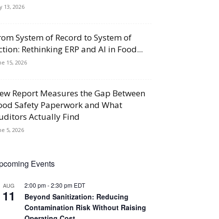
ly 13, 2026
rom System of Record to System of
ction: Rethinking ERP and AI in Food...
ne 15, 2026
ew Report Measures the Gap Between
ood Safety Paperwork and What
uditors Actually Find
ne 5, 2026
pcoming Events
2:00 pm
-
2:30 pm
EDT
AUG
11
Beyond Sanitization: Reducing
Contamination Risk Without Raising
Operating Cost