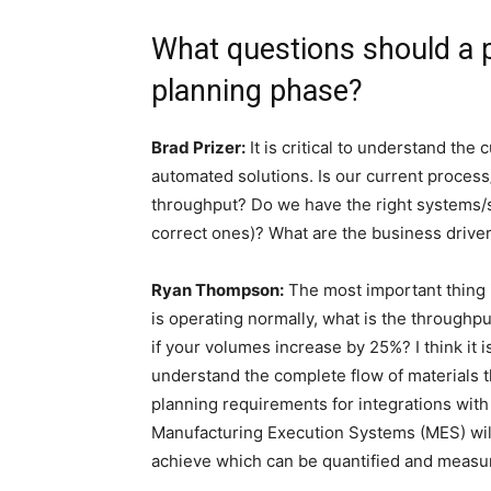
What questions should a p
planning phase?
Brad Prizer:
It is critical to understand the 
automated solutions. Is our current proce
throughput? Do we have the right systems/s
correct ones)? What are the business driver
Ryan Thompson:
The most important thing 
is operating normally, what is the throughp
if your volumes increase by 25%? I think it is
understand the complete flow of materials th
planning requirements for integrations wit
Manufacturing Execution Systems (MES) will
achieve which can be quantified and measur