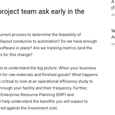
A
(
roject team ask early in the
Ap
W
current process to determine the feasibility of
A
ss/layout conducive to automation? Do we have enough
Ap
oftware in place? Are we tracking metrics (and the
s for this change?
is to understand the big picture. When your business
ut for raw materials and finished goods? What happens
 critical to look at an operational efficiency study to
rough your facility and their frequency. Further,
h Enterprise Resource Planning (ERP) and
 help understand the benefits you will expect to
ed against the investment cost.