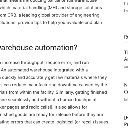
that means introducing partial or full warehouse
F
which material handling (MH) and storage solutions
I
rom CRB, a leading global provider of engineering,
olutions, provide tips to help you evaluate and plan
R
 warehouse automation?
T
A
n increase throughput, reduce error, and run
Au
 An automated warehouse integrated with a
ickly and accurately get raw materials where they
N
his can reduce manufacturing downtime caused by the
C
s from within the facility. Similarly, getting finished
done seamlessly and without a human touchpoint
Ju
r pages and radio calls!). It also allows for
finished goods are ready for release before they are
[
ng errors that can create logistical (or recall) issues.
P