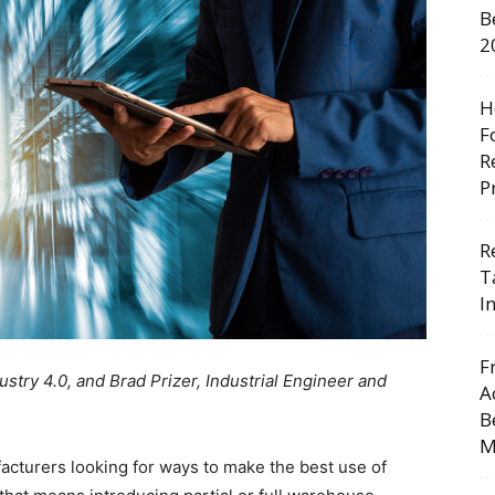
B
2
H
F
R
P
R
T
I
F
stry 4.0, and Brad Prizer, Industrial Engineer and
A
B
M
cturers looking for ways to make the best use of