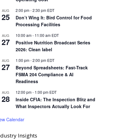
2:00 pm
-
2:30 pm
EDT
AUG
25
Don’t Wing It: Bird Control for Food
Processing Facilities
10:00 am
-
11:00 am
EDT
AUG
27
Positive Nutrition Broadcast Series
2026: Clean label
1:00 pm
-
2:00 pm
EDT
AUG
27
Beyond Spreadsheets: Fast-Track
FSMA 204 Compliance & AI
Readiness
12:00 pm
-
1:00 pm
EDT
AUG
28
Inside CFIA: The Inspection Blitz and
What Inspectors Actually Look For
iew Calendar
ndustry Insights