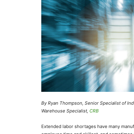
By Ryan Thompson, Senior Specialist of Indu
Warehouse Specialist,
CRB
Extended labor shortages have many manufa