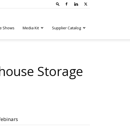
e Shows
Media Kit
Supplier Catalog
house Storage
ebinars