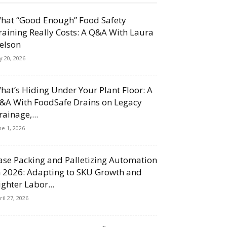
hat “Good Enough” Food Safety
raining Really Costs: A Q&A With Laura
elson
ly 20, 2026
hat’s Hiding Under Your Plant Floor: A
&A With FoodSafe Drains on Legacy
rainage,...
ne 1, 2026
ase Packing and Palletizing Automation
n 2026: Adapting to SKU Growth and
ighter Labor...
ril 27, 2026