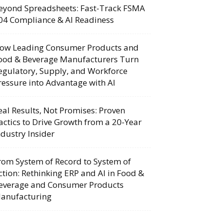
eyond Spreadsheets: Fast-Track FSMA
04 Compliance & AI Readiness
ow Leading Consumer Products and
ood & Beverage Manufacturers Turn
egulatory, Supply, and Workforce
ressure into Advantage with AI
eal Results, Not Promises: Proven
actics to Drive Growth from a 20-Year
ndustry Insider
rom System of Record to System of
ction: Rethinking ERP and AI in Food &
everage and Consumer Products
anufacturing