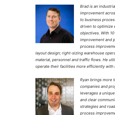
Brad is an industri
improvement across
to business process
driven to optimize
objectives. With 10
improvement and pr
process improvemen
layout design; right-sizing warehouse oper
material, personnel and traffic flows. He ut
operate their facilities more efficiently wit
Ryan brings more t
companies and proje
leverages a unique 
and clear communica
strategies and road
process improvemen