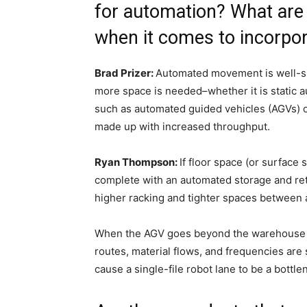
for automation? What are 
when it comes to incorpo
Brad Prizer:
Automated movement is well-su
more space is needed–whether it is static 
such as automated guided vehicles (AGVs)
made up with increased throughput.
Ryan Thompson:
If floor space (or surface 
complete with an automated storage and retr
higher racking and tighter spaces between 
When the AGV goes beyond the warehouse for 
routes, material flows, and frequencies ar
cause a single-file robot lane to be a bottle