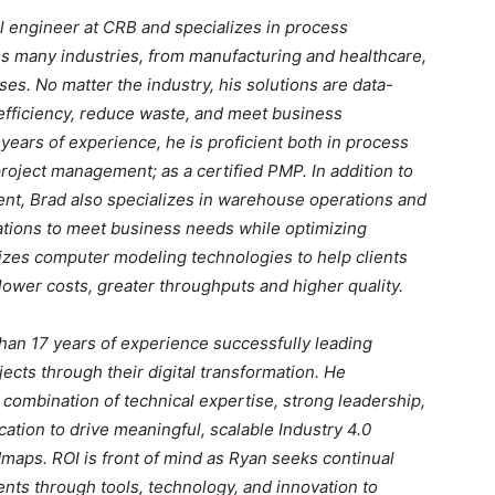
al engineer at CRB and specializes in process
 many industries, from manufacturing and healthcare,
es. No matter the industry, his solutions are data-
 efficiency, reduce waste, and meet business
 years of experience, he is proficient both in process
oject management; as a certified PMP. In addition to
t, Brad also specializes in warehouse operations and
ations to meet business needs while optimizing
ilizes computer modeling technologies to help clients
h lower costs, greater throughputs and higher quality.
han 17 years of experience successfully leading
cts through their digital transformation. He
combination of technical expertise, strong leadership,
tion to drive meaningful, scalable Industry 4.0
maps. ROI is front of mind as Ryan seeks continual
ts through tools, technology, and innovation to