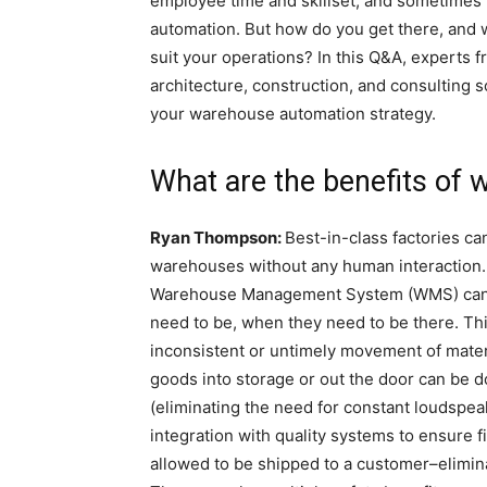
employee time and skillset, and sometimes 
automation. But how do you get there, and 
suit your operations? In this Q&A, experts f
architecture, construction, and consulting s
your warehouse automation strategy.
What are the benefits of
Ryan Thompson:
Best-in-class factories ca
warehouses without any human interaction.
Warehouse Management System (WMS) can qu
need to be, when they need to be there. T
inconsistent or untimely movement of material
goods into storage or out the door can be 
(eliminating the need for constant loudspeake
integration with quality systems to ensure 
allowed to be shipped to a customer–eliminati