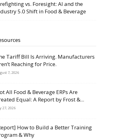
irefighting vs. Foresight: AI and the
ndustry 5.0 Shift in Food & Beverage
esources
he Tariff Bill Is Arriving. Manufacturers
ren’t Reaching for Price.
gust 7, 2026
ot All Food & Beverage ERPs Are
reated Equal: A Report by Frost &...
ly 27, 2026
Report] How to Build a Better Training
rogram & Why