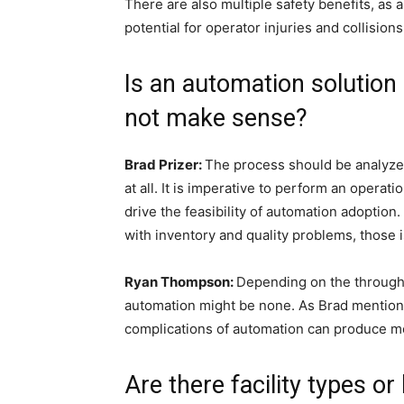
There are also multiple safety benefits, a
potential for operator injuries and collisio
Is an automation solution
not make sense?
Brad Prizer:
The process should be analyzed
at all. It is imperative to perform an operat
drive the feasibility of automation adoption.
with inventory and quality problems, thos
Ryan Thompson:
Depending on the throughpu
automation might be none. As Brad mentioned
complications of automation can produce 
Are there facility types or