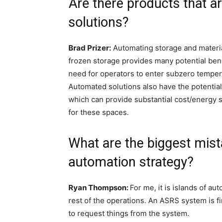
Are there products that a
solutions?
Brad Prizer:
Automating storage and materia
frozen storage provides many potential benef
need for operators to enter subzero tempera
Automated solutions also have the potential 
which can provide substantial cost/energy 
for these spaces.
What are the biggest mist
automation strategy?
Ryan Thompson:
For me, it is islands of a
rest of the operations. An ASRS system is fin
to request things from the system.