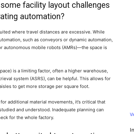
some facility layout challenges
rating automation?
ited where travel distances are excessive. While
automation, such as conveyors or dynamic automation,
 or autonomous mobile robots (AMRs)—the space is
space) is a limiting factor, often a higher warehouse,
ieval system (ASRS), can be helpful. This allows for
aisles to get more storage per square foot.
additional material movements, it’s critical that
e studied and understood. Inadequate planning can
V
neck for the whole factory.
I