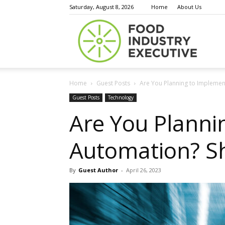
Saturday, August 8, 2026
Home
About Us
Food
Home
Guest Posts
Are You Planning to Impleme
Indust
Guest Posts
Technology
Are You Plann
Automation? S
Execu
By
Guest Author
-
April 26, 2023