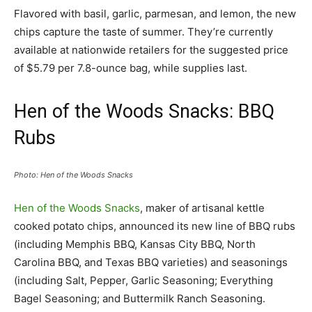
Flavored with basil, garlic, parmesan, and lemon, the new
chips capture the taste of summer. They’re currently
available at nationwide retailers for the suggested price
of $5.79 per 7.8-ounce bag, while supplies last.
Hen of the Woods Snacks: BBQ
Rubs
Photo: Hen of the Woods Snacks
Hen of the Woods Snacks
, maker of artisanal kettle
cooked potato chips, announced its new line of BBQ rubs
(including Memphis BBQ, Kansas City BBQ, North
Carolina BBQ, and Texas BBQ varieties) and seasonings
(including Salt, Pepper, Garlic Seasoning; Everything
Bagel Seasoning; and Buttermilk Ranch Seasoning.