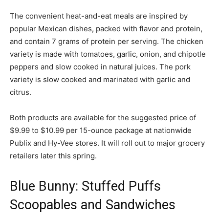
The convenient heat-and-eat meals are inspired by
popular Mexican dishes, packed with flavor and protein,
and contain 7 grams of protein per serving. The chicken
variety is made with tomatoes, garlic, onion, and chipotle
peppers and slow cooked in natural juices. The pork
variety is slow cooked and marinated with garlic and
citrus.
Both products are available for the suggested price of
$9.99 to $10.99 per 15-ounce package at nationwide
Publix and Hy-Vee stores. It will roll out to major grocery
retailers later this spring.
Blue Bunny: Stuffed Puffs
Scoopables and Sandwiches