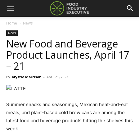
Home
News
News
New Food and Beverage
Product Launches, April 17
– 21
By
Krystle Morrison
-
April 21, 2023
Summer snacks and seasonings, Mexican heat-and-eat
meals, and plant-based cold brew cans are among the
latest food and beverage products hitting the shelves this
week.