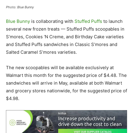
Photo: Blue Bunny
Blue Bunny
is collaborating with
Stuffed Puffs
to launch
several new frozen treats — Stuffed Puffs scoopables in
S’mores, Cookies ‘N Creme, and Birthday Cake varieties
and Stuffed Puffs sandwiches in Classic S’mores and
Salted Caramel S’mores varieties.
The new scoopables will be available exclusively at
Walmart this month for the suggested price of $4.48. The
sandwiches will arrive in May, available at both Walmart
and grocery stores nationwide, for the suggested price of
$4.98.