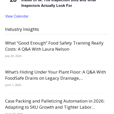
Inspectors Actually Look For
View Calendar
Industry Insights
What “Good Enough” Food Safety Training Really
Costs: A Q&A With Laura Nelson
July 20, 2026
What’s Hiding Under Your Plant Floor: A Q&A With
FoodSafe Drains on Legacy Drainage,...
June 1, 2026
Case Packing and Palletizing Automation in 2026:
Adapting to SKU Growth and Tighter Labor...
April 27, 2026