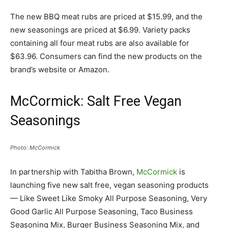
The new BBQ meat rubs are priced at $15.99, and the
new seasonings are priced at $6.99. Variety packs
containing all four meat rubs are also available for
$63.96. Consumers can find the new products on the
brand’s website or Amazon.
McCormick: Salt Free Vegan
Seasonings
Photo: McCormick
In partnership with Tabitha Brown,
McCormick
is
launching five new salt free, vegan seasoning products
— Like Sweet Like Smoky All Purpose Seasoning, Very
Good Garlic All Purpose Seasoning, Taco Business
Seasoning Mix, Burger Business Seasoning Mix, and