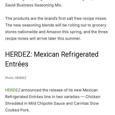
Sauté Business Seasoning Mix.
The products are the brand’s first salt free recipe mixes.
The new seasoning blends will be rolling out to grocery
stores nationwide and Amazon this spring, and the three
recipe mixes will arrive later this summer.
HERDEZ: Mexican Refrigerated
Entrées
Photo: HERDEZ
HERDEZ
announced the release of its new Mexican
Refrigerated Entrées line in two varieties — Chicken
Shredded in Mild Chipotle Sauce and Carnitas Slow
Cooked Pork.