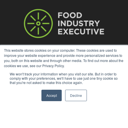
This website stores cookies on your computer. These cookies are used to
improve your website experience and provide more personalized services to
ABOUT US
you, both on this website and through other media. To find out more about the
cookies we use, see our Privacy Policy.
With original reporting, Food Industry Executive is the leading
We won't track your information when you visit our site. But in order to
source of food industry news.
comply with your preferences, we'll have to use just one tiny cookie so
that you're not asked to make this choice again.
Contact us:
press@foodindustryexecutive.com
Accept
Decline
FOLLOW US