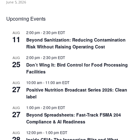
June 5, 2026
Upcoming Events
2:00 pm
-
2:30 pm
EDT
AUG
11
Beyond Sanitization: Reducing Contamination
Risk Without Raising Operating Cost
2:00 pm
-
2:30 pm
EDT
AUG
25
Don’t Wing It: Bird Control for Food Processing
Facilities
10:00 am
-
11:00 am
EDT
AUG
27
Positive Nutrition Broadcast Series 2026: Clean
label
1:00 pm
-
2:00 pm
EDT
AUG
27
Beyond Spreadsheets: Fast-Track FSMA 204
Compliance & AI Readiness
12:00 pm
-
1:00 pm
EDT
AUG
28
Inside CFIA: The Inspection Blitz and What