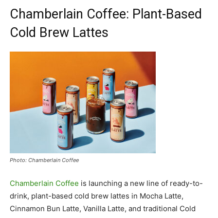
Chamberlain Coffee: Plant-Based
Cold Brew Lattes
Photo: Chamberlain Coffee
Chamberlain Coffee
is launching a new line of ready-to-
drink, plant-based cold brew lattes in Mocha Latte,
Cinnamon Bun Latte, Vanilla Latte, and traditional Cold