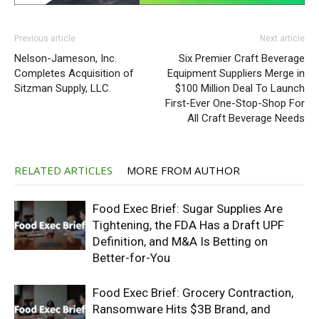
Previous article
Next article
Nelson-Jameson, Inc.
Six Premier Craft Beverage
Completes Acquisition of
Equipment Suppliers Merge in
Sitzman Supply, LLC.
$100 Million Deal To Launch
First-Ever One-Stop-Shop For
All Craft Beverage Needs
RELATED ARTICLES
MORE FROM AUTHOR
Food Exec Brief: Sugar Supplies Are
Tightening, the FDA Has a Draft UPF
Definition, and M&A Is Betting on
Better-for-You
Food Exec Brief: Grocery Contraction,
Ransomware Hits $3B Brand, and