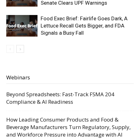
Senate Clears UPF Warnings
Food Exec Brief: Fairlife Goes Dark, A
Lettuce Recall Gets Bigger, and FDA
Signals a Busy Fall
Webinars
Beyond Spreadsheets: Fast-Track FSMA 204
Compliance & AI Readiness
How Leading Consumer Products and Food &
Beverage Manufacturers Turn Regulatory, Supply,
and Workforce Pressure into Advantage with AI