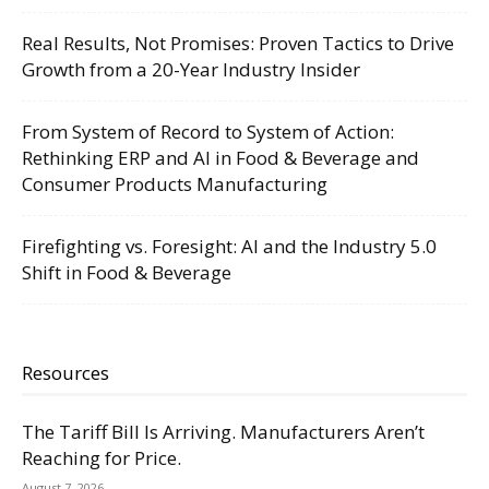
Real Results, Not Promises: Proven Tactics to Drive
Growth from a 20-Year Industry Insider
From System of Record to System of Action:
Rethinking ERP and AI in Food & Beverage and
Consumer Products Manufacturing
Firefighting vs. Foresight: AI and the Industry 5.0
Shift in Food & Beverage
Resources
The Tariff Bill Is Arriving. Manufacturers Aren’t
Reaching for Price.
August 7, 2026