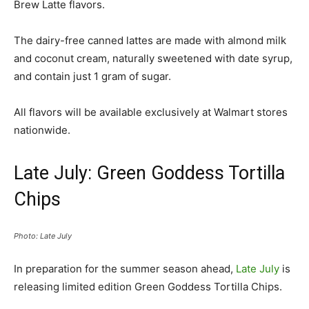
Brew Latte flavors.
The dairy-free canned lattes are made with almond milk
and coconut cream, naturally sweetened with date syrup,
and contain just 1 gram of sugar.
All flavors will be available exclusively at Walmart stores
nationwide.
Late July: Green Goddess Tortilla
Chips
Photo: Late July
In preparation for the summer season ahead,
Late July
is
releasing limited edition Green Goddess Tortilla Chips.