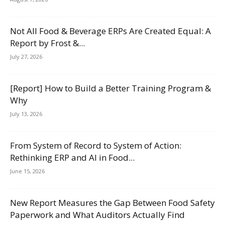
Not All Food & Beverage ERPs Are Created Equal: A
Report by Frost &...
July 27, 2026
[Report] How to Build a Better Training Program &
Why
July 13, 2026
From System of Record to System of Action:
Rethinking ERP and AI in Food...
June 15, 2026
New Report Measures the Gap Between Food Safety
Paperwork and What Auditors Actually Find