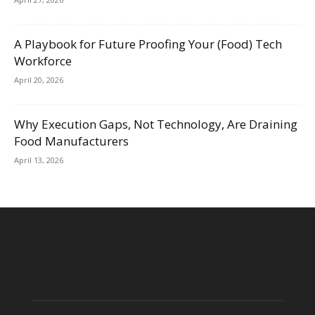
A Playbook for Future Proofing Your (Food) Tech
Workforce
April 20, 2026
Why Execution Gaps, Not Technology, Are Draining
Food Manufacturers
April 13, 2026