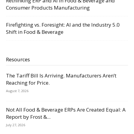
Rethinking ERP and AI in Food & Beverage and
Consumer Products Manufacturing
Firefighting vs. Foresight: AI and the Industry 5.0
Shift in Food & Beverage
Resources
The Tariff Bill Is Arriving. Manufacturers Aren’t
Reaching for Price.
August 7, 2026
Not All Food & Beverage ERPs Are Created Equal: A
Report by Frost &...
July 27, 2026