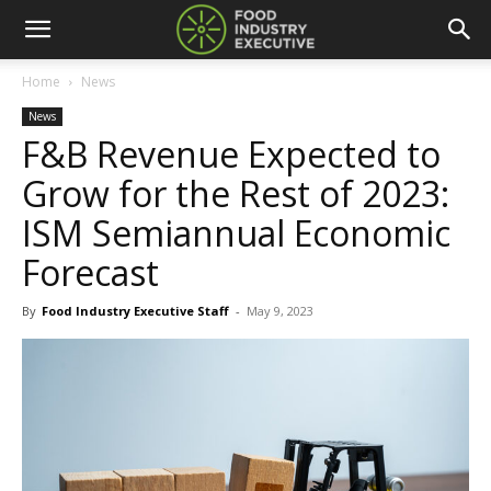
Home
News
News
F&B Revenue Expected to
Grow for the Rest of 2023:
ISM Semiannual Economic
Forecast
By
Food Industry Executive Staff
-
May 9, 2023