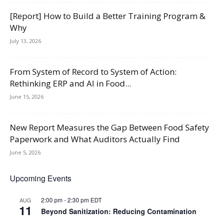
[Report] How to Build a Better Training Program &
Why
July 13, 2026
From System of Record to System of Action:
Rethinking ERP and AI in Food...
June 15, 2026
New Report Measures the Gap Between Food Safety
Paperwork and What Auditors Actually Find
June 5, 2026
Upcoming Events
2:00 pm
-
2:30 pm
EDT
AUG
11
Beyond Sanitization: Reducing Contamination