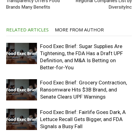
Transparency Offers Food
Regional Companies List by
Brands Many Benefits
DiversityInc
RELATED ARTICLES
MORE FROM AUTHOR
Food Exec Brief: Sugar Supplies Are
Tightening, the FDA Has a Draft UPF
Definition, and M&A Is Betting on
Better-for-You
Food Exec Brief: Grocery Contraction,
Ransomware Hits $3B Brand, and
Senate Clears UPF Warnings
Food Exec Brief: Fairlife Goes Dark, A
Lettuce Recall Gets Bigger, and FDA
Signals a Busy Fall