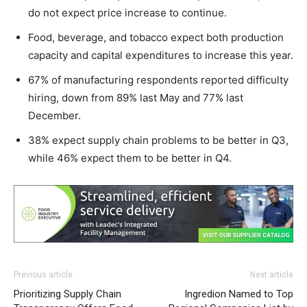
do not expect price increase to continue.
Food, beverage, and tobacco expect both production
capacity and capital expenditures to increase this year.
67% of manufacturing respondents reported difficulty
hiring, down from 89% last May and 77% last
December.
38% expect supply chain problems to be better in Q3,
while 46% expect them to be better in Q4.
Previous article
Next article
Prioritizing Supply Chain
Ingredion Named to Top