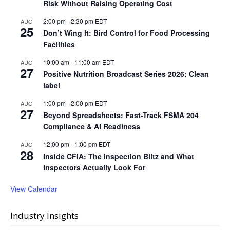
Risk Without Raising Operating Cost
2:00 pm
-
2:30 pm
EDT
AUG
25
Don’t Wing It: Bird Control for Food Processing
Facilities
10:00 am
-
11:00 am
EDT
AUG
27
Positive Nutrition Broadcast Series 2026: Clean
label
1:00 pm
-
2:00 pm
EDT
AUG
27
Beyond Spreadsheets: Fast-Track FSMA 204
Compliance & AI Readiness
12:00 pm
-
1:00 pm
EDT
AUG
28
Inside CFIA: The Inspection Blitz and What
Inspectors Actually Look For
View Calendar
Industry Insights