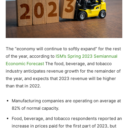
The “economy will continue to softly expand” for the rest
of the year, according to
ISM’s Spring 2023 Semiannual
Economic Forecast
The food, beverage, and tobacco
industry anticipates revenue growth for the remainder of
the year, and expects that 2023 revenue will be higher
than that in 2022.
Manufacturing companies are operating on average at
82% of normal capacity.
Food, beverage, and tobacco respondents reported an
increase in prices paid for the first part of 2023, but