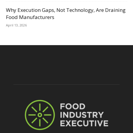
Why Execution Gaps, Not Technology, Are Draining
Food Manufacturers
April 13, 2026