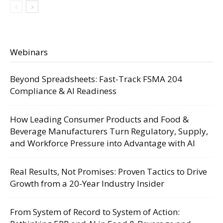
Webinars
Beyond Spreadsheets: Fast-Track FSMA 204
Compliance & AI Readiness
How Leading Consumer Products and Food &
Beverage Manufacturers Turn Regulatory, Supply,
and Workforce Pressure into Advantage with AI
Real Results, Not Promises: Proven Tactics to Drive
Growth from a 20-Year Industry Insider
From System of Record to System of Action: