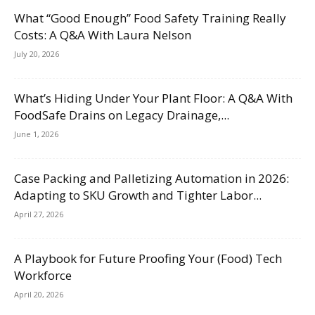
What “Good Enough” Food Safety Training Really
Costs: A Q&A With Laura Nelson
July 20, 2026
What’s Hiding Under Your Plant Floor: A Q&A With
FoodSafe Drains on Legacy Drainage,...
June 1, 2026
Case Packing and Palletizing Automation in 2026:
Adapting to SKU Growth and Tighter Labor...
April 27, 2026
A Playbook for Future Proofing Your (Food) Tech
Workforce
April 20, 2026