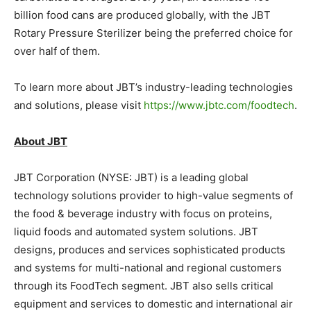
billion food cans are produced globally, with the JBT
Rotary Pressure Sterilizer being the preferred choice for
over half of them.
To learn more about JBT’s industry-leading technologies
and solutions, please visit
https://www.jbtc.com/foodtech
.
About JBT
JBT Corporation (NYSE: JBT) is a leading global
technology solutions provider to high-value segments of
the food & beverage industry with focus on proteins,
liquid foods and automated system solutions. JBT
designs, produces and services sophisticated products
and systems for multi-national and regional customers
through its FoodTech segment. JBT also sells critical
equipment and services to domestic and international air