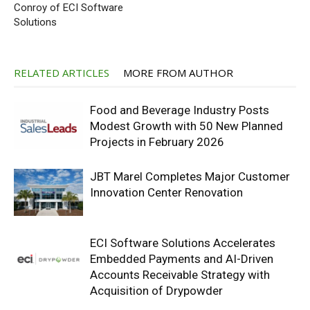
Conroy of ECI Software
Solutions
RELATED ARTICLES
MORE FROM AUTHOR
Food and Beverage Industry Posts
Modest Growth with 50 New Planned
Projects in February 2026
JBT Marel Completes Major Customer
Innovation Center Renovation
ECI Software Solutions Accelerates
Embedded Payments and AI-Driven
Accounts Receivable Strategy with
Acquisition of Drypowder