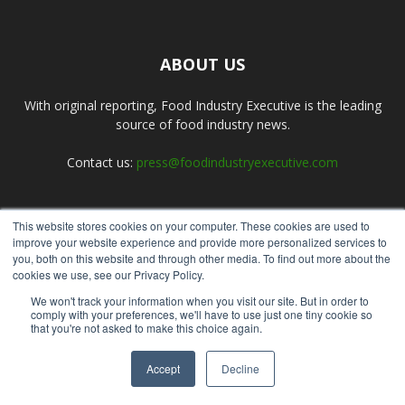
ABOUT US
With original reporting, Food Industry Executive is the leading
source of food industry news.
Contact us:
press@foodindustryexecutive.com
This website stores cookies on your computer. These cookies are used to
FOLLOW US
improve your website experience and provide more personalized services to
you, both on this website and through other media. To find out more about the
cookies we use, see our Privacy Policy.
We won't track your information when you visit our site. But in order to
comply with your preferences, we'll have to use just one tiny cookie so
that you're not asked to make this choice again.
Home
About Us
Submit an Article
Advertise
Privacy Policy
Accept
Decline
© Copyright 2026 - Food Industry Executive