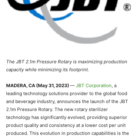
The JBT 2.1m Pressure Rotary is maximizing production
capacity while minimizing its footprint.
MADERA, CA (May 31, 2023)
—
JBT Corporation
, a
leading technology solutions provider to the global food
and beverage industry, announces the launch of the JBT
2.1m Pressure Rotary. The new rotary sterilizer
technology has significantly evolved, providing superior
product quality and consistency at a lower cost per unit
produced. This evolution in production capabilities is the