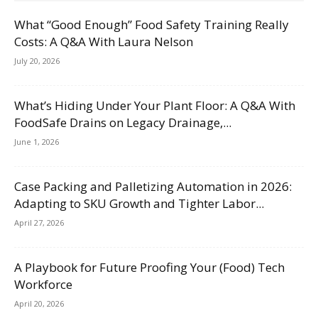
What “Good Enough” Food Safety Training Really
Costs: A Q&A With Laura Nelson
July 20, 2026
What’s Hiding Under Your Plant Floor: A Q&A With
FoodSafe Drains on Legacy Drainage,...
June 1, 2026
Case Packing and Palletizing Automation in 2026:
Adapting to SKU Growth and Tighter Labor...
April 27, 2026
A Playbook for Future Proofing Your (Food) Tech
Workforce
April 20, 2026