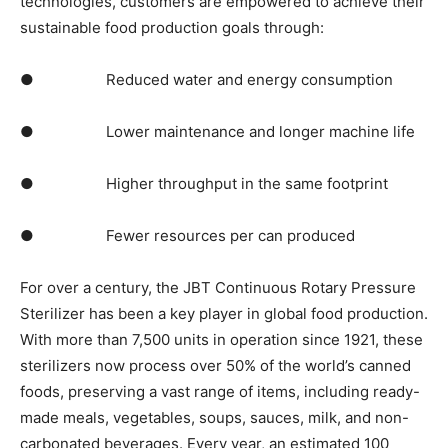
technologies, customers are empowered to achieve their
sustainable food production goals through:
● Reduced water and energy consumption
● Lower maintenance and longer machine life
● Higher throughput in the same footprint
● Fewer resources per can produced
For over a century, the JBT Continuous Rotary Pressure
Sterilizer has been a key player in global food production.
With more than 7,500 units in operation since 1921, these
sterilizers now process over 50% of the world’s canned
foods, preserving a vast range of items, including ready-
made meals, vegetables, soups, sauces, milk, and non-
carbonated beverages. Every year, an estimated 100