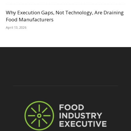
Why Execution Gaps, Not Technology, Are Draining
Food Manufacturers
April 13, 2026