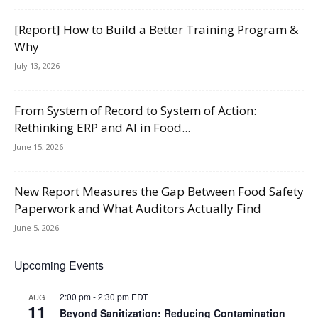
[Report] How to Build a Better Training Program &
Why
July 13, 2026
From System of Record to System of Action:
Rethinking ERP and AI in Food...
June 15, 2026
New Report Measures the Gap Between Food Safety
Paperwork and What Auditors Actually Find
June 5, 2026
Upcoming Events
2:00 pm
-
2:30 pm
EDT
AUG
11
Beyond Sanitization: Reducing Contamination