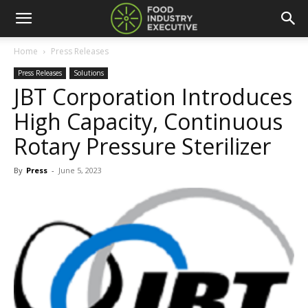
Home
Press Releases
Press Releases
Solutions
JBT Corporation Introduces
High Capacity, Continuous
Rotary Pressure Sterilizer
By
Press
-
June 5, 2023