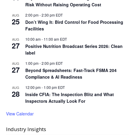
Risk Without Raising Operating Cost
2:00 pm
-
2:30 pm
EDT
AUG
25
Don’t Wing It: Bird Control for Food Processing
Facilities
10:00 am
-
11:00 am
EDT
AUG
27
Positive Nutrition Broadcast Series 2026: Clean
label
1:00 pm
-
2:00 pm
EDT
AUG
27
Beyond Spreadsheets: Fast-Track FSMA 204
Compliance & AI Readiness
12:00 pm
-
1:00 pm
EDT
AUG
28
Inside CFIA: The Inspection Blitz and What
Inspectors Actually Look For
View Calendar
Industry Insights