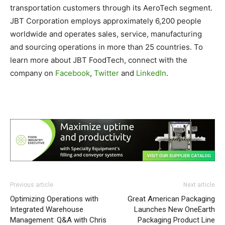
transportation customers through its AeroTech segment.
JBT Corporation employs approximately 6,200 people
worldwide and operates sales, service, manufacturing
and sourcing operations in more than 25 countries. To
learn more about JBT FoodTech, connect with the
company on
Facebook
,
Twitter
and
LinkedIn
.
Previous article
Next article
Optimizing Operations with
Great American Packaging
Integrated Warehouse
Launches New OneEarth
Management: Q&A with Chris
Packaging Product Line