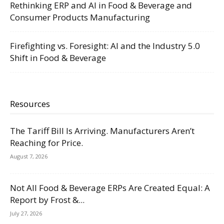
Rethinking ERP and AI in Food & Beverage and
Consumer Products Manufacturing
Firefighting vs. Foresight: AI and the Industry 5.0
Shift in Food & Beverage
Resources
The Tariff Bill Is Arriving. Manufacturers Aren’t
Reaching for Price.
August 7, 2026
Not All Food & Beverage ERPs Are Created Equal: A
Report by Frost &...
July 27, 2026