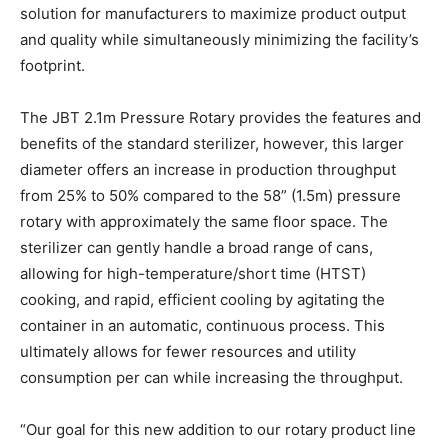
solution for manufacturers to maximize product output
and quality while simultaneously minimizing the facility’s
footprint.
The JBT 2.1m Pressure Rotary provides the features and
benefits of the standard sterilizer, however, this larger
diameter offers an increase in production throughput
from 25% to 50% compared to the 58” (1.5m) pressure
rotary with approximately the same floor space. The
sterilizer can gently handle a broad range of cans,
allowing for high-temperature/short time (HTST)
cooking, and rapid, efficient cooling by agitating the
container in an automatic, continuous process. This
ultimately allows for fewer resources and utility
consumption per can while increasing the throughput.
“Our goal for this new addition to our rotary product line