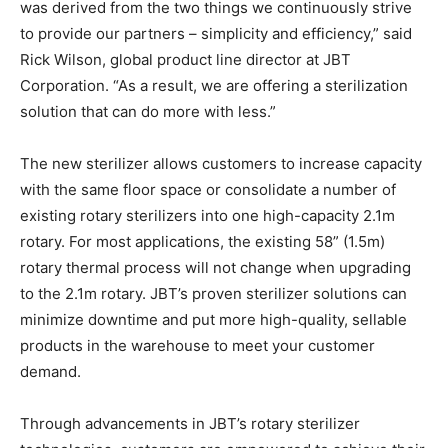
was derived from the two things we continuously strive
to provide our partners – simplicity and efficiency,” said
Rick Wilson, global product line director at JBT
Corporation. “As a result, we are offering a sterilization
solution that can do more with less.”
The new sterilizer allows customers to increase capacity
with the same floor space or consolidate a number of
existing rotary sterilizers into one high-capacity 2.1m
rotary. For most applications, the existing 58” (1.5m)
rotary thermal process will not change when upgrading
to the 2.1m rotary. JBT’s proven sterilizer solutions can
minimize downtime and put more high-quality, sellable
products in the warehouse to meet your customer
demand.
Through advancements in JBT’s rotary sterilizer