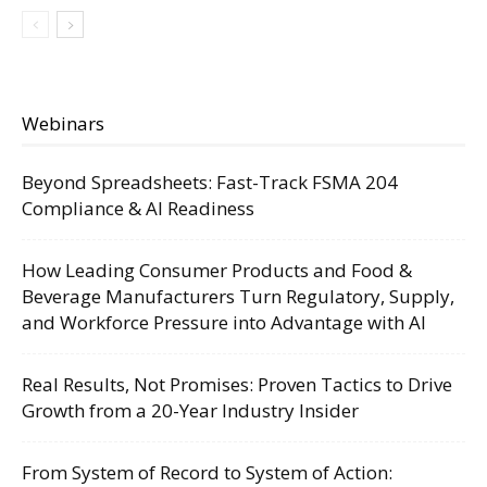
Webinars
Beyond Spreadsheets: Fast-Track FSMA 204
Compliance & AI Readiness
How Leading Consumer Products and Food &
Beverage Manufacturers Turn Regulatory, Supply,
and Workforce Pressure into Advantage with AI
Real Results, Not Promises: Proven Tactics to Drive
Growth from a 20-Year Industry Insider
From System of Record to System of Action: