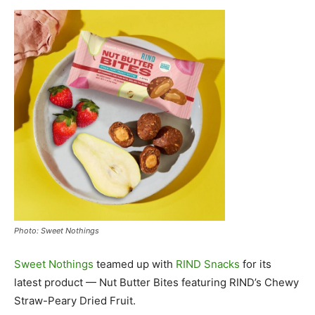
Photo: Sweet Nothings
Sweet Nothings
teamed up with
RIND Snacks
for its
latest product — Nut Butter Bites featuring RIND’s Chewy
Straw-Peary Dried Fruit.