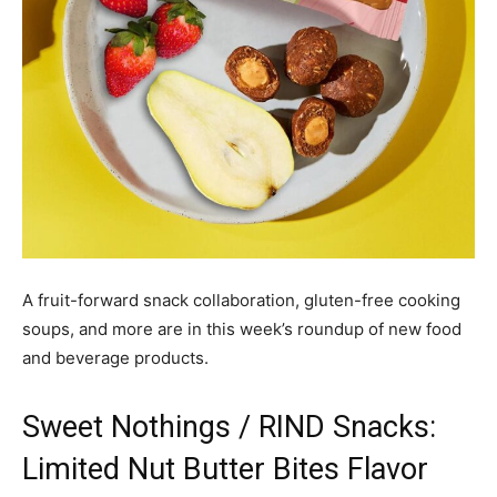
A fruit-forward snack collaboration, gluten-free cooking
soups, and more are in this week’s roundup of new food
and beverage products.
Sweet Nothings / RIND Snacks:
Limited Nut Butter Bites Flavor