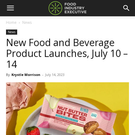
Home
News
News
New Food and Beverage
Product Launches, July 10 –
14
By
Krystle Morrison
-
July 14, 2023