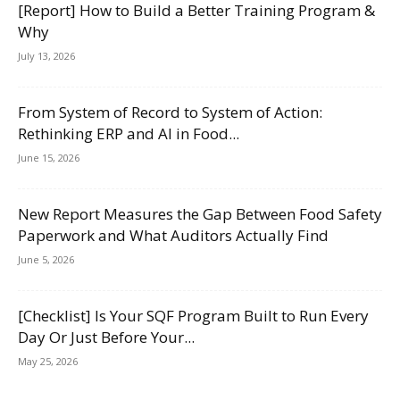
[Report] How to Build a Better Training Program &
Why
July 13, 2026
From System of Record to System of Action:
Rethinking ERP and AI in Food...
June 15, 2026
New Report Measures the Gap Between Food Safety
Paperwork and What Auditors Actually Find
June 5, 2026
[Checklist] Is Your SQF Program Built to Run Every
Day Or Just Before Your...
May 25, 2026