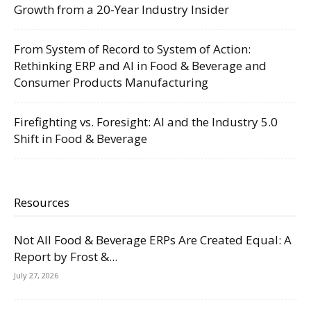
Growth from a 20-Year Industry Insider
From System of Record to System of Action:
Rethinking ERP and AI in Food & Beverage and
Consumer Products Manufacturing
Firefighting vs. Foresight: AI and the Industry 5.0
Shift in Food & Beverage
Resources
Not All Food & Beverage ERPs Are Created Equal: A
Report by Frost &...
July 27, 2026