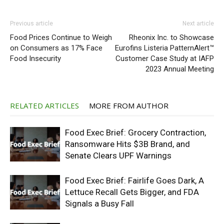
Previous article
Next article
Food Prices Continue to Weigh
Rheonix Inc. to Showcase
on Consumers as 17% Face
Eurofins Listeria PatternAlert™
Food Insecurity
Customer Case Study at IAFP
2023 Annual Meeting
RELATED ARTICLES
MORE FROM AUTHOR
Food Exec Brief: Grocery Contraction,
Ransomware Hits $3B Brand, and
Senate Clears UPF Warnings
Food Exec Brief: Fairlife Goes Dark, A
Lettuce Recall Gets Bigger, and FDA
Signals a Busy Fall