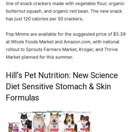
line of snack crackers made with vegetable flour, organic
butternut squash, and organic red bean. The new snack
has just 120 calories per 50 crackers.
Pop Mmms are available for the suggested price of $5.39
at Whole Foods Market and Amazon.com, with national
rollout to Sprouts Farmers Market, Kroger, and Thrive
Market planned for this summer.
Hill’s Pet Nutrition: New Science
Diet Sensitive Stomach & Skin
Formulas