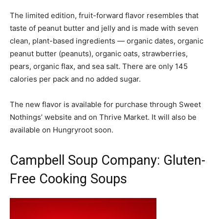
The limited edition, fruit-forward flavor resembles that
taste of peanut butter and jelly and is made with seven
clean, plant-based ingredients — organic dates, organic
peanut butter (peanuts), organic oats, strawberries,
pears, organic flax, and sea salt. There are only 145
calories per pack and no added sugar.
The new flavor is available for purchase through Sweet
Nothings’ website and on Thrive Market. It will also be
available on Hungryroot soon.
Campbell Soup Company: Gluten-
Free Cooking Soups