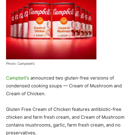
Photo: Campbell’s
Campbell’s
announced two gluten-free versions of
condensed cooking soups — Cream of Mushroom and
Cream of Chicken.
Gluten Free Cream of Chicken features antibiotic-free
chicken and farm fresh cream, and Cream of Mushroom
contains mushrooms, garlic, farm fresh cream, and no
preservatives.