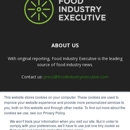
ABOUT US
With original reporting, Food Industry Executive is the leading
source of food industry news.
Contact us:
press@foodindustryexecutive.com
This website stores cookies on your computer. These cookies are used to
FOLLOW US
improve your website experience and provide more personalized services to
you, both on this website and through other media. To find out more about the
cookies we use, see our Privacy Policy.
We won't track your information when you visit our site. But in order to
comply with your preferences, we'll have to use just one tiny cookie so
that you're not asked to make this choice again.