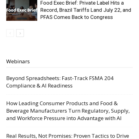
Food Exec Brief: Private Label Hits a
Record, Brazil Tariffs Land July 22, and
PFAS Comes Back to Congress
Webinars
Beyond Spreadsheets: Fast-Track FSMA 204
Compliance & AI Readiness
How Leading Consumer Products and Food &
Beverage Manufacturers Turn Regulatory, Supply,
and Workforce Pressure into Advantage with AI
Real Results, Not Promises: Proven Tactics to Drive