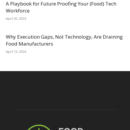
A Playbook for Future Proofing Your (Food) Tech
Workforce
April 20, 2026
Why Execution Gaps, Not Technology, Are Draining
Food Manufacturers
April 13, 2026