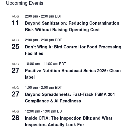
Upcoming Events
2:00 pm
-
2:30 pm
EDT
AUG
11
Beyond Sanitization: Reducing Contamination
Risk Without Raising Operating Cost
2:00 pm
-
2:30 pm
EDT
AUG
25
Don’t Wing It: Bird Control for Food Processing
Facilities
10:00 am
-
11:00 am
EDT
AUG
27
Positive Nutrition Broadcast Series 2026: Clean
label
1:00 pm
-
2:00 pm
EDT
AUG
27
Beyond Spreadsheets: Fast-Track FSMA 204
Compliance & AI Readiness
12:00 pm
-
1:00 pm
EDT
AUG
28
Inside CFIA: The Inspection Blitz and What
Inspectors Actually Look For