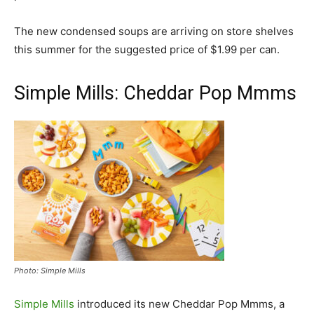
The new condensed soups are arriving on store shelves
this summer for the suggested price of $1.99 per can.
Simple Mills: Cheddar Pop Mmms
Photo: Simple Mills
Simple Mills
introduced its new Cheddar Pop Mmms, a