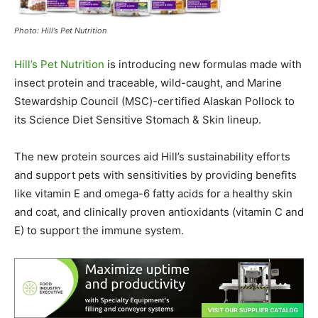
Photo: Hill’s Pet Nutrition
Hill’s Pet Nutrition
is introducing new formulas made with
insect protein and traceable, wild-caught, and Marine
Stewardship Council (MSC)-certified Alaskan Pollock to
its Science Diet Sensitive Stomach & Skin lineup.
The new protein sources aid Hill’s sustainability efforts
and support pets with sensitivities by providing benefits
like vitamin E and omega-6 fatty acids for a healthy skin
and coat, and clinically proven antioxidants (vitamin C and
E) to support the immune system.