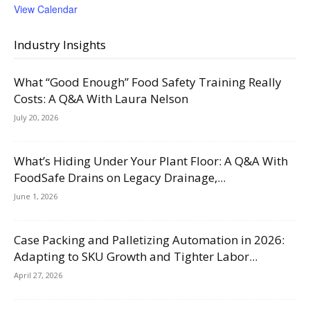
View Calendar
Industry Insights
What “Good Enough” Food Safety Training Really
Costs: A Q&A With Laura Nelson
July 20, 2026
What’s Hiding Under Your Plant Floor: A Q&A With
FoodSafe Drains on Legacy Drainage,...
June 1, 2026
Case Packing and Palletizing Automation in 2026:
Adapting to SKU Growth and Tighter Labor...
April 27, 2026