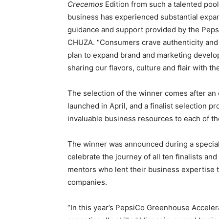
Crecemos
Edition from such a talented pool
business has experienced substantial expans
guidance and support provided by the Pep
CHUZA. “Consumers crave authenticity and d
plan to expand brand and marketing develo
sharing our flavors, culture and flair with th
The selection of the winner comes after an
launched in April, and a finalist selection p
invaluable business resources to each of the
The winner was announced during a specia
celebrate the journey of all ten finalists 
mentors who lent their business expertise
companies.
“In this year’s PepsiCo Greenhouse Acceler