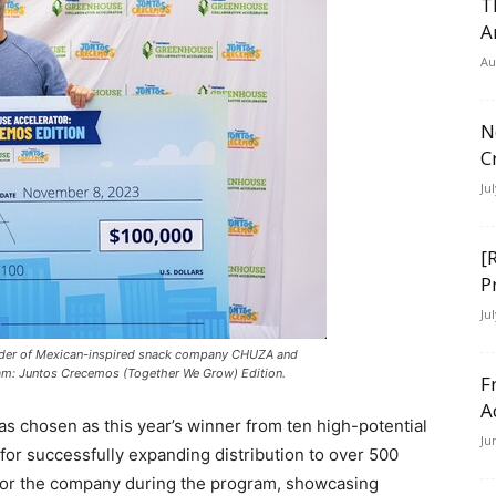
T
A
Au
N
C
Ju
[
P
Ju
nder of Mexican-inspired snack company CHUZA and
ram: Juntos Crecemos (Together We Grow) Edition.
F
A
s chosen as this year’s winner from ten high-potential
Ju
 for successfully expanding distribution to over 500
h for the company during the program, showcasing