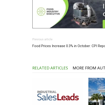
Previous article
Food Prices Increase 0.3% in October: CPI Rep
RELATED ARTICLES
MORE FROM AU