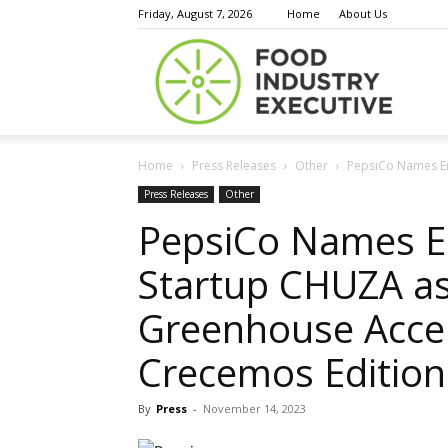
Friday, August 7, 2026
Home
About Us
Food
Home
Press Releases
Other
PepsiCo Names Em
Indust
Press Releases
Other
PepsiCo Names E
Startup CHUZA as
Execu
Greenhouse Accel
Crecemos Edition
By
Press
-
November 14, 2023