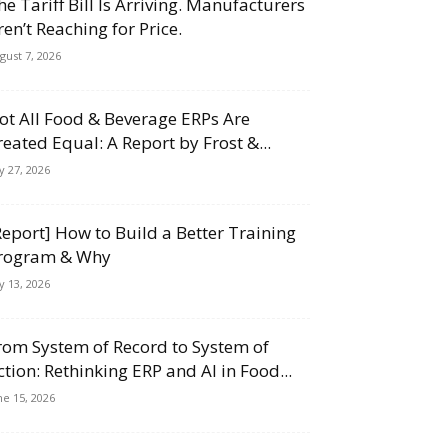
he Tariff Bill Is Arriving. Manufacturers
ren’t Reaching for Price.
gust 7, 2026
ot All Food & Beverage ERPs Are
reated Equal: A Report by Frost &...
ly 27, 2026
Report] How to Build a Better Training
rogram & Why
ly 13, 2026
rom System of Record to System of
ction: Rethinking ERP and AI in Food...
ne 15, 2026