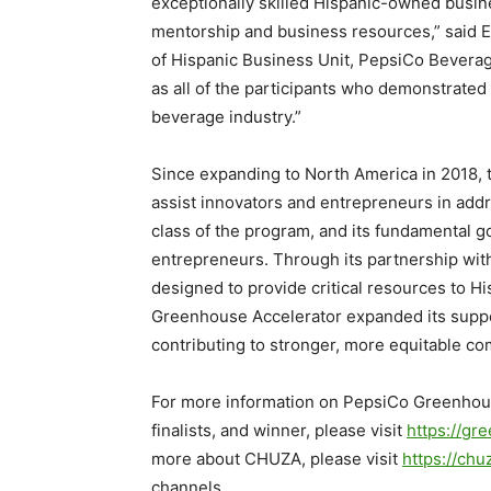
exceptionally skilled Hispanic-owned busine
mentorship and business resources,” said
E
of Hispanic Business Unit, PepsiCo Bevera
as all of the participants who demonstrated 
beverage industry.”
Since expanding to
North America
in 2018,
assist innovators and entrepreneurs in add
class of the program, and its fundamental g
entrepreneurs. Through its partnership wi
designed to provide critical resources to 
Greenhouse Accelerator expanded its suppor
contributing to stronger, more equitable co
For more information on PepsiCo Greenhou
finalists, and winner, please visit
https://gr
more about CHUZA, please visit
https://chu
channels.