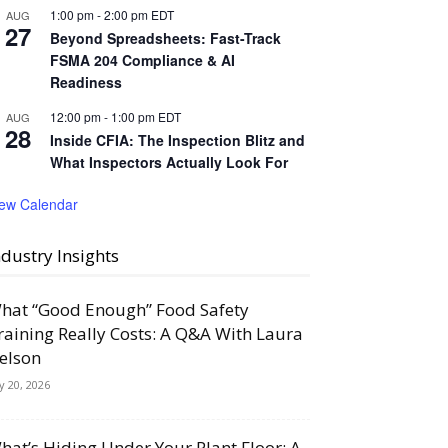
1:00 pm
-
2:00 pm
EDT
AUG
27
Beyond Spreadsheets: Fast-Track
FSMA 204 Compliance & AI
Readiness
12:00 pm
-
1:00 pm
EDT
AUG
28
Inside CFIA: The Inspection Blitz and
What Inspectors Actually Look For
iew Calendar
ndustry Insights
hat “Good Enough” Food Safety
raining Really Costs: A Q&A With Laura
elson
ly 20, 2026
hat’s Hiding Under Your Plant Floor: A