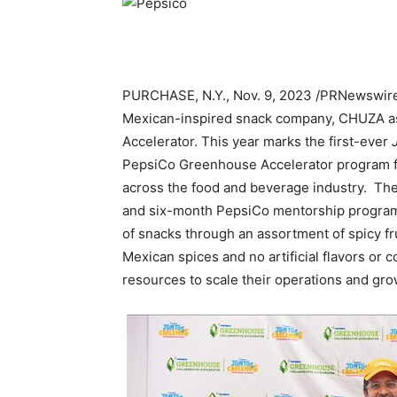
PURCHASE, N.Y.
,
Nov. 9, 2023
/PRNewswire
Mexican-inspired snack company, CHUZA as 
Accelerator. This year marks the first-ever
J
PepsiCo Greenhouse Accelerator program f
across the food and beverage industry. Th
and six-month PepsiCo mentorship progra
of snacks through an assortment of spicy fru
Mexican spices and no artificial flavors or 
resources to scale their operations and gro