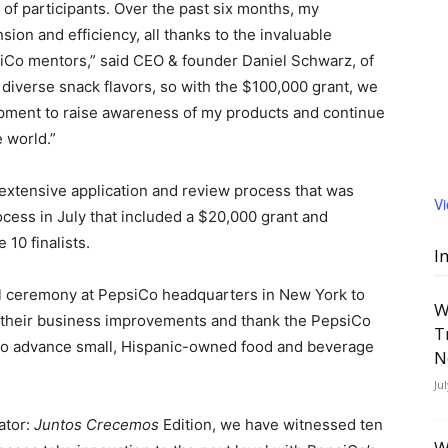
 of participants. Over the past six months, my
ion and efficiency, all thanks to the invaluable
siCo mentors,” said CEO & founder
Daniel Schwarz
, of
iverse snack flavors, so with the
$100,000
grant, we
pment to raise awareness of my products and continue
e world.”
 extensive application and review process that was
V
rocess in July that included a
$20,000
grant and
 10 finalists.
I
l ceremony at PepsiCo headquarters in
New York
to
W
and their business improvements and thank the PepsiCo
T
 to advance small, Hispanic-owned food and beverage
N
Ju
ator:
Juntos Crecemos
Edition, we have witnessed ten
W