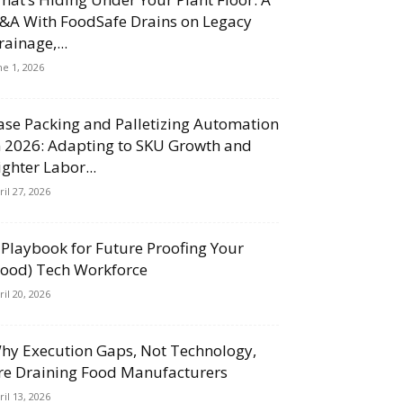
&A With FoodSafe Drains on Legacy
rainage,...
ne 1, 2026
ase Packing and Palletizing Automation
n 2026: Adapting to SKU Growth and
ighter Labor...
ril 27, 2026
 Playbook for Future Proofing Your
Food) Tech Workforce
ril 20, 2026
hy Execution Gaps, Not Technology,
re Draining Food Manufacturers
ril 13, 2026