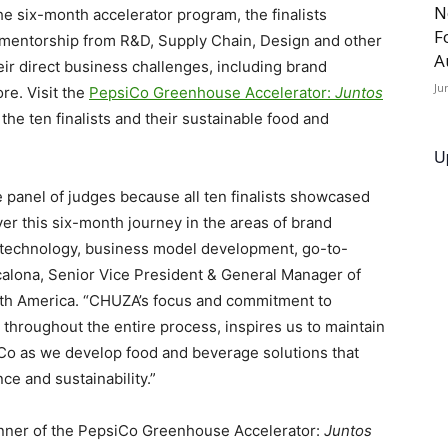
N
he six-month accelerator program, the finalists
F
mentorship from R&D, Supply Chain, Design and other
A
eir direct business challenges, including brand
Ju
re. Visit the
PepsiCo Greenhouse Accelerator:
Juntos
he ten finalists and their sustainable food and
U
e panel of judges because all ten finalists showcased
er this six-month journey in the areas of brand
g technology, business model development, go-to-
calona
, Senior Vice President & General Manager of
th America. “CHUZA’s focus and commitment to
throughout the entire process, inspires us to maintain
Co as we develop food and beverage solutions that
nce and sustainability.”
 winner of the PepsiCo Greenhouse Accelerator:
Juntos