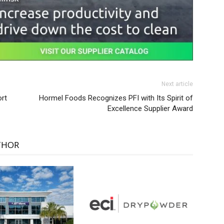
Next article
ort
Hormel Foods Recognizes PFI with Its Spirit of
Excellence Supplier Award
THOR