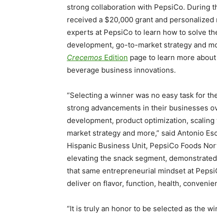
strong collaboration with PepsiCo. During t
received a
$20,000
grant and personalized 
experts at PepsiCo to learn how to solve th
development, go-to-market strategy and mo
Crecemos
Edition
page to learn more about t
beverage business innovations.
“Selecting a winner was no easy task for th
strong advancements in their businesses ov
development, product optimization, scalin
market strategy and more,” said
Antonio Es
Hispanic Business Unit, PepsiCo Foods Nor
elevating the snack segment, demonstrated 
that same entrepreneurial mindset at Pepsi
deliver on flavor, function, health, convenie
“It is truly an honor to be selected as the