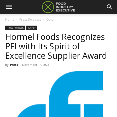
Home
Press Releases
Other
Press Releases
Other
Hormel Foods Recognizes
PFI with Its Spirit of
Excellence Supplier Award
By
Press
-
November 14, 2023