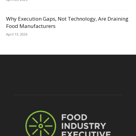
Why Execution Gaps, Not Technology, Are Draining
Food Manufacturers
April 13, 2026