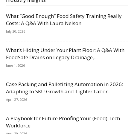
What “Good Enough” Food Safety Training Really
Costs: A Q&A With Laura Nelson
July 20, 2026
What’s Hiding Under Your Plant Floor: A Q&A With
FoodSafe Drains on Legacy Drainage,...
June 1, 2026
Case Packing and Palletizing Automation in 2026:
Adapting to SKU Growth and Tighter Labor...
April 27, 2026
A Playbook for Future Proofing Your (Food) Tech
Workforce
April 20, 2026