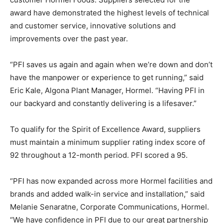
award have demonstrated the highest levels of technical
and customer service, innovative solutions and
improvements over the past year.
“PFI saves us again and again when we’re down and don’t
have the manpower or experience to get running,” said
Eric Kale, Algona Plant Manager, Hormel. “Having PFI in
our backyard and constantly delivering is a lifesaver.”
To qualify for the Spirit of Excellence Award, suppliers
must maintain a minimum supplier rating index score of
92 throughout a 12-month period. PFI scored a 95.
“PFI has now expanded across more Hormel facilities and
brands and added walk-in service and installation,” said
Melanie Senaratne, Corporate Communications, Hormel.
“We have confidence in PFI due to our great partnership