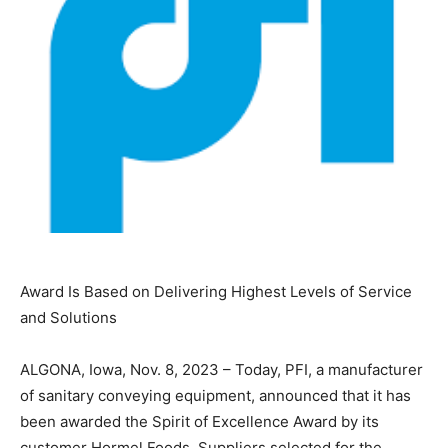
Award Is Based on Delivering Highest Levels of Service
and Solutions
ALGONA, Iowa, Nov. 8, 2023 – Today, PFI, a manufacturer
of sanitary conveying equipment, announced that it has
been awarded the Spirit of Excellence Award by its
customer Hormel Foods. Suppliers selected for the