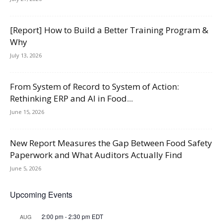
[Report] How to Build a Better Training Program &
Why
July 13, 2026
From System of Record to System of Action:
Rethinking ERP and AI in Food...
June 15, 2026
New Report Measures the Gap Between Food Safety
Paperwork and What Auditors Actually Find
June 5, 2026
Upcoming Events
2:00 pm
-
2:30 pm
EDT
AUG