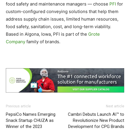
food safety and maintenance managers — choose
PFI
for
custom-configured conveying solutions that help them
address supply chain issues, limited human resources,
food safety, sanitation, cost, and long-term viability.
Based in Algona, Iowa, PFI is part of the
Grote
Company
family of brands.
Previous article
Next article
PepsiCo Names Emerging
Cambri Debuts Launch AI™ to
Snack Startup CHUZA as
Revolutionize New Product
Winner of the 2023
Development for CPG Brands