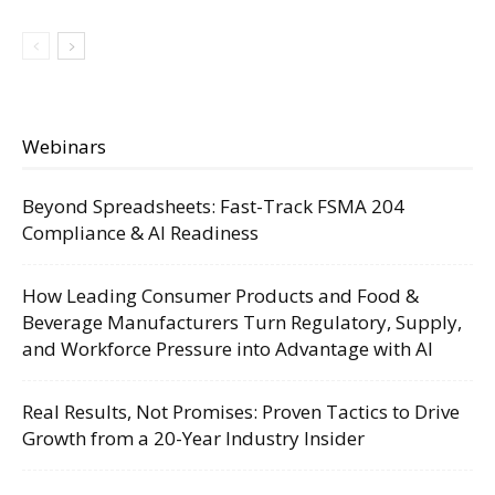
Webinars
Beyond Spreadsheets: Fast-Track FSMA 204
Compliance & AI Readiness
How Leading Consumer Products and Food &
Beverage Manufacturers Turn Regulatory, Supply,
and Workforce Pressure into Advantage with AI
Real Results, Not Promises: Proven Tactics to Drive
Growth from a 20-Year Industry Insider