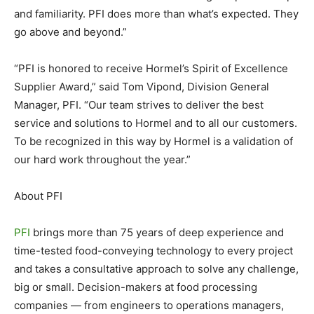
and familiarity. PFI does more than what’s expected. They
go above and beyond.”
“PFI is honored to receive Hormel’s Spirit of Excellence
Supplier Award,” said Tom Vipond, Division General
Manager, PFI. “Our team strives to deliver the best
service and solutions to Hormel and to all our customers.
To be recognized in this way by Hormel is a validation of
our hard work throughout the year.”
About PFI
PFI
brings more than 75 years of deep experience and
time-tested food-conveying technology to every project
and takes a consultative approach to solve any challenge,
big or small. Decision-makers at food processing
companies — from engineers to operations managers,