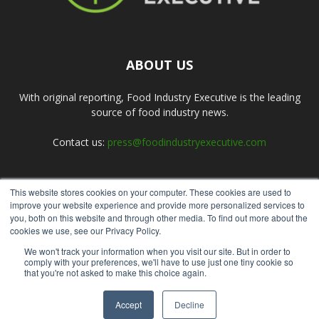
ABOUT US
With original reporting, Food Industry Executive is the leading
source of food industry news.
Contact us:
press@foodindustryexecutive.com
This website stores cookies on your computer. These cookies are used to
FOLLOW US
improve your website experience and provide more personalized services to
you, both on this website and through other media. To find out more about the
cookies we use, see our Privacy Policy.
We won't track your information when you visit our site. But in order to
comply with your preferences, we'll have to use just one tiny cookie so
that you're not asked to make this choice again.
Home
About Us
Submit an Article
Advertise
Privacy Policy
Accept
Decline
© Copyright 2026 - Food Industry Executive