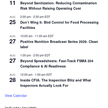
11
Beyond Sanitization: Reducing Contamination
Risk Without Raising Operating Cost
2:00 pm
-
2:30 pm
EDT
AUG
25
Don’t Wing It: Bird Control for Food Processing
Facilities
10:00 am
-
11:00 am
EDT
AUG
27
Positive Nutrition Broadcast Series 2026: Clean
label
1:00 pm
-
2:00 pm
EDT
AUG
27
Beyond Spreadsheets: Fast-Track FSMA 204
Compliance & AI Readiness
12:00 pm
-
1:00 pm
EDT
AUG
28
Inside CFIA: The Inspection Blitz and What
Inspectors Actually Look For
View Calendar
Industry Insights