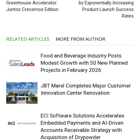
Greenhouse Accelerator:
by Exponentially Increasing
Juntos Crecemos Edition
Product Launch Success
Rates
RELATED ARTICLES
MORE FROM AUTHOR
Food and Beverage Industry Posts
Modest Growth with 50 New Planned
Projects in February 2026
JBT Marel Completes Major Customer
Innovation Center Renovation
ECI Software Solutions Accelerates
Embedded Payments and AI-Driven
Accounts Receivable Strategy with
Acquisition of Drypowder