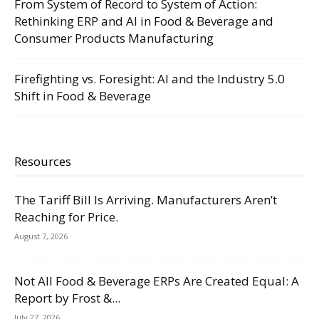
From System of Record to System of Action:
Rethinking ERP and AI in Food & Beverage and
Consumer Products Manufacturing
Firefighting vs. Foresight: AI and the Industry 5.0
Shift in Food & Beverage
Resources
The Tariff Bill Is Arriving. Manufacturers Aren’t
Reaching for Price.
August 7, 2026
Not All Food & Beverage ERPs Are Created Equal: A
Report by Frost &...
July 27, 2026