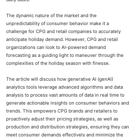
The dynamic nature of the market and the
unpredictability of consumer behavior make it a
challenge for CPG and retail companies to accurately
anticipate holiday demand. However, CPG and retail
organizations can look to AI-powered demand
forecasting as a guiding light to maneuver through the
complexities of the holiday season with finesse.
The article will discuss how generative AI (genAI)
analytics tools leverage advanced algorithms and data
analysis to process vast amounts of data in real time to
generate actionable insights on consumer behaviors and
trends. This empowers CPG brands and retailers to
proactively adjust their pricing strategies, as well as
production and distribution strategies, ensuring they can
meet consumer demands effectively and minimize the