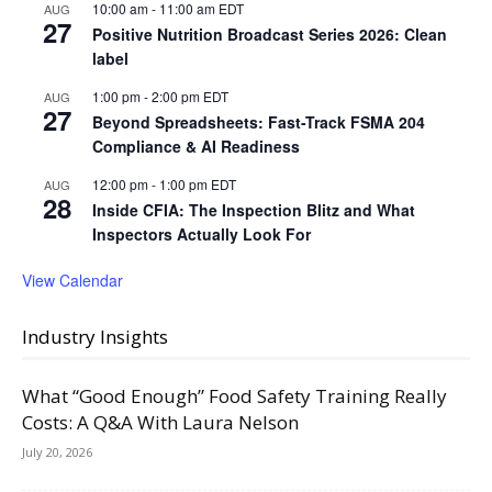
10:00 am
-
11:00 am
EDT
AUG
27
Positive Nutrition Broadcast Series 2026: Clean
label
1:00 pm
-
2:00 pm
EDT
AUG
27
Beyond Spreadsheets: Fast-Track FSMA 204
Compliance & AI Readiness
12:00 pm
-
1:00 pm
EDT
AUG
28
Inside CFIA: The Inspection Blitz and What
Inspectors Actually Look For
View Calendar
Industry Insights
What “Good Enough” Food Safety Training Really
Costs: A Q&A With Laura Nelson
July 20, 2026