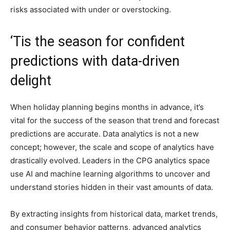
risks associated with under or overstocking.
‘Tis the season for confident
predictions with data-driven
delight
When holiday planning begins months in advance, it’s
vital for the success of the season that trend and forecast
predictions are accurate. Data analytics is not a new
concept; however, the scale and scope of analytics have
drastically evolved. Leaders in the CPG analytics space
use AI and machine learning algorithms to uncover and
understand stories hidden in their vast amounts of data.
By extracting insights from historical data, market trends,
and consumer behavior patterns, advanced analytics