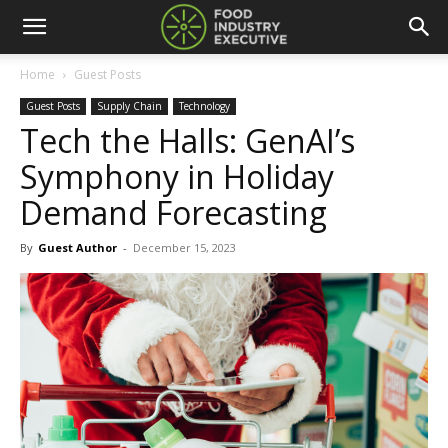
Home
Guest Posts
Guest Posts
Supply Chain
Technology
Tech the Halls: GenAI’s
Symphony in Holiday
Demand Forecasting
By
Guest Author
-
December 15, 2023