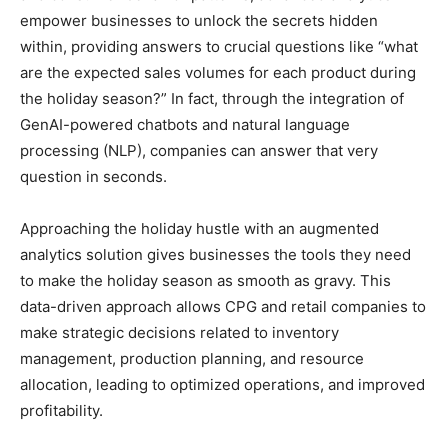
empower businesses to unlock the secrets hidden
within, providing answers to crucial questions like “what
are the expected sales volumes for each product during
the holiday season?” In fact, through the integration of
GenAI-powered chatbots and natural language
processing (NLP), companies can answer that very
question in seconds.
Approaching the holiday hustle with an augmented
analytics solution gives businesses the tools they need
to make the holiday season as smooth as gravy. This
data-driven approach allows CPG and retail companies to
make strategic decisions related to inventory
management, production planning, and resource
allocation, leading to optimized operations, and improved
profitability.