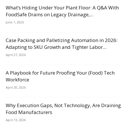
What’s Hiding Under Your Plant Floor: A Q&A With
FoodSafe Drains on Legacy Drainage,...
June 1, 2026
Case Packing and Palletizing Automation in 2026:
Adapting to SKU Growth and Tighter Labor...
April 27, 2026
A Playbook for Future Proofing Your (Food) Tech
Workforce
April 20, 2026
Why Execution Gaps, Not Technology, Are Draining
Food Manufacturers
April 13, 2026