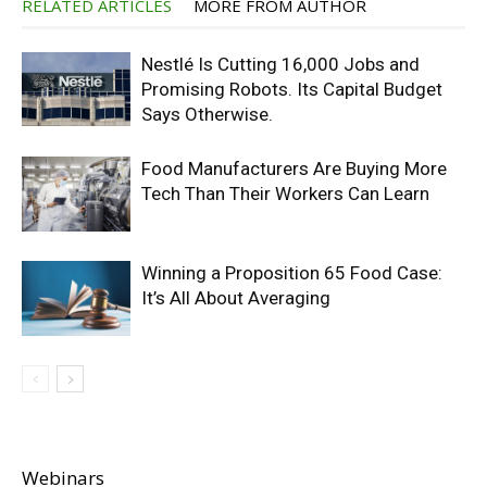
RELATED ARTICLES
MORE FROM AUTHOR
Nestlé Is Cutting 16,000 Jobs and
Promising Robots. Its Capital Budget
Says Otherwise.
Food Manufacturers Are Buying More
Tech Than Their Workers Can Learn
Winning a Proposition 65 Food Case:
It’s All About Averaging
Webinars