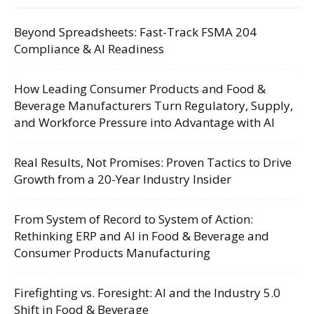
Beyond Spreadsheets: Fast-Track FSMA 204
Compliance & AI Readiness
How Leading Consumer Products and Food &
Beverage Manufacturers Turn Regulatory, Supply,
and Workforce Pressure into Advantage with AI
Real Results, Not Promises: Proven Tactics to Drive
Growth from a 20-Year Industry Insider
From System of Record to System of Action:
Rethinking ERP and AI in Food & Beverage and
Consumer Products Manufacturing
Firefighting vs. Foresight: AI and the Industry 5.0
Shift in Food & Beverage