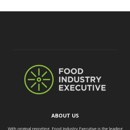
ABOUT US
With original reporting, Food Industry Executive is the leading