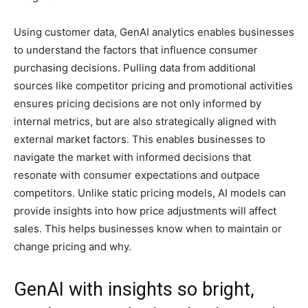
Using customer data, GenAI analytics enables businesses
to understand the factors that influence consumer
purchasing decisions. Pulling data from additional
sources like competitor pricing and promotional activities
ensures pricing decisions are not only informed by
internal metrics, but are also strategically aligned with
external market factors. This enables businesses to
navigate the market with informed decisions that
resonate with consumer expectations and outpace
competitors. Unlike static pricing models, AI models can
provide insights into how price adjustments will affect
sales. This helps businesses know when to maintain or
change pricing and why.
GenAI with insights so bright,