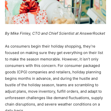
By Mike Finley, CTO and Chief Scientist at AnswerRocket
As consumers begin their holiday shopping, they’re
focused on making sure they get everything on their list
to make the season memorable. However, it isn’t only
consumers with this concern. For consumer packaged
goods (CPG) companies and retailers, holiday planning
begins months in advance, and during the hustle and
bustle of the holiday season, teams are scrambling to
adjust plans, move inventory, fulfill orders, and adapt to
unforeseen challenges like demand fluctuations, supply
chain disruptions, and severe weather conditions on a
daily basis.