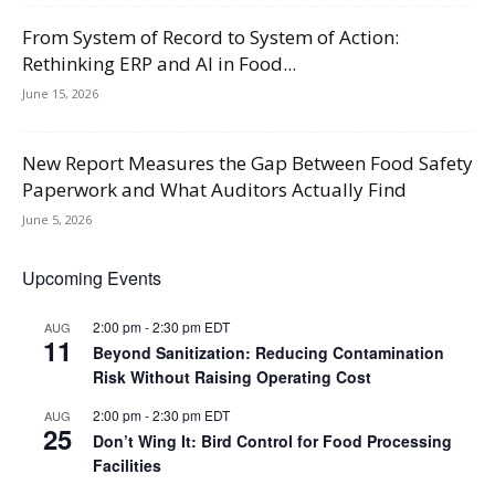
From System of Record to System of Action:
Rethinking ERP and AI in Food...
June 15, 2026
New Report Measures the Gap Between Food Safety
Paperwork and What Auditors Actually Find
June 5, 2026
Upcoming Events
2:00 pm
-
2:30 pm
EDT
AUG
11
Beyond Sanitization: Reducing Contamination
Risk Without Raising Operating Cost
2:00 pm
-
2:30 pm
EDT
AUG
25
Don’t Wing It: Bird Control for Food Processing
Facilities