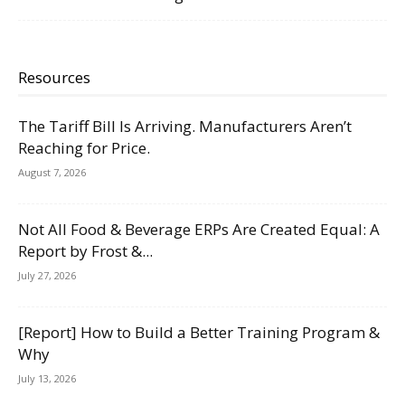
Resources
The Tariff Bill Is Arriving. Manufacturers Aren’t
Reaching for Price.
August 7, 2026
Not All Food & Beverage ERPs Are Created Equal: A
Report by Frost &...
July 27, 2026
[Report] How to Build a Better Training Program &
Why
July 13, 2026