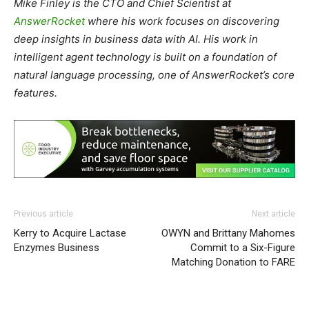
Mike Finley is the CTO and Chief Scientist at
AnswerRocket
where his work focuses on discovering
deep insights in business data with AI. His work in
intelligent agent technology is built on a foundation of
natural language processing, one of AnswerRocket’s core
features.
Previous article
Next article
Kerry to Acquire Lactase
OWYN and Brittany Mahomes
Enzymes Business
Commit to a Six-Figure
Matching Donation to FARE