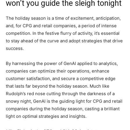
won’t you guide the sleigh tonight
The holiday season is a time of excitement, anticipation,
and, for CPG and retail companies, a period of intense
competition. In the festive flurry of activity, it’s essential
to stay ahead of the curve and adopt strategies that drive
success.
By harnessing the power of GenAI applied to analytics,
companies can optimize their operations, enhance
customer satisfaction, and secure a competitive edge
that lasts far beyond the holiday season. Much like
Rudolph’s red nose cutting through the darkness of a
snowy night, GenAI is the guiding light for CPG and retail
companies during the holiday season, casting a brilliant
light on optimal strategies and insights.