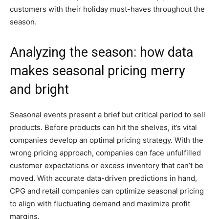
customers with their holiday must-haves throughout the
season.
Analyzing the season: how data
makes seasonal pricing merry
and bright
Seasonal events present a brief but critical period to sell
products. Before products can hit the shelves, it’s vital
companies develop an optimal pricing strategy. With the
wrong pricing approach, companies can face unfulfilled
customer expectations or excess inventory that can’t be
moved. With accurate data-driven predictions in hand,
CPG and retail companies can optimize seasonal pricing
to align with fluctuating demand and maximize profit
margins.