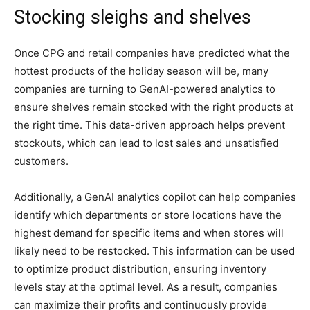
Stocking sleighs and shelves
Once CPG and retail companies have predicted what the
hottest products of the holiday season will be, many
companies are turning to GenAI-powered analytics to
ensure shelves remain stocked with the right products at
the right time. This data-driven approach helps prevent
stockouts, which can lead to lost sales and unsatisfied
customers.
Additionally, a GenAI analytics copilot can help companies
identify which departments or store locations have the
highest demand for specific items and when stores will
likely need to be restocked. This information can be used
to optimize product distribution, ensuring inventory
levels stay at the optimal level. As a result, companies
can maximize their profits and continuously provide