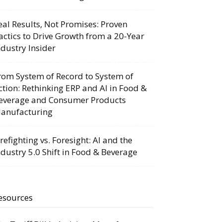
eal Results, Not Promises: Proven
actics to Drive Growth from a 20-Year
ndustry Insider
rom System of Record to System of
ction: Rethinking ERP and AI in Food &
everage and Consumer Products
anufacturing
irefighting vs. Foresight: AI and the
ndustry 5.0 Shift in Food & Beverage
esources