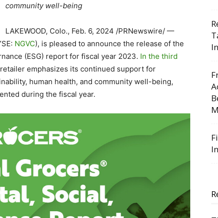
community well-being
R
LAKEWOOD, Colo.
,
Feb. 6, 2024
/PRNewswire/ —
T
NYSE:
NGVC
), is pleased to announce the release of the
I
nance (ESG) report for fiscal year 2023.
In the third
 retailer emphasizes its continued support for
F
inability, human health, and community well-being,
A
nted during the fiscal year.
B
M
F
I
R