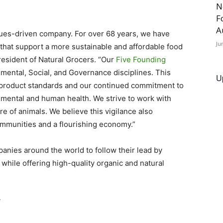
N
F
A
alues-driven company. For over 68 years, we have
Ju
hat support a more sustainable and affordable food
resident of Natural Grocers. “Our
Five Founding
nmental, Social, and Governance disciplines. This
U
product standards and our continued commitment to
nmental and human health. We strive to work with
e of animals. We believe this vigilance also
communities and a flourishing economy.”
anies around the world to follow their lead by
while offering high-quality organic and natural
T