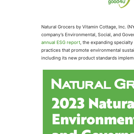
Natural Grocers by Vitamin Cottage, Inc. (
company’s Environmental, Social, and Gover
annual ESG report
, the expanding specialty
practices that promote environmental susta
including its new product standards impleme