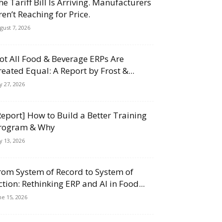
he Tariff Bill Is Arriving. Manufacturers
ren’t Reaching for Price.
gust 7, 2026
ot All Food & Beverage ERPs Are
reated Equal: A Report by Frost &...
ly 27, 2026
Report] How to Build a Better Training
rogram & Why
ly 13, 2026
rom System of Record to System of
ction: Rethinking ERP and AI in Food...
ne 15, 2026