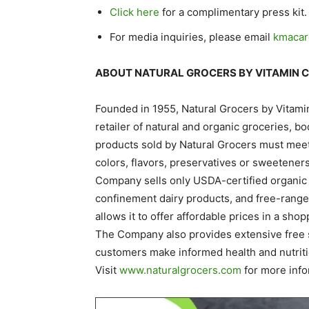
Click here
for a complimentary press kit.
For media inquiries, please email
kmacar
ABOUT NATURAL GROCERS BY VITAMIN 
Founded in 1955, Natural Grocers by Vitami
retailer of natural and organic groceries, 
products sold by Natural Grocers must meet s
colors, flavors, preservatives or sweetener
Company sells only USDA-certified organic 
confinement dairy products, and free-range 
allows it to offer affordable prices in a sho
The Company also provides extensive free 
customers make informed health and nutriti
Visit
www.naturalgrocers.com
for more info