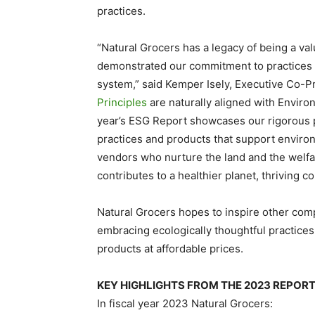
practices.
“Natural Grocers has a legacy of being a v
demonstrated our commitment to practices t
system,” said
Kemper Isely
, Executive Co-P
Principles
are naturally aligned with Enviro
year’s ESG Report showcases our rigorous 
practices and products that support enviro
vendors who nurture the land and the welfar
contributes to a healthier planet, thriving 
Natural Grocers hopes to inspire other comp
embracing ecologically thoughtful practices 
products at affordable prices.
KEY HIGHLIGHTS FROM THE 2023 REPOR
In fiscal year 2023 Natural Grocers: