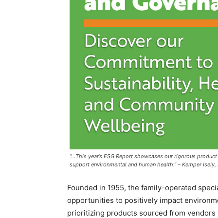
“…This year’s ESG Report showcases our rigorous product
support environmental and human health.” – Kemper Isely, 
Founded in 1955, the family-operated special
opportunities to positively impact environm
prioritizing products sourced from vendors 