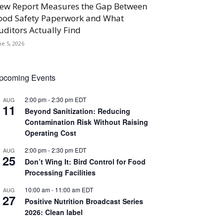
ew Report Measures the Gap Between
ood Safety Paperwork and What
uditors Actually Find
ne 5, 2026
pcoming Events
2:00 pm
-
2:30 pm
EDT
AUG
11
Beyond Sanitization: Reducing
Contamination Risk Without Raising
Operating Cost
2:00 pm
-
2:30 pm
EDT
AUG
25
Don’t Wing It: Bird Control for Food
Processing Facilities
10:00 am
-
11:00 am
EDT
AUG
27
Positive Nutrition Broadcast Series
2026: Clean label