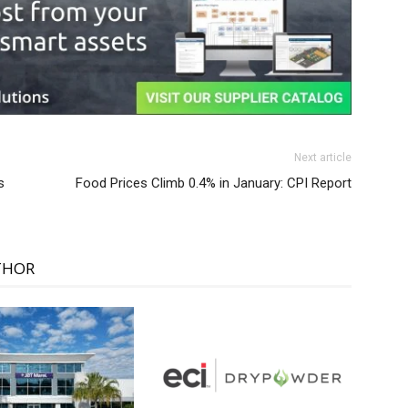
Next article
s
Food Prices Climb 0.4% in January: CPI Report
THOR