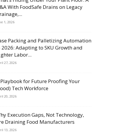
&A With FoodSafe Drains on Legacy
rainage,...
ne 1, 2026
ase Packing and Palletizing Automation
n 2026: Adapting to SKU Growth and
ighter Labor...
ril 27, 2026
 Playbook for Future Proofing Your
Food) Tech Workforce
ril 20, 2026
hy Execution Gaps, Not Technology,
re Draining Food Manufacturers
ril 13, 2026