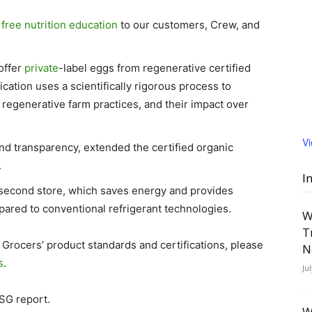
e
free nutrition education
to our customers, Crew, and
 offer
private
-label eggs from regenerative certified
cation uses a scientifically rigorous process to
 regenerative farm practices, and their impact over
V
and transparency, extended the certified organic
.
I
 second store, which saves energy and provides
red to conventional refrigerant technologies.
W
T
 Grocers’ product standards and certifications, please
N
s
.
Ju
SG report.
W