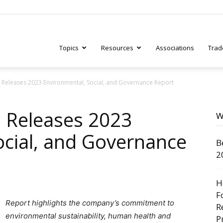
Topics
Resources
Associations
Trad
 Releases 2023 Environmental, Social, and Governance Report
ry
 Releases 2023
W
ocial, and Governance
B
tive
2
H
F
Report highlights the company’s commitment to
R
environmental sustainability
, human health and
P