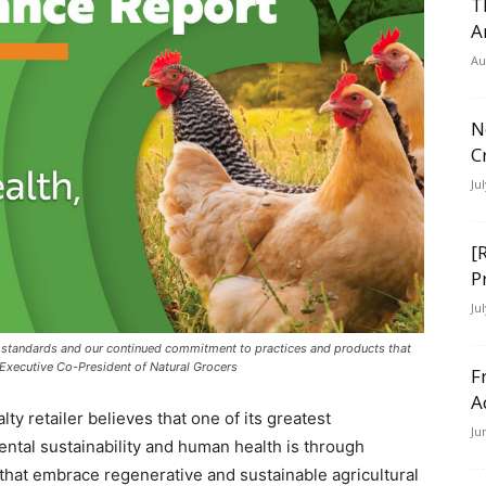
T
A
Au
N
C
Ju
[
P
Ju
 standards and our continued commitment to practices and products that
Executive Co-President of Natural Grocers
F
A
ty retailer believes that one of its greatest
Ju
ental sustainability and human health is through
that embrace regenerative and sustainable agricultural