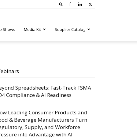
e Shows
Media Kit
Supplier Catalog
ebinars
eyond Spreadsheets: Fast-Track FSMA
04 Compliance & AI Readiness
ow Leading Consumer Products and
ood & Beverage Manufacturers Turn
egulatory, Supply, and Workforce
ressure into Advantage with AI