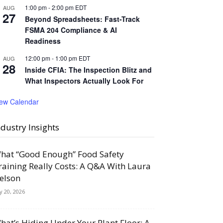
1:00 pm
-
2:00 pm
EDT
AUG
27
Beyond Spreadsheets: Fast-Track
FSMA 204 Compliance & AI
Readiness
12:00 pm
-
1:00 pm
EDT
AUG
28
Inside CFIA: The Inspection Blitz and
What Inspectors Actually Look For
iew Calendar
ndustry Insights
hat “Good Enough” Food Safety
raining Really Costs: A Q&A With Laura
elson
ly 20, 2026
hat’s Hiding Under Your Plant Floor: A