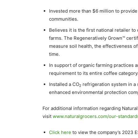
Invested more than
$6 million
to provid
communities.
Believes it is the first national retailer to
farms. The Regeneratively Grown™ certifi
measure soil health, the effectiveness of
time.
In support of organic farming practices 
requirement to its entire coffee category
Installed a CO
refrigeration system in a
2
enhanced environmental protection compa
For additional information regarding Natural
visit
www.naturalgrocers.com/our-standard
Click here
to view the company’s 2023 E