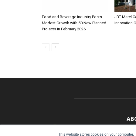
Food and Beverage Industry Posts
JBT Marel C
Modest Growth with 50 New Planned
Innovation 
Projects in February 2026
AB
With
This website stores cookies on your computer. 