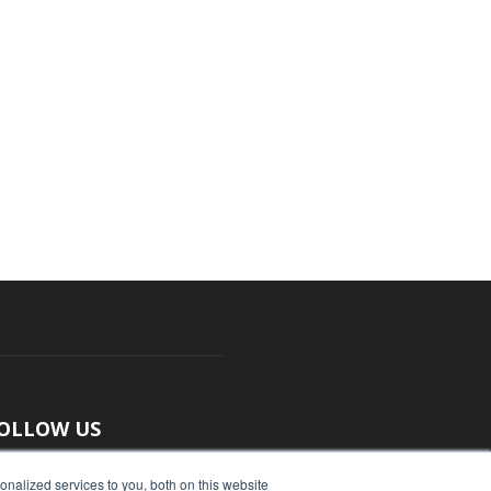
OLLOW US
nalized services to you, both on this website