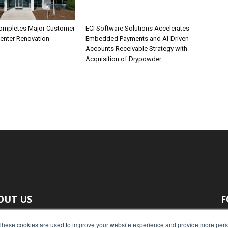
ompletes Major Customer
ECI Software Solutions Accelerates
Center Renovation
Embedded Payments and AI-Driven
Accounts Receivable Strategy with
Acquisition of Drypowder
OUT US
F
 original reporting, Food Industry Executive is the leading
These cookies are used to improve your website experience and provide more perso