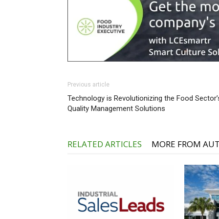
Previous article
Technology is Revolutionizing the Food Sector’
Quality Management Solutions
RELATED ARTICLES
MORE FROM AU