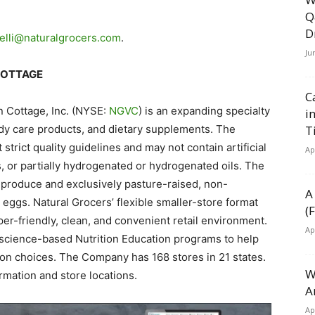
Q
D
elli@naturalgrocers.com
.
Ju
COTTAGE
C
n Cottage, Inc. (NYSE:
NGVC
) is an expanding specialty
i
body care products, and dietary supplements. The
T
trict quality guidelines and may not contain artificial
Ap
s, or partially hydrogenated or hydrogenated oils. The
produce and exclusively pasture-raised, non-
A
eggs. Natural Grocers’ flexible smaller-store format
(
pper-friendly, clean, and convenient retail environment.
Ap
science-based Nutrition Education programs to help
on choices. The Company has 168 stores in 21 states.
W
rmation and store locations.
A
Ap