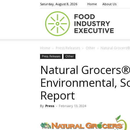
Saturday, August 8, 2026
Home
About Us
Food
Home
Press Releases
Other
Natural Grocers®
Indust
Press Releases
Other
Natural Grocers®
Environmental, S
Execu
Report
By
Press
-
February 13, 2024