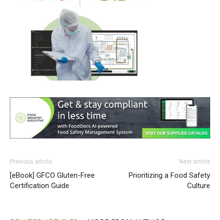
Previous article
Next article
[eBook] GFCO Gluten-Free
Prioritizing a Food Safety
Certification Guide
Culture