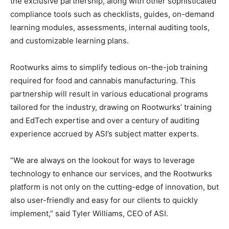
the exclusive partnership, along with other sophisticated
compliance tools such as checklists, guides, on-demand
learning modules, assessments, internal auditing tools,
and customizable learning plans.
Rootwurks aims to simplify tedious on-the-job training
required for food and cannabis manufacturing. This
partnership will result in various educational programs
tailored for the industry, drawing on Rootwurks’ training
and EdTech expertise and over a century of auditing
experience accrued by ASI’s subject matter experts.
“We are always on the lookout for ways to leverage
technology to enhance our services, and the Rootwurks
platform is not only on the cutting-edge of innovation, but
also user-friendly and easy for our clients to quickly
implement,” said Tyler Williams, CEO of ASI.