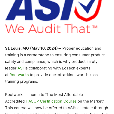
St. Louis, MO
(May 16, 2024) ─
Proper education and
training is a cornerstone to ensuring consumer product
safety and compliance, which is why product safety
leader
ASI
is collaborating with EdTech experts
at
Rootwurks
to provide one-of-a-kind, world-class
training programs.
Rootwurks is home to ‘The Most Affordable
Accredited
HACCP Certification Course
on the Market.’
This course will now be offered to ASI’s clientele through