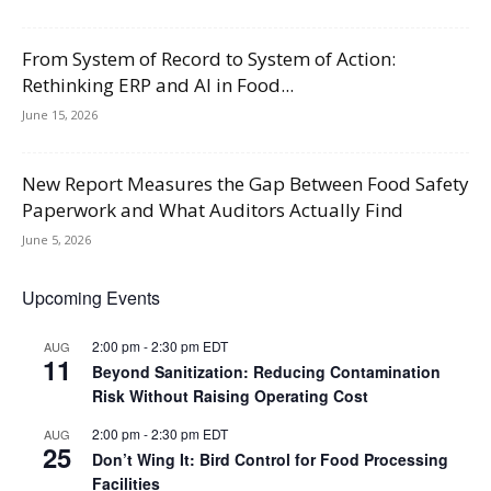
From System of Record to System of Action:
Rethinking ERP and AI in Food...
June 15, 2026
New Report Measures the Gap Between Food Safety
Paperwork and What Auditors Actually Find
June 5, 2026
Upcoming Events
2:00 pm
-
2:30 pm
EDT
AUG
11
Beyond Sanitization: Reducing Contamination
Risk Without Raising Operating Cost
2:00 pm
-
2:30 pm
EDT
AUG
25
Don’t Wing It: Bird Control for Food Processing
Facilities