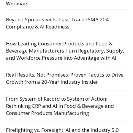
Webinars
Beyond Spreadsheets: Fast-Track FSMA 204
Compliance & AI Readiness
How Leading Consumer Products and Food &
Beverage Manufacturers Turn Regulatory, Supply,
and Workforce Pressure into Advantage with AI
Real Results, Not Promises: Proven Tactics to Drive
Growth from a 20-Year Industry Insider
From System of Record to System of Action:
Rethinking ERP and AI in Food & Beverage and
Consumer Products Manufacturing
Firefighting vs. Foresight: AI and the Industry 5.0