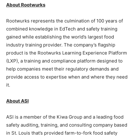
About Rootwurks
Rootwurks represents the culmination of 100 years of
combined knowledge in EdTech and safety training
gained while establishing the world’s largest food
industry training provider. The company’s flagship
product is the Rootwurks Learning Experience Platform
(LXP), a training and compliance platform designed to
help companies meet their regulatory demands and
provide access to expertise when and where they need
it.
About ASI
ASI is a member of the Kiwa Group and a leading food
safety auditing, training, and consulting company based
in St. Louis that’s provided farm-to-fork food safety