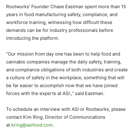
Rootwurks’ Founder Chase Eastman spent more than 15
years in food manufacturing safety, compliance, and
workforce training, witnessing how difficult these
demands can be for industry professionals before
introducing the platform.
“Our mission from day one has been to help food and
cannabis companies manage the daily safety, training,
and compliance obligations of both industries and create
a culture of safety in the workplace, something that will
be far easier to accomplish now that we have joined
forces with the experts at ASI.,” said Eastman.
To schedule an interview with ASI or Rootwurks, please
contact Kim Ring, Director of Communications
at
kring@asifood.com
.