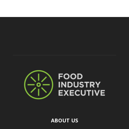
ABOUT US