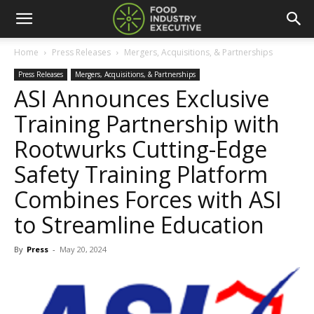
Home
Press Releases
Mergers, Acquisitions, & Partnerships
Press Releases
Mergers, Acquisitions, & Partnerships
ASI Announces Exclusive
Training Partnership with
Rootwurks Cutting-Edge
Safety Training Platform
Combines Forces with ASI
to Streamline Education
By
Press
-
May 20, 2024