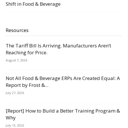
Shift in Food & Beverage
Resources
The Tariff Bill Is Arriving. Manufacturers Aren’t
Reaching for Price.
August 7, 2026
Not All Food & Beverage ERPs Are Created Equal: A
Report by Frost &...
July 27, 2026
[Report] How to Build a Better Training Program &
Why
July 13, 2026