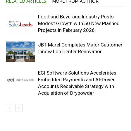
RELATED ARTICLES
MORE FROM AUTHOR
Food and Beverage Industry Posts
Modest Growth with 50 New Planned
Projects in February 2026
JBT Marel Completes Major Customer
Innovation Center Renovation
ECI Software Solutions Accelerates
Embedded Payments and AI-Driven
Accounts Receivable Strategy with
Acquisition of Drypowder