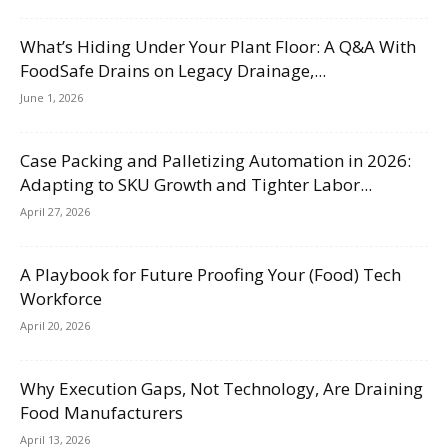
What’s Hiding Under Your Plant Floor: A Q&A With
FoodSafe Drains on Legacy Drainage,...
June 1, 2026
Case Packing and Palletizing Automation in 2026:
Adapting to SKU Growth and Tighter Labor...
April 27, 2026
A Playbook for Future Proofing Your (Food) Tech
Workforce
April 20, 2026
Why Execution Gaps, Not Technology, Are Draining
Food Manufacturers
April 13, 2026