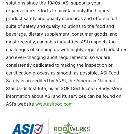
solutions since the 1940s. ASI supports your
organization’s efforts to maintain only the highest
product safety and quality standards and offers a full
suite of safety and quality solutions to the food and
beverage, dietary supplement, consumer goods, and
most recently, cannabis industries. ASI respects the
challenges of keeping up with highly regulated industries
and ever-changing audit requirements, so we are
consistently dedicated to making the inspection or
certification process as smooth as possible. ASI Food
Safety is accredited by ANSI, the American National
Standards Institute, as an SQF Certification Body. More
information about ASI and its services can be found on
ASI’s website
www.asifood.com