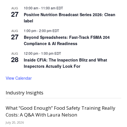
10:00 am
-
11:00 am
EDT
AUG
27
Positive Nutrition Broadcast Series 2026: Clean
label
1:00 pm
-
2:00 pm
EDT
AUG
27
Beyond Spreadsheets: Fast-Track FSMA 204
Compliance & AI Readiness
12:00 pm
-
1:00 pm
EDT
AUG
28
Inside CFIA: The Inspection Blitz and What
Inspectors Actually Look For
View Calendar
Industry Insights
What “Good Enough” Food Safety Training Really
Costs: A Q&A With Laura Nelson
July 20, 2026