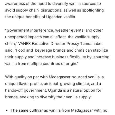
awareness of the need to diversify vanilla sources to
avoid supply chain disruptions, as well as spotlighting
the unique benefits of Ugandan vanilla.
“Government interference, weather events, and other
unexpected impacts can all affect the vanilla supply
chain,” VANEX Executive Director Prossy Tumushabe
said. “Food and beverage brands and chefs can stabilize
their supply and increase business flexibility by sourcing
vanilla from multiple countries of origin.”
With quality on par with Madagascar-sourced vanilla, a
unique flavor profile, an ideal growing climate, and a
hands-off government, Uganda is a natural option for
brands seeking to diversify their vanilla supply:
The same cultivar as vanilla from Madagascar with no