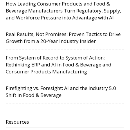
How Leading Consumer Products and Food &
Beverage Manufacturers Turn Regulatory, Supply,
and Workforce Pressure into Advantage with AI
Real Results, Not Promises: Proven Tactics to Drive
Growth from a 20-Year Industry Insider
From System of Record to System of Action:
Rethinking ERP and AI in Food & Beverage and
Consumer Products Manufacturing
Firefighting vs. Foresight: AI and the Industry 5.0
Shift in Food & Beverage
Resources