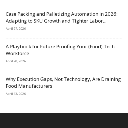
Case Packing and Palletizing Automation in 2026:
Adapting to SKU Growth and Tighter Labor...
April 27, 2026
A Playbook for Future Proofing Your (Food) Tech
Workforce
April 20, 2026
Why Execution Gaps, Not Technology, Are Draining
Food Manufacturers
April 13, 2026