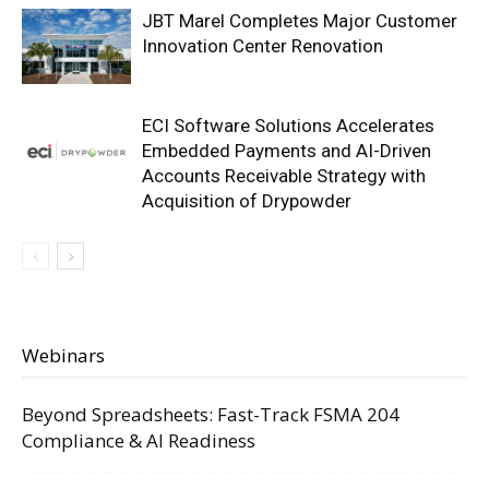
JBT Marel Completes Major Customer
Innovation Center Renovation
ECI Software Solutions Accelerates
Embedded Payments and AI-Driven
Accounts Receivable Strategy with
Acquisition of Drypowder
Webinars
Beyond Spreadsheets: Fast-Track FSMA 204
Compliance & AI Readiness