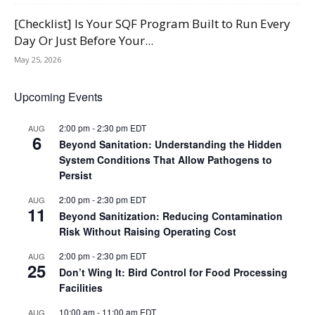
[Checklist] Is Your SQF Program Built to Run Every
Day Or Just Before Your...
May 25, 2026
Upcoming Events
2:00 pm
-
2:30 pm
EDT
AUG
6
Beyond Sanitation: Understanding the Hidden
System Conditions That Allow Pathogens to
Persist
2:00 pm
-
2:30 pm
EDT
AUG
11
Beyond Sanitization: Reducing Contamination
Risk Without Raising Operating Cost
2:00 pm
-
2:30 pm
EDT
AUG
25
Don’t Wing It: Bird Control for Food Processing
Facilities
10:00 am
-
11:00 am
EDT
AUG