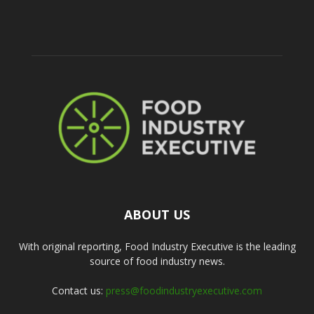
ABOUT US
With original reporting, Food Industry Executive is the leading
source of food industry news.
Contact us:
press@foodindustryexecutive.com