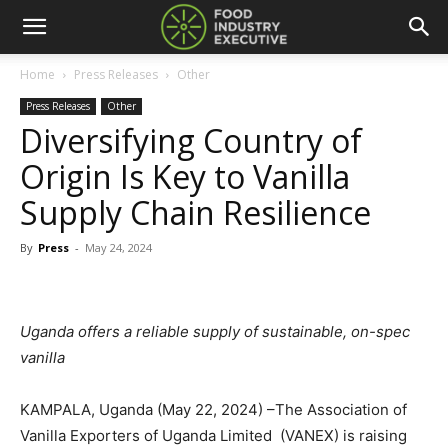
Home
Press Releases
Other
Press Releases
Other
Diversifying Country of
Origin Is Key to Vanilla
Supply Chain Resilience
By
Press
-
May 24, 2024
Uganda offers a reliable supply of sustainable, on-spec
vanilla
KAMPALA, Uganda (May 22, 2024) –The Association of
Vanilla Exporters of Uganda Limited (VANEX) is raising