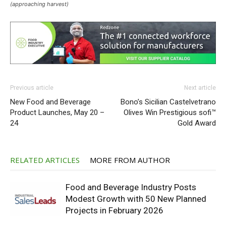
(approaching harvest)
Previous article
Next article
New Food and Beverage
Bono’s Sicilian Castelvetrano
Product Launches, May 20 –
Olives Win Prestigious sofi™
24
Gold Award
RELATED ARTICLES
MORE FROM AUTHOR
Food and Beverage Industry Posts
Modest Growth with 50 New Planned
Projects in February 2026