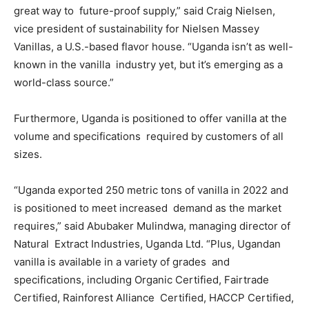
great way to future-proof supply,” said Craig Nielsen,
vice president of sustainability for Nielsen Massey
Vanillas, a U.S.-based flavor house. “Uganda isn’t as well-
known in the vanilla industry yet, but it’s emerging as a
world-class source.”
Furthermore, Uganda is positioned to offer vanilla at the
volume and specifications required by customers of all
sizes.
“Uganda exported 250 metric tons of vanilla in 2022 and
is positioned to meet increased demand as the market
requires,” said Abubaker Mulindwa, managing director of
Natural Extract Industries, Uganda Ltd. “Plus, Ugandan
vanilla is available in a variety of grades and
specifications, including Organic Certified, Fairtrade
Certified, Rainforest Alliance Certified, HACCP Certified,