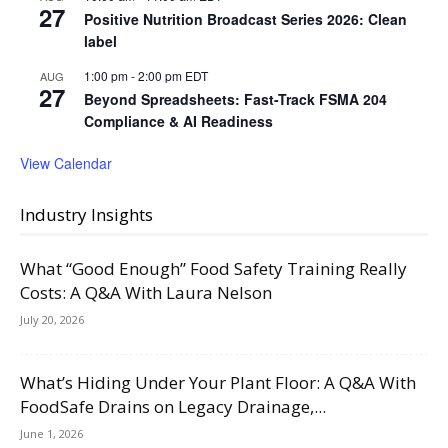
27
Positive Nutrition Broadcast Series 2026: Clean
label
1:00 pm
-
2:00 pm
EDT
AUG
27
Beyond Spreadsheets: Fast-Track FSMA 204
Compliance & AI Readiness
View Calendar
Industry Insights
What “Good Enough” Food Safety Training Really
Costs: A Q&A With Laura Nelson
July 20, 2026
What’s Hiding Under Your Plant Floor: A Q&A With
FoodSafe Drains on Legacy Drainage,...
June 1, 2026