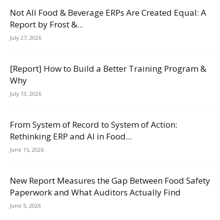
Not All Food & Beverage ERPs Are Created Equal: A
Report by Frost &...
July 27, 2026
[Report] How to Build a Better Training Program &
Why
July 13, 2026
From System of Record to System of Action:
Rethinking ERP and AI in Food...
June 15, 2026
New Report Measures the Gap Between Food Safety
Paperwork and What Auditors Actually Find
June 5, 2026