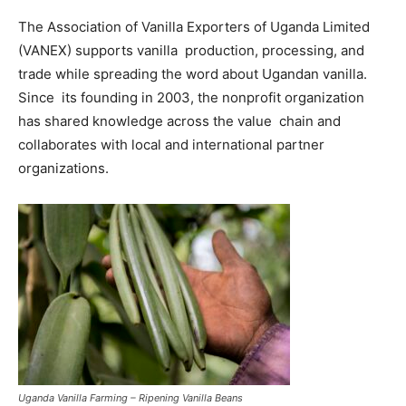
The Association of Vanilla Exporters of Uganda Limited
(VANEX) supports vanilla production, processing, and
trade while spreading the word about Ugandan vanilla.
Since its founding in 2003, the nonprofit organization
has shared knowledge across the value chain and
collaborates with local and international partner
organizations.
Uganda Vanilla Farming – Ripening Vanilla Beans