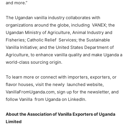
and more.”
The Ugandan vanilla industry collaborates with
organizations around the globe, including VANEX; the
Ugandan Ministry of Agriculture, Animal Industry and
Fisheries; Catholic Relief Services; the Sustainable
Vanilla Initiative; and the United States Department of
Agriculture, to enhance vanilla quality and make Uganda a
world-class sourcing origin.
To learn more or connect with importers, exporters, or
flavor houses, visit the newly launched website,
VanillaFromUganda.com
, sign up for the newsletter, and
follow
Vanilla
from Uganda
on LinkedIn.
About the Association of Vanilla Exporters of Uganda
Limited