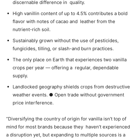
discernable difference in quality.
High vanillin content of up to 4.5% contributes a bold
flavor with notes of cacao and leather from the
nutrient-rich soil.
Sustainably grown without the use of pesticides,
fungicides, tilling, or slash-and burn practices.
The only place on Earth that experiences two vanilla
crops per year — offering a regular, dependable
supply.
Landlocked geography shields crops from destructive
weather events.
●
Open trade without government
price interference.
“Diversifying the country of origin for vanilla isn’t top of
mind for most brands because they haven’t experienced
a disruption yet, but expanding to multiple sources is a