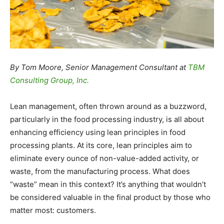
By Tom Moore, Senior Management Consultant at
TBM
Consulting Group, Inc.
Lean management, often thrown around as a buzzword,
particularly in the food processing industry, is all about
enhancing efficiency using lean principles in food
processing plants. At its core, lean principles aim to
eliminate every ounce of non-value-added activity, or
waste, from the manufacturing process. What does
“waste” mean in this context? It’s anything that wouldn’t
be considered valuable in the final product by those who
matter most: customers.