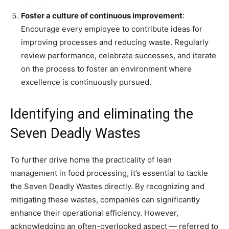
Foster a culture of continuous improvement
:
Encourage every employee to contribute ideas for
improving processes and reducing waste. Regularly
review performance, celebrate successes, and iterate
on the process to foster an environment where
excellence is continuously pursued.
Identifying and eliminating the
Seven Deadly Wastes
To further drive home the practicality of lean
management in food processing, it’s essential to tackle
the Seven Deadly Wastes directly. By recognizing and
mitigating these wastes, companies can significantly
enhance their operational efficiency. However,
acknowledging an often-overlooked aspect — referred to