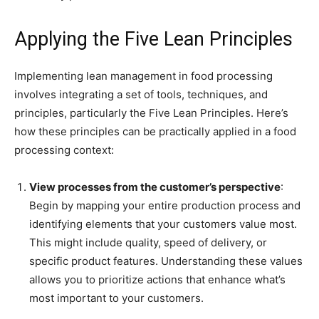
Applying the Five Lean Principles
Implementing lean management in food processing
involves integrating a set of tools, techniques, and
principles, particularly the Five Lean Principles. Here’s
how these principles can be practically applied in a food
processing context:
View processes from the customer’s perspective
:
Begin by mapping your entire production process and
identifying elements that your customers value most.
This might include quality, speed of delivery, or
specific product features. Understanding these values
allows you to prioritize actions that enhance what’s
most important to your customers.