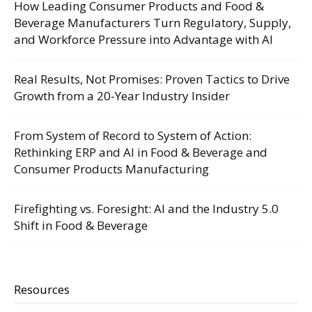
How Leading Consumer Products and Food &
Beverage Manufacturers Turn Regulatory, Supply,
and Workforce Pressure into Advantage with AI
Real Results, Not Promises: Proven Tactics to Drive
Growth from a 20-Year Industry Insider
From System of Record to System of Action:
Rethinking ERP and AI in Food & Beverage and
Consumer Products Manufacturing
Firefighting vs. Foresight: AI and the Industry 5.0
Shift in Food & Beverage
Resources