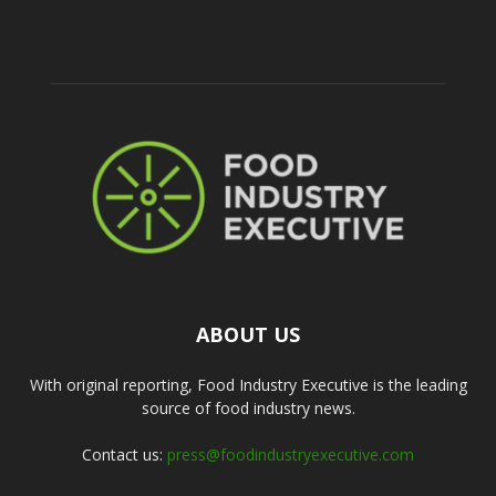
ABOUT US
With original reporting, Food Industry Executive is the leading
source of food industry news.
Contact us:
press@foodindustryexecutive.com