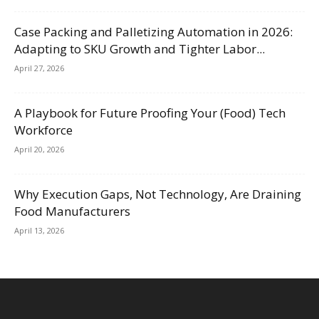
Case Packing and Palletizing Automation in 2026:
Adapting to SKU Growth and Tighter Labor...
April 27, 2026
A Playbook for Future Proofing Your (Food) Tech
Workforce
April 20, 2026
Why Execution Gaps, Not Technology, Are Draining
Food Manufacturers
April 13, 2026