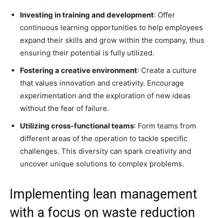
Investing in training and development
: Offer
continuous learning opportunities to help employees
expand their skills and grow within the company, thus
ensuring their potential is fully utilized.
Fostering a creative environment
: Create a culture
that values innovation and creativity. Encourage
experimentation and the exploration of new ideas
without the fear of failure.
Utilizing cross-functional teams
: Form teams from
different areas of the operation to tackle specific
challenges. This diversity can spark creativity and
uncover unique solutions to complex problems.
Implementing lean management
with a focus on waste reduction