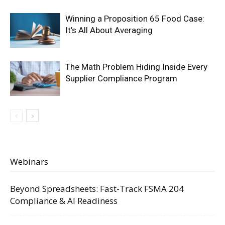
Winning a Proposition 65 Food Case:
It’s All About Averaging
The Math Problem Hiding Inside Every
Supplier Compliance Program
Webinars
Beyond Spreadsheets: Fast-Track FSMA 204
Compliance & AI Readiness