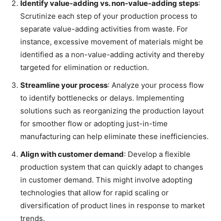
Identify value-adding vs. non-value-adding steps
:
Scrutinize each step of your production process to
separate value-adding activities from waste. For
instance, excessive movement of materials might be
identified as a non-value-adding activity and thereby
targeted for elimination or reduction.
Streamline your process
: Analyze your process flow
to identify bottlenecks or delays. Implementing
solutions such as reorganizing the production layout
for smoother flow or adopting just-in-time
manufacturing can help eliminate these inefficiencies.
Align with customer demand
: Develop a flexible
production system that can quickly adapt to changes
in customer demand. This might involve adopting
technologies that allow for rapid scaling or
diversification of product lines in response to market
trends.