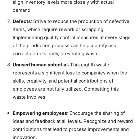
align inventory levels more closely with actual
demand.
Defects
: Strive to reduce the production of defective
items, which require rework or scrapping.
Implementing quality control measures at every stage
of the production process can help identify and
correct defects early, preventing waste.
Unused human potential
: This eighth waste
represents a significant loss to companies when the
skills, creativity, and potential contributions of
employees are not fully utilized.
Combatting this
waste involves:
Empowering employees
: Encourage the sharing of
ideas and feedback at all levels. Recognize and reward
contributions that lead to process improvements and
innovation.