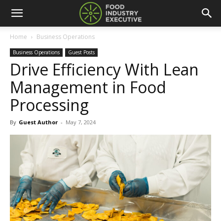
Home
Business Operations
Business Operations
Guest Posts
Drive Efficiency With Lean
Management in Food
Processing
By
Guest Author
-
May 7, 2024