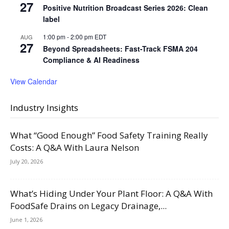
27
Positive Nutrition Broadcast Series 2026: Clean
label
1:00 pm
-
2:00 pm
EDT
AUG
27
Beyond Spreadsheets: Fast-Track FSMA 204
Compliance & AI Readiness
View Calendar
Industry Insights
What “Good Enough” Food Safety Training Really
Costs: A Q&A With Laura Nelson
July 20, 2026
What’s Hiding Under Your Plant Floor: A Q&A With
FoodSafe Drains on Legacy Drainage,...
June 1, 2026