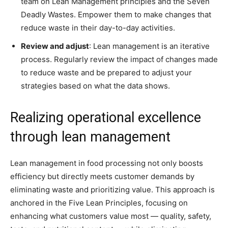
team on Lean Management principles and the Seven
Deadly Wastes. Empower them to make changes that
reduce waste in their day-to-day activities.
Review and adjust
: Lean management is an iterative
process. Regularly review the impact of changes made
to reduce waste and be prepared to adjust your
strategies based on what the data shows.
Realizing operational excellence
through lean management
Lean management in food processing not only boosts
efficiency but directly meets customer demands by
eliminating waste and prioritizing value. This approach is
anchored in the Five Lean Principles, focusing on
enhancing what customers value most — quality, safety,