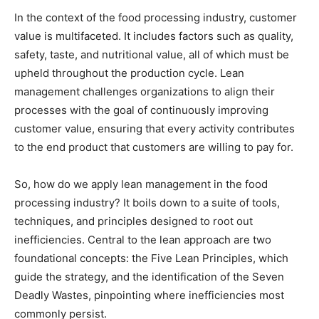
In the context of the food processing industry, customer
value is multifaceted. It includes factors such as quality,
safety, taste, and nutritional value, all of which must be
upheld throughout the production cycle. Lean
management challenges organizations to align their
processes with the goal of continuously improving
customer value, ensuring that every activity contributes
to the end product that customers are willing to pay for.
So, how do we apply lean management in the food
processing industry? It boils down to a suite of tools,
techniques, and principles designed to root out
inefficiencies. Central to the lean approach are two
foundational concepts: the Five Lean Principles, which
guide the strategy, and the identification of the Seven
Deadly Wastes, pinpointing where inefficiencies most
commonly persist.