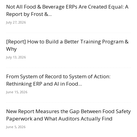
Not All Food & Beverage ERPs Are Created Equal: A
Report by Frost &...
July 27, 2026
[Report] How to Build a Better Training Program &
Why
July 13, 2026
From System of Record to System of Action:
Rethinking ERP and AI in Food...
June 15, 2026
New Report Measures the Gap Between Food Safety
Paperwork and What Auditors Actually Find
June 5, 2026