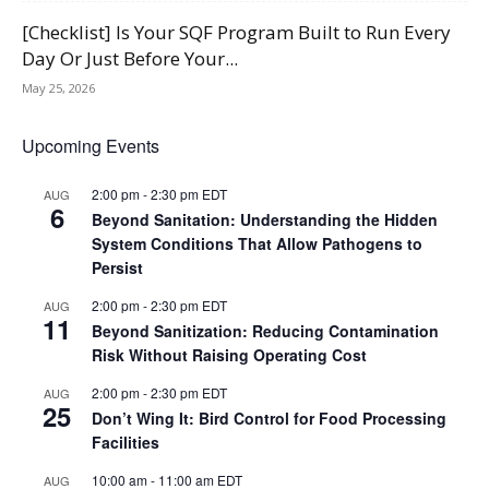
[Checklist] Is Your SQF Program Built to Run Every
Day Or Just Before Your...
May 25, 2026
Upcoming Events
2:00 pm
-
2:30 pm
EDT
AUG
6
Beyond Sanitation: Understanding the Hidden
System Conditions That Allow Pathogens to
Persist
2:00 pm
-
2:30 pm
EDT
AUG
11
Beyond Sanitization: Reducing Contamination
Risk Without Raising Operating Cost
2:00 pm
-
2:30 pm
EDT
AUG
25
Don’t Wing It: Bird Control for Food Processing
Facilities
10:00 am
-
11:00 am
EDT
AUG