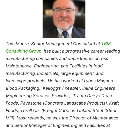
Tom Moore, Senior Management Consultant at
TBM
Consulting Group
, has built a progressive career leading
manufacturing companies and departments across
Maintenance, Engineering, and Facilities in food
manufacturing, industrials, large equipment, and
landscape products. He has worked at Lyons Magnus
(Food Packaging), Kellogg’s / Keebler, Inline Engineers
(Engineering Services Provider), Trauth Dairy / Dean
Foods, Pavestone (Concrete Landscape Products), Kraft
Foods, Thrall Car (Freight Cars) and Inland Steel (Steel
Mill). Most recently, he was the Director of Maintenance
and Senior Manager of Engineering and Facilities at