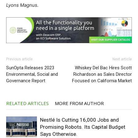
Lyons Magnus.
Previous article
Next article
SunOpta Releases 2023
Whiskey Del Bac Hires Scott
Environmental, Social and
Richardson as Sales Director
Governance Report
Focused on California Market
RELATED ARTICLES
MORE FROM AUTHOR
Nestlé Is Cutting 16,000 Jobs and
Promising Robots. Its Capital Budget
Says Otherwise.