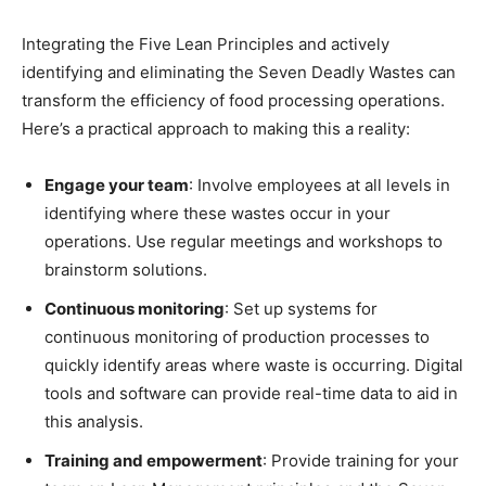
Integrating the Five Lean Principles and actively
identifying and eliminating the Seven Deadly Wastes can
transform the efficiency of food processing operations.
Here’s a practical approach to making this a reality:
Engage your team
: Involve employees at all levels in
identifying where these wastes occur in your
operations. Use regular meetings and workshops to
brainstorm solutions.
Continuous monitoring
: Set up systems for
continuous monitoring of production processes to
quickly identify areas where waste is occurring. Digital
tools and software can provide real-time data to aid in
this analysis.
Training and empowerment
: Provide training for your