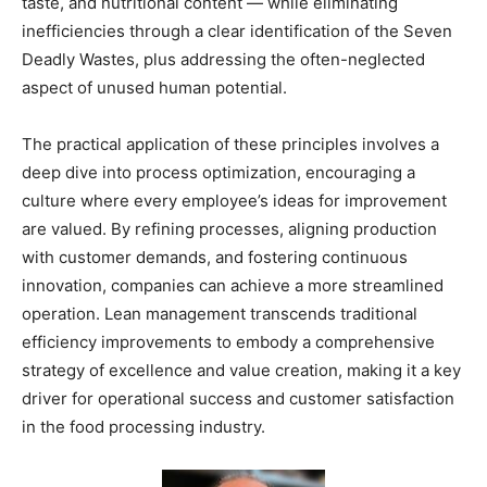
taste, and nutritional content — while eliminating
inefficiencies through a clear identification of the Seven
Deadly Wastes, plus addressing the often-neglected
aspect of unused human potential.
The practical application of these principles involves a
deep dive into process optimization, encouraging a
culture where every employee’s ideas for improvement
are valued. By refining processes, aligning production
with customer demands, and fostering continuous
innovation, companies can achieve a more streamlined
operation. Lean management transcends traditional
efficiency improvements to embody a comprehensive
strategy of excellence and value creation, making it a key
driver for operational success and customer satisfaction
in the food processing industry.