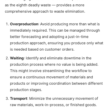
as the eighth deadly waste — provides a more
comprehensive approach to waste elimination.
Overproduction
: Avoid producing more than what is
immediately required. This can be managed through
better forecasting and adopting a just-in-time
production approach, ensuring you produce only what
is needed based on customer orders.
Waiting
: Identify and eliminate downtime in the
production process where no value is being added.
This might involve streamlining the workflow to
ensure a continuous movement of materials and
products or improving coordination between different
production stages.
Transport
: Minimize the unnecessary movement of
raw materials, work-in-process, or finished goods.