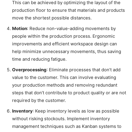
This can be achieved by optimizing the layout of the
production floor to ensure that materials and products
move the shortest possible distances.
Motion
: Reduce non-value-adding movements by
people within the production process. Ergonomic
improvements and efficient workspace design can
help minimize unnecessary movements, thus saving
time and reducing fatigue.
Overprocessing
: Eliminate processes that don’t add
value to the customer. This can involve evaluating
your production methods and removing redundant
steps that don’t contribute to product quality or are not
required by the customer.
Inventory
: Keep inventory levels as low as possible
without risking stockouts. Implement inventory
management techniques such as Kanban systems to