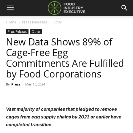
Home
Press Releases
Other
Press Releases
Other
New Data Shows 89% of
Cage-Free Egg
Commitments Are Fulfilled
by Food Corporations
By
Press
-
May 16, 2024
Vast majority of companies that pledged to remove
cages
from egg supply chains by 2023 or earlier have
completed transition