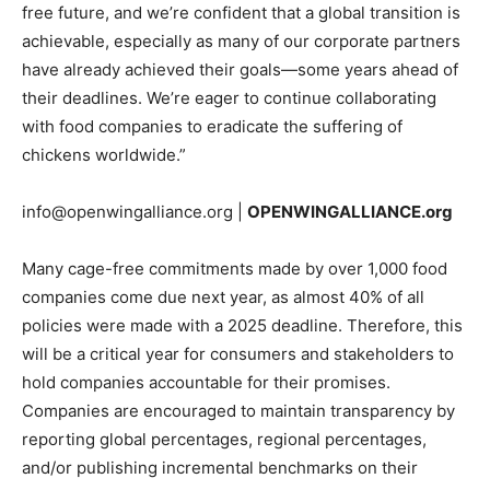
free future, and we’re confident that a global transition is
achievable,
especially
as many of our corporate partners
have already achieved their goals—some years ahead of
their deadlines. We’re eager to continue collaborating
with food companies to eradicate the suffering of
chickens worldwide.”
info@openwingalliance.org
|
OPENWINGALLIANCE.org
Many cage-free commitments made by over 1,000 food
companies come due next year, as almost 40% of all
policies were made with a 2025 deadline. Therefore, this
will be a critical year for consumers and stakeholders to
hold companies accountable for their promises.
Companies are encouraged to maintain transparency by
reporting global percentages, regional percentages,
and/or publishing incremental benchmarks on their