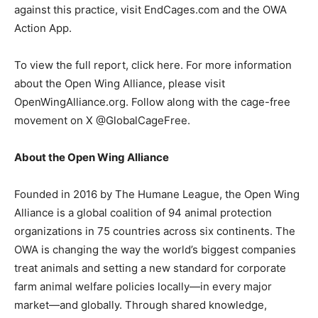
against this practice, visit
EndCages.com
and the OWA
Action App
.
To view the full report,
click here
. For more information
about the Open Wing Alliance, please visit
OpenWingAlliance.org
. Follow along with the cage-free
movement on X
@GlobalCageFree
.
About the Open Wing Alliance
Founded in 2016 by
The Humane League
, the
Open Wing
Alliance
is a global coalition of 94 animal protection
organizations in 75 countries across six continents. The
OWA is
changing
the way the world’s biggest companies
treat animals and setting a new standard for corporate
farm animal welfare policies locally—in every major
market—and globally.
Through shared knowledge,