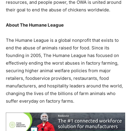
resources, and people power, the OWA is united around
their goal to end the abuse of chickens worldwide.
About The Humane League
The Humane League is a global nonprofit that exists to
end the abuse of animals raised for food. Since its
founding in 2005,
The Humane League
has focused on
effectively ending the worst abuses in factory farming,
securing higher animal welfare policies from major
retailers, foodservice providers, restaurants, food
manufacturers, and hospitality leaders around the world,
changing the lives of the billions of farm animals who
suffer everyday on factory farms.