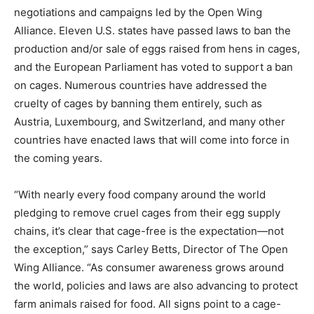
negotiations and campaigns led by the Open Wing
Alliance.
Eleven U.S. states
have passed laws to ban the
production and/or sale of eggs raised from hens in cages,
and the European Parliament has voted to support a ban
on cages. Numerous countries have addressed the
cruelty of cages by banning them entirely, such as
Austria, Luxembourg, and Switzerland, and many other
countries have enacted laws that will come into force in
the coming years.
“With nearly every food company around the world
pledging to remove cruel cages from their egg supply
chains, it’s clear that cage-free is the expectation—not
the exception,” says Carley Betts, Director of The Open
Wing Alliance. “As consumer awareness grows around
the world, policies and laws are also advancing to protect
farm animals raised for food. All signs point to a cage-