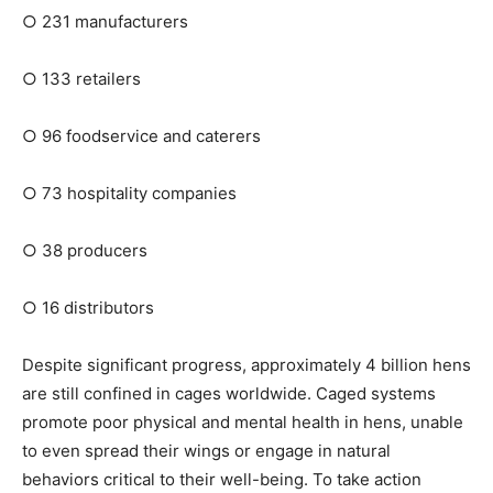
○
231 manufacturers
○
133 retailers
○
96 foodservice and caterers
○
73 hospitality companies
○
38 producers
○
16 distributors
Despite significant progress, approximately 4 billion hens
are still confined in cages worldwide. Caged systems
promote poor physical and mental health in hens, unable
to even spread their wings or engage in natural
behaviors critical to their well-being. To take action