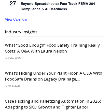
27
Beyond Spreadsheets: Fast-Track FSMA 204
Compliance & AI Readiness
View Calendar
Industry Insights
What “Good Enough” Food Safety Training Really
Costs: A Q&A With Laura Nelson
July 20, 2026
What’s Hiding Under Your Plant Floor: A Q&A With
FoodSafe Drains on Legacy Drainage,...
June 1, 2026
Case Packing and Palletizing Automation in 2026:
Adapting to SKU Growth and Tighter Labor...