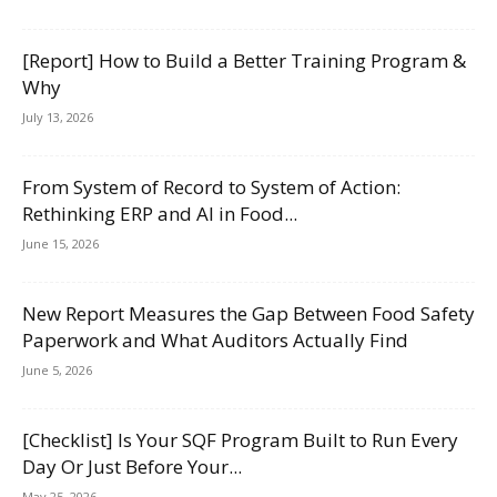
[Report] How to Build a Better Training Program &
Why
July 13, 2026
From System of Record to System of Action:
Rethinking ERP and AI in Food...
June 15, 2026
New Report Measures the Gap Between Food Safety
Paperwork and What Auditors Actually Find
June 5, 2026
[Checklist] Is Your SQF Program Built to Run Every
Day Or Just Before Your...
May 25, 2026