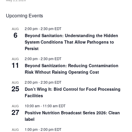
Upcoming Events
2:00 pm
-
2:30 pm
EDT
AUG
6
Beyond Sanitation: Understanding the Hidden
System Conditions That Allow Pathogens to
Persist
2:00 pm
-
2:30 pm
EDT
AUG
11
Beyond Sanitization: Reducing Contamination
Risk Without Raising Operating Cost
2:00 pm
-
2:30 pm
EDT
AUG
25
Don’t Wing It: Bird Control for Food Processing
Facilities
10:00 am
-
11:00 am
EDT
AUG
27
Positive Nutrition Broadcast Series 2026: Clean
label
1:00 pm
-
2:00 pm
EDT
AUG