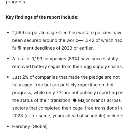
progress.
Key findings of the report include:
2,599 corporate cage-free hen welfare policies have
been secured around the world—1,342 of which had
fulfillment deadlines of 2023 or earlier.
A total of 1,199 companies (89%) have successfully
removed battery cages from their egg supply chains.
Just 2% of companies that made the pledge are not
fully cage-free but are publicly reporting on their
progress, while only 7% are not publicly reporting on
the status of their transition.
●
Major brands across
sectors that completed their cage-free transitions in
2023 (or for some, years ahead of schedule) include:
Hershey (Global)