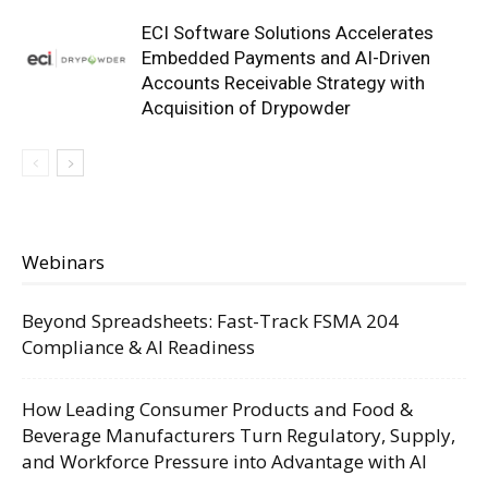
ECI Software Solutions Accelerates
Embedded Payments and AI-Driven
Accounts Receivable Strategy with
Acquisition of Drypowder
Webinars
Beyond Spreadsheets: Fast-Track FSMA 204
Compliance & AI Readiness
How Leading Consumer Products and Food &
Beverage Manufacturers Turn Regulatory, Supply,
and Workforce Pressure into Advantage with AI