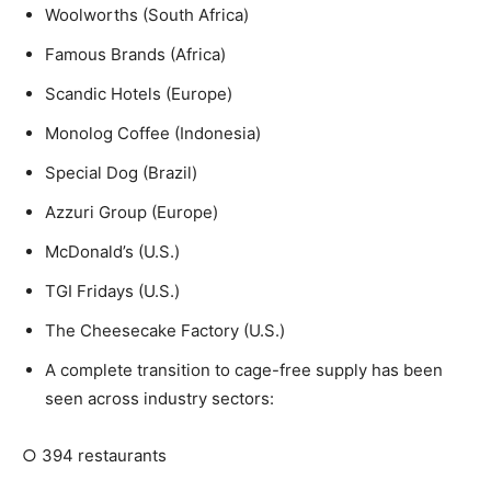
Woolworths (South Africa)
Famous Brands (Africa)
Scandic Hotels (Europe)
Monolog Coffee (Indonesia)
Special Dog (Brazil)
Azzuri Group (Europe)
McDonald’s (U.S.)
TGI Fridays (U.S.)
The Cheesecake Factory (U.S.)
A complete transition to cage-free supply has been
seen across industry sectors:
○
394 restaurants