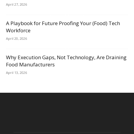
April 27, 2026
A Playbook for Future Proofing Your (Food) Tech
Workforce
April 20, 2026
Why Execution Gaps, Not Technology, Are Draining
Food Manufacturers
April 13, 2026