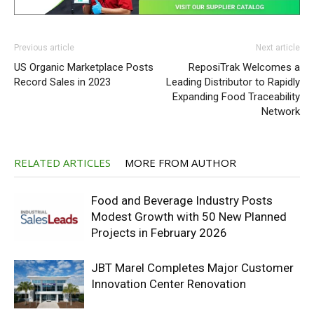
Previous article
Next article
US Organic Marketplace Posts
ReposiTrak Welcomes a
Record Sales in 2023
Leading Distributor to Rapidly
Expanding Food Traceability
Network
RELATED ARTICLES
MORE FROM AUTHOR
Food and Beverage Industry Posts
Modest Growth with 50 New Planned
Projects in February 2026
JBT Marel Completes Major Customer
Innovation Center Renovation