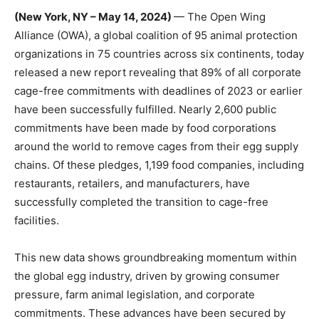
(New York, NY – May 14, 2024)
—
The
Open Wing
Alliance
(OWA),
a global coalition of 95
animal protection
organizations in 75 countries across six continents
,
today
released a
new report
revealing that 89% of all corporate
cage-free commitments with deadlines of 2023 or earlier
have been successfully fulfilled. Nearly
2,600
public
commitments have been made by food corporations
around the world to remove cages from their egg supply
chains. Of these pledges, 1,199 food companies, including
restaurants, retailers, and manufacturers, have
successfully completed the transition to cage-free
facilities.
This new data shows groundbreaking momentum within
the global egg industry, driven by growing consumer
pressure, farm animal legislation, and corporate
commitments. These advances have been
secured
by