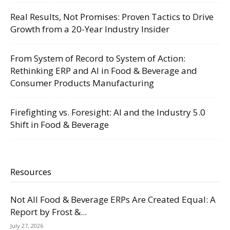
Real Results, Not Promises: Proven Tactics to Drive
Growth from a 20-Year Industry Insider
From System of Record to System of Action:
Rethinking ERP and AI in Food & Beverage and
Consumer Products Manufacturing
Firefighting vs. Foresight: AI and the Industry 5.0
Shift in Food & Beverage
Resources
Not All Food & Beverage ERPs Are Created Equal: A
Report by Frost &...
July 27, 2026