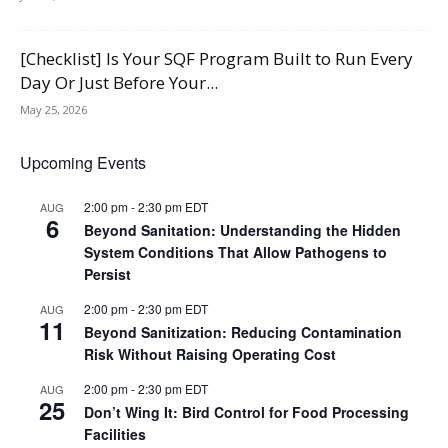
[Checklist] Is Your SQF Program Built to Run Every
Day Or Just Before Your...
May 25, 2026
Upcoming Events
2:00 pm
-
2:30 pm
EDT
AUG
6
Beyond Sanitation: Understanding the Hidden
System Conditions That Allow Pathogens to
Persist
2:00 pm
-
2:30 pm
EDT
AUG
11
Beyond Sanitization: Reducing Contamination
Risk Without Raising Operating Cost
2:00 pm
-
2:30 pm
EDT
AUG
25
Don’t Wing It: Bird Control for Food Processing
Facilities