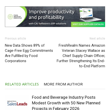
Previous article
Next article
New Data Shows 89% of
FreshRealm Names Amazon
Cage-Free Egg Commitments
Veteran Stacey Wallace as
Are Fulfilled by Food
Chief Supply Chain Officer,
Corporations
Further Strengthening Its End-
to-End Platform
RELATED ARTICLES
MORE FROM AUTHOR
Food and Beverage Industry Posts
Modest Growth with 50 New Planned
Projects in February 2026