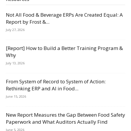
Not All Food & Beverage ERPs Are Created Equal: A
Report by Frost &...
July 27, 2026
[Report] How to Build a Better Training Program &
Why
July 13, 2026
From System of Record to System of Action:
Rethinking ERP and AI in Food...
June 15, 2026
New Report Measures the Gap Between Food Safety
Paperwork and What Auditors Actually Find
June 5, 2026