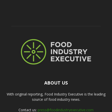
ABOUT US
With original reporting, Food Industry Executive is the leading
source of food industry news.
Contact us:
press@foodindustryexecutive.com