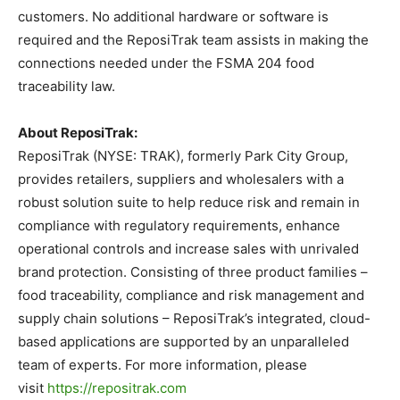
customers. No additional hardware or software is
required and the ReposiTrak team assists in making the
connections needed under the FSMA 204 food
traceability law.
About ReposiTrak:
ReposiTrak (NYSE: TRAK), formerly Park City Group,
provides retailers, suppliers and wholesalers with a
robust solution suite to help reduce risk and remain in
compliance with regulatory requirements, enhance
operational controls and increase sales with unrivaled
brand protection. Consisting of three product families –
food traceability, compliance and risk management and
supply chain solutions – ReposiTrak’s integrated, cloud-
based applications are supported by an unparalleled
team of experts. For more information, please
visit
https://repositrak.com