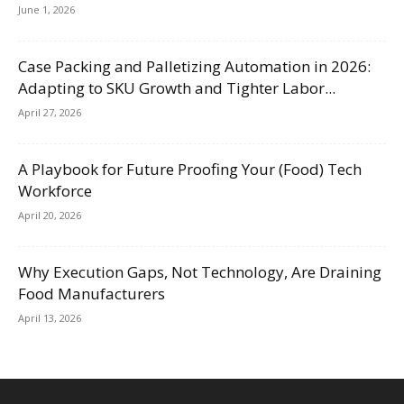
June 1, 2026
Case Packing and Palletizing Automation in 2026:
Adapting to SKU Growth and Tighter Labor...
April 27, 2026
A Playbook for Future Proofing Your (Food) Tech
Workforce
April 20, 2026
Why Execution Gaps, Not Technology, Are Draining
Food Manufacturers
April 13, 2026