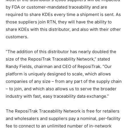
by FDA or customer-mandated traceability and are
required to share KDEs every time a shipment is sent. As
those suppliers join RTN, they will have the ability to
share KDEs with this distributor, and also with their other
customers.
“The addition of this distributor has nearly doubled the
size of the ReposiTrak Traceability Network,” stated
Randy Fields, chairman and CEO of ReposiTrak. “Our
platform is uniquely designed to scale, which allows
companies of any size – from any part of the supply chain
– to join, and which also allows us to serve the broader
industry with fast, easy traceability data exchange.”
The ReposiTrak Traceability Network is free for retailers
and wholesalers and suppliers pay a nominal, per-facility
fee to connect to an unlimited number of in-network