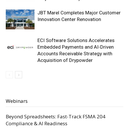
JBT Marel Completes Major Customer
Innovation Center Renovation
ECI Software Solutions Accelerates
Embedded Payments and AI-Driven
Accounts Receivable Strategy with
Acquisition of Drypowder
Webinars
Beyond Spreadsheets: Fast-Track FSMA 204
Compliance & AI Readiness