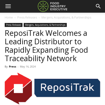
Home
Press Releases
Mergers, Acquisitions, & Partnerships
Press Releases
Mergers, Acquisitions, & Partnerships
ReposiTrak Welcomes a
Leading Distributor to
Rapidly Expanding Food
Traceability Network
By
Press
-
May 16, 2024