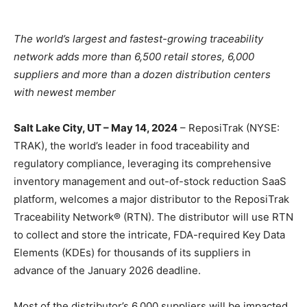
The world’s largest and fastest-growing traceability
network adds more than 6,500 retail stores, 6,000
suppliers and more than a dozen distribution centers
with newest member
Salt Lake City, UT – May 14, 2024
– ReposiTrak (NYSE:
TRAK), the world’s leader in food traceability and
regulatory compliance, leveraging its comprehensive
inventory management and out-of-stock reduction SaaS
platform, welcomes a major distributor to the ReposiTrak
Traceability Network® (RTN). The distributor will use RTN
to collect and store the intricate, FDA-required Key Data
Elements (KDEs) for thousands of its suppliers in
advance of the January 2026 deadline.
Most of the distributor’s 6,000 suppliers will be impacted