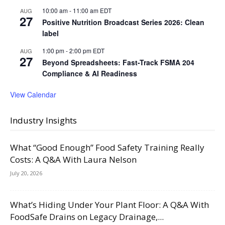
10:00 am
-
11:00 am
EDT
AUG
27
Positive Nutrition Broadcast Series 2026: Clean
label
1:00 pm
-
2:00 pm
EDT
AUG
27
Beyond Spreadsheets: Fast-Track FSMA 204
Compliance & AI Readiness
View Calendar
Industry Insights
What “Good Enough” Food Safety Training Really
Costs: A Q&A With Laura Nelson
July 20, 2026
What’s Hiding Under Your Plant Floor: A Q&A With
FoodSafe Drains on Legacy Drainage,...