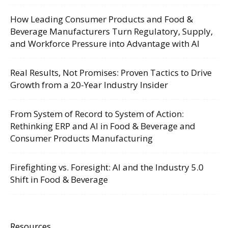
How Leading Consumer Products and Food &
Beverage Manufacturers Turn Regulatory, Supply,
and Workforce Pressure into Advantage with AI
Real Results, Not Promises: Proven Tactics to Drive
Growth from a 20-Year Industry Insider
From System of Record to System of Action:
Rethinking ERP and AI in Food & Beverage and
Consumer Products Manufacturing
Firefighting vs. Foresight: AI and the Industry 5.0
Shift in Food & Beverage
Resources