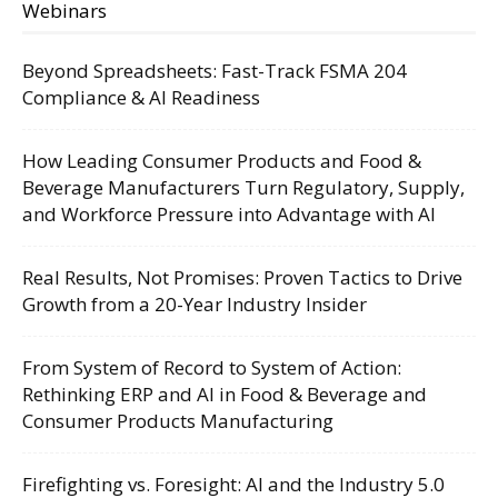
Webinars
Beyond Spreadsheets: Fast-Track FSMA 204
Compliance & AI Readiness
How Leading Consumer Products and Food &
Beverage Manufacturers Turn Regulatory, Supply,
and Workforce Pressure into Advantage with AI
Real Results, Not Promises: Proven Tactics to Drive
Growth from a 20-Year Industry Insider
From System of Record to System of Action:
Rethinking ERP and AI in Food & Beverage and
Consumer Products Manufacturing
Firefighting vs. Foresight: AI and the Industry 5.0