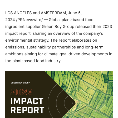
LOS ANGELES
and
AMSTERDAM
,
June 5,
2024
/PRNewswire/ — Global plant-based food
ingredient supplier Green Boy Group released their 2023
impact report, sharing an overview of the company’s
environmental strategy. The report elaborates on
emissions, sustainability partnerships and long-term
ambitions aiming for climate-goal driven developments in
the plant-based food industry.