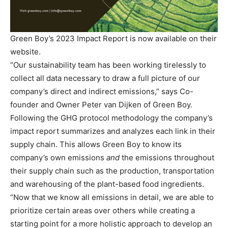
Green Boy’s 2023 Impact Report is now available on their
website.
“Our sustainability team has been working tirelessly to
collect all data necessary to draw a full picture of our
company’s direct and indirect emissions,” says Co-
founder and Owner Peter van Dijken of Green Boy.
Following the GHG protocol methodology the company’s
impact report summarizes and analyzes each link in their
supply chain. This allows Green Boy to know its
company’s own emissions
and
the emissions throughout
their supply chain such as the production, transportation
and warehousing of the plant-based food ingredients.
“Now that we know all emissions in detail, we are able to
prioritize certain areas over others while creating a
starting point for a more holistic approach to develop an