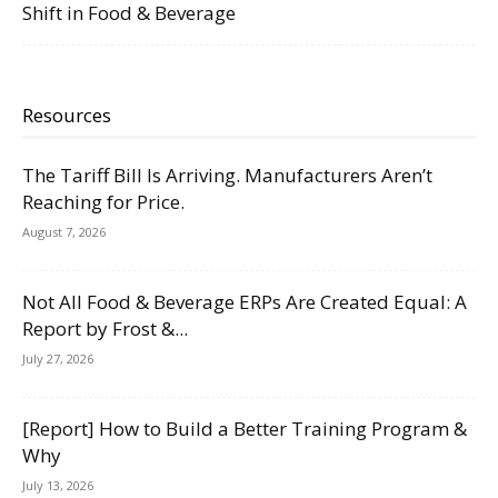
Shift in Food & Beverage
Resources
The Tariff Bill Is Arriving. Manufacturers Aren’t
Reaching for Price.
August 7, 2026
Not All Food & Beverage ERPs Are Created Equal: A
Report by Frost &...
July 27, 2026
[Report] How to Build a Better Training Program &
Why
July 13, 2026