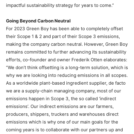
impactful sustainability strategy for years to come.”
Going Beyond Carbon Neutral
For 2023 Green Boy has been able to completely offset
their Scope 1 & 2 and part of their Scope 3 emissions,
making the company carbon neutral. However, Green Boy
remains committed to further advancing its sustainability
efforts, co-founder and owner
Frederik Otten
elaborates:
“We don’t think offsetting is a long-term solution, which is
why we are looking into reducing emissions in all scopes.
As a worldwide plant-based ingredient supplier, de facto
we are a supply-chain managing company, most of our
emissions happen in Scope 3, the so called ‘indirect
emissions’. Our indirect emissions are our farmers,
producers, shippers, truckers and warehouses direct
emissions which is why one of our main goals for the
coming years is to collaborate with our partners up and