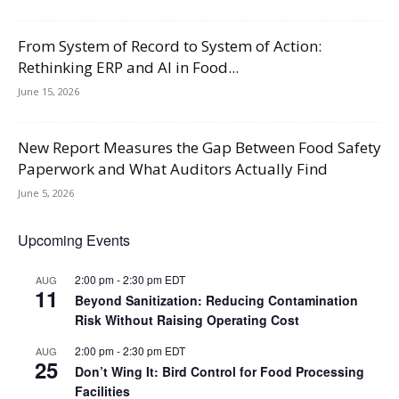
From System of Record to System of Action:
Rethinking ERP and AI in Food...
June 15, 2026
New Report Measures the Gap Between Food Safety
Paperwork and What Auditors Actually Find
June 5, 2026
Upcoming Events
2:00 pm
-
2:30 pm
EDT
AUG
11
Beyond Sanitization: Reducing Contamination
Risk Without Raising Operating Cost
2:00 pm
-
2:30 pm
EDT
AUG
25
Don’t Wing It: Bird Control for Food Processing
Facilities