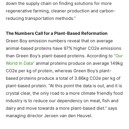
down the supply chain on finding solutions for more
regenerative farming, cleaner production and carbon-
reducing transportation methods.”
The Numbers Call for a Plant-Based Reformation
Green Boy emission numbers reveal that on average
animal-based proteins have 97% higher CO2e emissions
than Green Boy’s plant-based proteins. According to
“Our
World In Data”
animal proteins produce on average 149kg
CO2e per kg of protein, whereas Green Boy’s plant-
based proteins produce a total of 3.86kg CO2e per kg of
plant-based protein. “At this point the data is out, and it is
crystal clear, the only road to a more climate friendly food
industry is to reduce our dependency on meat, fish and
dairy and move towards a more plant-based diet.” says
managing director
Jeroen van den Heuvel
.