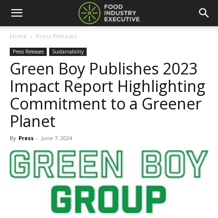
Home
Press Releases
Press Releases
Sustainability
Green Boy Publishes 2023
Impact Report Highlighting
Commitment to a Greener
Planet
By
Press
-
June 7, 2024