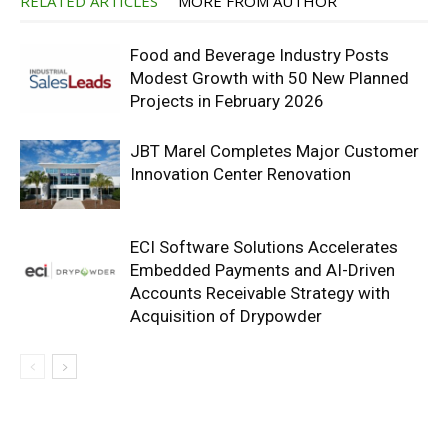
RELATED ARTICLES
MORE FROM AUTHOR
Food and Beverage Industry Posts
Modest Growth with 50 New Planned
Projects in February 2026
JBT Marel Completes Major Customer
Innovation Center Renovation
ECI Software Solutions Accelerates
Embedded Payments and AI-Driven
Accounts Receivable Strategy with
Acquisition of Drypowder