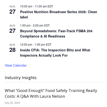
10:00 am
-
11:00 am
EDT
AUG
27
Positive Nutrition Broadcast Series 2026: Clean
label
1:00 pm
-
2:00 pm
EDT
AUG
27
Beyond Spreadsheets: Fast-Track FSMA 204
Compliance & AI Readiness
12:00 pm
-
1:00 pm
EDT
AUG
28
Inside CFIA: The Inspection Blitz and What
Inspectors Actually Look For
View Calendar
Industry Insights
What “Good Enough” Food Safety Training Really
Costs: A Q&A With Laura Nelson
July 20, 2026