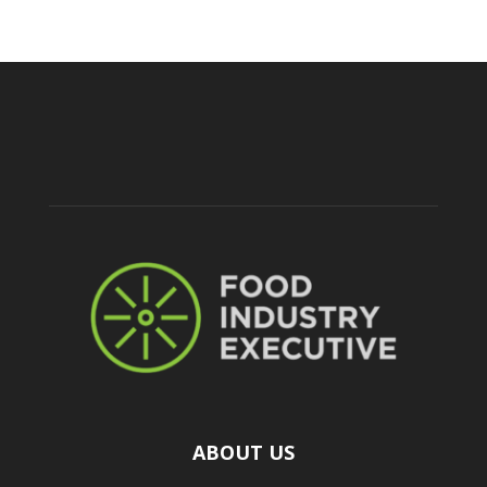
ABOUT US