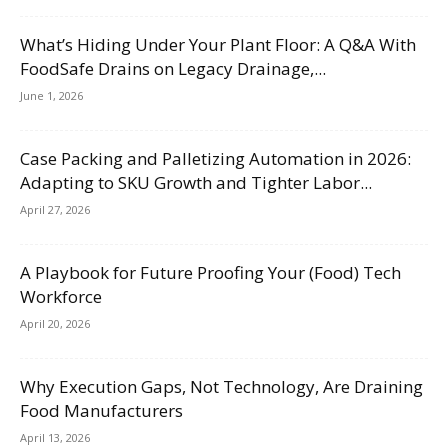
What’s Hiding Under Your Plant Floor: A Q&A With
FoodSafe Drains on Legacy Drainage,...
June 1, 2026
Case Packing and Palletizing Automation in 2026:
Adapting to SKU Growth and Tighter Labor...
April 27, 2026
A Playbook for Future Proofing Your (Food) Tech
Workforce
April 20, 2026
Why Execution Gaps, Not Technology, Are Draining
Food Manufacturers
April 13, 2026