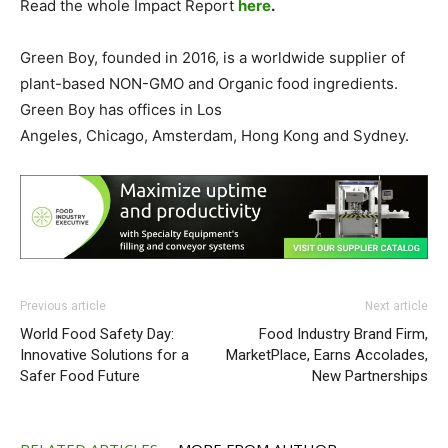
Read the whole Impact Report
here
.
Green Boy, founded in 2016, is a worldwide supplier of
plant-based NON-GMO and Organic food ingredients.
Green Boy has offices in
Los
Angeles
,
Chicago
,
Amsterdam
,
Hong Kong
and
Sydney
.
Previous article
Next article
World Food Safety Day:
Food Industry Brand Firm,
Innovative Solutions for a
MarketPlace, Earns Accolades,
Safer Food Future
New Partnerships