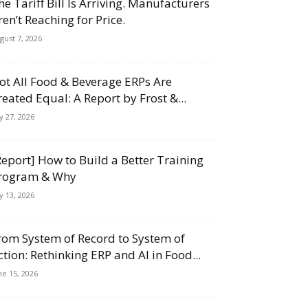
he Tariff Bill Is Arriving. Manufacturers
ren’t Reaching for Price.
gust 7, 2026
ot All Food & Beverage ERPs Are
reated Equal: A Report by Frost &...
ly 27, 2026
Report] How to Build a Better Training
rogram & Why
ly 13, 2026
rom System of Record to System of
ction: Rethinking ERP and AI in Food...
ne 15, 2026