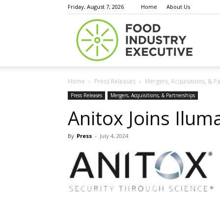
Friday, August 7, 2026
Home
About Us
Food
Home
Press Releases
Mergers, Acquisitions, & P
Indust
Press Releases
Mergers, Acquisitions, & Partnerships
Anitox Joins Iluma
By
Press
-
July 4, 2024
Execu