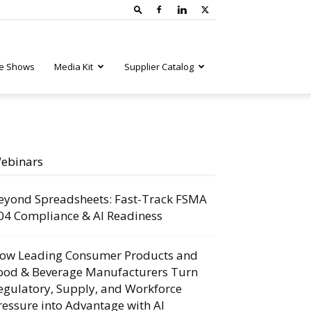
e Shows
Media Kit
Supplier Catalog
ebinars
eyond Spreadsheets: Fast-Track FSMA
04 Compliance & AI Readiness
ow Leading Consumer Products and
ood & Beverage Manufacturers Turn
egulatory, Supply, and Workforce
ressure into Advantage with AI