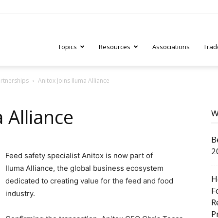
Topics
Resources
Associations
Trad
artnerships
Anitox Joins Iluma Alliance
ry
 Alliance
W
B
tive
2
Feed safety specialist Anitox is now part of
Iluma Alliance, the global business ecosystem
H
dedicated to creating value for the feed and food
F
industry.
R
P