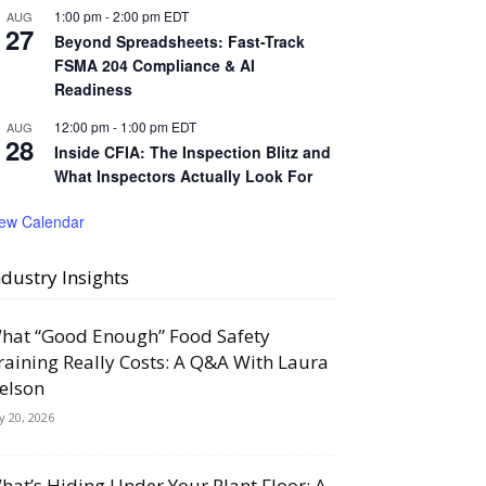
1:00 pm
-
2:00 pm
EDT
AUG
27
Beyond Spreadsheets: Fast-Track
FSMA 204 Compliance & AI
Readiness
12:00 pm
-
1:00 pm
EDT
AUG
28
Inside CFIA: The Inspection Blitz and
What Inspectors Actually Look For
iew Calendar
ndustry Insights
hat “Good Enough” Food Safety
raining Really Costs: A Q&A With Laura
elson
ly 20, 2026
hat’s Hiding Under Your Plant Floor: A