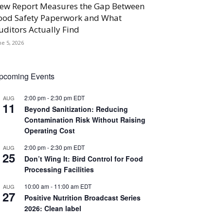
ew Report Measures the Gap Between
ood Safety Paperwork and What
uditors Actually Find
ne 5, 2026
pcoming Events
2:00 pm
-
2:30 pm
EDT
AUG
11
Beyond Sanitization: Reducing
Contamination Risk Without Raising
Operating Cost
2:00 pm
-
2:30 pm
EDT
AUG
25
Don’t Wing It: Bird Control for Food
Processing Facilities
10:00 am
-
11:00 am
EDT
AUG
27
Positive Nutrition Broadcast Series
2026: Clean label