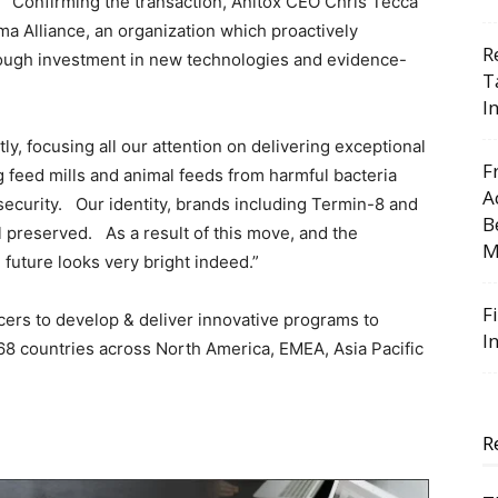
Confirming the transaction, Anitox CEO Chris Tecca
uma Alliance, an organization which proactively
R
rough investment in new technologies and evidence-
T
I
ly, focusing all our attention on delivering exceptional
F
g feed mills and animal feeds from harmful bacteria
A
security. Our identity, brands including Termin-8 and
B
l preserved. As a result of this move, and the
M
e future looks very bright indeed.”
F
cers to develop & deliver innovative programs to
I
n 68 countries across North America, EMEA, Asia Pacific
R