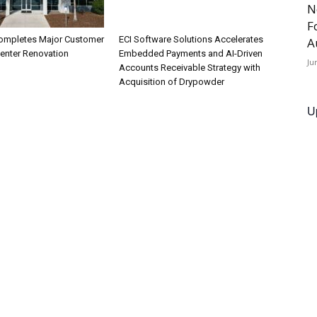
N
F
ompletes Major Customer
ECI Software Solutions Accelerates
A
Center Renovation
Embedded Payments and AI-Driven
Ju
Accounts Receivable Strategy with
Acquisition of Drypowder
U