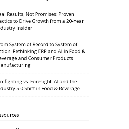
eal Results, Not Promises: Proven
actics to Drive Growth from a 20-Year
ndustry Insider
rom System of Record to System of
ction: Rethinking ERP and AI in Food &
everage and Consumer Products
anufacturing
irefighting vs. Foresight: AI and the
ndustry 5.0 Shift in Food & Beverage
esources