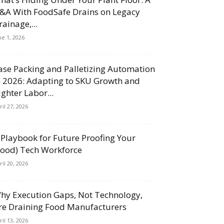
&A With FoodSafe Drains on Legacy
rainage,...
ne 1, 2026
ase Packing and Palletizing Automation
n 2026: Adapting to SKU Growth and
ighter Labor...
ril 27, 2026
 Playbook for Future Proofing Your
Food) Tech Workforce
ril 20, 2026
hy Execution Gaps, Not Technology,
re Draining Food Manufacturers
ril 13, 2026