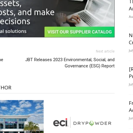
T
A
Au
N
C
Ju
Next article
ne
JBT Releases 2023 Environmental, Social, and
Governance (ESG) Report
[
P
Ju
THOR
F
A
Ju