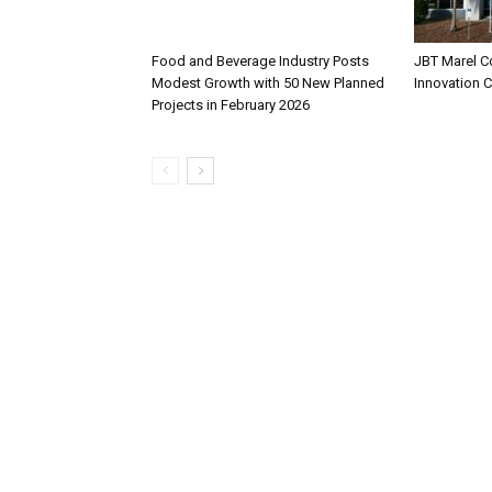
Food and Beverage Industry Posts
JBT Marel C
Modest Growth with 50 New Planned
Innovation 
Projects in February 2026