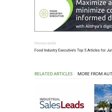
Previous article
Food Industry Executive’s Top 5 Articles for Ju
RELATED ARTICLES
MORE FROM AU