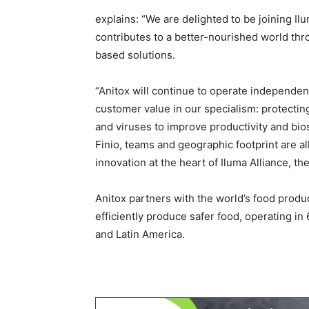
explains: “We are delighted to be joining Il
contributes to a better-nourished world th
based solutions.
“Anitox will continue to operate independent
customer value in our specialism: protectin
and viruses to improve productivity and bio
Finio, teams and geographic footprint are al
innovation at the heart of Iluma Alliance, th
Anitox partners with the world’s food produ
efficiently produce safer food, operating i
and Latin America.