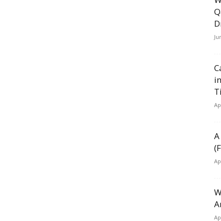
Q
D
Ju
C
i
T
Ap
A
(
Ap
W
A
Ap