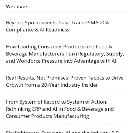
Webinars
Beyond Spreadsheets: Fast-Track FSMA 204
Compliance & AI Readiness
How Leading Consumer Products and Food &
Beverage Manufacturers Turn Regulatory, Supply,
and Workforce Pressure into Advantage with AI
Real Results, Not Promises: Proven Tactics to Drive
Growth from a 20-Year Industry Insider
From System of Record to System of Action:
Rethinking ERP and AI in Food & Beverage and
Consumer Products Manufacturing
Firefighting vs. Foresight: AI and the Industry 5.0