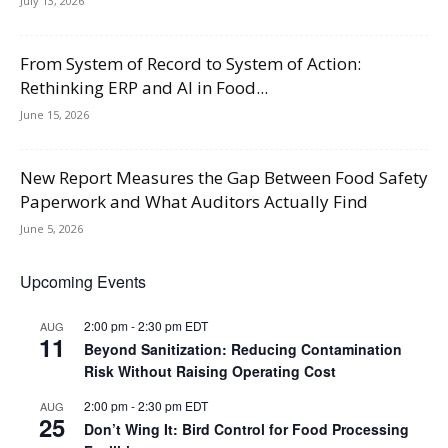
July 13, 2026
From System of Record to System of Action:
Rethinking ERP and AI in Food...
June 15, 2026
New Report Measures the Gap Between Food Safety
Paperwork and What Auditors Actually Find
June 5, 2026
Upcoming Events
2:00 pm
-
2:30 pm
EDT
AUG
11
Beyond Sanitization: Reducing Contamination
Risk Without Raising Operating Cost
2:00 pm
-
2:30 pm
EDT
AUG
25
Don’t Wing It: Bird Control for Food Processing