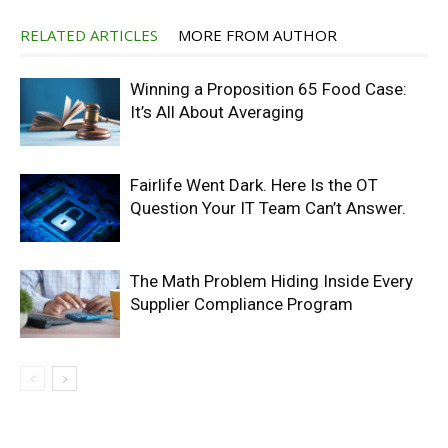
RELATED ARTICLES
MORE FROM AUTHOR
Winning a Proposition 65 Food Case:
It’s All About Averaging
Fairlife Went Dark. Here Is the OT
Question Your IT Team Can’t Answer.
The Math Problem Hiding Inside Every
Supplier Compliance Program