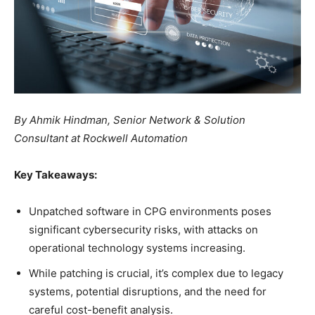
By Ahmik Hindman, Senior Network & Solution
Consultant at Rockwell Automation
Key Takeaways:
Unpatched software in CPG environments poses
significant cybersecurity risks, with attacks on
operational technology systems increasing.
While patching is crucial, it’s complex due to legacy
systems, potential disruptions, and the need for
careful cost-benefit analysis.