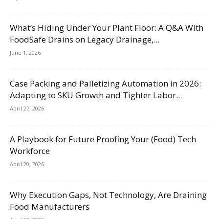
What’s Hiding Under Your Plant Floor: A Q&A With
FoodSafe Drains on Legacy Drainage,...
June 1, 2026
Case Packing and Palletizing Automation in 2026:
Adapting to SKU Growth and Tighter Labor...
April 27, 2026
A Playbook for Future Proofing Your (Food) Tech
Workforce
April 20, 2026
Why Execution Gaps, Not Technology, Are Draining
Food Manufacturers