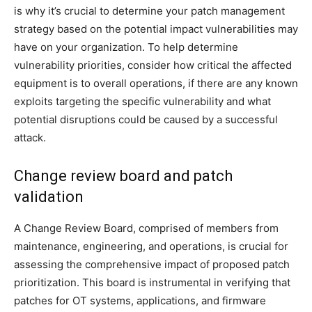
is why it’s crucial to determine your patch management
strategy based on the potential impact vulnerabilities may
have on your organization. To help determine
vulnerability priorities, consider how critical the affected
equipment is to overall operations, if there are any known
exploits targeting the specific vulnerability and what
potential disruptions could be caused by a successful
attack.
Change review board and patch
validation
A Change Review Board, comprised of members from
maintenance, engineering, and operations, is crucial for
assessing the comprehensive impact of proposed patch
prioritization. This board is instrumental in verifying that
patches for OT systems, applications, and firmware