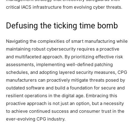
critical IACS infrastructure from evolving cyber threats.
Defusing the ticking time bomb
Navigating the complexities of smart manufacturing while
maintaining robust cybersecurity requires a proactive
and multifaceted approach. By prioritizing effective risk
assessments, implementing well-defined patching
schedules, and adopting layered security measures, CPG
manufacturers can proactively mitigate threats posed by
outdated software and build a foundation for secure and
resilient operations in the digital age. Embracing this
proactive approach is not just an option, but a necessity
to achieve continued success and consumer trust in the
ever-evolving CPG industry.