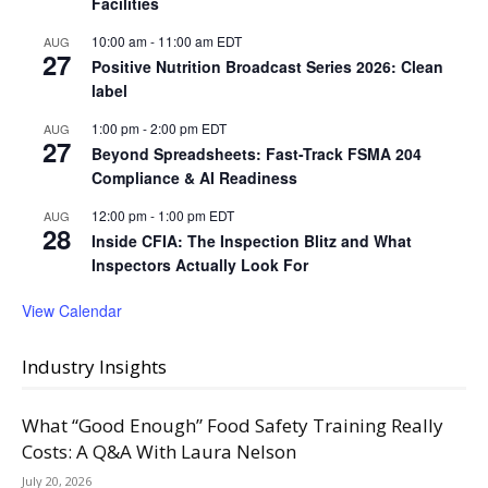
Facilities
10:00 am
-
11:00 am
EDT
AUG
27
Positive Nutrition Broadcast Series 2026: Clean
label
1:00 pm
-
2:00 pm
EDT
AUG
27
Beyond Spreadsheets: Fast-Track FSMA 204
Compliance & AI Readiness
12:00 pm
-
1:00 pm
EDT
AUG
28
Inside CFIA: The Inspection Blitz and What
Inspectors Actually Look For
View Calendar
Industry Insights
What “Good Enough” Food Safety Training Really
Costs: A Q&A With Laura Nelson
July 20, 2026