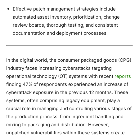
Effective patch management strategies include
automated asset inventory, prioritization, change
review boards, thorough testing, and consistent
documentation and deployment processes.
In the digital world, the consumer packaged goods (CPG)
industry faces increasing cyberattacks targeting
operational technology (OT) systems with recent
reports
finding 47% of respondents experienced an increase of
cyberattack exposure in the previous 12 months. These
systems, often comprising legacy equipment, play a
crucial role in managing and controlling various stages of
the production process, from ingredient handling and
mixing to packaging and distribution. However,
unpatched vulnerabilities within these systems create