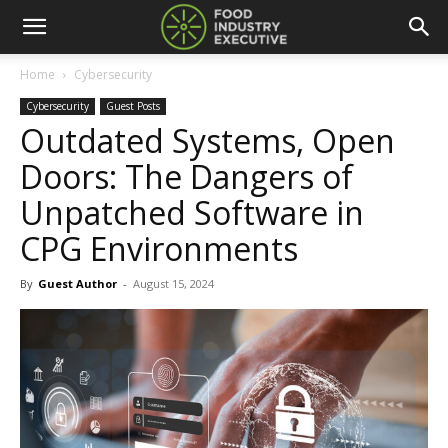
Home
Cybersecurity
Cybersecurity
Guest Posts
Outdated Systems, Open
Doors: The Dangers of
Unpatched Software in
CPG Environments
By
Guest Author
-
August 15, 2024