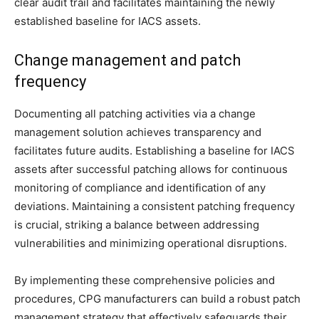
clear audit trail and facilitates maintaining the newly
established baseline for IACS assets.
Change management and patch
frequency
Documenting all patching activities via a change
management solution achieves transparency and
facilitates future audits. Establishing a baseline for IACS
assets after successful patching allows for continuous
monitoring of compliance and identification of any
deviations. Maintaining a consistent patching frequency
is crucial, striking a balance between addressing
vulnerabilities and minimizing operational disruptions.
By implementing these comprehensive policies and
procedures, CPG manufacturers can build a robust patch
management strategy that effectively safeguards their