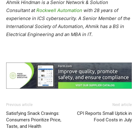
Ahmik Hindman is a Senior Network & Solution
Consultant at
Rockwell Automation
with 28 years of
experience in ICS cybersecurity. A Senior Member of the
International Society of Automation, Ahmik has a BS in
Electrical Engineering and an MBA in IT.
Previous article
Next article
Satisfying Snack Cravings:
CPI Reports Small Uptick in
Consumers Prioritize Price,
Food Costs in July
Taste, and Health