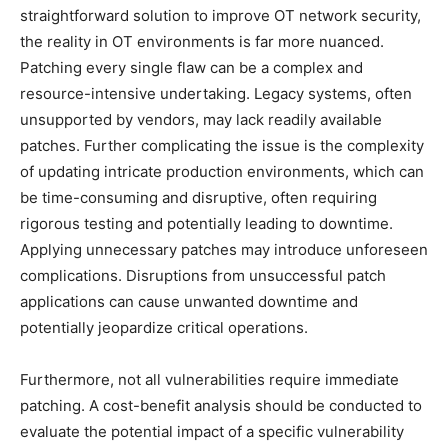
straightforward solution to improve OT network security,
the reality in OT environments is far more nuanced.
Patching every single flaw can be a complex and
resource-intensive undertaking. Legacy systems, often
unsupported by vendors, may lack readily available
patches. Further complicating the issue is the complexity
of updating intricate production environments, which can
be time-consuming and disruptive, often requiring
rigorous testing and potentially leading to downtime.
Applying unnecessary patches may introduce unforeseen
complications. Disruptions from unsuccessful patch
applications can cause unwanted downtime and
potentially jeopardize critical operations.
Furthermore, not all vulnerabilities require immediate
patching. A cost-benefit analysis should be conducted to
evaluate the potential impact of a specific vulnerability