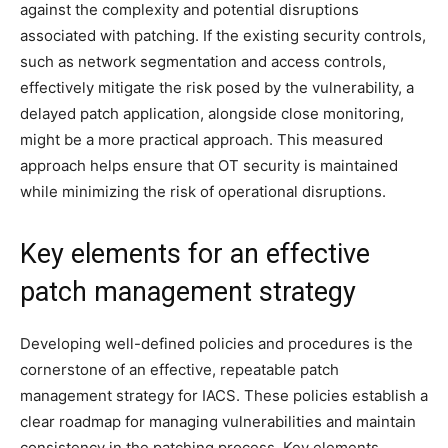
against the complexity and potential disruptions
associated with patching. If the existing security controls,
such as network segmentation and access controls,
effectively mitigate the risk posed by the vulnerability, a
delayed patch application, alongside close monitoring,
might be a more practical approach. This measured
approach helps ensure that OT security is maintained
while minimizing the risk of operational disruptions.
Key elements for an effective
patch management strategy
Developing well-defined policies and procedures is the
cornerstone of an effective, repeatable patch
management strategy for IACS. These policies establish a
clear roadmap for managing vulnerabilities and maintain
consistency in the patching process. Key elements