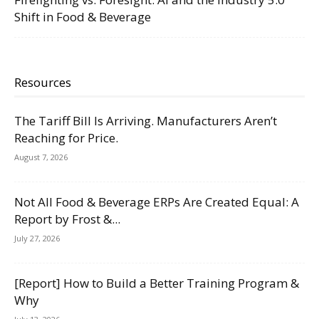
Shift in Food & Beverage
Resources
The Tariff Bill Is Arriving. Manufacturers Aren’t
Reaching for Price.
August 7, 2026
Not All Food & Beverage ERPs Are Created Equal: A
Report by Frost &...
July 27, 2026
[Report] How to Build a Better Training Program &
Why