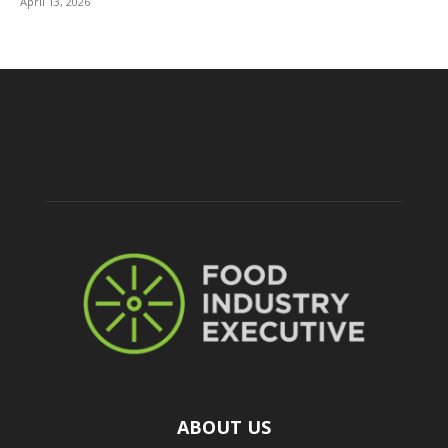
April 13, 2026
ABOUT US