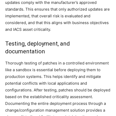
updates comply with the manufacturer’s approved
standards. This ensures that only authorized updates are
implemented, that overall risk is evaluated and
considered, and that this aligns with business objectives
and IACS asset criticality.
Testing, deployment, and
documentation
Thorough testing of patches in a controlled environment
like a sandbox is essential before deploying them to
production systems. This helps identify and mitigate
potential conflicts with local applications and
configurations. After testing, patches should be deployed
based on the established criticality assessment.
Documenting the entire deployment process through a
change/configuration management solution provides a