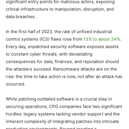
significant entry points for malicious actors, exposing
critical infrastructure to manipulation, disruption, and
data breaches.
In the first half of 2023, the rate of unfixed industrial
control systems (ICS) flaws rose from
13% to about 34%
.
Every day, unpatched security software exposes assets
to constant cyber threats, with devastating
consequences for data, finances, and reputation should
the attackers succeed. Ransomware attacks are on the
rise: the time to take action is now, not after an attack has
occurred.
While patching outdated software is a crucial step in
securing operations, CPG companies face two significant
hurdles: legacy systems lacking vendor support and the
inherent complexity of integrating patches into intricate
production environments. Beyond creating a