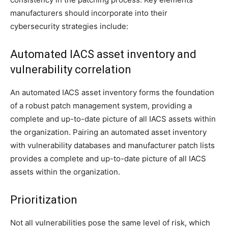
manufacturers should incorporate into their
cybersecurity strategies include:
Automated IACS asset inventory and
vulnerability correlation
An automated IACS asset inventory forms the foundation
of a robust patch management system, providing a
complete and up-to-date picture of all IACS assets within
the organization. Pairing an automated asset inventory
with vulnerability databases and manufacturer patch lists
provides a complete and up-to-date picture of all IACS
assets within the organization.
Prioritization
Not all vulnerabilities pose the same level of risk, which