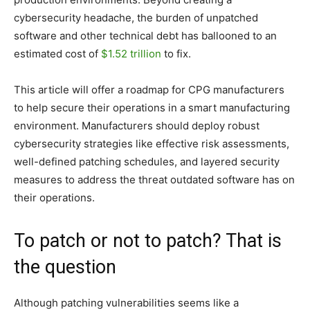
cybersecurity headache, the burden of unpatched
software and other technical debt has ballooned to an
estimated cost of
$1.52 trillion
to fix.
This article will offer a roadmap for CPG manufacturers
to help secure their operations in a smart manufacturing
environment. Manufacturers should deploy robust
cybersecurity strategies like effective risk assessments,
well-defined patching schedules, and layered security
measures to address the threat outdated software has on
their operations.
To patch or not to patch? That is
the question
Although patching vulnerabilities seems like a