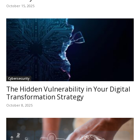
October 15, 2025
Cybersecurity
The Hidden Vulnerability in Your Digital
Transformation Strategy
October 8, 2025