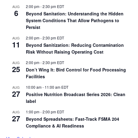
2:00 pm
-
2:30 pm
EDT
AUG
6
Beyond Sanitation: Understanding the Hidden
System Conditions That Allow Pathogens to
Persist
2:00 pm
-
2:30 pm
EDT
AUG
11
Beyond Sanitization: Reducing Contamination
Risk Without Raising Operating Cost
2:00 pm
-
2:30 pm
EDT
AUG
25
Don’t Wing It: Bird Control for Food Processing
Facilities
10:00 am
-
11:00 am
EDT
AUG
27
Positive Nutrition Broadcast Series 2026: Clean
label
1:00 pm
-
2:00 pm
EDT
AUG
27
Beyond Spreadsheets: Fast-Track FSMA 204
Compliance & AI Readiness