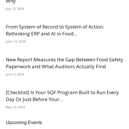
Why
July 13, 2026
From System of Record to System of Action:
Rethinking ERP and AI in Food...
June 15, 2026
New Report Measures the Gap Between Food Safety
Paperwork and What Auditors Actually Find
June 5, 2026
[Checklist] Is Your SQF Program Built to Run Every
Day Or Just Before Your...
May 25, 2026
Upcoming Events