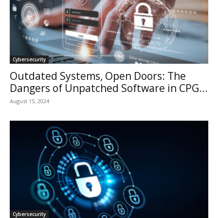
Cybersecurity
Outdated Systems, Open Doors: The
Dangers of Unpatched Software in CPG...
August 15, 2024
Cybersecurity