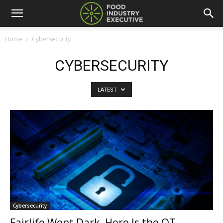
Home
Cybersecurity
CYBERSECURITY
LATEST
Cybersecurity
Fairlife Went Dark. Here Is the OT