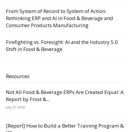
From System of Record to System of Action:
Rethinking ERP and AI in Food & Beverage and
Consumer Products Manufacturing
Firefighting vs. Foresight: AI and the Industry 5.0
Shift in Food & Beverage
Resources
Not All Food & Beverage ERPs Are Created Equal: A
Report by Frost &...
July 27, 2026
[Report] How to Build a Better Training Program &