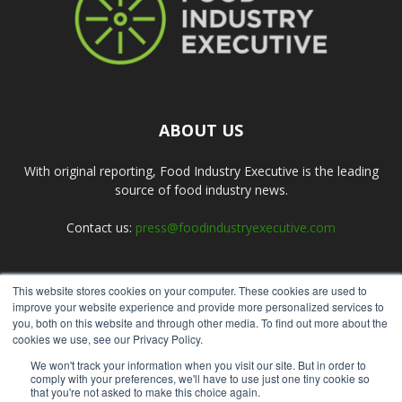
ABOUT US
With original reporting, Food Industry Executive is the leading
source of food industry news.
Contact us:
press@foodindustryexecutive.com
This website stores cookies on your computer. These cookies are used to
FOLLOW US
improve your website experience and provide more personalized services to
you, both on this website and through other media. To find out more about the
cookies we use, see our Privacy Policy.
We won't track your information when you visit our site. But in order to
comply with your preferences, we'll have to use just one tiny cookie so
that you're not asked to make this choice again.