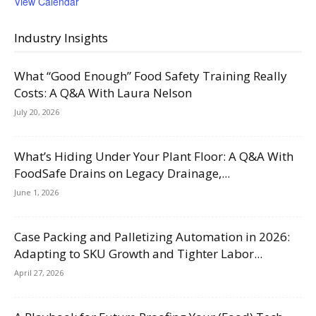
View Calendar
Industry Insights
What “Good Enough” Food Safety Training Really
Costs: A Q&A With Laura Nelson
July 20, 2026
What’s Hiding Under Your Plant Floor: A Q&A With
FoodSafe Drains on Legacy Drainage,...
June 1, 2026
Case Packing and Palletizing Automation in 2026:
Adapting to SKU Growth and Tighter Labor...
April 27, 2026