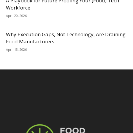
A Playbook for Future Proofing Your (Food) Tech
Workforce
April 20, 2026
Why Execution Gaps, Not Technology, Are Draining
Food Manufacturers
April 13, 2026