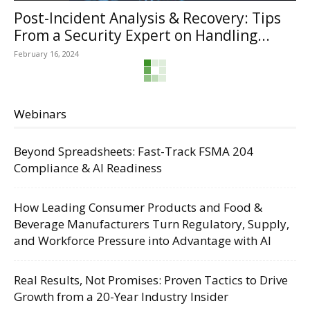
Post-Incident Analysis & Recovery: Tips
From a Security Expert on Handling...
February 16, 2024
Webinars
Beyond Spreadsheets: Fast-Track FSMA 204
Compliance & AI Readiness
How Leading Consumer Products and Food &
Beverage Manufacturers Turn Regulatory, Supply,
and Workforce Pressure into Advantage with AI
Real Results, Not Promises: Proven Tactics to Drive
Growth from a 20-Year Industry Insider