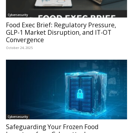
Cybersecurity
Food Exec Brief: Regulatory Pressure,
GLP-1 Market Disruption, and IT-OT
Convergence
October 24, 2025
Cybersecurity
Safeguarding Your Frozen Food