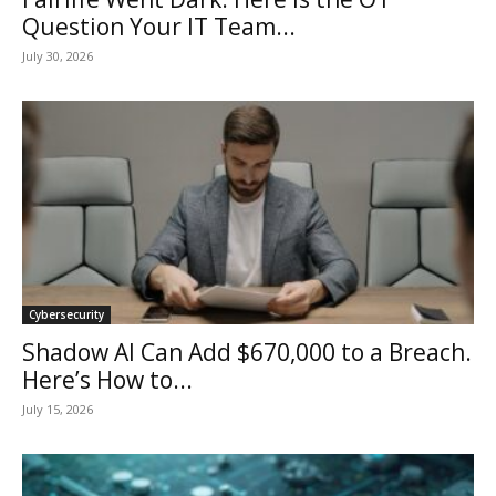
Question Your IT Team...
July 30, 2026
Cybersecurity
Shadow AI Can Add $670,000 to a Breach.
Here’s How to...
July 15, 2026