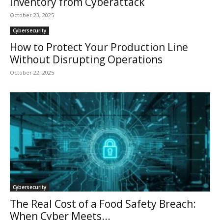
Inventory from Cyberattack
October 23, 2025
Cybersecurity
How to Protect Your Production Line
Without Disrupting Operations
October 22, 2025
Cybersecurity
The Real Cost of a Food Safety Breach:
When Cyber Meets...