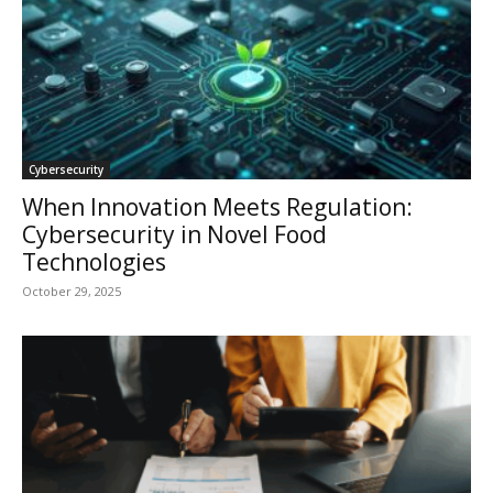
Cybersecurity
When Innovation Meets Regulation:
Cybersecurity in Novel Food
Technologies
October 29, 2025