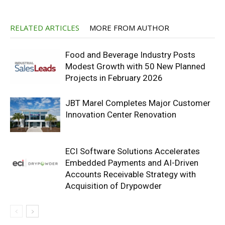
RELATED ARTICLES
MORE FROM AUTHOR
Food and Beverage Industry Posts
Modest Growth with 50 New Planned
Projects in February 2026
JBT Marel Completes Major Customer
Innovation Center Renovation
ECI Software Solutions Accelerates
Embedded Payments and AI-Driven
Accounts Receivable Strategy with
Acquisition of Drypowder