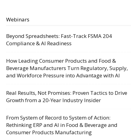
Webinars
Beyond Spreadsheets: Fast-Track FSMA 204
Compliance & AI Readiness
How Leading Consumer Products and Food &
Beverage Manufacturers Turn Regulatory, Supply,
and Workforce Pressure into Advantage with AI
Real Results, Not Promises: Proven Tactics to Drive
Growth from a 20-Year Industry Insider
From System of Record to System of Action:
Rethinking ERP and AI in Food & Beverage and
Consumer Products Manufacturing