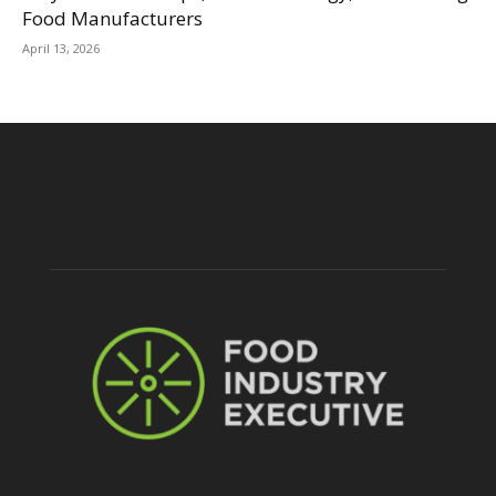
Food Manufacturers
April 13, 2026