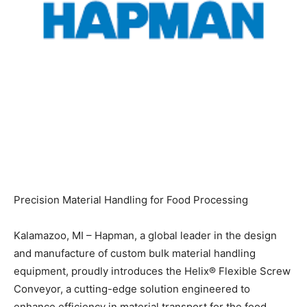
Precision Material Handling for Food Processing
Kalamazoo, MI – Hapman, a global leader in the design
and manufacture of custom bulk material handling
equipment, proudly introduces the Helix® Flexible Screw
Conveyor, a cutting-edge solution engineered to
enhance efficiency in material transport for the food