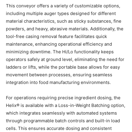
This conveyor offers a variety of customizable options,
including multiple auger types designed for different
material characteristics, such as sticky substances, fine
powders, and heavy, abrasive materials. Additionally, the
tool-free casing removal feature facilitates quick
maintenance, enhancing operational efficiency and
minimizing downtime. The Hi/Lo functionality keeps
operators safely at ground level, eliminating the need for
ladders or lifts, while the portable base allows for easy
movement between processes, ensuring seamless
integration into food manufacturing environments.
For operations requiring precise ingredient dosing, the
Helix® is available with a Loss-in-Weight Batching option,
which integrates seamlessly with automated systems
through programmable batch controls and built-in load
cells. This ensures accurate dosing and consistent