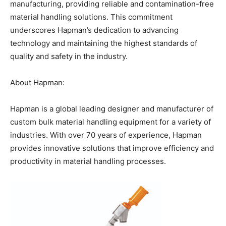
manufacturing, providing reliable and contamination-free
material handling solutions. This commitment
underscores Hapman’s dedication to advancing
technology and maintaining the highest standards of
quality and safety in the industry.
About Hapman:
Hapman is a global leading designer and manufacturer of
custom bulk material handling equipment for a variety of
industries. With over 70 years of experience, Hapman
provides innovative solutions that improve efficiency and
productivity in material handling processes.