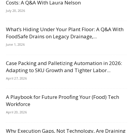
Costs: A Q&A With Laura Nelson
July 20, 2026
What’s Hiding Under Your Plant Floor: A Q&A With
FoodSafe Drains on Legacy Drainage,...
June 1, 2026
Case Packing and Palletizing Automation in 2026:
Adapting to SKU Growth and Tighter Labor...
April 27, 2026
A Playbook for Future Proofing Your (Food) Tech
Workforce
April 20, 2026
Why Execution Gaps, Not Technology, Are Draining