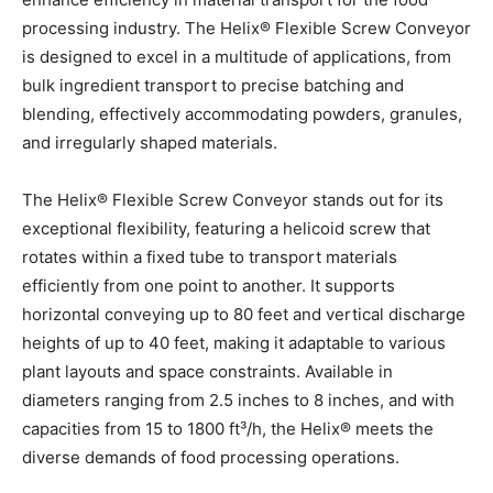
processing industry. The Helix® Flexible Screw Conveyor
is designed to excel in a multitude of applications, from
bulk ingredient transport to precise batching and
blending, effectively accommodating powders, granules,
and irregularly shaped materials.
The Helix® Flexible Screw Conveyor stands out for its
exceptional flexibility, featuring a helicoid screw that
rotates within a fixed tube to transport materials
efficiently from one point to another. It supports
horizontal conveying up to 80 feet and vertical discharge
heights of up to 40 feet, making it adaptable to various
plant layouts and space constraints. Available in
diameters ranging from 2.5 inches to 8 inches, and with
capacities from 15 to 1800 ft³/h, the Helix® meets the
diverse demands of food processing operations.