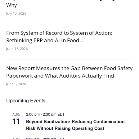
Why
July 13, 2026
From System of Record to System of Action:
Rethinking ERP and AI in Food...
June 15, 2026
New Report Measures the Gap Between Food Safety
Paperwork and What Auditors Actually Find
June 5, 2026
Upcoming Events
2:00 pm
-
2:30 pm
EDT
AUG
11
Beyond Sanitization: Reducing Contamination
Risk Without Raising Operating Cost
2:00 pm
-
2:30 pm
EDT