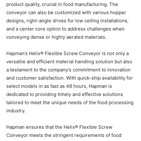
product quality, crucial in food manufacturing. The
conveyor can also be customized with various hopper
designs, right-angle drives for low ceiling installations,
and a center core option to address challenges when
conveying dense or highly aerated materials.
Hapman’s Helix® Flexible Screw Conveyor is not only a
versatile and efficient material handling solution but also
a testament to the company’s commitment to innovation
and customer satisfaction. With quick-ship availability for
select models in as fast as 48 hours, Hapman is
dedicated to providing timely and effective solutions
tailored to meet the unique needs of the food processing
industry.
Hapman ensures that the Helix® Flexible Screw
Conveyor meets the stringent requirements of food