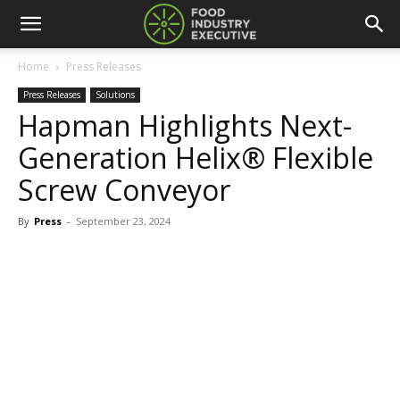
Home
Press Releases
Press Releases
Solutions
Hapman Highlights Next-
Generation Helix® Flexible
Screw Conveyor
By
Press
-
September 23, 2024