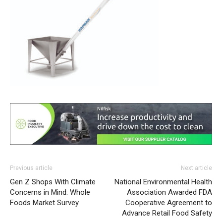
Previous article
Next article
Gen Z Shops With Climate
National Environmental Health
Concerns in Mind: Whole
Association Awarded FDA
Foods Market Survey
Cooperative Agreement to
Advance Retail Food Safety