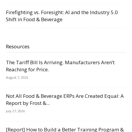
Firefighting vs. Foresight: AI and the Industry 5.0
Shift in Food & Beverage
Resources
The Tariff Bill Is Arriving. Manufacturers Aren’t
Reaching for Price.
August 7, 2026
Not All Food & Beverage ERPs Are Created Equal: A
Report by Frost &...
July 27, 2026
[Report] How to Build a Better Training Program &