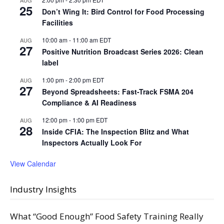
AUG
25
Don’t Wing It: Bird Control for Food Processing
Facilities
10:00 am
-
11:00 am
EDT
AUG
27
Positive Nutrition Broadcast Series 2026: Clean
label
1:00 pm
-
2:00 pm
EDT
AUG
27
Beyond Spreadsheets: Fast-Track FSMA 204
Compliance & AI Readiness
12:00 pm
-
1:00 pm
EDT
AUG
28
Inside CFIA: The Inspection Blitz and What
Inspectors Actually Look For
View Calendar
Industry Insights
What “Good Enough” Food Safety Training Really